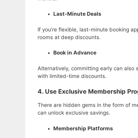
Last-Minute Deals
If you’re flexible, last-minute booking ap
rooms at deep discounts.
Book in Advance
Alternatively, committing early can also
with limited-time discounts.
4. Use Exclusive Membership Pro
There are hidden gems in the form of me
can unlock exclusive savings.
Membership Platforms