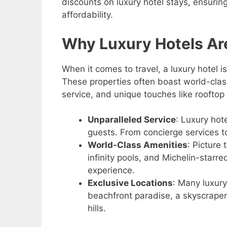
discounts on luxury hotel stays, ensuri
affordability.
Why Luxury Hotels Are
When it comes to travel, a luxury hotel is
These properties often boast world-class 
service, and unique touches like rooftop 
Unparalleled Service
: Luxury hot
guests. From concierge services to
World-Class Amenities
: Picture
infinity pools, and Michelin-starr
experience.
Exclusive Locations
: Many luxury
beachfront paradise, a skyscraper 
hills.