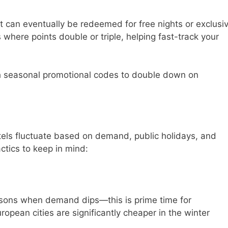
t can eventually be redeemed for free nights or exclusi
 where points double or triple, helping fast-track your
h seasonal promotional codes to double down on
otels fluctuate based on demand, public holidays, and
ctics to keep in mind:
asons when demand dips—this is prime time for
opean cities are significantly cheaper in the winter