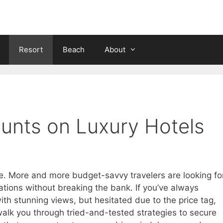
Resort
Beach
About
unts on Luxury Hotels
lite. More and more budget-savvy travelers are looking fo
ions without breaking the bank. If you’ve always
ith stunning views, but hesitated due to the price tag,
l walk you through tried-and-tested strategies to secure