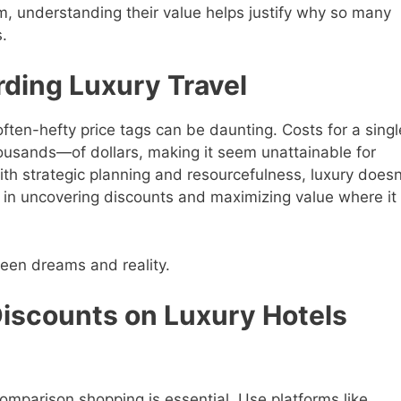
, understanding their value helps justify why so many
s.
rding Luxury Travel
 often-hefty price tags can be daunting. Costs for a singl
ousands—of dollars, making it seem unattainable for
th strategic planning and resourcefulness, luxury doesn
 in uncovering discounts and maximizing value where it
een dreams and reality.
Discounts on Luxury Hotels
—comparison shopping is essential. Use platforms like