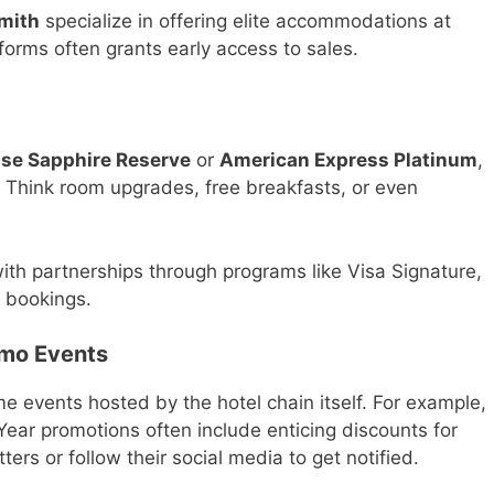
mith
specialize in offering elite accommodations at
forms often grants early access to sales.
se Sapphire Reserve
or
American Express Platinum
,
. Think room upgrades, free breakfasts, or even
ith partnerships through programs like Visa Signature,
l bookings.
omo Events
me events hosted by the hotel chain itself. For example,
Year promotions often include enticing discounts for
ers or follow their social media to get notified.