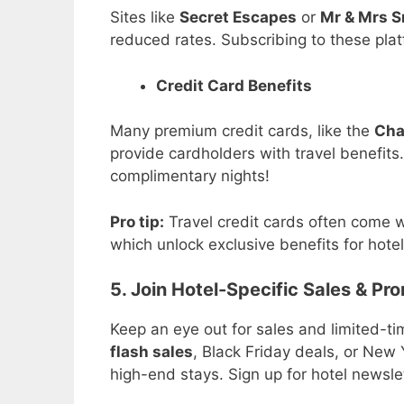
Sites like
Secret Escapes
or
Mr & Mrs S
reduced rates. Subscribing to these plat
Credit Card Benefits
Many premium credit cards, like the
Cha
provide cardholders with travel benefits
complimentary nights!
Pro tip:
Travel credit cards often come w
which unlock exclusive benefits for hote
5. Join Hotel-Specific Sales & Pr
Keep an eye out for sales and limited-ti
flash sales
, Black Friday deals, or New 
high-end stays. Sign up for hotel newslett