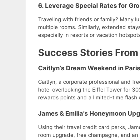
6. Leverage Special Rates for Gr
Traveling with friends or family? Many lu
multiple rooms. Similarly, extended stays 
especially in resorts or vacation hotspot
Success Stories From
Caitlyn’s Dream Weekend in Pari
Caitlyn, a corporate professional and fre
hotel overlooking the Eiffel Tower for 3
rewards points and a limited-time flash 
James & Emilia’s Honeymoon Up
Using their travel credit card perks, Ja
room upgrade, free champagne, and an e