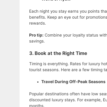
Each night you stay earns you points tha
benefits. Keep an eye out for promotions
rewards.
Pro tip:
Combine your loyalty status wit
savings.
3. Book at the Right Time
Timing is everything. Rates for luxury h
tourist seasons. Here are a few timing ta
Travel During Off-Peak Seasons
Popular destinations often have low se
discounted luxury stays. For example, Eur
months.