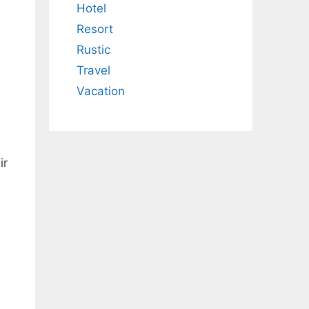
Hotel
Resort
Rustic
Travel
Vacation
ir