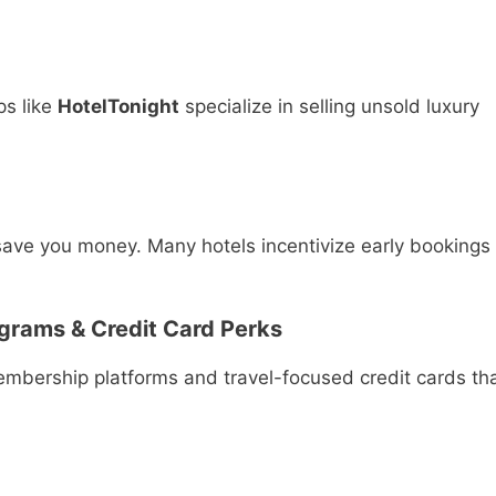
ps like
HotelTonight
specialize in selling unsold luxury
 save you money. Many hotels incentivize early bookings
grams & Credit Card Perks
mbership platforms and travel-focused credit cards th