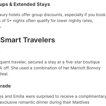
oups & Extended Stays
xury hotels offer group discounts, especially if you book
of 5+ nights often qualify for lower nightly rates,
s.
 Smart Travelers
s
quent traveler, secured a stay at a five-star boutique
0% off. She used a combination of her Marriott Bonvoy
deal.
grade
mes and Emilia were surprised to receive a complimentar
xclusive romantic dinner during their Maldives