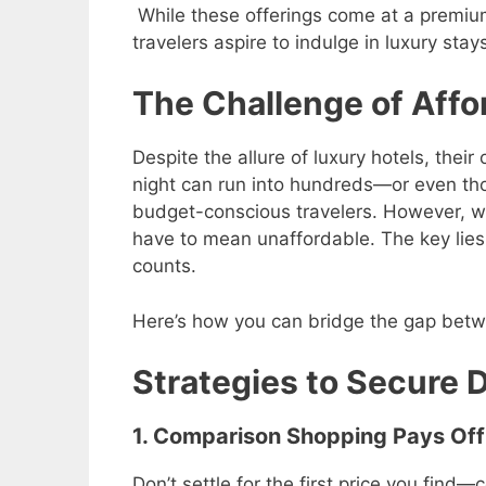
While these offerings come at a premium
travelers aspire to indulge in luxury stay
The Challenge of Affo
Despite the allure of luxury hotels, their
night can run into hundreds—or even th
budget-conscious travelers. However, wi
have to mean unaffordable. The key lies
counts.
Here’s how you can bridge the gap betw
Strategies to Secure 
1. Comparison Shopping Pays Off
Don’t settle for the first price you find