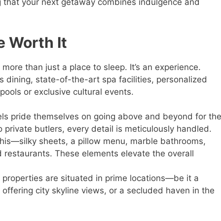
ng that your next getaway combines indulgence and
 Worth It
 more than just a place to sleep. It’s an experience.
dining, state-of-the-art spa facilities, personalized
pools or exclusive cultural events.
els pride themselves on going above and beyond for the
 private butlers, every detail is meticulously handled.
 this—silky sheets, a pillow menu, marble bathrooms,
ed restaurants. These elements elevate the overall
 properties are situated in prime locations—be it a
offering city skyline views, or a secluded haven in the