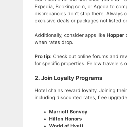
Expedia, Booking.com, or Agoda to compa
discrepancies don’t stop there. Always ch
exclusive deals or packages not listed on
Additionally, consider apps like
Hopper
when rates drop.
Pro tip:
Check out online forums and revie
for specific properties. Fellow traveler
2. Join Loyalty Programs
Hotel chains reward loyalty. Joining the
including discounted rates, free upgrade
Marriott Bonvoy
Hilton Honors
World of Hyatt