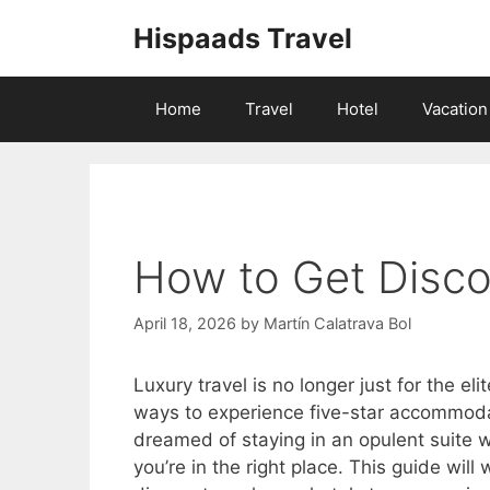
Skip
Hispaads Travel
to
content
Home
Travel
Hotel
Vacation
How to Get Disco
April 18, 2026
by
Martín Calatrava Bol
Luxury travel is no longer just for the e
ways to experience five-star accommodat
dreamed of staying in an opulent suite w
you’re in the right place. This guide wil