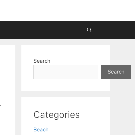
Search
Search
r
Categories
Beach