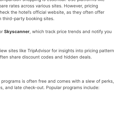
re rates across various sites. However, pricing
eck the hotel’s official website, as they often offer
 third-party booking sites.
or
Skyscanner
, which track price trends and notify you
w sites like TripAdvisor for insights into pricing patter
s often share discount codes and hidden deals.
ir programs is often free and comes with a slew of perks,
s, and late check-out. Popular programs include: