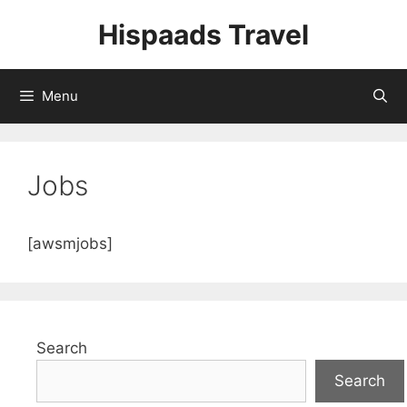
Skip
Hispaads Travel
to
content
Menu
Jobs
[awsmjobs]
Search
Search