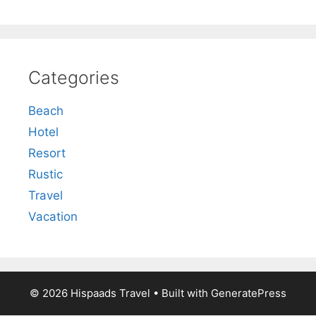
Categories
Beach
Hotel
Resort
Rustic
Travel
Vacation
© 2026 Hispaads Travel
• Built with
GeneratePress