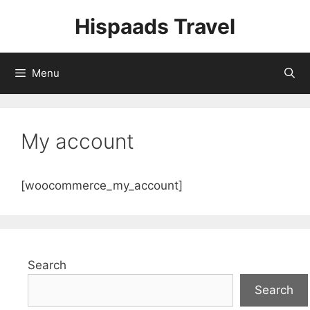
Skip
Hispaads Travel
to
content
Menu
My account
[woocommerce_my_account]
Search
Search