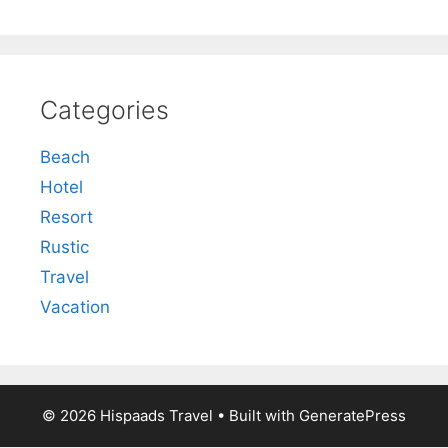
Categories
Beach
Hotel
Resort
Rustic
Travel
Vacation
© 2026 Hispaads Travel
• Built with
GeneratePress