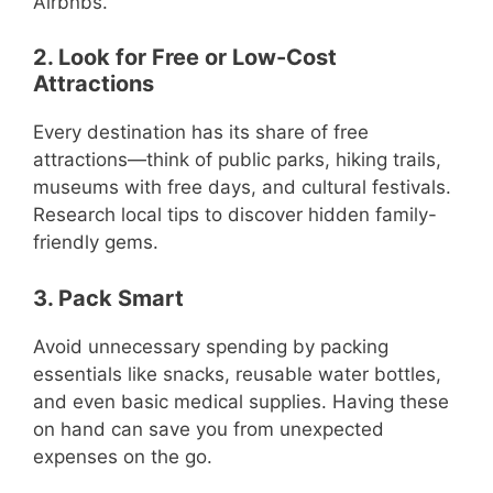
Airbnbs.
2. Look for Free or Low-Cost
Attractions
Every destination has its share of free
attractions—think of public parks, hiking trails,
museums with free days, and cultural festivals.
Research local tips to discover hidden family-
friendly gems.
3. Pack Smart
Avoid unnecessary spending by packing
essentials like snacks, reusable water bottles,
and even basic medical supplies. Having these
on hand can save you from unexpected
expenses on the go.