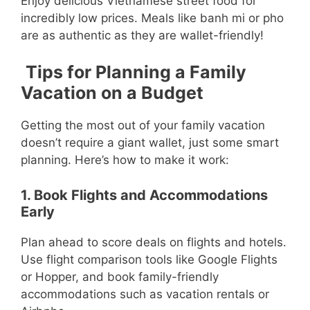
Enjoy delicious Vietnamese street food for
incredibly low prices. Meals like banh mi or pho
are as authentic as they are wallet-friendly!
Tips for Planning a Family
Vacation on a Budget
Getting the most out of your family vacation
doesn’t require a giant wallet, just some smart
planning. Here’s how to make it work:
1. Book Flights and Accommodations
Early
Plan ahead to score deals on flights and hotels.
Use flight comparison tools like Google Flights
or Hopper, and book family-friendly
accommodations such as vacation rentals or