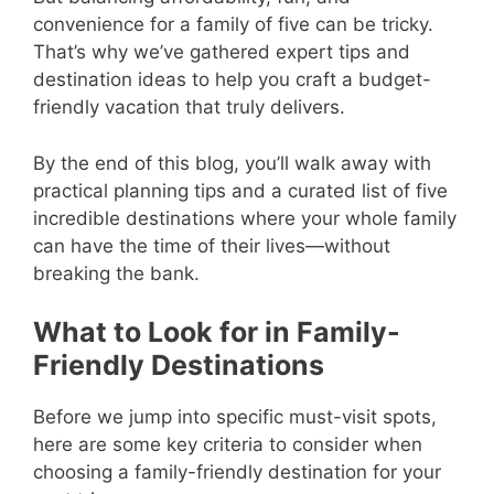
convenience for a family of five can be tricky.
That’s why we’ve gathered expert tips and
destination ideas to help you craft a budget-
friendly vacation that truly delivers.
By the end of this blog, you’ll walk away with
practical planning tips and a curated list of five
incredible destinations where your whole family
can have the time of their lives—without
breaking the bank.
What to Look for in Family-
Friendly Destinations
Before we jump into specific must-visit spots,
here are some key criteria to consider when
choosing a family-friendly destination for your