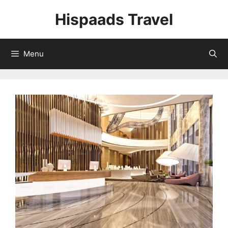
Skip
Hispaads Travel
to
content
Menu