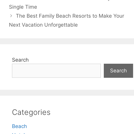
Single Time
The Best Family Beach Resorts to Make Your
Next Vacation Unforgettable
Search
Search
Categories
Beach