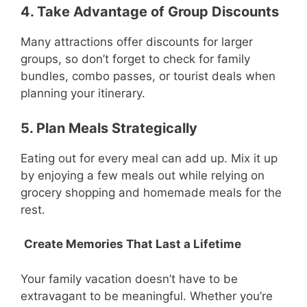
4. Take Advantage of Group Discounts
Many attractions offer discounts for larger
groups, so don’t forget to check for family
bundles, combo passes, or tourist deals when
planning your itinerary.
5. Plan Meals Strategically
Eating out for every meal can add up. Mix it up
by enjoying a few meals out while relying on
grocery shopping and homemade meals for the
rest.
Create Memories That Last a Lifetime
Your family vacation doesn’t have to be
extravagant to be meaningful. Whether you’re