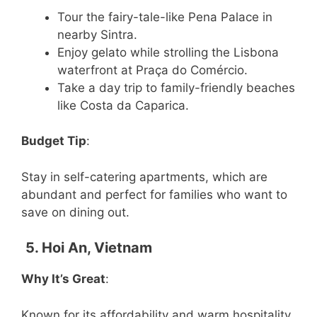
Tour the fairy-tale-like Pena Palace in
nearby Sintra.
Enjoy gelato while strolling the Lisbona
waterfront at Praça do Comércio.
Take a day trip to family-friendly beaches
like Costa da Caparica.
Budget Tip
:
Stay in self-catering apartments, which are
abundant and perfect for families who want to
save on dining out.
5. Hoi An, Vietnam
Why It’s Great
:
Known for its affordability and warm hospitality,