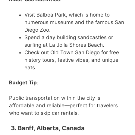
Visit Balboa Park, which is home to
numerous museums and the famous San
Diego Zoo.
Spend a day building sandcastles or
surfing at La Jolla Shores Beach.
Check out Old Town San Diego for free
history tours, festive vibes, and unique
eats.
Budget Tip
:
Public transportation within the city is
affordable and reliable—perfect for travelers
who want to skip car rentals.
3. Banff, Alberta, Canada