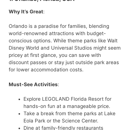
Why It’s Great
:
Orlando is a paradise for families, blending
world-renowned attractions with budget-
conscious options. While theme parks like Walt
Disney World and Universal Studios might seem
pricey at first glance, you can save with
discount passes or stay just outside park areas
for lower accommodation costs.
Must-See Activities
:
Explore LEGOLAND Florida Resort for
hands-on fun at a manageable price.
Take a break from theme parks at Lake
Eola Park or the Science Center.
Dine at family-friendly restaurants