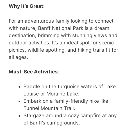
Why It’s Great
:
For an adventurous family looking to connect
with nature, Banff National Park is a dream
destination, brimming with stunning views and
outdoor activities. It’s an ideal spot for scenic
picnics, wildlife spotting, and hiking trails fit for
all ages.
Must-See Activities
:
Paddle on the turquoise waters of Lake
Louise or Moraine Lake.
Embark on a family-friendly hike like
Tunnel Mountain Trail.
Stargaze around a cozy campfire at any
of Banff’s campgrounds.