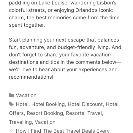
paddling on Lake Louise, wandering Lisbon’s
colorful streets, or enjoying Orlando’s iconic
charm, the best memories come from the time
spent together.
Start planning your next escape that balances
fun, adventure, and budget-friendly living. And
don’t forget to share your favorite vacation
destinations and tips in the comments below—
we’d love to hear about your experiences and
recommendations!
Categories
Vacation
Tags
Hotel
,
Hotel Booking
,
Hotel Discount
,
Hotel
Offers
,
Resort Booking
,
Resorts
,
Travel
,
Travelling
,
Vacation
How I Find The Best Travel Deals Every