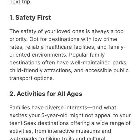
next trip.
1. Safety First
The safety of your loved ones is always a top
priority. Opt for destinations with low crime
rates, reliable healthcare facilities, and family-
oriented environments. Popular family
destinations often have well-maintained parks,
child-friendly attractions, and accessible public
transport options.
2. Activities for All Ages
Families have diverse interests—and what
excites your 5-year-old might not appeal to your
teen! Seek destinations offering a wide range of
activities, from interactive museums and
waterparks to hiking trails and cultural