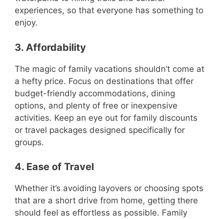
experiences, so that everyone has something to
enjoy.
3. Affordability
The magic of family vacations shouldn’t come at
a hefty price. Focus on destinations that offer
budget-friendly accommodations, dining
options, and plenty of free or inexpensive
activities. Keep an eye out for family discounts
or travel packages designed specifically for
groups.
4. Ease of Travel
Whether it’s avoiding layovers or choosing spots
that are a short drive from home, getting there
should feel as effortless as possible. Family