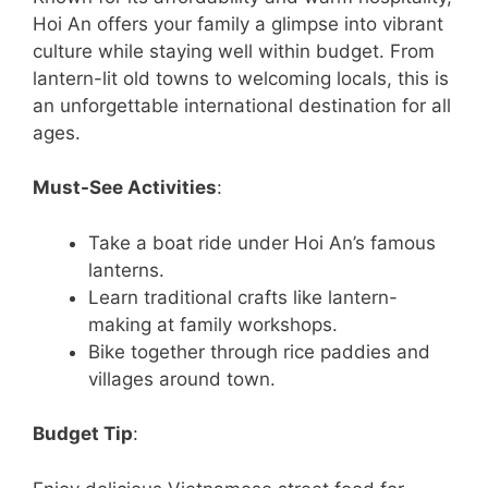
Hoi An offers your family a glimpse into vibrant
culture while staying well within budget. From
lantern-lit old towns to welcoming locals, this is
an unforgettable international destination for all
ages.
Must-See Activities
:
Take a boat ride under Hoi An’s famous
lanterns.
Learn traditional crafts like lantern-
making at family workshops.
Bike together through rice paddies and
villages around town.
Budget Tip
: