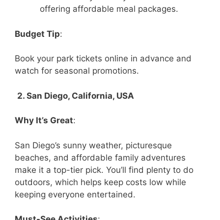
offering affordable meal packages.
Budget Tip
:
Book your park tickets online in advance and
watch for seasonal promotions.
2. San Diego, California, USA
Why It’s Great
:
San Diego’s sunny weather, picturesque
beaches, and affordable family adventures
make it a top-tier pick. You’ll find plenty to do
outdoors, which helps keep costs low while
keeping everyone entertained.
Must-See Activities
: