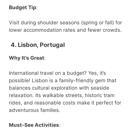
Budget Tip
:
Visit during shoulder seasons (spring or fall) for
lower accommodation rates and fewer crowds.
4. Lisbon, Portugal
Why It’s Great
:
International travel on a budget? Yes, it’s
possible! Lisbon is a family-friendly gem that
balances cultural exploration with seaside
relaxation. Its walkable streets, historic tram
rides, and reasonable costs make it perfect for
adventurous families.
Must-See Activities
: