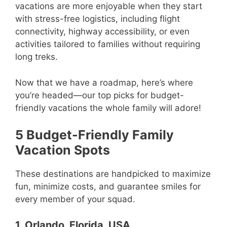
vacations are more enjoyable when they start
with stress-free logistics, including flight
connectivity, highway accessibility, or even
activities tailored to families without requiring
long treks.
Now that we have a roadmap, here’s where
you’re headed—our top picks for budget-
friendly vacations the whole family will adore!
5 Budget-Friendly Family
Vacation Spots
These destinations are handpicked to maximize
fun, minimize costs, and guarantee smiles for
every member of your squad.
1. Orlando, Florida, USA