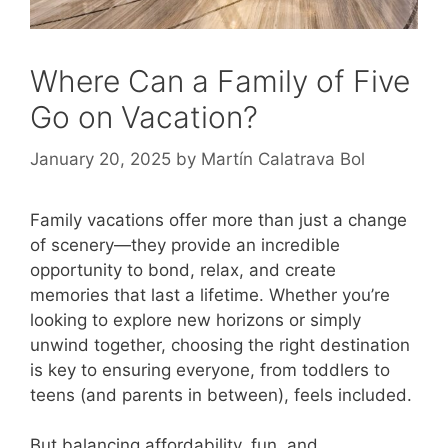
Where Can a Family of Five
Go on Vacation?
January 20, 2025
by
Martín Calatrava Bol
Family vacations offer more than just a change
of scenery—they provide an incredible
opportunity to bond, relax, and create
memories that last a lifetime. Whether you’re
looking to explore new horizons or simply
unwind together, choosing the right destination
is key to ensuring everyone, from toddlers to
teens (and parents in between), feels included.
But balancing affordability, fun, and