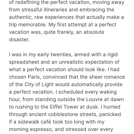
of redefining the perfect vacation, moving away
from stressful itineraries and embracing the
authentic, raw experiences that actually make a
trip memorable. My first attempt at a perfect
vacation was, quite frankly, an absolute
disaster.
I was in my early twenties, armed with a rigid
spreadsheet and an unrealistic expectation of
what a perfect vacation should look like. I had
chosen Paris, convinced that the sheer romance
of the City of Light would automatically provide
a perfect vacation. I scheduled every waking
hour, from standing outside the Louvre at dawn
to rushing to the Eiffel Tower at dusk. I hurried
through ancient cobblestone streets, panicked
if a sidewalk café took too long with my
morning espresso, and stressed over every