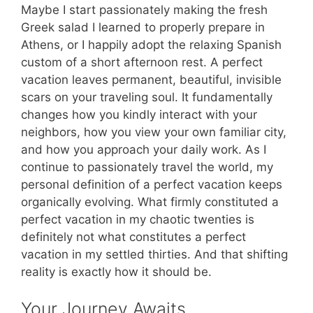
Maybe I start passionately making the fresh
Greek salad I learned to properly prepare in
Athens, or I happily adopt the relaxing Spanish
custom of a short afternoon rest. A perfect
vacation leaves permanent, beautiful, invisible
scars on your traveling soul. It fundamentally
changes how you kindly interact with your
neighbors, how you view your own familiar city,
and how you approach your daily work. As I
continue to passionately travel the world, my
personal definition of a perfect vacation keeps
organically evolving. What firmly constituted a
perfect vacation in my chaotic twenties is
definitely not what constitutes a perfect
vacation in my settled thirties. And that shifting
reality is exactly how it should be.
Your Journey Awaits