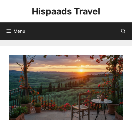
Skip
Hispaads Travel
to
content
Menu