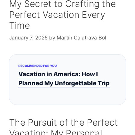
My Secret to Crafting the
Perfect Vacation Every
Time
January 7, 2025
by
Martín Calatrava Bol
RECOMMENDED FOR YOU
Vacation in America: How I
Planned My Unforgettable Trip
The Pursuit of the Perfect
Vacation: My Personal