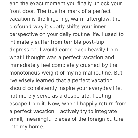
end the exact moment you finally unlock your
front door. The true hallmark of a perfect
vacation is the lingering, warm afterglow, the
profound way it subtly shifts your inner
perspective on your daily routine life. I used to
intimately suffer from terrible post-trip
depression. I would come back heavily from
what I thought was a perfect vacation and
immediately feel completely crushed by the
monotonous weight of my normal routine. But
I’ve wisely learned that a perfect vacation
should consistently inspire your everyday life,
not merely serve as a desperate, fleeting
escape from it. Now, when I happily return from
a perfect vacation, I actively try to integrate
small, meaningful pieces of the foreign culture
into my home.