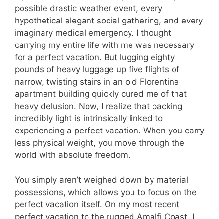
possible drastic weather event, every
hypothetical elegant social gathering, and every
imaginary medical emergency. I thought
carrying my entire life with me was necessary
for a perfect vacation. But lugging eighty
pounds of heavy luggage up five flights of
narrow, twisting stairs in an old Florentine
apartment building quickly cured me of that
heavy delusion. Now, I realize that packing
incredibly light is intrinsically linked to
experiencing a perfect vacation. When you carry
less physical weight, you move through the
world with absolute freedom.
You simply aren’t weighed down by material
possessions, which allows you to focus on the
perfect vacation itself. On my most recent
perfect vacation to the rugged Amalfi Coast, I