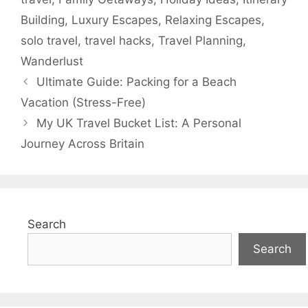
Building
,
Luxury Escapes
,
Relaxing Escapes
,
solo travel
,
travel hacks
,
Travel Planning
,
Wanderlust
Ultimate Guide: Packing for a Beach
Vacation (Stress-Free)
My UK Travel Bucket List: A Personal
Journey Across Britain
Search
Search