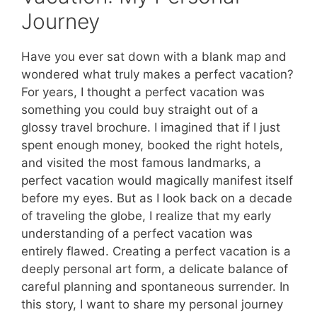
Journey
Have you ever sat down with a blank map and
wondered what truly makes a perfect vacation?
For years, I thought a perfect vacation was
something you could buy straight out of a
glossy travel brochure. I imagined that if I just
spent enough money, booked the right hotels,
and visited the most famous landmarks, a
perfect vacation would magically manifest itself
before my eyes. But as I look back on a decade
of traveling the globe, I realize that my early
understanding of a perfect vacation was
entirely flawed. Creating a perfect vacation is a
deeply personal art form, a delicate balance of
careful planning and spontaneous surrender. In
this story, I want to share my personal journey