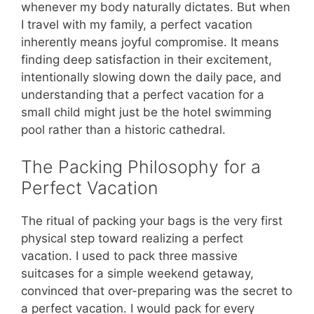
whenever my body naturally dictates. But when
I travel with my family, a perfect vacation
inherently means joyful compromise. It means
finding deep satisfaction in their excitement,
intentionally slowing down the daily pace, and
understanding that a perfect vacation for a
small child might just be the hotel swimming
pool rather than a historic cathedral.
The Packing Philosophy for a
Perfect Vacation
The ritual of packing your bags is the very first
physical step toward realizing a perfect
vacation. I used to pack three massive
suitcases for a simple weekend getaway,
convinced that over-preparing was the secret to
a perfect vacation. I would pack for every