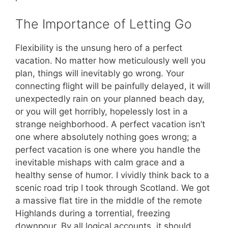
The Importance of Letting Go
Flexibility is the unsung hero of a perfect
vacation. No matter how meticulously well you
plan, things will inevitably go wrong. Your
connecting flight will be painfully delayed, it will
unexpectedly rain on your planned beach day,
or you will get horribly, hopelessly lost in a
strange neighborhood. A perfect vacation isn’t
one where absolutely nothing goes wrong; a
perfect vacation is one where you handle the
inevitable mishaps with calm grace and a
healthy sense of humor. I vividly think back to a
scenic road trip I took through Scotland. We got
a massive flat tire in the middle of the remote
Highlands during a torrential, freezing
downpour. By all logical accounts, it should