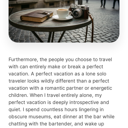
Furthermore, the people you choose to travel
with can entirely make or break a perfect
vacation. A perfect vacation as a lone solo
traveler looks wildly different than a perfect
vacation with a romantic partner or energetic
children. When I travel entirely alone, my
perfect vacation is deeply introspective and
quiet. I spend countless hours lingering in
obscure museums, eat dinner at the bar while
chatting with the bartender, and wake up