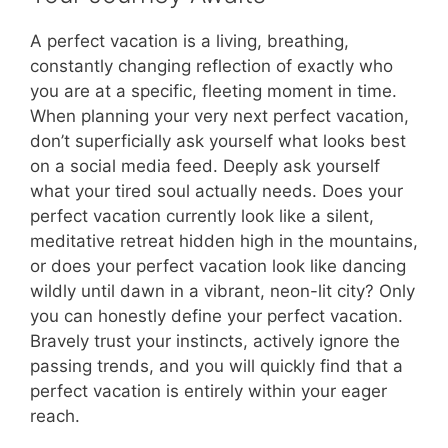
A perfect vacation is a living, breathing,
constantly changing reflection of exactly who
you are at a specific, fleeting moment in time.
When planning your very next perfect vacation,
don’t superficially ask yourself what looks best
on a social media feed. Deeply ask yourself
what your tired soul actually needs. Does your
perfect vacation currently look like a silent,
meditative retreat hidden high in the mountains,
or does your perfect vacation look like dancing
wildly until dawn in a vibrant, neon-lit city? Only
you can honestly define your perfect vacation.
Bravely trust your instincts, actively ignore the
passing trends, and you will quickly find that a
perfect vacation is entirely within your eager
reach.