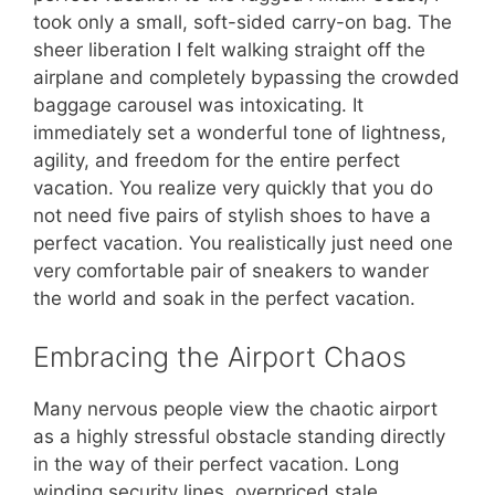
took only a small, soft-sided carry-on bag. The
sheer liberation I felt walking straight off the
airplane and completely bypassing the crowded
baggage carousel was intoxicating. It
immediately set a wonderful tone of lightness,
agility, and freedom for the entire perfect
vacation. You realize very quickly that you do
not need five pairs of stylish shoes to have a
perfect vacation. You realistically just need one
very comfortable pair of sneakers to wander
the world and soak in the perfect vacation.
Embracing the Airport Chaos
Many nervous people view the chaotic airport
as a highly stressful obstacle standing directly
in the way of their perfect vacation. Long
winding security lines, overpriced stale