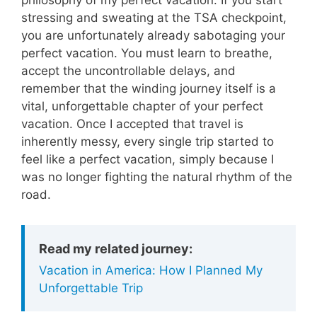
stressing and sweating at the TSA checkpoint,
you are unfortunately already sabotaging your
perfect vacation. You must learn to breathe,
accept the uncontrollable delays, and
remember that the winding journey itself is a
vital, unforgettable chapter of your perfect
vacation. Once I accepted that travel is
inherently messy, every single trip started to
feel like a perfect vacation, simply because I
was no longer fighting the natural rhythm of the
road.
Read my related journey:
Vacation in America: How I Planned My
Unforgettable Trip