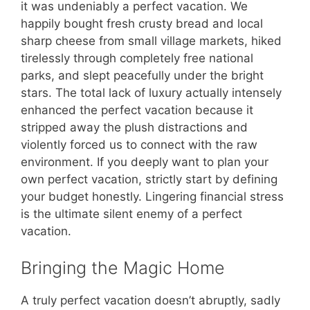
it was undeniably a perfect vacation. We
happily bought fresh crusty bread and local
sharp cheese from small village markets, hiked
tirelessly through completely free national
parks, and slept peacefully under the bright
stars. The total lack of luxury actually intensely
enhanced the perfect vacation because it
stripped away the plush distractions and
violently forced us to connect with the raw
environment. If you deeply want to plan your
own perfect vacation, strictly start by defining
your budget honestly. Lingering financial stress
is the ultimate silent enemy of a perfect
vacation.
Bringing the Magic Home
A truly perfect vacation doesn’t abruptly, sadly