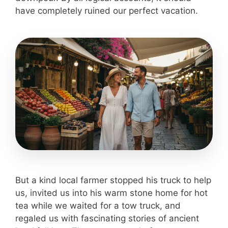
have completely ruined our perfect vacation.
But a kind local farmer stopped his truck to help
us, invited us into his warm stone home for hot
tea while we waited for a tow truck, and
regaled us with fascinating stories of ancient