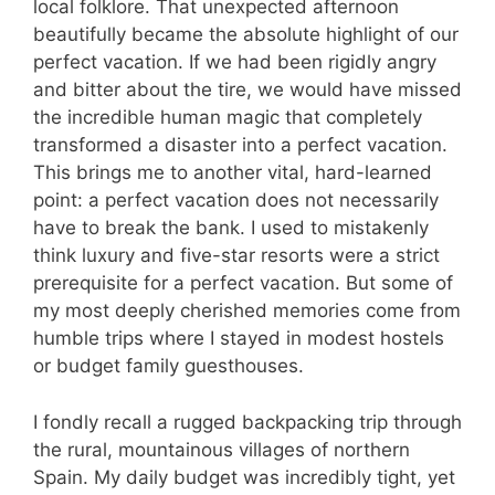
local folklore. That unexpected afternoon
beautifully became the absolute highlight of our
perfect vacation. If we had been rigidly angry
and bitter about the tire, we would have missed
the incredible human magic that completely
transformed a disaster into a perfect vacation.
This brings me to another vital, hard-learned
point: a perfect vacation does not necessarily
have to break the bank. I used to mistakenly
think luxury and five-star resorts were a strict
prerequisite for a perfect vacation. But some of
my most deeply cherished memories come from
humble trips where I stayed in modest hostels
or budget family guesthouses.
I fondly recall a rugged backpacking trip through
the rural, mountainous villages of northern
Spain. My daily budget was incredibly tight, yet