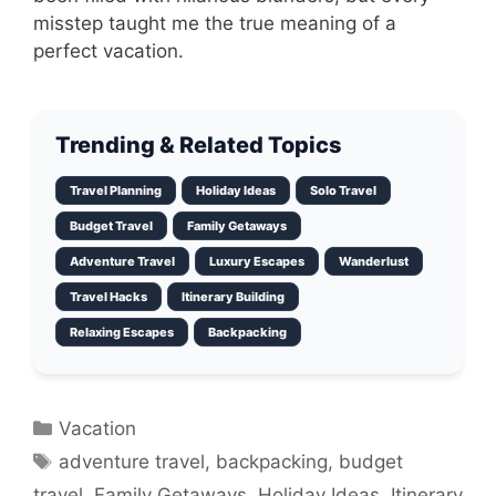
misstep taught me the true meaning of a
perfect vacation.
Trending & Related Topics
Travel Planning
Holiday Ideas
Solo Travel
Budget Travel
Family Getaways
Adventure Travel
Luxury Escapes
Wanderlust
Travel Hacks
Itinerary Building
Relaxing Escapes
Backpacking
Categories
Vacation
Tags
adventure travel
,
backpacking
,
budget
travel
,
Family Getaways
,
Holiday Ideas
,
Itinerary