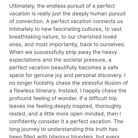
Ultimately, the endless pursuit of a perfect
vacation is really just the deeply human pursuit
of connection. A perfect vacation connects us
intimately to new fascinating cultures, to vast
breathtaking nature, to our cherished loved
ones, and most importantly, back to ourselves.
When we successfully strip away the heavy
expectations and the societal pressure, a
perfect vacation beautifully becomes a safe
space for genuine joy and personal discovery. I
no longer foolishly chase the stressful illusion of
a flawless itinerary. Instead, I happily chase the
profound feeling of wonder. If a difficult trip
leaves me feeling deeply inspired, thoroughly
rested, and a little more open-minded, then I
confidently consider it a perfect vacation. The
long journey to understanding this truth has
been filled with hilarious blunders, but every