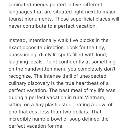
laminated menus printed in five different
languages that are situated right next to major
tourist monuments. Those superficial places will
never contribute to a perfect vacation.
Instead, intentionally walk five blocks in the
exact opposite direction. Look for the tiny,
unassuming, dimly lit spots filled with loud,
laughing locals. Point confidently at something
on the handwritten menu you completely don’t
recognize. The intense thrill of unexpected
culinary discovery is the true heartbeat of a
perfect vacation. The best meal of my life was
during a perfect vacation in rural Vietnam,
sitting on a tiny plastic stool, eating a bowl of
pho that cost less than two dollars. That
incredibly humble bowl of soup defined the
perfect vacation for me.