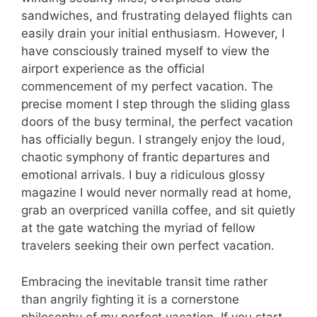
sandwiches, and frustrating delayed flights can
easily drain your initial enthusiasm. However, I
have consciously trained myself to view the
airport experience as the official
commencement of my perfect vacation. The
precise moment I step through the sliding glass
doors of the busy terminal, the perfect vacation
has officially begun. I strangely enjoy the loud,
chaotic symphony of frantic departures and
emotional arrivals. I buy a ridiculous glossy
magazine I would never normally read at home,
grab an overpriced vanilla coffee, and sit quietly
at the gate watching the myriad of fellow
travelers seeking their own perfect vacation.
Embracing the inevitable transit time rather
than angrily fighting it is a cornerstone
philosophy of my perfect vacation. If you start