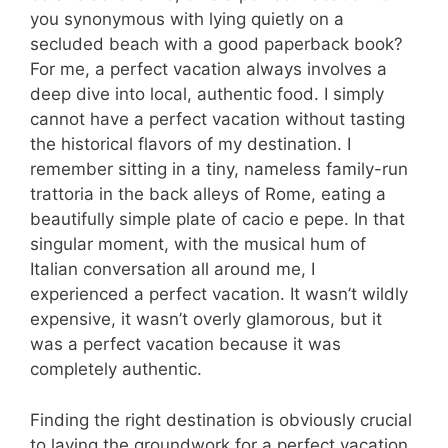
you synonymous with lying quietly on a
secluded beach with a good paperback book?
For me, a perfect vacation always involves a
deep dive into local, authentic food. I simply
cannot have a perfect vacation without tasting
the historical flavors of my destination. I
remember sitting in a tiny, nameless family-run
trattoria in the back alleys of Rome, eating a
beautifully simple plate of cacio e pepe. In that
singular moment, with the musical hum of
Italian conversation all around me, I
experienced a perfect vacation. It wasn’t wildly
expensive, it wasn’t overly glamorous, but it
was a perfect vacation because it was
completely authentic.
Finding the right destination is obviously crucial
to laying the groundwork for a perfect vacation,