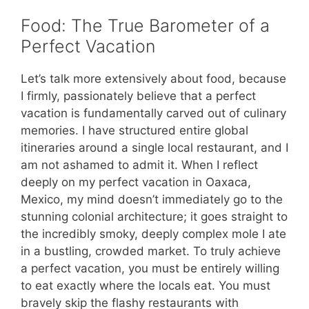
Food: The True Barometer of a
Perfect Vacation
Let’s talk more extensively about food, because
I firmly, passionately believe that a perfect
vacation is fundamentally carved out of culinary
memories. I have structured entire global
itineraries around a single local restaurant, and I
am not ashamed to admit it. When I reflect
deeply on my perfect vacation in Oaxaca,
Mexico, my mind doesn’t immediately go to the
stunning colonial architecture; it goes straight to
the incredibly smoky, deeply complex mole I ate
in a bustling, crowded market. To truly achieve
a perfect vacation, you must be entirely willing
to eat exactly where the locals eat. You must
bravely skip the flashy restaurants with