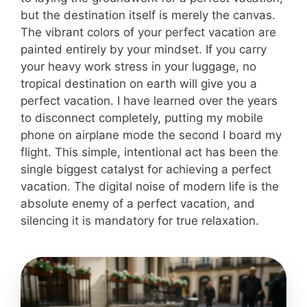
but the destination itself is merely the canvas.
The vibrant colors of your perfect vacation are
painted entirely by your mindset. If you carry
your heavy work stress in your luggage, no
tropical destination on earth will give you a
perfect vacation. I have learned over the years
to disconnect completely, putting my mobile
phone on airplane mode the second I board my
flight. This simple, intentional act has been the
single biggest catalyst for achieving a perfect
vacation. The digital noise of modern life is the
absolute enemy of a perfect vacation, and
silencing it is mandatory for true relaxation.