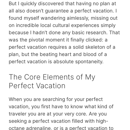
But I quickly discovered that having no plan at
all also doesn’t guarantee a perfect vacation. I
found myself wandering aimlessly, missing out
on incredible local cultural experiences simply
because I hadn’t done any basic research. That
was the pivotal moment it finally clicked: a
perfect vacation requires a solid skeleton of a
plan, but the beating heart and blood of a
perfect vacation is absolute spontaneity.
The Core Elements of My
Perfect Vacation
When you are searching for your perfect
vacation, you first have to know what kind of
traveler you are at your very core. Are you
seeking a perfect vacation filled with high-
octane adrenaline, or is a perfect vacation to