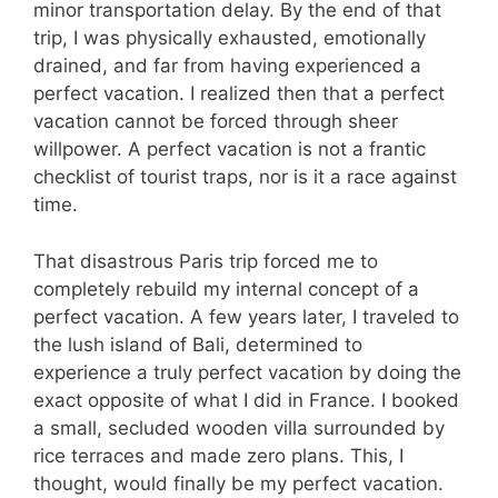
minor transportation delay. By the end of that
trip, I was physically exhausted, emotionally
drained, and far from having experienced a
perfect vacation. I realized then that a perfect
vacation cannot be forced through sheer
willpower. A perfect vacation is not a frantic
checklist of tourist traps, nor is it a race against
time.
That disastrous Paris trip forced me to
completely rebuild my internal concept of a
perfect vacation. A few years later, I traveled to
the lush island of Bali, determined to
experience a truly perfect vacation by doing the
exact opposite of what I did in France. I booked
a small, secluded wooden villa surrounded by
rice terraces and made zero plans. This, I
thought, would finally be my perfect vacation.