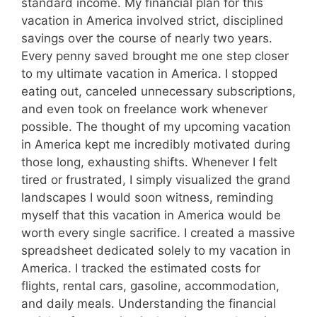
standard income. My financial plan for this
vacation in America involved strict, disciplined
savings over the course of nearly two years.
Every penny saved brought me one step closer
to my ultimate vacation in America. I stopped
eating out, canceled unnecessary subscriptions,
and even took on freelance work whenever
possible. The thought of my upcoming vacation
in America kept me incredibly motivated during
those long, exhausting shifts. Whenever I felt
tired or frustrated, I simply visualized the grand
landscapes I would soon witness, reminding
myself that this vacation in America would be
worth every single sacrifice. I created a massive
spreadsheet dedicated solely to my vacation in
America. I tracked the estimated costs for
flights, rental cars, gasoline, accommodation,
and daily meals. Understanding the financial