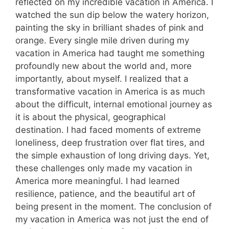
reflected on my incredible vacation in America. I
watched the sun dip below the watery horizon,
painting the sky in brilliant shades of pink and
orange. Every single mile driven during my
vacation in America had taught me something
profoundly new about the world and, more
importantly, about myself. I realized that a
transformative vacation in America is as much
about the difficult, internal emotional journey as
it is about the physical, geographical
destination. I had faced moments of extreme
loneliness, deep frustration over flat tires, and
the simple exhaustion of long driving days. Yet,
these challenges only made my vacation in
America more meaningful. I had learned
resilience, patience, and the beautiful art of
being present in the moment. The conclusion of
my vacation in America was not just the end of