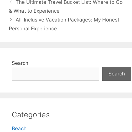
The Ultimate Travel Bucket List: Where to Go
& What to Experience
All-Inclusive Vacation Packages: My Honest
Personal Experience
Search
Search
Categories
Beach