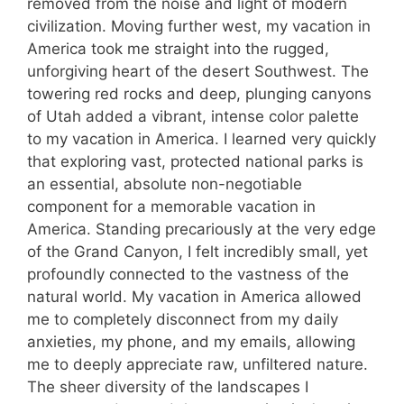
removed from the noise and light of modern
civilization. Moving further west, my vacation in
America took me straight into the rugged,
unforgiving heart of the desert Southwest. The
towering red rocks and deep, plunging canyons
of Utah added a vibrant, intense color palette
to my vacation in America. I learned very quickly
that exploring vast, protected national parks is
an essential, absolute non-negotiable
component for a memorable vacation in
America. Standing precariously at the very edge
of the Grand Canyon, I felt incredibly small, yet
profoundly connected to the vastness of the
natural world. My vacation in America allowed
me to completely disconnect from my daily
anxieties, my phone, and my emails, allowing
me to deeply appreciate raw, unfiltered nature.
The sheer diversity of the landscapes I