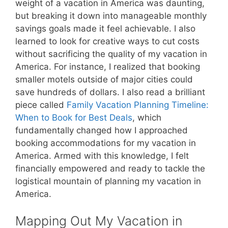
weight of a vacation in America was daunting,
but breaking it down into manageable monthly
savings goals made it feel achievable. I also
learned to look for creative ways to cut costs
without sacrificing the quality of my vacation in
America. For instance, I realized that booking
smaller motels outside of major cities could
save hundreds of dollars. I also read a brilliant
piece called
Family Vacation Planning Timeline:
When to Book for Best Deals
, which
fundamentally changed how I approached
booking accommodations for my vacation in
America. Armed with this knowledge, I felt
financially empowered and ready to tackle the
logistical mountain of planning my vacation in
America.
Mapping Out My Vacation in