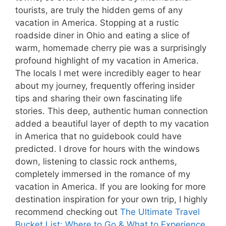
tourists, are truly the hidden gems of any
vacation in America. Stopping at a rustic
roadside diner in Ohio and eating a slice of
warm, homemade cherry pie was a surprisingly
profound highlight of my vacation in America.
The locals I met were incredibly eager to hear
about my journey, frequently offering insider
tips and sharing their own fascinating life
stories. This deep, authentic human connection
added a beautiful layer of depth to my vacation
in America that no guidebook could have
predicted. I drove for hours with the windows
down, listening to classic rock anthems,
completely immersed in the romance of my
vacation in America. If you are looking for more
destination inspiration for your own trip, I highly
recommend checking out
The Ultimate Travel
Bucket List: Where to Go & What to Experience
.