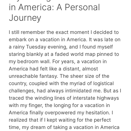
in America: A Personal
Journey
I still remember the exact moment I decided to
embark on a vacation in America. It was late on
a rainy Tuesday evening, and I found myself
staring blankly at a faded world map pinned to
my bedroom wall. For years, a vacation in
America had felt like a distant, almost
unreachable fantasy. The sheer size of the
country, coupled with the myriad of logistical
challenges, had always intimidated me. But as I
traced the winding lines of interstate highways
with my finger, the longing for a vacation in
America finally overpowered my hesitation. I
realized that if I kept waiting for the perfect
time, my dream of taking a vacation in America