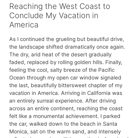
Reaching the West Coast to
Conclude My Vacation in
America
As I continued the grueling but beautiful drive,
the landscape shifted dramatically once again.
The dry, arid heat of the desert gradually
faded, replaced by rolling golden hills. Finally,
feeling the cool, salty breeze of the Pacific
Ocean through my open car window signaled
the last, beautifully bittersweet chapter of my
vacation in America. Arriving in California was
an entirely surreal experience. After driving
across an entire continent, reaching the coast
felt like a monumental achievement. I parked
the car, walked down to the beach in Santa
Monica, sat on the warm sand, and intensely