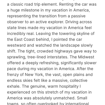
a classic road trip element. Renting the car was
a huge milestone in my vacation in America,
representing the transition from a passive
observer to an active explorer. Driving across
state lines made my vacation in America feel
incredibly real. Leaving the towering skyline of
the East Coast behind, I pointed the car
westward and watched the landscape slowly
shift. The tight, crowded highways gave way to
sprawling, tree-lined interstates. The Midwest
offered a deeply refreshing, significantly slower
pace during my vacation in America. After the
frenzy of New York, the vast, open plains and
endless skies felt like a massive, collective
exhale. The genuine, warm hospitality I
experienced on this stretch of my vacation in
America was absolutely unmatched. Small
towns, so often overlooked by international