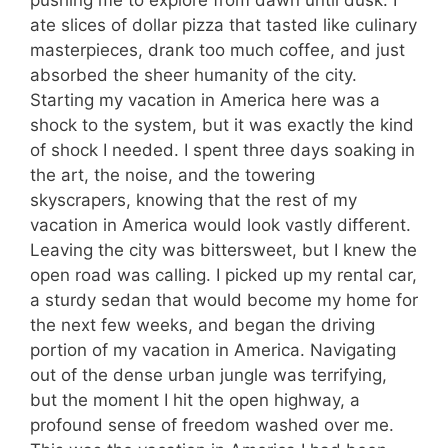
ate slices of dollar pizza that tasted like culinary
masterpieces, drank too much coffee, and just
absorbed the sheer humanity of the city.
Starting my vacation in America here was a
shock to the system, but it was exactly the kind
of shock I needed. I spent three days soaking in
the art, the noise, and the towering
skyscrapers, knowing that the rest of my
vacation in America would look vastly different.
Leaving the city was bittersweet, but I knew the
open road was calling. I picked up my rental car,
a sturdy sedan that would become my home for
the next few weeks, and began the driving
portion of my vacation in America. Navigating
out of the dense urban jungle was terrifying,
but the moment I hit the open highway, a
profound sense of freedom washed over me.