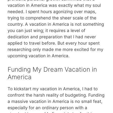
vacation in America was exactly what my soul
needed. I spent hours agonizing over maps,
trying to comprehend the sheer scale of the
country. A vacation in America is not something
you can just wing; it requires a level of
dedication and preparation that I had never
applied to travel before. But every hour spent
researching only made me more excited for my
upcoming vacation in America.
Funding My Dream Vacation in
America
To kickstart my vacation in America, I had to
confront the harsh reality of budgeting. Funding
a massive vacation in America is no small feat,
especially for an ordinary person with a