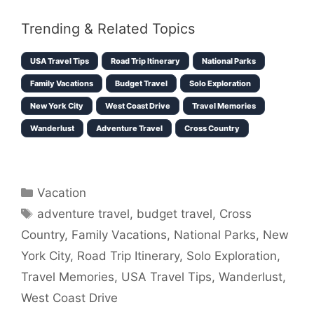
Trending & Related Topics
USA Travel Tips
Road Trip Itinerary
National Parks
Family Vacations
Budget Travel
Solo Exploration
New York City
West Coast Drive
Travel Memories
Wanderlust
Adventure Travel
Cross Country
Categories
Vacation
Tags
adventure travel
,
budget travel
,
Cross
Country
,
Family Vacations
,
National Parks
,
New
York City
,
Road Trip Itinerary
,
Solo Exploration
,
Travel Memories
,
USA Travel Tips
,
Wanderlust
,
West Coast Drive