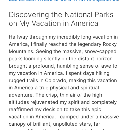
Discovering the National Parks
on My Vacation in America
Halfway through my incredibly long vacation in
America, I finally reached the legendary Rocky
Mountains. Seeing the massive, snow-capped
peaks looming silently on the distant horizon
brought a profound, humbling sense of awe to
my vacation in America. I spent days hiking
rugged trails in Colorado, making this vacation
in America a true physical and spiritual
adventure. The crisp, thin air of the high
altitudes rejuvenated my spirit and completely
reaffirmed my decision to take this epic
vacation in America. I camped under a massive
canopy of brilliant, unpolluted stars, far