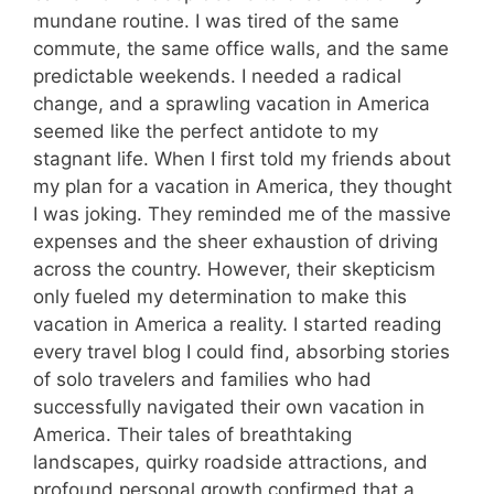
mundane routine. I was tired of the same
commute, the same office walls, and the same
predictable weekends. I needed a radical
change, and a sprawling vacation in America
seemed like the perfect antidote to my
stagnant life. When I first told my friends about
my plan for a vacation in America, they thought
I was joking. They reminded me of the massive
expenses and the sheer exhaustion of driving
across the country. However, their skepticism
only fueled my determination to make this
vacation in America a reality. I started reading
every travel blog I could find, absorbing stories
of solo travelers and families who had
successfully navigated their own vacation in
America. Their tales of breathtaking
landscapes, quirky roadside attractions, and
profound personal growth confirmed that a