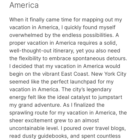
America
When it finally came time for mapping out my
vacation in America, I quickly found myself
overwhelmed by the endless possibilities. A
proper vacation in America requires a solid,
well-thought-out itinerary, yet you also need
the flexibility to embrace spontaneous detours.
I decided that my vacation in America would
begin on the vibrant East Coast. New York City
seemed like the perfect launchpad for my
vacation in America. The city’s legendary
energy felt like the ideal catalyst to jumpstart
my grand adventure. As I finalized the
sprawling route for my vacation in America, the
sheer excitement grew to an almost
uncontainable level. I poured over travel blogs,
read dusty guidebooks, and spent countless