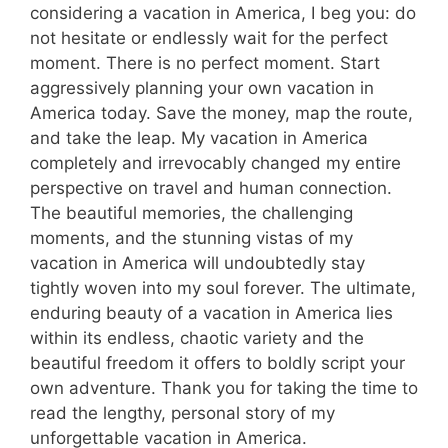
considering a vacation in America, I beg you: do
not hesitate or endlessly wait for the perfect
moment. There is no perfect moment. Start
aggressively planning your own vacation in
America today. Save the money, map the route,
and take the leap. My vacation in America
completely and irrevocably changed my entire
perspective on travel and human connection.
The beautiful memories, the challenging
moments, and the stunning vistas of my
vacation in America will undoubtedly stay
tightly woven into my soul forever. The ultimate,
enduring beauty of a vacation in America lies
within its endless, chaotic variety and the
beautiful freedom it offers to boldly script your
own adventure. Thank you for taking the time to
read the lengthy, personal story of my
unforgettable vacation in America.