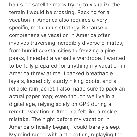
hours on satellite maps trying to visualize the
terrain I would be crossing. Packing for a
vacation in America also requires a very
specific, meticulous strategy. Because a
comprehensive vacation in America often
involves traversing incredibly diverse climates,
from humid coastal cities to freezing alpine
peaks, I needed a versatile wardrobe. I wanted
to be fully prepared for anything my vacation in
America threw at me. I packed breathable
layers, incredibly sturdy hiking boots, and a
reliable rain jacket. I also made sure to pack an
actual paper map; even though we live in a
digital age, relying solely on GPS during a
remote vacation in America felt like a rookie
mistake. The night before my vacation in
America officially began, I could barely sleep.
My mind raced with anticipation, replaying the