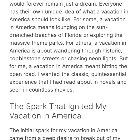
would forever remain just a dream. Everyone
has their own unique idea of what a vacation in
America should look like. For some, a vacation
in America means lounging on the sun-
drenched beaches of Florida or exploring the
massive theme parks. For others, a vacation in
America is about wandering through historic,
cobblestone streets or chasing neon lights. But
for me, a vacation in America meant hitting the
open road. I wanted the classic, quintessential
experience that I had read about in novels and
seen in countless movies.
The Spark That Ignited My
Vacation in America
The initial spark for my vacation in America
came from a deep desire to break out of my