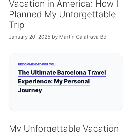
Vacation in America: How I
Planned My Unforgettable
Trip
January 20, 2025
by
Martín Calatrava Bol
RECOMMENDED FOR YOU
The Ultimate Barcelona Travel
Experience: My Personal
Journey
My Unforgettable Vacation