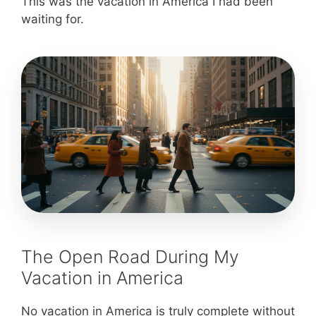
This was the vacation in America I had been
waiting for.
The Open Road During My
Vacation in America
No vacation in America is truly complete without