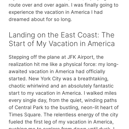
route over and over again. I was finally going to
experience the vacation in America I had
dreamed about for so long.
Landing on the East Coast: The
Start of My Vacation in America
Stepping off the plane at JFK Airport, the
realization hit me like a physical force: my long-
awaited vacation in America had officially
started. New York City was a breathtaking,
chaotic whirlwind and an absolutely fantastic
start to my vacation in America. I walked miles
every single day, from the quiet, winding paths
of Central Park to the bustling, neon-lit heart of
Times Square. The relentless energy of the city
fueled the first leg of my vacation in America,
pushing me to explore from dawn until dusk. I