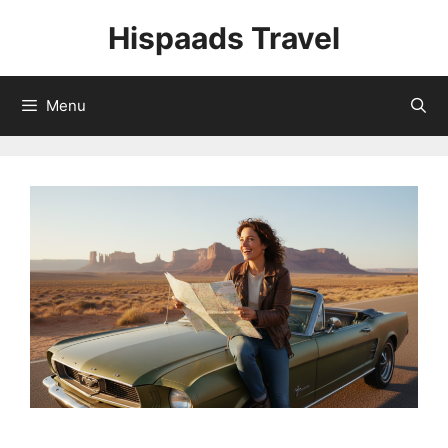
Skip
Hispaads Travel
to
content
Menu