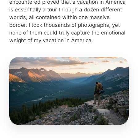
encountered proved that a vacation in America
is essentially a tour through a dozen different
worlds, all contained within one massive
border. I took thousands of photographs, yet
none of them could truly capture the emotional
weight of my vacation in America.