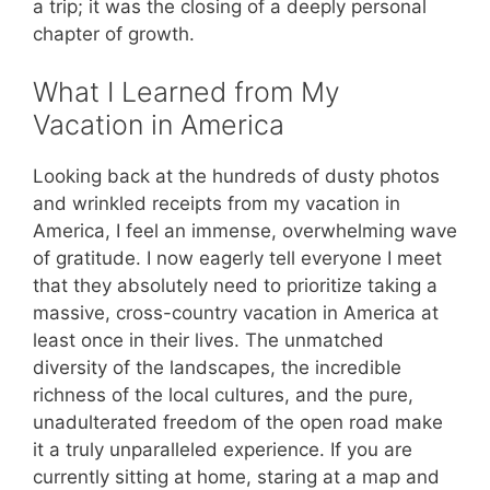
a trip; it was the closing of a deeply personal
chapter of growth.
What I Learned from My
Vacation in America
Looking back at the hundreds of dusty photos
and wrinkled receipts from my vacation in
America, I feel an immense, overwhelming wave
of gratitude. I now eagerly tell everyone I meet
that they absolutely need to prioritize taking a
massive, cross-country vacation in America at
least once in their lives. The unmatched
diversity of the landscapes, the incredible
richness of the local cultures, and the pure,
unadulterated freedom of the open road make
it a truly unparalleled experience. If you are
currently sitting at home, staring at a map and