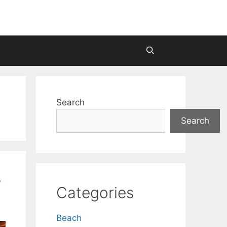
Search
Search
e
Categories
Beach