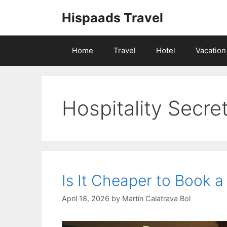
Skip
Hispaads Travel
to
content
Home
Travel
Hotel
Vacation
Hospitality Secre
Is It Cheaper to Book a
April 18, 2026
by
Martín Calatrava Bol