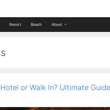
Resort
Beach
About
ts
 Hotel or Walk In? Ultimate Guid