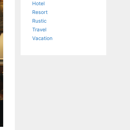
Hotel
Resort
Rustic
Travel
Vacation