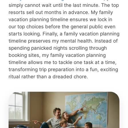
simply cannot wait until the last minute. The top
resorts sell out months in advance. My family
vacation planning timeline ensures we lock in
our top choices before the general public even
starts looking. Finally, a family vacation planning
timeline preserves my mental health. Instead of
spending panicked nights scrolling through
booking sites, my family vacation planning
timeline allows me to tackle one task at a time,
transforming trip preparation into a fun, exciting
ritual rather than a dreaded chore.