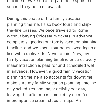
timeline to wake up and grab these spots the
second they become available.
During this phase of the family vacation
planning timeline, I also book tours and skip-
the-line passes. We once traveled to Rome
without buying Colosseum tickets in advance,
completely ignoring our family vacation planning
timeline, and we spent four hours sweating in a
line with cranky kids. Never again. Now, my
family vacation planning timeline ensures every
major attraction is paid for and scheduled well
in advance. However, a good family vacation
planning timeline also accounts for downtime. I
make sure my family vacation planning timeline
only schedules one major activity per day,
leaving the afternoons completely open for
impromptu ice cream stops or naps. An