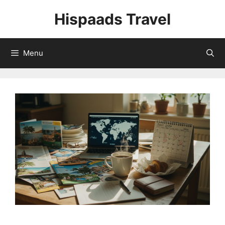
Skip
Hispaads Travel
to
content
Menu