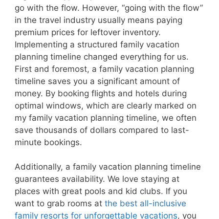
go with the flow. However, “going with the flow”
in the travel industry usually means paying
premium prices for leftover inventory.
Implementing a structured family vacation
planning timeline changed everything for us.
First and foremost, a family vacation planning
timeline saves you a significant amount of
money. By booking flights and hotels during
optimal windows, which are clearly marked on
my family vacation planning timeline, we often
save thousands of dollars compared to last-
minute bookings.
Additionally, a family vacation planning timeline
guarantees availability. We love staying at
places with great pools and kid clubs. If you
want to grab rooms at
the best all-inclusive
family resorts for unforgettable vacations
, you