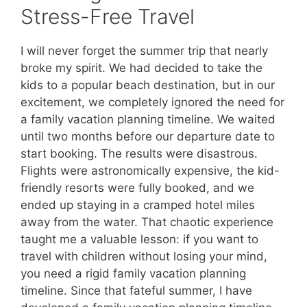
Stress-Free Travel
I will never forget the summer trip that nearly
broke my spirit. We had decided to take the
kids to a popular beach destination, but in our
excitement, we completely ignored the need for
a family vacation planning timeline. We waited
until two months before our departure date to
start booking. The results were disastrous.
Flights were astronomically expensive, the kid-
friendly resorts were fully booked, and we
ended up staying in a cramped hotel miles
away from the water. That chaotic experience
taught me a valuable lesson: if you want to
travel with children without losing your mind,
you need a rigid family vacation planning
timeline. Since that fateful summer, I have