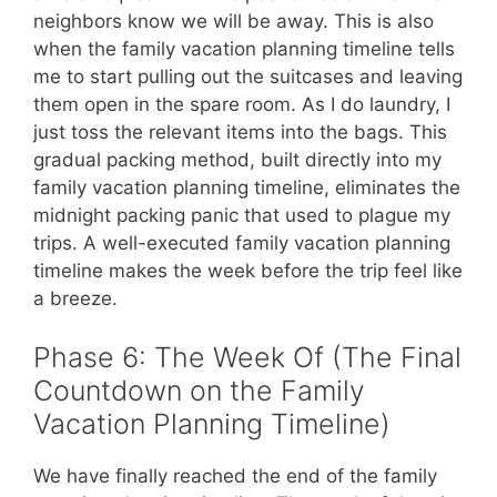
neighbors know we will be away. This is also
when the family vacation planning timeline tells
me to start pulling out the suitcases and leaving
them open in the spare room. As I do laundry, I
just toss the relevant items into the bags. This
gradual packing method, built directly into my
family vacation planning timeline, eliminates the
midnight packing panic that used to plague my
trips. A well-executed family vacation planning
timeline makes the week before the trip feel like
a breeze.
Phase 6: The Week Of (The Final
Countdown on the Family
Vacation Planning Timeline)
We have finally reached the end of the family