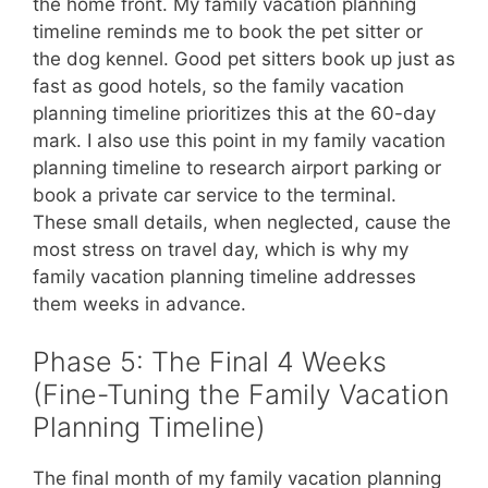
the home front. My family vacation planning
timeline reminds me to book the pet sitter or
the dog kennel. Good pet sitters book up just as
fast as good hotels, so the family vacation
planning timeline prioritizes this at the 60-day
mark. I also use this point in my family vacation
planning timeline to research airport parking or
book a private car service to the terminal.
These small details, when neglected, cause the
most stress on travel day, which is why my
family vacation planning timeline addresses
them weeks in advance.
Phase 5: The Final 4 Weeks
(Fine-Tuning the Family Vacation
Planning Timeline)
The final month of my family vacation planning