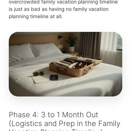
overcrowded family vacation planning timeline
is just as bad as having no family vacation
planning timeline at all.
Phase 4: 3 to 1 Month Out
(Logistics and Prep in the Family