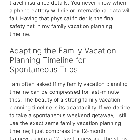
travel insurance details. You never know when
a phone battery will die or international data will
fail. Having that physical folder is the final
safety net in my family vacation planning
timeline.
Adapting the Family Vacation
Planning Timeline for
Spontaneous Trips
I am often asked if my family vacation planning
timeline can be compressed for last-minute
trips. The beauty of a strong family vacation
planning timeline is its adaptability. If we decide
to take a spontaneous weekend getaway, I still
use the exact same family vacation planning
timeline; I just compress the 12-month
framework into a 12-day framework. The steps