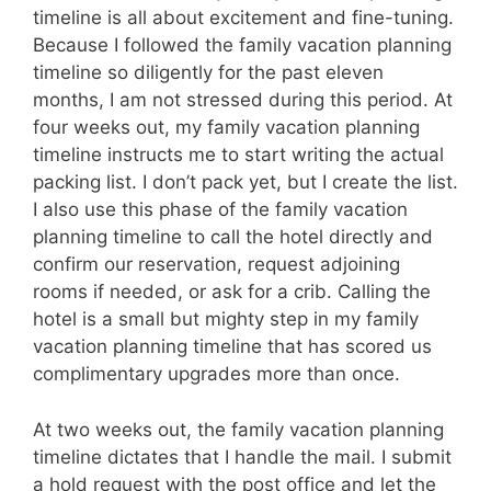
timeline is all about excitement and fine-tuning.
Because I followed the family vacation planning
timeline so diligently for the past eleven
months, I am not stressed during this period. At
four weeks out, my family vacation planning
timeline instructs me to start writing the actual
packing list. I don’t pack yet, but I create the list.
I also use this phase of the family vacation
planning timeline to call the hotel directly and
confirm our reservation, request adjoining
rooms if needed, or ask for a crib. Calling the
hotel is a small but mighty step in my family
vacation planning timeline that has scored us
complimentary upgrades more than once.
At two weeks out, the family vacation planning
timeline dictates that I handle the mail. I submit
a hold request with the post office and let the