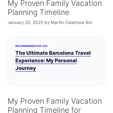
My Proven Family Vacation
Planning Timeline
January 20, 2025
by
Martín Calatrava Bol
RECOMMENDED FOR YOU
The Ultimate Barcelona Travel
Experience: My Personal
Journey
My Proven Family Vacation
Planning Timeline for