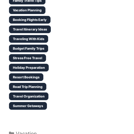
Family Travel Tips
Vacation Planning
Booking Flights Early
Travel Itinerary Ideas
Traveling With Kids
Budget Family Trips
Stress Free Travel
Holiday Preparation
Resort Bookings
Road Trip Planning
Travel Organization
Summer Getaways
Categories
Vacation