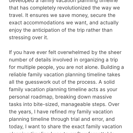
developed a family vacation planning timeline
that has completely revolutionized the way we
travel. It ensures we save money, secure the
exact accommodations we want, and actually
enjoy the anticipation of the trip rather than
stressing over it.
If you have ever felt overwhelmed by the sheer
number of details involved in organizing a trip
for multiple people, you are not alone. Building a
reliable family vacation planning timeline takes
all the guesswork out of the process. A solid
family vacation planning timeline acts as your
personal roadmap, breaking down massive
tasks into bite-sized, manageable steps. Over
the years, I have refined my family vacation
planning timeline through trial and error, and
today, I want to share the exact family vacation