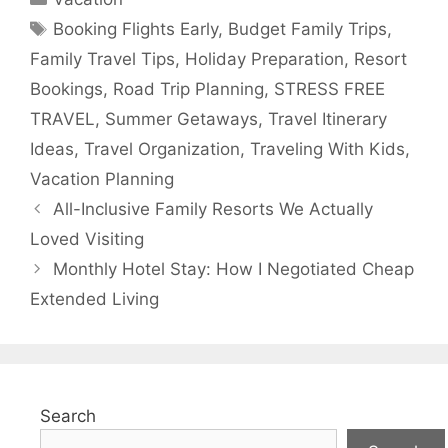
Tags
Booking Flights Early
,
Budget Family Trips
,
Family Travel Tips
,
Holiday Preparation
,
Resort
Bookings
,
Road Trip Planning
,
STRESS FREE
TRAVEL
,
Summer Getaways
,
Travel Itinerary
Ideas
,
Travel Organization
,
Traveling With Kids
,
Vacation Planning
All-Inclusive Family Resorts We Actually
Loved Visiting
Monthly Hotel Stay: How I Negotiated Cheap
Extended Living
Search