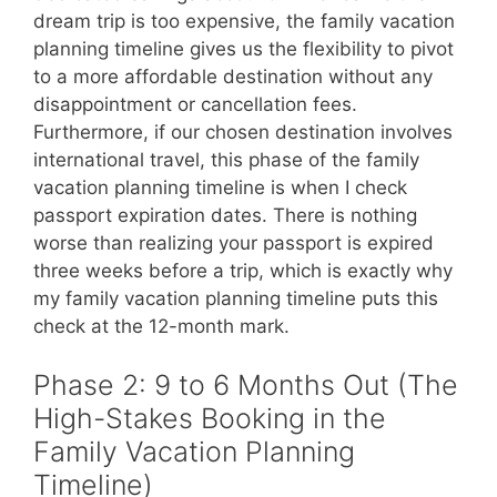
dream trip is too expensive, the family vacation
planning timeline gives us the flexibility to pivot
to a more affordable destination without any
disappointment or cancellation fees.
Furthermore, if our chosen destination involves
international travel, this phase of the family
vacation planning timeline is when I check
passport expiration dates. There is nothing
worse than realizing your passport is expired
three weeks before a trip, which is exactly why
my family vacation planning timeline puts this
check at the 12-month mark.
Phase 2: 9 to 6 Months Out (The
High-Stakes Booking in the
Family Vacation Planning
Timeline)