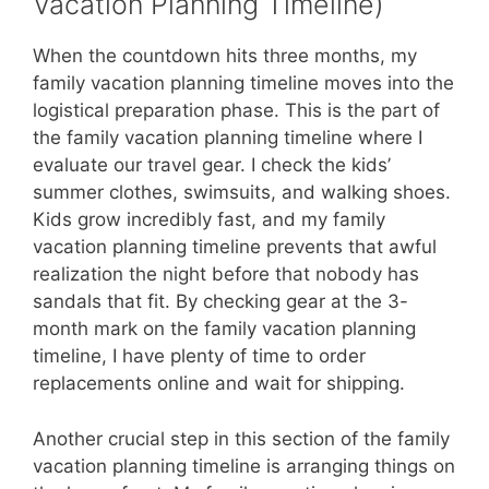
Vacation Planning Timeline)
When the countdown hits three months, my
family vacation planning timeline moves into the
logistical preparation phase. This is the part of
the family vacation planning timeline where I
evaluate our travel gear. I check the kids’
summer clothes, swimsuits, and walking shoes.
Kids grow incredibly fast, and my family
vacation planning timeline prevents that awful
realization the night before that nobody has
sandals that fit. By checking gear at the 3-
month mark on the family vacation planning
timeline, I have plenty of time to order
replacements online and wait for shipping.
Another crucial step in this section of the family
vacation planning timeline is arranging things on