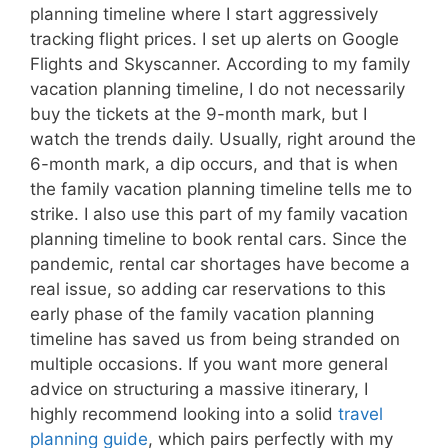
planning timeline where I start aggressively
tracking flight prices. I set up alerts on Google
Flights and Skyscanner. According to my family
vacation planning timeline, I do not necessarily
buy the tickets at the 9-month mark, but I
watch the trends daily. Usually, right around the
6-month mark, a dip occurs, and that is when
the family vacation planning timeline tells me to
strike. I also use this part of my family vacation
planning timeline to book rental cars. Since the
pandemic, rental car shortages have become a
real issue, so adding car reservations to this
early phase of the family vacation planning
timeline has saved us from being stranded on
multiple occasions. If you want more general
advice on structuring a massive itinerary, I
highly recommend looking into a solid
travel
planning guide
, which pairs perfectly with my