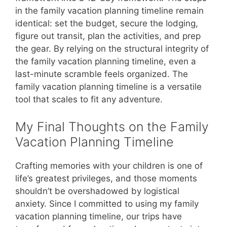
in the family vacation planning timeline remain
identical: set the budget, secure the lodging,
figure out transit, plan the activities, and prep
the gear. By relying on the structural integrity of
the family vacation planning timeline, even a
last-minute scramble feels organized. The
family vacation planning timeline is a versatile
tool that scales to fit any adventure.
My Final Thoughts on the Family
Vacation Planning Timeline
Crafting memories with your children is one of
life’s greatest privileges, and those moments
shouldn’t be overshadowed by logistical
anxiety. Since I committed to using my family
vacation planning timeline, our trips have