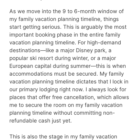
As we move into the 9 to 6-month window of
my family vacation planning timeline, things
start getting serious. This is arguably the most
important booking phase in the entire family
vacation planning timeline. For high-demand
destinations—like a major Disney park, a
popular ski resort during winter, or a major
European capital during summer—this is when
accommodations must be secured. My family
vacation planning timeline dictates that I lock in
our primary lodging right now. I always look for
places that offer free cancellation, which allows
me to secure the room on my family vacation
planning timeline without committing non-
refundable cash just yet.
This is also the stage in my family vacation