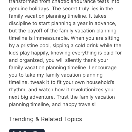
transformed from chaotic endurance tests into
genuine holidays. The secret truly lies in the
family vacation planning timeline. It takes
discipline to start planning a year in advance,
but the payoff of the family vacation planning
timeline is immeasurable. When you are sitting
by a pristine pool, sipping a cold drink while the
kids play happily, knowing everything is paid for
and organized, you will silently thank your
family vacation planning timeline. I encourage
you to take my family vacation planning
timeline, tweak it to fit your own household’s
rhythm, and watch how it revolutionizes your
next big adventure. Trust the family vacation
planning timeline, and happy travels!
Trending & Related Topics