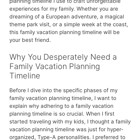
planning timeline I use to craft unforgettable
experiences for my family. Whether you are
dreaming of a European adventure, a magical
theme park visit, or a simple week at the coast,
this family vacation planning timeline will be
your best friend.
Why You Desperately Need a
Family Vacation Planning
Timeline
Before I dive into the specific phases of my
family vacation planning timeline, I want to
explain why adhering to a family vacation
planning timeline is so crucial. When I first
started traveling with my kids, I thought a family
vacation planning timeline was just for hyper-
organized, Type-A personalities. I preferred to