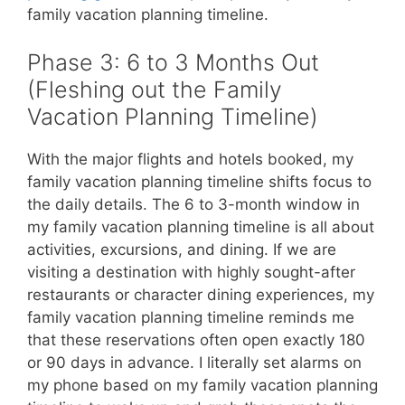
family vacation planning timeline.
Phase 3: 6 to 3 Months Out
(Fleshing out the Family
Vacation Planning Timeline)
With the major flights and hotels booked, my
family vacation planning timeline shifts focus to
the daily details. The 6 to 3-month window in
my family vacation planning timeline is all about
activities, excursions, and dining. If we are
visiting a destination with highly sought-after
restaurants or character dining experiences, my
family vacation planning timeline reminds me
that these reservations often open exactly 180
or 90 days in advance. I literally set alarms on
my phone based on my family vacation planning