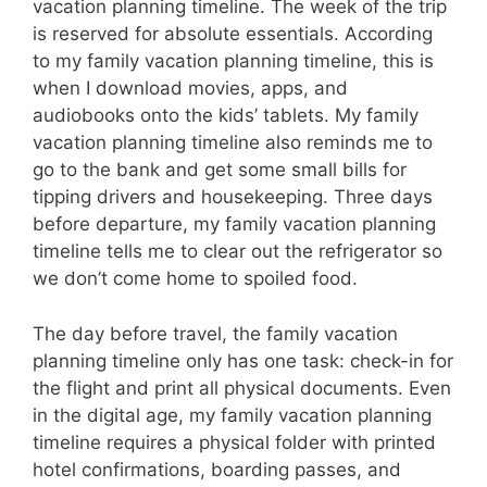
vacation planning timeline. The week of the trip
is reserved for absolute essentials. According
to my family vacation planning timeline, this is
when I download movies, apps, and
audiobooks onto the kids’ tablets. My family
vacation planning timeline also reminds me to
go to the bank and get some small bills for
tipping drivers and housekeeping. Three days
before departure, my family vacation planning
timeline tells me to clear out the refrigerator so
we don’t come home to spoiled food.
The day before travel, the family vacation
planning timeline only has one task: check-in for
the flight and print all physical documents. Even
in the digital age, my family vacation planning
timeline requires a physical folder with printed
hotel confirmations, boarding passes, and