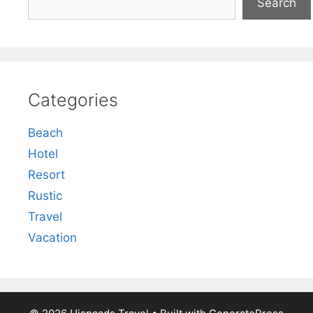
Search
Categories
Beach
Hotel
Resort
Rustic
Travel
Vacation