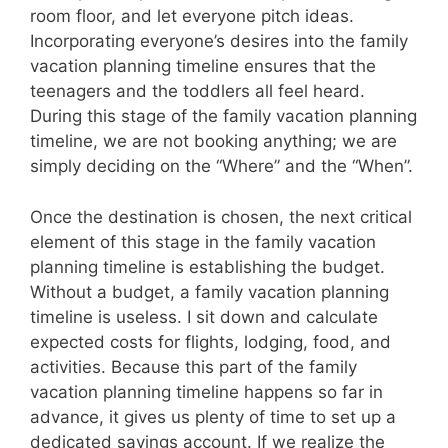
room floor, and let everyone pitch ideas.
Incorporating everyone’s desires into the family
vacation planning timeline ensures that the
teenagers and the toddlers all feel heard.
During this stage of the family vacation planning
timeline, we are not booking anything; we are
simply deciding on the “Where” and the “When”.
Once the destination is chosen, the next critical
element of this stage in the family vacation
planning timeline is establishing the budget.
Without a budget, a family vacation planning
timeline is useless. I sit down and calculate
expected costs for flights, lodging, food, and
activities. Because this part of the family
vacation planning timeline happens so far in
advance, it gives us plenty of time to set up a
dedicated savings account. If we realize the