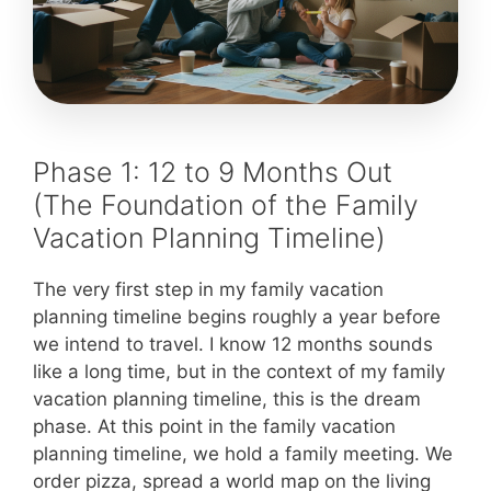
Phase 1: 12 to 9 Months Out
(The Foundation of the Family
Vacation Planning Timeline)
The very first step in my family vacation
planning timeline begins roughly a year before
we intend to travel. I know 12 months sounds
like a long time, but in the context of my family
vacation planning timeline, this is the dream
phase. At this point in the family vacation
planning timeline, we hold a family meeting. We
order pizza, spread a world map on the living