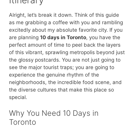
Alright, let’s break it down. Think of this guide
as me grabbing a coffee with you and rambling
excitedly about my absolute favorite city. If you
are planning
10 days in Toronto
, you have the
perfect amount of time to peel back the layers
of this vibrant, sprawling metropolis beyond just
the glossy postcards. You are not just going to
see the major tourist traps; you are going to
experience the genuine rhythm of the
neighborhoods, the incredible food scene, and
the diverse cultures that make this place so
special.
Why You Need 10 Days in
Toronto