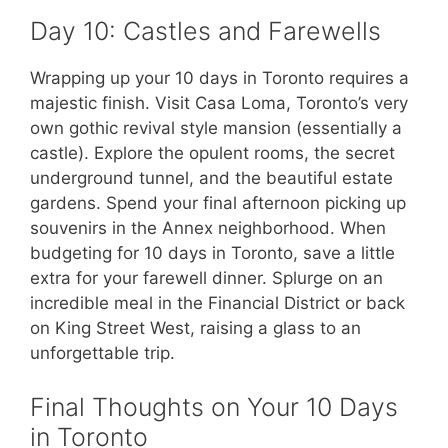
Day 10: Castles and Farewells
Wrapping up your 10 days in Toronto requires a
majestic finish. Visit Casa Loma, Toronto’s very
own gothic revival style mansion (essentially a
castle). Explore the opulent rooms, the secret
underground tunnel, and the beautiful estate
gardens. Spend your final afternoon picking up
souvenirs in the Annex neighborhood. When
budgeting for 10 days in Toronto, save a little
extra for your farewell dinner. Splurge on an
incredible meal in the Financial District or back
on King Street West, raising a glass to an
unforgettable trip.
Final Thoughts on Your 10 Days
in Toronto