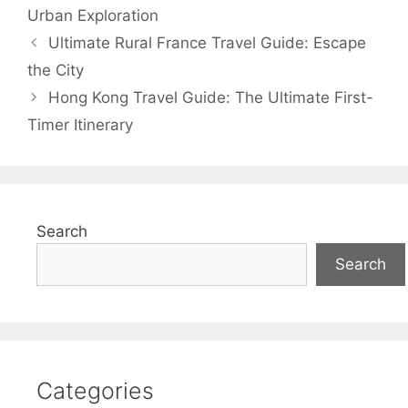
Urban Exploration
Ultimate Rural France Travel Guide: Escape
the City
Hong Kong Travel Guide: The Ultimate First-
Timer Itinerary
Search
Search
Categories