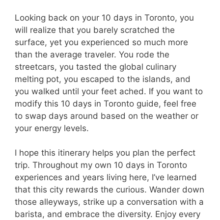
Looking back on your 10 days in Toronto, you
will realize that you barely scratched the
surface, yet you experienced so much more
than the average traveler. You rode the
streetcars, you tasted the global culinary
melting pot, you escaped to the islands, and
you walked until your feet ached. If you want to
modify this 10 days in Toronto guide, feel free
to swap days around based on the weather or
your energy levels.
I hope this itinerary helps you plan the perfect
trip. Throughout my own 10 days in Toronto
experiences and years living here, I’ve learned
that this city rewards the curious. Wander down
those alleyways, strike up a conversation with a
barista, and embrace the diversity. Enjoy every