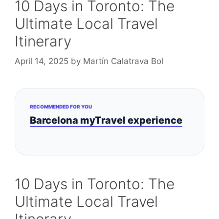
10 Days in Toronto: The
Ultimate Local Travel
Itinerary
April 14, 2025
by
Martín Calatrava Bol
RECOMMENDED FOR YOU
Barcelona myTravel experience
10 Days in Toronto: The
Ultimate Local Travel
Itinerary