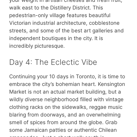
walk east to the Distillery District. This
pedestrian-only village features beautiful
Victorian industrial architecture, cobblestone
streets, and some of the best art galleries and
independent boutiques in the city. It is
incredibly picturesque.
Day 4: The Eclectic Vibe
Continuing your 10 days in Toronto, it is time to
embrace the city’s bohemian heart. Kensington
Market is not an actual market building, but a
wildly diverse neighborhood filled with vintage
clothing racks on the sidewalks, reggae music
blaring from doorways, and an overwhelming
smell of spices from around the globe. Grab
some Jamaican patties or authentic Chilean