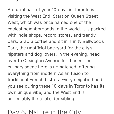
A crucial part of your 10 days in Toronto is
visiting the West End. Start on Queen Street
West, which was once named one of the
coolest neighborhoods in the world. It is packed
with indie shops, record stores, and trendy
bars. Grab a coffee and sit in Trinity Bellwoods
Park, the unofficial backyard for the city’s
hipsters and dog lovers. In the evening, head
over to Ossington Avenue for dinner. The
culinary scene here is unmatched, offering
everything from modern Asian fusion to
traditional French bistros. Every neighborhood
you see during these 10 days in Toronto has its
own unique vibe, and the West End is
undeniably the cool older sibling.
Day 6: Nature in the City