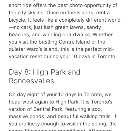
short ride offers the best photo opportunity of
the city skyline. Once on the islands, rent a
bicycle. It feels like a completely different world
—no cars, just lush green lawns, sandy
beaches, and winding boardwalks. Whether
you visit the bustling Centre Island or the
quieter Ward’s Island, this is the perfect mid-
vacation reset during your 10 days in Toronto.
Day 8: High Park and
Roncesvalles
On day eight of your 10 days in Toronto, we
head west again to High Park. It is Toronto’s
version of Central Park, featuring a zoo,
massive ponds, and beautiful walking trails. If
you are lucky enough to visit in the spring, the