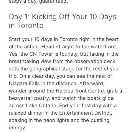
steps a day, guaranteed.
Day 1: Kicking Off Your 10 Days
in Toronto
Start your 10 days in Toronto right in the heart
of the action. Head straight to the waterfront.
Yes, the CN Tower is touristy, but taking in the
breathtaking view from the observation deck
sets the geographical stage for the rest of your
trip. On a clear day, you can see the mist of
Niagara Falls in the distance. Afterward,
wander around the Harbourfront Centre, grab a
beavertail pastry, and watch the boats glide
across Lake Ontario. End your first day with a
relaxed dinner in the Entertainment District,
soaking in the neon lights and the bustling
energy.