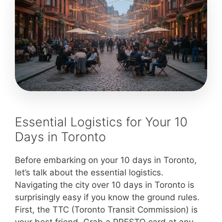
Essential Logistics for Your 10
Days in Toronto
Before embarking on your 10 days in Toronto,
let’s talk about the essential logistics.
Navigating the city over 10 days in Toronto is
surprisingly easy if you know the ground rules.
First, the TTC (Toronto Transit Commission) is