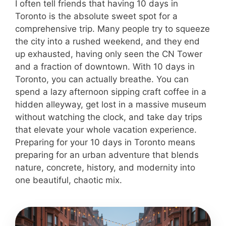
I often tell friends that having 10 days in
Toronto is the absolute sweet spot for a
comprehensive trip. Many people try to squeeze
the city into a rushed weekend, and they end
up exhausted, having only seen the CN Tower
and a fraction of downtown. With 10 days in
Toronto, you can actually breathe. You can
spend a lazy afternoon sipping craft coffee in a
hidden alleyway, get lost in a massive museum
without watching the clock, and take day trips
that elevate your whole vacation experience.
Preparing for your 10 days in Toronto means
preparing for an urban adventure that blends
nature, concrete, history, and modernity into
one beautiful, chaotic mix.