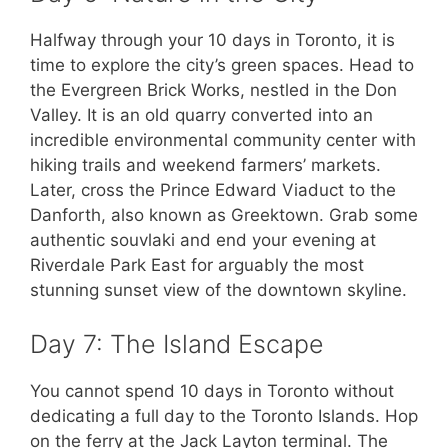
Halfway through your 10 days in Toronto, it is
time to explore the city’s green spaces. Head to
the Evergreen Brick Works, nestled in the Don
Valley. It is an old quarry converted into an
incredible environmental community center with
hiking trails and weekend farmers’ markets.
Later, cross the Prince Edward Viaduct to the
Danforth, also known as Greektown. Grab some
authentic souvlaki and end your evening at
Riverdale Park East for arguably the most
stunning sunset view of the downtown skyline.
Day 7: The Island Escape
You cannot spend 10 days in Toronto without
dedicating a full day to the Toronto Islands. Hop
on the ferry at the Jack Layton terminal. The