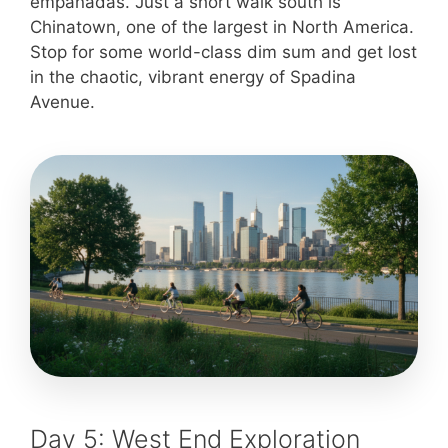
empanadas. Just a short walk south is
Chinatown, one of the largest in North America.
Stop for some world-class dim sum and get lost
in the chaotic, vibrant energy of Spadina
Avenue.
Day 5: West End Exploration