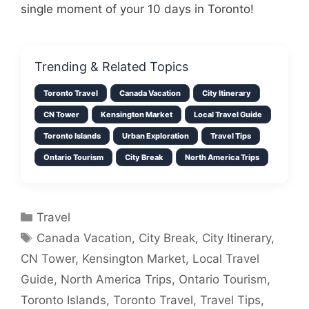
single moment of your 10 days in Toronto!
Trending & Related Topics
Toronto Travel
Canada Vacation
City Itinerary
CN Tower
Kensington Market
Local Travel Guide
Toronto Islands
Urban Exploration
Travel Tips
Ontario Tourism
City Break
North America Trips
Categories
Travel
Tags
Canada Vacation
,
City Break
,
City Itinerary
,
CN Tower
,
Kensington Market
,
Local Travel
Guide
,
North America Trips
,
Ontario Tourism
,
Toronto Islands
,
Toronto Travel
,
Travel Tips
,