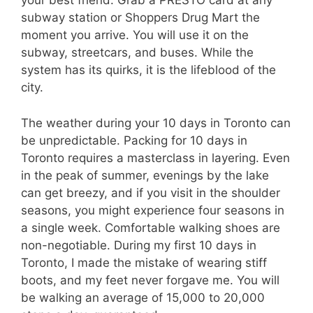
your best friend. Grab a PRESTO card at any
subway station or Shoppers Drug Mart the
moment you arrive. You will use it on the
subway, streetcars, and buses. While the
system has its quirks, it is the lifeblood of the
city.
The weather during your 10 days in Toronto can
be unpredictable. Packing for 10 days in
Toronto requires a masterclass in layering. Even
in the peak of summer, evenings by the lake
can get breezy, and if you visit in the shoulder
seasons, you might experience four seasons in
a single week. Comfortable walking shoes are
non-negotiable. During my first 10 days in
Toronto, I made the mistake of wearing stiff
boots, and my feet never forgave me. You will
be walking an average of 15,000 to 20,000