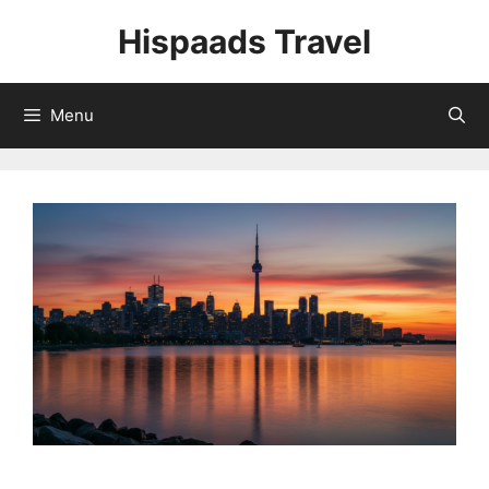
Skip
Hispaads Travel
to
content
Menu