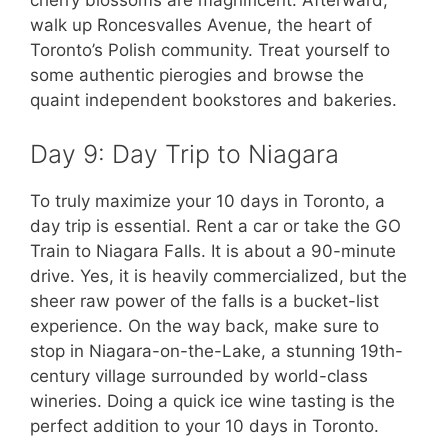
cherry blossoms are magnificent. Afterward,
walk up Roncesvalles Avenue, the heart of
Toronto’s Polish community. Treat yourself to
some authentic pierogies and browse the
quaint independent bookstores and bakeries.
Day 9: Day Trip to Niagara
To truly maximize your 10 days in Toronto, a
day trip is essential. Rent a car or take the GO
Train to Niagara Falls. It is about a 90-minute
drive. Yes, it is heavily commercialized, but the
sheer raw power of the falls is a bucket-list
experience. On the way back, make sure to
stop in Niagara-on-the-Lake, a stunning 19th-
century village surrounded by world-class
wineries. Doing a quick ice wine tasting is the
perfect addition to your 10 days in Toronto.