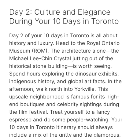
Day 2: Culture and Elegance
During Your 10 Days in Toronto
Day 2 of your 10 days in Toronto is all about
history and luxury. Head to the Royal Ontario
Museum (ROM). The architecture alone—the
Michael Lee-Chin Crystal jutting out of the
historical stone building—is worth seeing.
Spend hours exploring the dinosaur exhibits,
indigenous history, and global artifacts. In the
afternoon, walk north into Yorkville. This
upscale neighborhood is famous for its high-
end boutiques and celebrity sightings during
the film festival. Treat yourself to a fancy
espresso and do some people-watching. Your
10 days in Toronto itinerary should always
include a mix of the gritty and the glamorous.