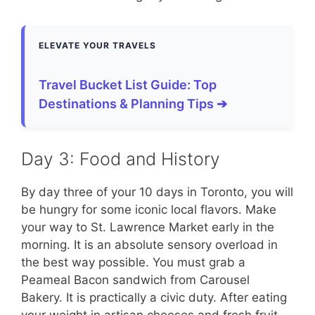
ELEVATE YOUR TRAVELS
Travel Bucket List Guide: Top
Destinations & Planning Tips ➔
Day 3: Food and History
By day three of your 10 days in Toronto, you will
be hungry for some iconic local flavors. Make
your way to St. Lawrence Market early in the
morning. It is an absolute sensory overload in
the best way possible. You must grab a
Peameal Bacon sandwich from Carousel
Bakery. It is practically a civic duty. After eating
your weight in artisan cheeses and fresh fruit,