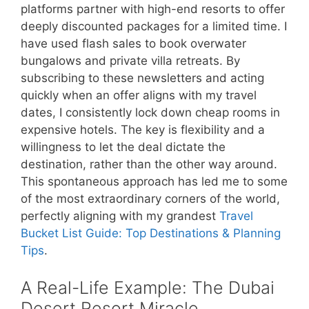
platforms partner with high-end resorts to offer
deeply discounted packages for a limited time. I
have used flash sales to book overwater
bungalows and private villa retreats. By
subscribing to these newsletters and acting
quickly when an offer aligns with my travel
dates, I consistently lock down cheap rooms in
expensive hotels. The key is flexibility and a
willingness to let the deal dictate the
destination, rather than the other way around.
This spontaneous approach has led me to some
of the most extraordinary corners of the world,
perfectly aligning with my grandest
Travel
Bucket List Guide: Top Destinations & Planning
Tips
.
A Real-Life Example: The Dubai
Desert Resort Miracle