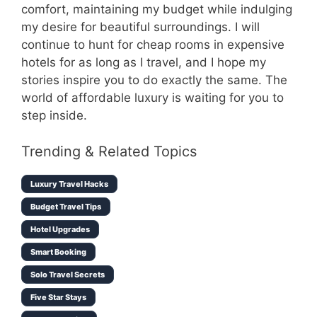
comfort, maintaining my budget while indulging
my desire for beautiful surroundings. I will
continue to hunt for cheap rooms in expensive
hotels for as long as I travel, and I hope my
stories inspire you to do exactly the same. The
world of affordable luxury is waiting for you to
step inside.
Trending & Related Topics
Luxury Travel Hacks
Budget Travel Tips
Hotel Upgrades
Smart Booking
Solo Travel Secrets
Five Star Stays