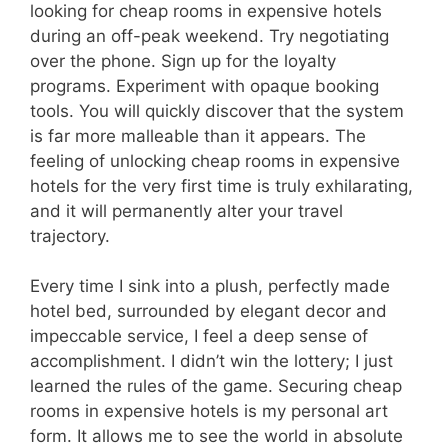
looking for cheap rooms in expensive hotels
during an off-peak weekend. Try negotiating
over the phone. Sign up for the loyalty
programs. Experiment with opaque booking
tools. You will quickly discover that the system
is far more malleable than it appears. The
feeling of unlocking cheap rooms in expensive
hotels for the very first time is truly exhilarating,
and it will permanently alter your travel
trajectory.
Every time I sink into a plush, perfectly made
hotel bed, surrounded by elegant decor and
impeccable service, I feel a deep sense of
accomplishment. I didn’t win the lottery; I just
learned the rules of the game. Securing cheap
rooms in expensive hotels is my personal art
form. It allows me to see the world in absolute