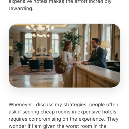
expensive hotels makes the effort incredibly
rewarding.
Whenever I discuss my strategies, people often
ask if scoring cheap rooms in expensive hotels
requires compromising on the experience. They
wonder if I am given the worst room in the