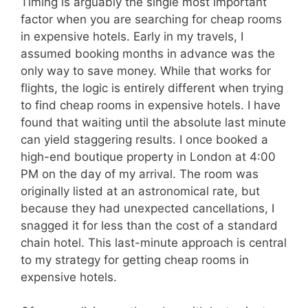
Timing is arguably the single most important
factor when you are searching for cheap rooms
in expensive hotels. Early in my travels, I
assumed booking months in advance was the
only way to save money. While that works for
flights, the logic is entirely different when trying
to find cheap rooms in expensive hotels. I have
found that waiting until the absolute last minute
can yield staggering results. I once booked a
high-end boutique property in London at 4:00
PM on the day of my arrival. The room was
originally listed at an astronomical rate, but
because they had unexpected cancellations, I
snagged it for less than the cost of a standard
chain hotel. This last-minute approach is central
to my strategy for getting cheap rooms in
expensive hotels.