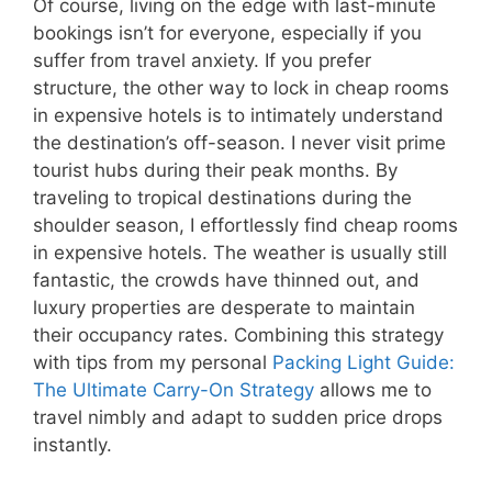
Of course, living on the edge with last-minute
bookings isn’t for everyone, especially if you
suffer from travel anxiety. If you prefer
structure, the other way to lock in cheap rooms
in expensive hotels is to intimately understand
the destination’s off-season. I never visit prime
tourist hubs during their peak months. By
traveling to tropical destinations during the
shoulder season, I effortlessly find cheap rooms
in expensive hotels. The weather is usually still
fantastic, the crowds have thinned out, and
luxury properties are desperate to maintain
their occupancy rates. Combining this strategy
with tips from my personal
Packing Light Guide:
The Ultimate Carry-On Strategy
allows me to
travel nimbly and adapt to sudden price drops
instantly.