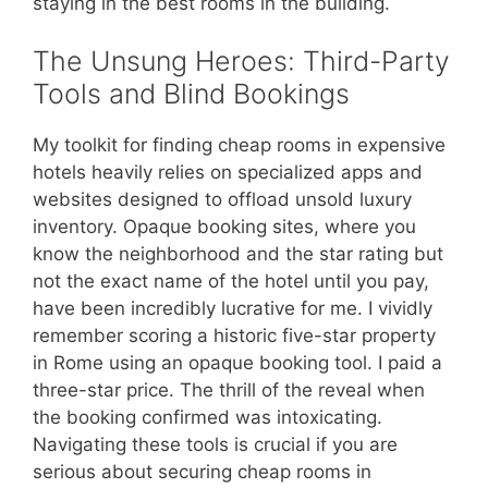
staying in the best rooms in the building.
The Unsung Heroes: Third-Party
Tools and Blind Bookings
My toolkit for finding cheap rooms in expensive
hotels heavily relies on specialized apps and
websites designed to offload unsold luxury
inventory. Opaque booking sites, where you
know the neighborhood and the star rating but
not the exact name of the hotel until you pay,
have been incredibly lucrative for me. I vividly
remember scoring a historic five-star property
in Rome using an opaque booking tool. I paid a
three-star price. The thrill of the reveal when
the booking confirmed was intoxicating.
Navigating these tools is crucial if you are
serious about securing cheap rooms in