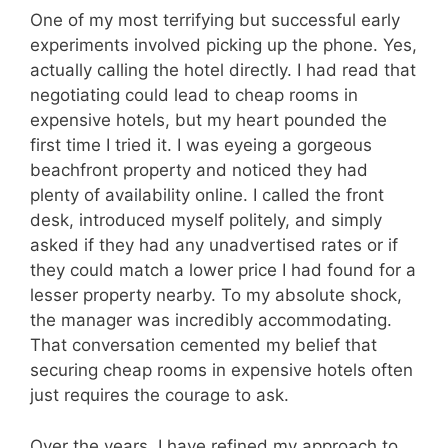
One of my most terrifying but successful early
experiments involved picking up the phone. Yes,
actually calling the hotel directly. I had read that
negotiating could lead to cheap rooms in
expensive hotels, but my heart pounded the
first time I tried it. I was eyeing a gorgeous
beachfront property and noticed they had
plenty of availability online. I called the front
desk, introduced myself politely, and simply
asked if they had any unadvertised rates or if
they could match a lower price I had found for a
lesser property nearby. To my absolute shock,
the manager was incredibly accommodating.
That conversation cemented my belief that
securing cheap rooms in expensive hotels often
just requires the courage to ask.
Over the years, I have refined my approach to