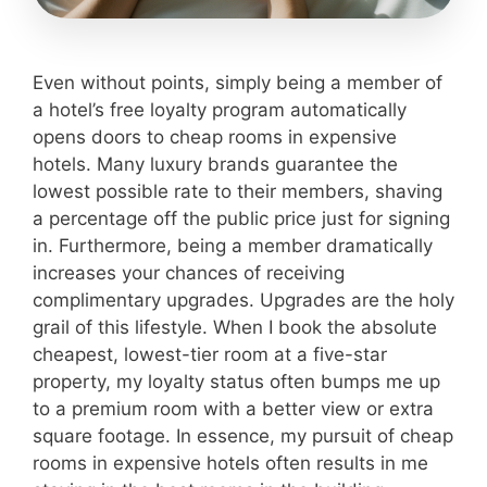
Even without points, simply being a member of
a hotel’s free loyalty program automatically
opens doors to cheap rooms in expensive
hotels. Many luxury brands guarantee the
lowest possible rate to their members, shaving
a percentage off the public price just for signing
in. Furthermore, being a member dramatically
increases your chances of receiving
complimentary upgrades. Upgrades are the holy
grail of this lifestyle. When I book the absolute
cheapest, lowest-tier room at a five-star
property, my loyalty status often bumps me up
to a premium room with a better view or extra
square footage. In essence, my pursuit of cheap
rooms in expensive hotels often results in me