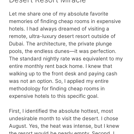
Let me share one of my absolute favorite
memories of finding cheap rooms in expensive
hotels. I had always dreamed of visiting a
remote, ultra-luxury desert resort outside of
Dubai. The architecture, the private plunge
pools, the endless dunes—it was perfection.
The standard nightly rate was equivalent to my
entire monthly rent back home. I knew that
walking up to the front desk and paying cash
was not an option. So, I applied my entire
methodology for finding cheap rooms in
expensive hotels to this specific goal.
First, I identified the absolute hottest, most
undesirable month to visit the desert. I chose
August. Yes, the heat was intense, but I knew
the resort would be nearly empty. Second, I