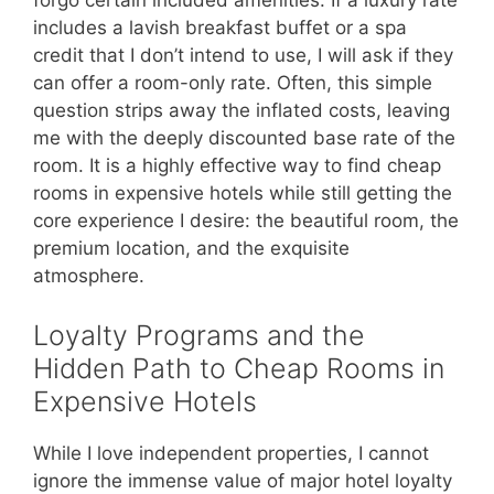
forgo certain included amenities. If a luxury rate
includes a lavish breakfast buffet or a spa
credit that I don’t intend to use, I will ask if they
can offer a room-only rate. Often, this simple
question strips away the inflated costs, leaving
me with the deeply discounted base rate of the
room. It is a highly effective way to find cheap
rooms in expensive hotels while still getting the
core experience I desire: the beautiful room, the
premium location, and the exquisite
atmosphere.
Loyalty Programs and the
Hidden Path to Cheap Rooms in
Expensive Hotels
While I love independent properties, I cannot
ignore the immense value of major hotel loyalty