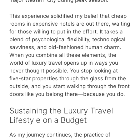
major Western city during peak season.
This experience solidified my belief that cheap
rooms in expensive hotels are out there, waiting
for those willing to put in the effort. It takes a
blend of psychological flexibility, technological
savviness, and old-fashioned human charm.
When you combine all these elements, the
world of luxury travel opens up in ways you
never thought possible. You stop looking at
five-star properties through the glass from the
outside, and you start walking through the front
doors like you belong there—because you do.
Sustaining the Luxury Travel
Lifestyle on a Budget
As my journey continues, the practice of