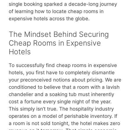
single booking sparked a decade-long journey
of learning how to locate cheap rooms in
expensive hotels across the globe.
The Mindset Behind Securing
Cheap Rooms in Expensive
Hotels
To successfully find cheap rooms in expensive
hotels, you first have to completely dismantle
your preconceived notions about pricing. We are
conditioned to believe that a room with a lavish
chandelier and a soaking tub must inherently
cost a fortune every single night of the year.
This simply isn’t true. The hospitality industry
operates on a model of perishable inventory. If
a room is not sold tonight, the hotel makes zero