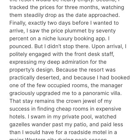
tracked the prices for three months, watching
them steadily drop as the date approached.
Finally, exactly two days before I wanted to
arrive, I saw the price plummet by seventy
percent on a niche luxury booking app. I
pounced. But I didn’t stop there. Upon arrival, I
politely engaged with the front desk staff,
expressing my deep admiration for the
property’s design. Because the resort was
practically deserted, and because I had booked
one of the few occupied rooms, the manager
graciously upgraded me to a panoramic villa.
That stay remains the crown jewel of my
success in finding cheap rooms in expensive
hotels. I swam in my private pool, watched
gazelles wander past my patio, and paid less
than I would have for a roadside motel in a