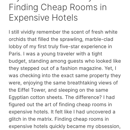
Finding Cheap Rooms in
Expensive Hotels
I still vividly remember the scent of fresh white
orchids that filled the sprawling, marble-clad
lobby of my first truly five-star experience in
Paris. I was a young traveler with a tight
budget, standing among guests who looked like
they stepped out of a fashion magazine. Yet, I
was checking into the exact same property they
were, enjoying the same breathtaking views of
the Eiffel Tower, and sleeping on the same
Egyptian cotton sheets. The difference? I had
figured out the art of finding cheap rooms in
expensive hotels. It felt like I had uncovered a
glitch in the matrix. Finding cheap rooms in
expensive hotels quickly became my obsession,