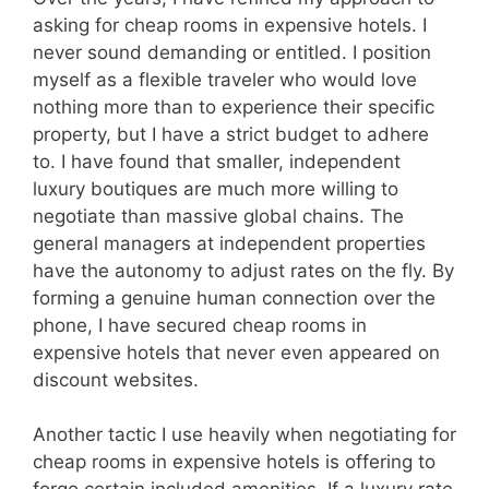
asking for cheap rooms in expensive hotels. I
never sound demanding or entitled. I position
myself as a flexible traveler who would love
nothing more than to experience their specific
property, but I have a strict budget to adhere
to. I have found that smaller, independent
luxury boutiques are much more willing to
negotiate than massive global chains. The
general managers at independent properties
have the autonomy to adjust rates on the fly. By
forming a genuine human connection over the
phone, I have secured cheap rooms in
expensive hotels that never even appeared on
discount websites.
Another tactic I use heavily when negotiating for
cheap rooms in expensive hotels is offering to