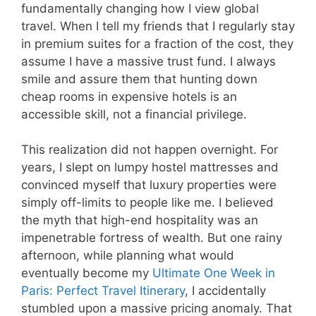
fundamentally changing how I view global
travel. When I tell my friends that I regularly stay
in premium suites for a fraction of the cost, they
assume I have a massive trust fund. I always
smile and assure them that hunting down
cheap rooms in expensive hotels is an
accessible skill, not a financial privilege.
This realization did not happen overnight. For
years, I slept on lumpy hostel mattresses and
convinced myself that luxury properties were
simply off-limits to people like me. I believed
the myth that high-end hospitality was an
impenetrable fortress of wealth. But one rainy
afternoon, while planning what would
eventually become my
Ultimate One Week in
Paris: Perfect Travel Itinerary
, I accidentally
stumbled upon a massive pricing anomaly. That