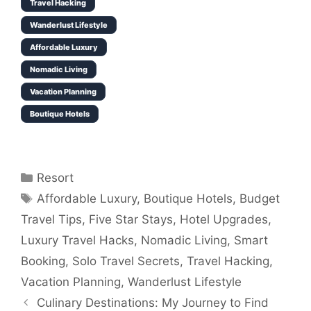
Travel Hacking
Wanderlust Lifestyle
Affordable Luxury
Nomadic Living
Vacation Planning
Boutique Hotels
Categories
Resort
Tags
Affordable Luxury
,
Boutique Hotels
,
Budget
Travel Tips
,
Five Star Stays
,
Hotel Upgrades
,
Luxury Travel Hacks
,
Nomadic Living
,
Smart
Booking
,
Solo Travel Secrets
,
Travel Hacking
,
Vacation Planning
,
Wanderlust Lifestyle
Culinary Destinations: My Journey to Find