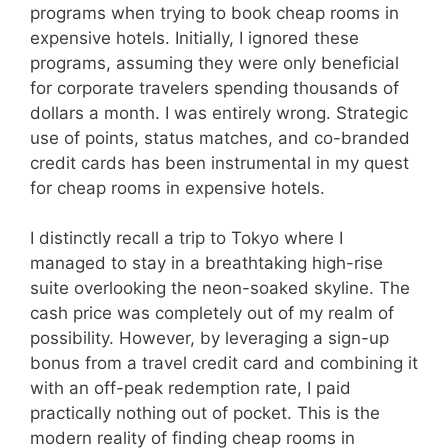
programs when trying to book cheap rooms in
expensive hotels. Initially, I ignored these
programs, assuming they were only beneficial
for corporate travelers spending thousands of
dollars a month. I was entirely wrong. Strategic
use of points, status matches, and co-branded
credit cards has been instrumental in my quest
for cheap rooms in expensive hotels.
I distinctly recall a trip to Tokyo where I
managed to stay in a breathtaking high-rise
suite overlooking the neon-soaked skyline. The
cash price was completely out of my realm of
possibility. However, by leveraging a sign-up
bonus from a travel credit card and combining it
with an off-peak redemption rate, I paid
practically nothing out of pocket. This is the
modern reality of finding cheap rooms in