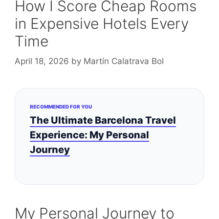
How I Score Cheap Rooms
in Expensive Hotels Every
Time
April 18, 2026
by
Martín Calatrava Bol
RECOMMENDED FOR YOU
The Ultimate Barcelona Travel
Experience: My Personal
Journey
My Personal Journey to