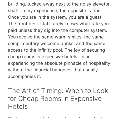
building, tucked away next to the noisy elevator
shaft. In my experience, the opposite is true.
Once you are in the system, you are a guest.
The front desk staff rarely knows what rate you
paid unless they dig into the computer system.
You receive the same warm smiles, the same
complimentary welcome drinks, and the same
access to the infinity pool. The joy of securing
cheap rooms in expensive hotels lies in
experiencing the absolute pinnacle of hospitality
without the financial hangover that usually
accompanies it.
The Art of Timing: When to Look
for Cheap Rooms in Expensive
Hotels