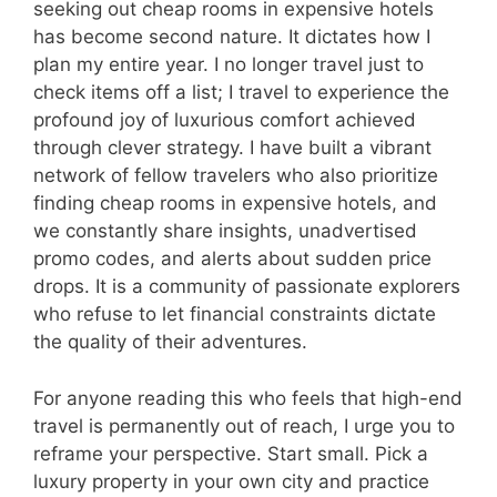
seeking out cheap rooms in expensive hotels
has become second nature. It dictates how I
plan my entire year. I no longer travel just to
check items off a list; I travel to experience the
profound joy of luxurious comfort achieved
through clever strategy. I have built a vibrant
network of fellow travelers who also prioritize
finding cheap rooms in expensive hotels, and
we constantly share insights, unadvertised
promo codes, and alerts about sudden price
drops. It is a community of passionate explorers
who refuse to let financial constraints dictate
the quality of their adventures.
For anyone reading this who feels that high-end
travel is permanently out of reach, I urge you to
reframe your perspective. Start small. Pick a
luxury property in your own city and practice