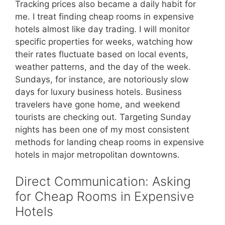
Tracking prices also became a daily habit for
me. I treat finding cheap rooms in expensive
hotels almost like day trading. I will monitor
specific properties for weeks, watching how
their rates fluctuate based on local events,
weather patterns, and the day of the week.
Sundays, for instance, are notoriously slow
days for luxury business hotels. Business
travelers have gone home, and weekend
tourists are checking out. Targeting Sunday
nights has been one of my most consistent
methods for landing cheap rooms in expensive
hotels in major metropolitan downtowns.
Direct Communication: Asking
for Cheap Rooms in Expensive
Hotels