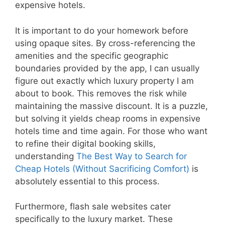
expensive hotels.
It is important to do your homework before
using opaque sites. By cross-referencing the
amenities and the specific geographic
boundaries provided by the app, I can usually
figure out exactly which luxury property I am
about to book. This removes the risk while
maintaining the massive discount. It is a puzzle,
but solving it yields cheap rooms in expensive
hotels time and time again. For those who want
to refine their digital booking skills,
understanding
The Best Way to Search for
Cheap Hotels (Without Sacrificing Comfort)
is
absolutely essential to this process.
Furthermore, flash sale websites cater
specifically to the luxury market. These