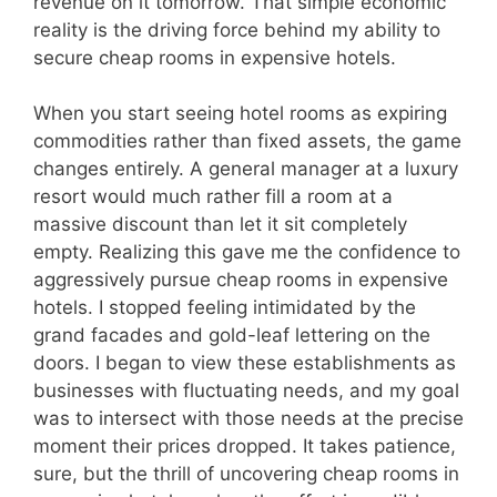
revenue on it tomorrow. That simple economic
reality is the driving force behind my ability to
secure cheap rooms in expensive hotels.
When you start seeing hotel rooms as expiring
commodities rather than fixed assets, the game
changes entirely. A general manager at a luxury
resort would much rather fill a room at a
massive discount than let it sit completely
empty. Realizing this gave me the confidence to
aggressively pursue cheap rooms in expensive
hotels. I stopped feeling intimidated by the
grand facades and gold-leaf lettering on the
doors. I began to view these establishments as
businesses with fluctuating needs, and my goal
was to intersect with those needs at the precise
moment their prices dropped. It takes patience,
sure, but the thrill of uncovering cheap rooms in