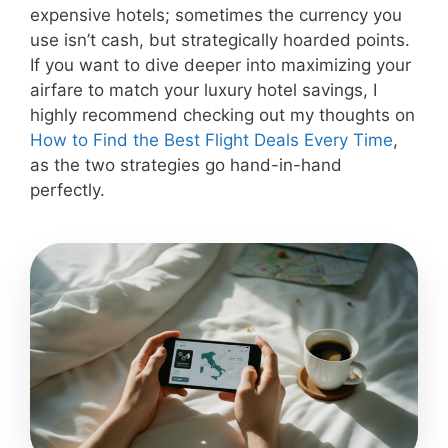
expensive hotels; sometimes the currency you
use isn’t cash, but strategically hoarded points.
If you want to dive deeper into maximizing your
airfare to match your luxury hotel savings, I
highly recommend checking out my thoughts on
How to Find the Best Flight Deals Every Time
,
as the two strategies go hand-in-hand
perfectly.