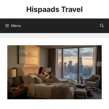
Skip
Hispaads Travel
to
content
Menu