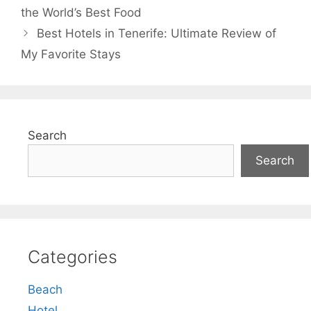
the World’s Best Food
Best Hotels in Tenerife: Ultimate Review of
My Favorite Stays
Search
Search
Categories
Beach
Hotel