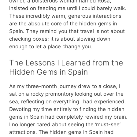
owner, a boisterous woman named Rosa,
insisted on feeding me until I could barely walk.
These incredibly warm, generous interactions
are the absolute core of the hidden gems in
Spain. They remind you that travel is not about
checking boxes; it is about slowing down
enough to let a place change you.
The Lessons I Learned from the
Hidden Gems in Spain
As my three-month journey drew to a close, I
sat on a rocky promontory looking out over the
sea, reflecting on everything I had experienced.
Devoting my time entirely to finding the hidden
gems in Spain had completely rewired my brain.
I no longer cared about seeing the ‘must-see’
attractions. The hidden gems in Spain had