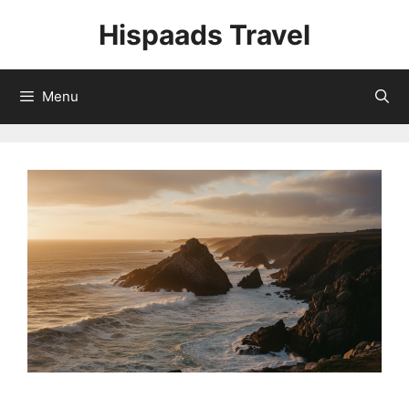
Skip
Hispaads Travel
to
content
Menu