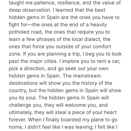
taught me patience, resilience, and the value of
deep observation. I learned that the best
hidden gems in Spain are the ones you have to
fight for—the ones at the end of a heavily
potholed road, the ones that require you to
learn a few phrases of the local dialect, the
ones that force you outside of your comfort
zone. If you are planning a trip, I beg you to look
past the major cities. I implore you to rent a car,
pick a direction, and go seek out your own
hidden gems in Spain. The mainstream
destinations will show you the history of the
country, but the hidden gems in Spain will show
you its soul. The hidden gems in Spain will
challenge you, they will welcome you, and
ultimately, they will steal a piece of your heart
forever. When I finally boarded my plane to go
home, I didn’t feel like I was leaving; I felt like I