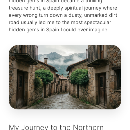
hidden gems in Spain became a thrilling
treasure hunt, a deeply spiritual journey where
every wrong turn down a dusty, unmarked dirt
road usually led me to the most spectacular
hidden gems in Spain I could ever imagine.
My Journey to the Northern