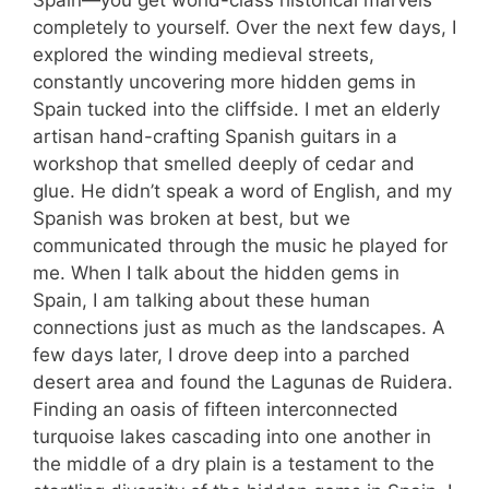
Spain—you get world-class historical marvels
completely to yourself. Over the next few days, I
explored the winding medieval streets,
constantly uncovering more hidden gems in
Spain tucked into the cliffside. I met an elderly
artisan hand-crafting Spanish guitars in a
workshop that smelled deeply of cedar and
glue. He didn’t speak a word of English, and my
Spanish was broken at best, but we
communicated through the music he played for
me. When I talk about the hidden gems in
Spain, I am talking about these human
connections just as much as the landscapes. A
few days later, I drove deep into a parched
desert area and found the Lagunas de Ruidera.
Finding an oasis of fifteen interconnected
turquoise lakes cascading into one another in
the middle of a dry plain is a testament to the