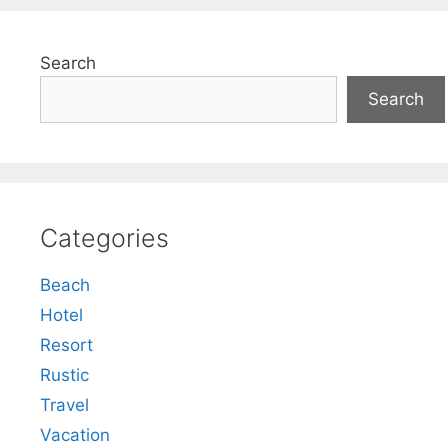
Search
Search
Categories
Beach
Hotel
Resort
Rustic
Travel
Vacation