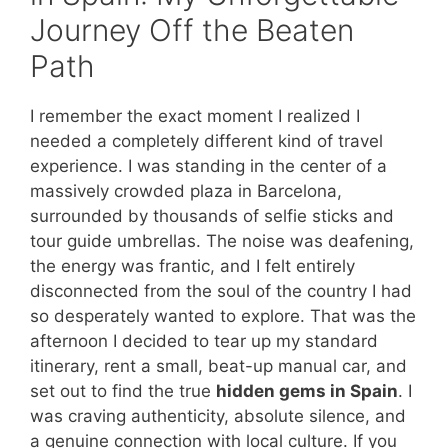
Journey Off the Beaten
Path
I remember the exact moment I realized I
needed a completely different kind of travel
experience. I was standing in the center of a
massively crowded plaza in Barcelona,
surrounded by thousands of selfie sticks and
tour guide umbrellas. The noise was deafening,
the energy was frantic, and I felt entirely
disconnected from the soul of the country I had
so desperately wanted to explore. That was the
afternoon I decided to tear up my standard
itinerary, rent a small, beat-up manual car, and
set out to find the true
hidden gems in Spain
. I
was craving authenticity, absolute silence, and
a genuine connection with local culture. If you