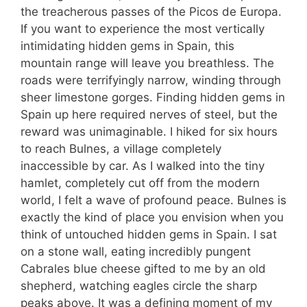
the treacherous passes of the Picos de Europa.
If you want to experience the most vertically
intimidating hidden gems in Spain, this
mountain range will leave you breathless. The
roads were terrifyingly narrow, winding through
sheer limestone gorges. Finding hidden gems in
Spain up here required nerves of steel, but the
reward was unimaginable. I hiked for six hours
to reach Bulnes, a village completely
inaccessible by car. As I walked into the tiny
hamlet, completely cut off from the modern
world, I felt a wave of profound peace. Bulnes is
exactly the kind of place you envision when you
think of untouched hidden gems in Spain. I sat
on a stone wall, eating incredibly pungent
Cabrales blue cheese gifted to me by an old
shepherd, watching eagles circle the sharp
peaks above. It was a defining moment of my