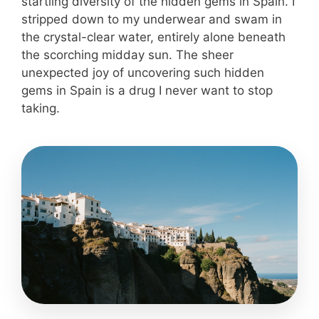
startling diversity of the hidden gems in Spain. I
stripped down to my underwear and swam in
the crystal-clear water, entirely alone beneath
the scorching midday sun. The sheer
unexpected joy of uncovering such hidden
gems in Spain is a drug I never want to stop
taking.