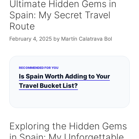
Ultimate Hidden Gems in
Spain: My Secret Travel
Route
February 4, 2025
by
Martín Calatrava Bol
RECOMMENDED FOR YOU
Is Spain Worth Adding to Your
Travel Bucket List?
Exploring the Hidden Gems
in Spain: My Unforgettable