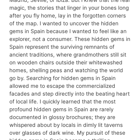
Madrid, Seville, or Ibiza. But I knew that the real
magic, the stories that linger in your bones long
after you fly home, lay in the forgotten corners
of the map. I wanted to uncover the hidden
gems in Spain because I wanted to feel like an
explorer, not a consumer. These hidden gems in
Spain represent the surviving remnants of
ancient traditions, where grandmothers still sit
on wooden chairs outside their whitewashed
homes, shelling peas and watching the world
go by. Searching for hidden gems in Spain
allowed me to escape the commercialized
facades and step directly into the beating heart
of local life. I quickly learned that the most
profound hidden gems in Spain are rarely
documented in glossy brochures; they are
whispered about by locals in dimly lit taverns
over glasses of dark wine. My pursuit of these