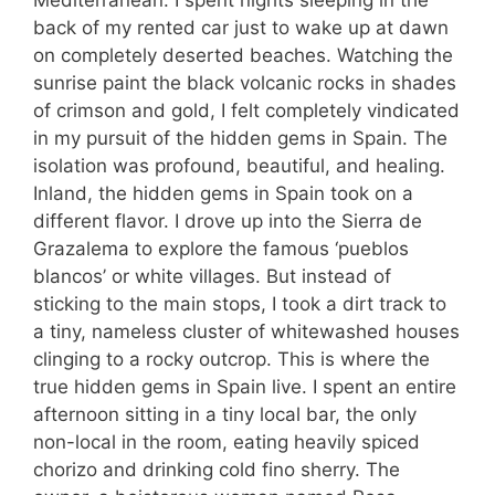
back of my rented car just to wake up at dawn
on completely deserted beaches. Watching the
sunrise paint the black volcanic rocks in shades
of crimson and gold, I felt completely vindicated
in my pursuit of the hidden gems in Spain. The
isolation was profound, beautiful, and healing.
Inland, the hidden gems in Spain took on a
different flavor. I drove up into the Sierra de
Grazalema to explore the famous ‘pueblos
blancos’ or white villages. But instead of
sticking to the main stops, I took a dirt track to
a tiny, nameless cluster of whitewashed houses
clinging to a rocky outcrop. This is where the
true hidden gems in Spain live. I spent an entire
afternoon sitting in a tiny local bar, the only
non-local in the room, eating heavily spiced
chorizo and drinking cold fino sherry. The