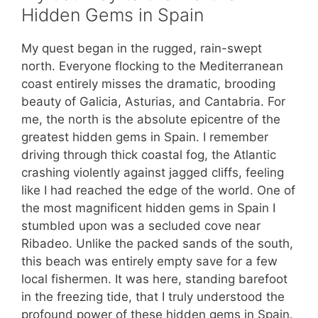
Hidden Gems in Spain
My quest began in the rugged, rain-swept
north. Everyone flocking to the Mediterranean
coast entirely misses the dramatic, brooding
beauty of Galicia, Asturias, and Cantabria. For
me, the north is the absolute epicentre of the
greatest hidden gems in Spain. I remember
driving through thick coastal fog, the Atlantic
crashing violently against jagged cliffs, feeling
like I had reached the edge of the world. One of
the most magnificent hidden gems in Spain I
stumbled upon was a secluded cove near
Ribadeo. Unlike the packed sands of the south,
this beach was entirely empty save for a few
local fishermen. It was here, standing barefoot
in the freezing tide, that I truly understood the
profound power of these hidden gems in Spain.