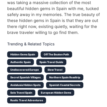
was taking a massive collection of the most
beautiful hidden gems in Spain with me, tucked
safely away in my memories. The true beauty of
these hidden gems in Spain is that they are out
there right now, existing quietly, waiting for the
brave traveler willing to go find them.
Trending & Related Topics
Hidden Gems Spain
Off The Beaten Path
Authentic Spain
Spain Travel Guide
Undiscovered Europe
Slow Travel
Secret Spanish Villages
Northern Spain Roadtrip
Andalusia Hidden Spots
Spanish Coastal Secrets
Solo Travel Spain
European Hidden Gems
Rustic Travel Adventures