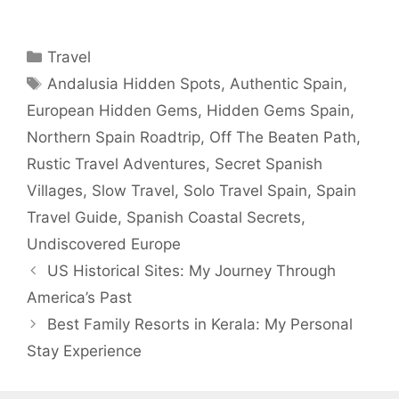
Categories
Travel
Tags
Andalusia Hidden Spots
,
Authentic Spain
,
European Hidden Gems
,
Hidden Gems Spain
,
Northern Spain Roadtrip
,
Off The Beaten Path
,
Rustic Travel Adventures
,
Secret Spanish
Villages
,
Slow Travel
,
Solo Travel Spain
,
Spain
Travel Guide
,
Spanish Coastal Secrets
,
Undiscovered Europe
US Historical Sites: My Journey Through
America’s Past
Best Family Resorts in Kerala: My Personal
Stay Experience