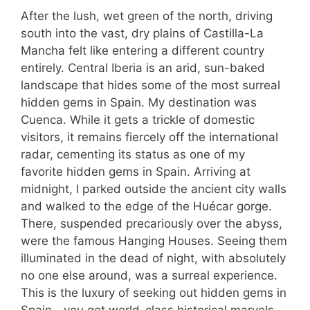
After the lush, wet green of the north, driving
south into the vast, dry plains of Castilla-La
Mancha felt like entering a different country
entirely. Central Iberia is an arid, sun-baked
landscape that hides some of the most surreal
hidden gems in Spain. My destination was
Cuenca. While it gets a trickle of domestic
visitors, it remains fiercely off the international
radar, cementing its status as one of my
favorite hidden gems in Spain. Arriving at
midnight, I parked outside the ancient city walls
and walked to the edge of the Huécar gorge.
There, suspended precariously over the abyss,
were the famous Hanging Houses. Seeing them
illuminated in the dead of night, with absolutely
no one else around, was a surreal experience.
This is the luxury of seeking out hidden gems in