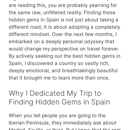
are reading this, you are probably yearning for
the same raw, unfiltered reality. Finding these
hidden gems in Spain is not just about taking a
different road; it is about adopting a completely
different mindset. Over the next few months, I
embarked on a deeply personal odyssey that
would change my perspective on travel forever.
By actively seeking out the best hidden gems in
Spain, I discovered a country so vastly rich,
deeply emotional, and breathtakingly beautiful
that it brought me to tears more than once.
Why I Dedicated My Trip to
Finding Hidden Gems in Spain
When you tell people you are going to the
Iberian Peninsula, they immediately ask about