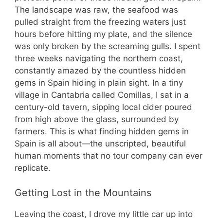
The landscape was raw, the seafood was
pulled straight from the freezing waters just
hours before hitting my plate, and the silence
was only broken by the screaming gulls. I spent
three weeks navigating the northern coast,
constantly amazed by the countless hidden
gems in Spain hiding in plain sight. In a tiny
village in Cantabria called Comillas, I sat in a
century-old tavern, sipping local cider poured
from high above the glass, surrounded by
farmers. This is what finding hidden gems in
Spain is all about—the unscripted, beautiful
human moments that no tour company can ever
replicate.
Getting Lost in the Mountains
Leaving the coast, I drove my little car up into