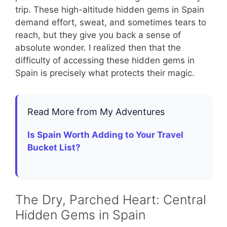
trip. These high-altitude hidden gems in Spain
demand effort, sweat, and sometimes tears to
reach, but they give you back a sense of
absolute wonder. I realized then that the
difficulty of accessing these hidden gems in
Spain is precisely what protects their magic.
Read More from My Adventures
Is Spain Worth Adding to Your Travel
Bucket List?
The Dry, Parched Heart: Central
Hidden Gems in Spain