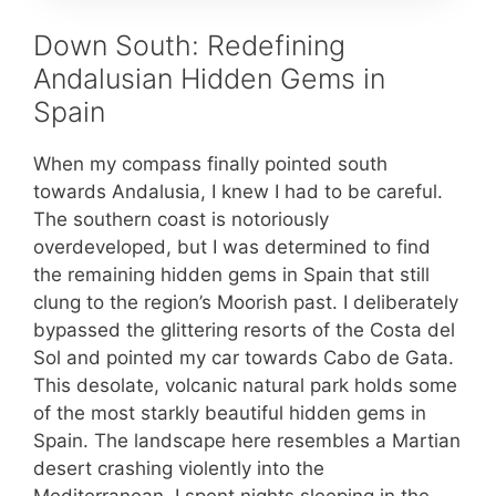
Down South: Redefining
Andalusian Hidden Gems in
Spain
When my compass finally pointed south
towards Andalusia, I knew I had to be careful.
The southern coast is notoriously
overdeveloped, but I was determined to find
the remaining hidden gems in Spain that still
clung to the region’s Moorish past. I deliberately
bypassed the glittering resorts of the Costa del
Sol and pointed my car towards Cabo de Gata.
This desolate, volcanic natural park holds some
of the most starkly beautiful hidden gems in
Spain. The landscape here resembles a Martian
desert crashing violently into the
Mediterranean. I spent nights sleeping in the