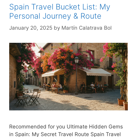
Spain Travel Bucket List: My
Personal Journey & Route
January 20, 2025
by
Martín Calatrava Bol
Recommended for you Ultimate Hidden Gems
in Spain: My Secret Travel Route Spain Travel