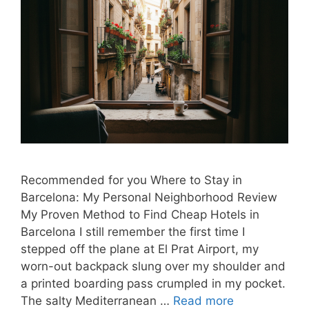
Recommended for you Where to Stay in
Barcelona: My Personal Neighborhood Review
My Proven Method to Find Cheap Hotels in
Barcelona I still remember the first time I
stepped off the plane at El Prat Airport, my
worn-out backpack slung over my shoulder and
a printed boarding pass crumpled in my pocket.
The salty Mediterranean …
Read more