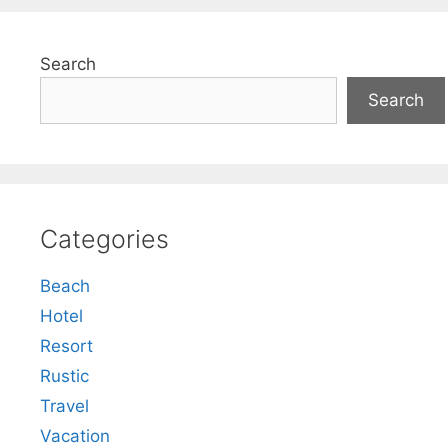
Search
Search
Categories
Beach
Hotel
Resort
Rustic
Travel
Vacation