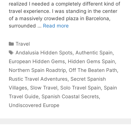
realized I needed a completely different kind of
travel experience. I was standing in the center
of a massively crowded plaza in Barcelona,
surrounded …
Read more
Categories
Travel
Tags
Andalusia Hidden Spots
,
Authentic Spain
,
European Hidden Gems
,
Hidden Gems Spain
,
Northern Spain Roadtrip
,
Off The Beaten Path
,
Rustic Travel Adventures
,
Secret Spanish
Villages
,
Slow Travel
,
Solo Travel Spain
,
Spain
Travel Guide
,
Spanish Coastal Secrets
,
Undiscovered Europe