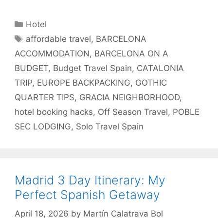
Categories
Hotel
Tags
affordable travel
,
BARCELONA
ACCOMMODATION
,
BARCELONA ON A
BUDGET
,
Budget Travel Spain
,
CATALONIA
TRIP
,
EUROPE BACKPACKING
,
GOTHIC
QUARTER TIPS
,
GRACIA NEIGHBORHOOD
,
hotel booking hacks
,
Off Season Travel
,
POBLE
SEC LODGING
,
Solo Travel Spain
Madrid 3 Day Itinerary: My
Perfect Spanish Getaway
April 18, 2026
by
Martín Calatrava Bol