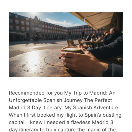
Recommended for you My Trip to Madrid: An
Unforgettable Spanish Journey The Perfect
Madrid 3 Day Itinerary: My Spanish Adventure
When I first booked my flight to Spain’s bustling
capital, I knew I needed a flawless Madrid 3
day itinerary to truly capture the magic of the