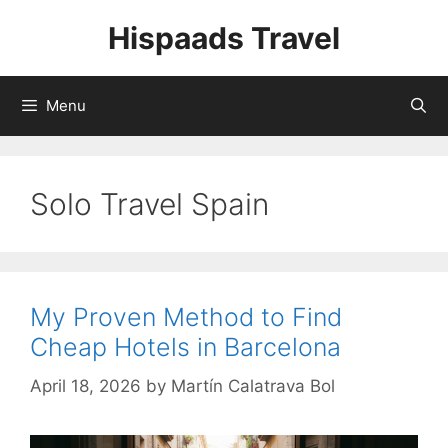
Skip
Hispaads Travel
to
content
Menu
Solo Travel Spain
My Proven Method to Find
Cheap Hotels in Barcelona
April 18, 2026
by
Martín Calatrava Bol