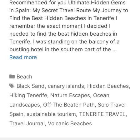
Recommended for you Ultimate Hidden Gems
in Spain: My Secret Travel Route My Journey to
Find the Best Hidden Beaches in Tenerife I
remember the exact moment I decided I
needed to find the best hidden beaches in
Tenerife. I was standing on the balcony of a
bustling hotel in the southern part of the …
Read more
Categories
Beach
Tags
Black Sand
,
canary islands
,
Hidden Beaches
,
Hiking Tenerife
,
Nature Escapes
,
Ocean
Landscapes
,
Off The Beaten Path
,
Solo Travel
Spain
,
sustainable tourism
,
TENERIFE TRAVEL
,
Travel Journal
,
Volcanic Beaches