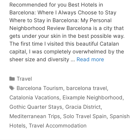
Recommended for you Best Hotels in
Barcelona: Where I Always Choose to Stay
Where to Stay in Barcelona: My Personal
Neighborhood Review Barcelona is a city that
gets under your skin in the best possible way.
The first time I visited this beautiful Catalan
capital, I was completely overwhelmed by the
sheer size and diversity …
Read more
Categories
Travel
Tags
Barcelona Tourism
,
barcelona travel
,
Catalonia Vacations
,
Eixample Neighborhood
,
Gothic Quarter Stays
,
Gracia District
,
Mediterranean Trips
,
Solo Travel Spain
,
Spanish
Hotels
,
Travel Accommodation