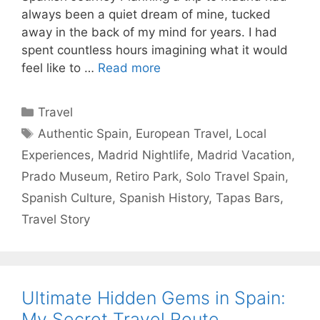
always been a quiet dream of mine, tucked
away in the back of my mind for years. I had
spent countless hours imagining what it would
feel like to …
Read more
Categories
Travel
Tags
Authentic Spain
,
European Travel
,
Local
Experiences
,
Madrid Nightlife
,
Madrid Vacation
,
Prado Museum
,
Retiro Park
,
Solo Travel Spain
,
Spanish Culture
,
Spanish History
,
Tapas Bars
,
Travel Story
Ultimate Hidden Gems in Spain:
My Secret Travel Route