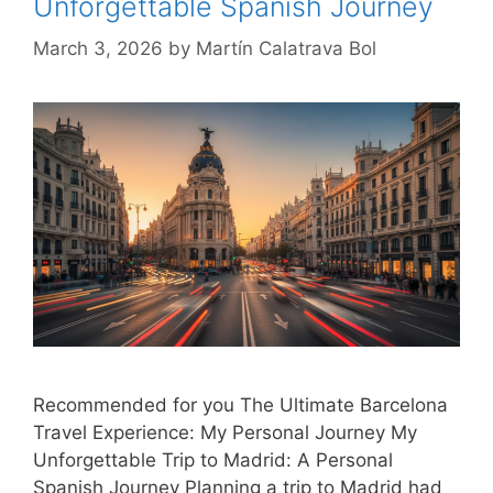
Unforgettable Spanish Journey
March 3, 2026
by
Martín Calatrava Bol
Recommended for you The Ultimate Barcelona
Travel Experience: My Personal Journey My
Unforgettable Trip to Madrid: A Personal
Spanish Journey Planning a trip to Madrid had