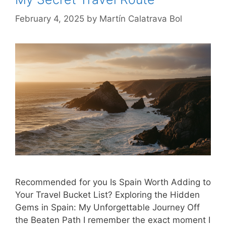
February 4, 2025
by
Martín Calatrava Bol
Recommended for you Is Spain Worth Adding to
Your Travel Bucket List? Exploring the Hidden
Gems in Spain: My Unforgettable Journey Off
the Beaten Path I remember the exact moment I