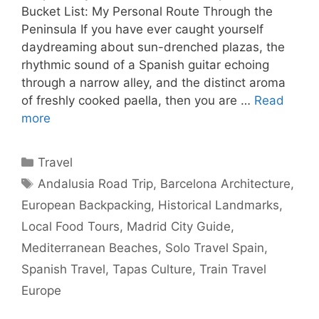
Bucket List: My Personal Route Through the
Peninsula If you have ever caught yourself
daydreaming about sun-drenched plazas, the
rhythmic sound of a Spanish guitar echoing
through a narrow alley, and the distinct aroma
of freshly cooked paella, then you are …
Read
more
Categories
Travel
Tags
Andalusia Road Trip
,
Barcelona Architecture
,
European Backpacking
,
Historical Landmarks
,
Local Food Tours
,
Madrid City Guide
,
Mediterranean Beaches
,
Solo Travel Spain
,
Spanish Travel
,
Tapas Culture
,
Train Travel
Europe