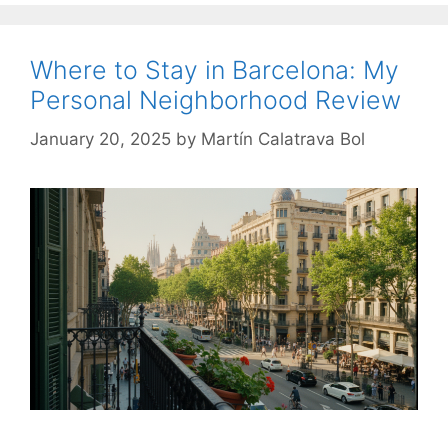
Where to Stay in Barcelona: My
Personal Neighborhood Review
January 20, 2025
by
Martín Calatrava Bol