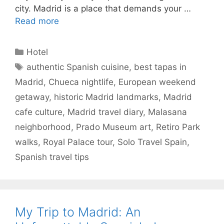
city. Madrid is a place that demands your …
Read more
Categories
Hotel
Tags
authentic Spanish cuisine
,
best tapas in
Madrid
,
Chueca nightlife
,
European weekend
getaway
,
historic Madrid landmarks
,
Madrid
cafe culture
,
Madrid travel diary
,
Malasana
neighborhood
,
Prado Museum art
,
Retiro Park
walks
,
Royal Palace tour
,
Solo Travel Spain
,
Spanish travel tips
My Trip to Madrid: An