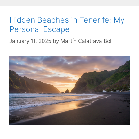
Hidden Beaches in Tenerife: My
Personal Escape
January 11, 2025
by
Martín Calatrava Bol