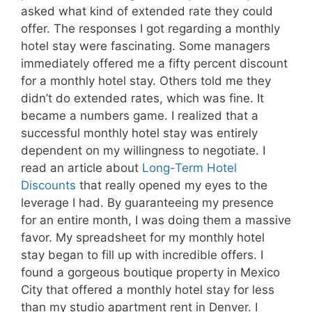
asked what kind of extended rate they could
offer. The responses I got regarding a monthly
hotel stay were fascinating. Some managers
immediately offered me a fifty percent discount
for a monthly hotel stay. Others told me they
didn’t do extended rates, which was fine. It
became a numbers game. I realized that a
successful monthly hotel stay was entirely
dependent on my willingness to negotiate. I
read an article about
Long-Term Hotel
Discounts
that really opened my eyes to the
leverage I had. By guaranteeing my presence
for an entire month, I was doing them a massive
favor. My spreadsheet for my monthly hotel
stay began to fill up with incredible offers. I
found a gorgeous boutique property in Mexico
City that offered a monthly hotel stay for less
than my studio apartment rent in Denver. I