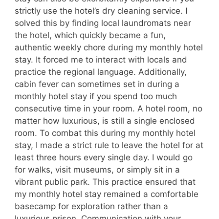
strictly use the hotel’s dry cleaning service. I
solved this by finding local laundromats near
the hotel, which quickly became a fun,
authentic weekly chore during my monthly hotel
stay. It forced me to interact with locals and
practice the regional language. Additionally,
cabin fever can sometimes set in during a
monthly hotel stay if you spend too much
consecutive time in your room. A hotel room, no
matter how luxurious, is still a single enclosed
room. To combat this during my monthly hotel
stay, I made a strict rule to leave the hotel for at
least three hours every single day. I would go
for walks, visit museums, or simply sit in a
vibrant public park. This practice ensured that
my monthly hotel stay remained a comfortable
basecamp for exploration rather than a
luxurious prison. Communication with your