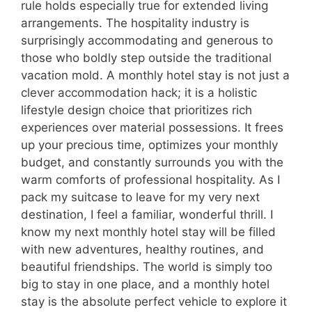
rule holds especially true for extended living
arrangements. The hospitality industry is
surprisingly accommodating and generous to
those who boldly step outside the traditional
vacation mold. A monthly hotel stay is not just a
clever accommodation hack; it is a holistic
lifestyle design choice that prioritizes rich
experiences over material possessions. It frees
up your precious time, optimizes your monthly
budget, and constantly surrounds you with the
warm comforts of professional hospitality. As I
pack my suitcase to leave for my very next
destination, I feel a familiar, wonderful thrill. I
know my next monthly hotel stay will be filled
with new adventures, healthy routines, and
beautiful friendships. The world is simply too
big to stay in one place, and a monthly hotel
stay is the absolute perfect vehicle to explore it