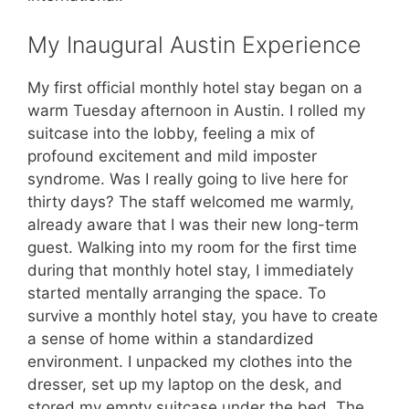
My Inaugural Austin Experience
My first official monthly hotel stay began on a
warm Tuesday afternoon in Austin. I rolled my
suitcase into the lobby, feeling a mix of
profound excitement and mild imposter
syndrome. Was I really going to live here for
thirty days? The staff welcomed me warmly,
already aware that I was their new long-term
guest. Walking into my room for the first time
during that monthly hotel stay, I immediately
started mentally arranging the space. To
survive a monthly hotel stay, you have to create
a sense of home within a standardized
environment. I unpacked my clothes into the
dresser, set up my laptop on the desk, and
stored my empty suitcase under the bed. The