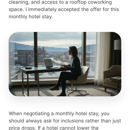
cleaning, and access to a rooftop coworking
space. I immediately accepted the offer for this
monthly hotel stay.
When negotiating a monthly hotel stay, you
should always ask for inclusions rather than just
price drops. If a hotel cannot lower the