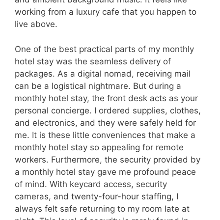
working from a luxury cafe that you happen to
live above.
One of the best practical parts of my monthly
hotel stay was the seamless delivery of
packages. As a digital nomad, receiving mail
can be a logistical nightmare. But during a
monthly hotel stay, the front desk acts as your
personal concierge. I ordered supplies, clothes,
and electronics, and they were safely held for
me. It is these little conveniences that make a
monthly hotel stay so appealing for remote
workers. Furthermore, the security provided by
a monthly hotel stay gave me profound peace
of mind. With keycard access, security
cameras, and twenty-four-hour staffing, I
always felt safe returning to my room late at