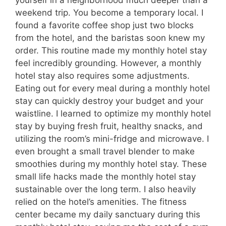
yourself in a neighborhood much deeper than a
weekend trip. You become a temporary local. I
found a favorite coffee shop just two blocks
from the hotel, and the baristas soon knew my
order. This routine made my monthly hotel stay
feel incredibly grounding. However, a monthly
hotel stay also requires some adjustments.
Eating out for every meal during a monthly hotel
stay can quickly destroy your budget and your
waistline. I learned to optimize my monthly hotel
stay by buying fresh fruit, healthy snacks, and
utilizing the room’s mini-fridge and microwave. I
even brought a small travel blender to make
smoothies during my monthly hotel stay. These
small life hacks made the monthly hotel stay
sustainable over the long term. I also heavily
relied on the hotel’s amenities. The fitness
center became my daily sanctuary during this