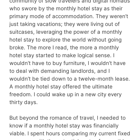
community of slow travelers and digital nomads
who swore by the monthly hotel stay as their
primary mode of accommodation. They weren’t
just taking vacations; they were living out of
suitcases, leveraging the power of a monthly
hotel stay to explore the world without going
broke. The more I read, the more a monthly
hotel stay started to make logical sense. I
wouldn’t have to buy furniture, I wouldn’t have
to deal with demanding landlords, and I
wouldn’t be tied down to a twelve-month lease.
A monthly hotel stay offered the ultimate
freedom. I could wake up in a new city every
thirty days.
But beyond the romance of travel, I needed to
know if a monthly hotel stay was financially
viable. I spent hours comparing my current fixed