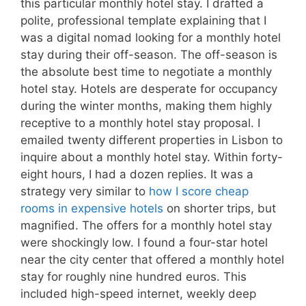
this particular monthly hotel stay. I drafted a
polite, professional template explaining that I
was a digital nomad looking for a monthly hotel
stay during their off-season. The off-season is
the absolute best time to negotiate a monthly
hotel stay. Hotels are desperate for occupancy
during the winter months, making them highly
receptive to a monthly hotel stay proposal. I
emailed twenty different properties in Lisbon to
inquire about a monthly hotel stay. Within forty-
eight hours, I had a dozen replies. It was a
strategy very similar to
how I score cheap
rooms in expensive hotels
on shorter trips, but
magnified. The offers for a monthly hotel stay
were shockingly low. I found a four-star hotel
near the city center that offered a monthly hotel
stay for roughly nine hundred euros. This
included high-speed internet, weekly deep