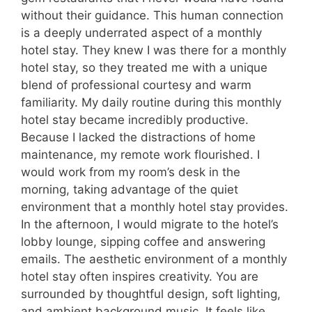
without their guidance. This human connection
is a deeply underrated aspect of a monthly
hotel stay. They knew I was there for a monthly
hotel stay, so they treated me with a unique
blend of professional courtesy and warm
familiarity. My daily routine during this monthly
hotel stay became incredibly productive.
Because I lacked the distractions of home
maintenance, my remote work flourished. I
would work from my room’s desk in the
morning, taking advantage of the quiet
environment that a monthly hotel stay provides.
In the afternoon, I would migrate to the hotel’s
lobby lounge, sipping coffee and answering
emails. The aesthetic environment of a monthly
hotel stay often inspires creativity. You are
surrounded by thoughtful design, soft lighting,
and ambient background music. It feels like