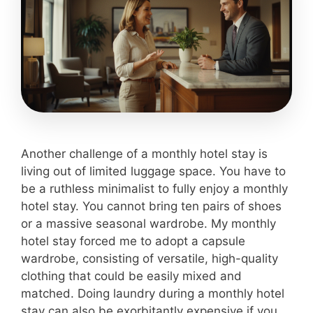
Another challenge of a monthly hotel stay is
living out of limited luggage space. You have to
be a ruthless minimalist to fully enjoy a monthly
hotel stay. You cannot bring ten pairs of shoes
or a massive seasonal wardrobe. My monthly
hotel stay forced me to adopt a capsule
wardrobe, consisting of versatile, high-quality
clothing that could be easily mixed and
matched. Doing laundry during a monthly hotel
stay can also be exorbitantly expensive if you