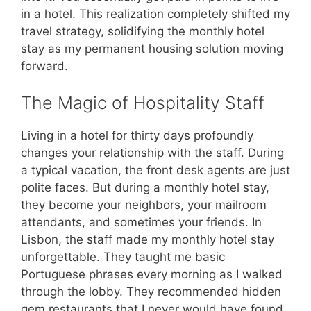
in a hotel. This realization completely shifted my
travel strategy, solidifying the monthly hotel
stay as my permanent housing solution moving
forward.
The Magic of Hospitality Staff
Living in a hotel for thirty days profoundly
changes your relationship with the staff. During
a typical vacation, the front desk agents are just
polite faces. But during a monthly hotel stay,
they become your neighbors, your mailroom
attendants, and sometimes your friends. In
Lisbon, the staff made my monthly hotel stay
unforgettable. They taught me basic
Portuguese phrases every morning as I walked
through the lobby. They recommended hidden
gem restaurants that I never would have found