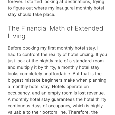
forever. I started looking at destinations, trying
to figure out where my inaugural monthly hotel
stay should take place.
The Financial Math of Extended
Living
Before booking my first monthly hotel stay, I
had to confront the reality of hotel pricing. If you
just look at the nightly rate of a standard room
and multiply it by thirty, a monthly hotel stay
looks completely unaffordable. But that is the
biggest mistake beginners make when planning
a monthly hotel stay. Hotels operate on
occupancy, and an empty room is lost revenue.
A monthly hotel stay guarantees the hotel thirty
continuous days of occupancy, which is highly
valuable to their bottom line. Therefore, the