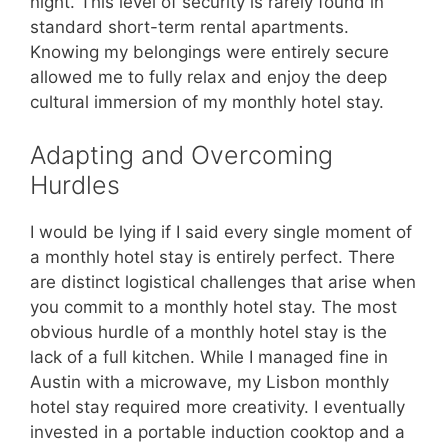
night. This level of security is rarely found in
standard short-term rental apartments.
Knowing my belongings were entirely secure
allowed me to fully relax and enjoy the deep
cultural immersion of my monthly hotel stay.
Adapting and Overcoming
Hurdles
I would be lying if I said every single moment of
a monthly hotel stay is entirely perfect. There
are distinct logistical challenges that arise when
you commit to a monthly hotel stay. The most
obvious hurdle of a monthly hotel stay is the
lack of a full kitchen. While I managed fine in
Austin with a microwave, my Lisbon monthly
hotel stay required more creativity. I eventually
invested in a portable induction cooktop and a