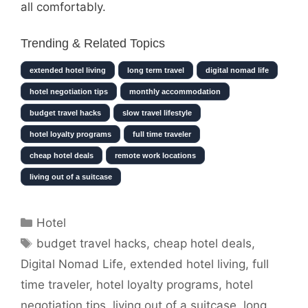
all comfortably.
Trending & Related Topics
extended hotel living
long term travel
digital nomad life
hotel negotiation tips
monthly accommodation
budget travel hacks
slow travel lifestyle
hotel loyalty programs
full time traveler
cheap hotel deals
remote work locations
living out of a suitcase
Categories
Hotel
Tags
budget travel hacks
,
cheap hotel deals
,
Digital Nomad Life
,
extended hotel living
,
full
time traveler
,
hotel loyalty programs
,
hotel
negotiation tips
,
living out of a suitcase
,
long