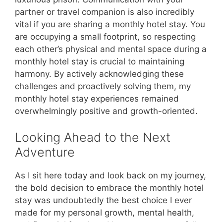
partner or travel companion is also incredibly
vital if you are sharing a monthly hotel stay. You
are occupying a small footprint, so respecting
each other’s physical and mental space during a
monthly hotel stay is crucial to maintaining
harmony. By actively acknowledging these
challenges and proactively solving them, my
monthly hotel stay experiences remained
overwhelmingly positive and growth-oriented.
Looking Ahead to the Next
Adventure
As I sit here today and look back on my journey,
the bold decision to embrace the monthly hotel
stay was undoubtedly the best choice I ever
made for my personal growth, mental health,