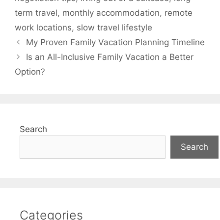
term travel
,
monthly accommodation
,
remote
work locations
,
slow travel lifestyle
My Proven Family Vacation Planning Timeline
Is an All-Inclusive Family Vacation a Better
Option?
Search
Search
Categories