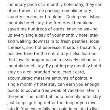
monetary price of a monthly hotel stay, they can
often throw in free parking, complimentary
laundry service, or breakfast. During my Lisbon
monthly hotel stay, the free breakfast alone
saved me hundreds of euros. Imagine waking
up every single day of your monthly hotel stay
and walking downstairs to fresh pastries, local
cheeses, and hot espresso. It sets a beautifully
positive tone for the entire day. I also learned
that loyalty programs can massively enhance a
monthly hotel stay. By putting my monthly hotel
stay on a co-branded hotel credit card, I
accumulated massive amounts of points. A
single monthly hotel stay can earn you enough
points to cover a free week of vacation later in
the year. The math behind a monthly hotel stay
just keeps getting better the deeper you dive
into it. You essentially get paid in points to live