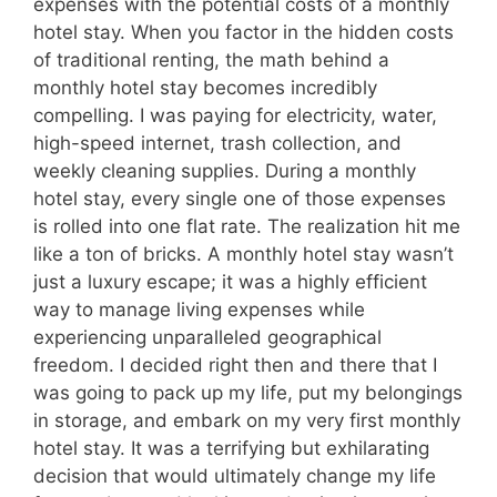
expenses with the potential costs of a monthly
hotel stay. When you factor in the hidden costs
of traditional renting, the math behind a
monthly hotel stay becomes incredibly
compelling. I was paying for electricity, water,
high-speed internet, trash collection, and
weekly cleaning supplies. During a monthly
hotel stay, every single one of those expenses
is rolled into one flat rate. The realization hit me
like a ton of bricks. A monthly hotel stay wasn’t
just a luxury escape; it was a highly efficient
way to manage living expenses while
experiencing unparalleled geographical
freedom. I decided right then and there that I
was going to pack up my life, put my belongings
in storage, and embark on my very first monthly
hotel stay. It was a terrifying but exhilarating
decision that would ultimately change my life