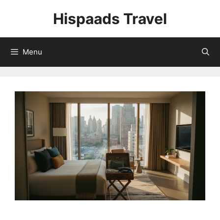
Skip
Hispaads Travel
to
content
Menu