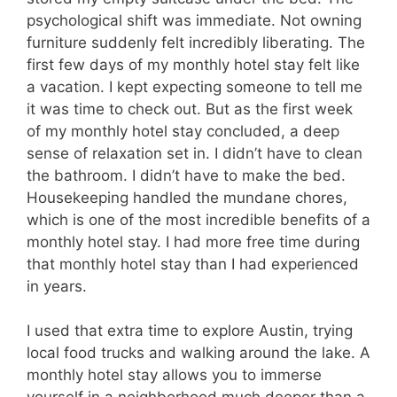
psychological shift was immediate. Not owning
furniture suddenly felt incredibly liberating. The
first few days of my monthly hotel stay felt like
a vacation. I kept expecting someone to tell me
it was time to check out. But as the first week
of my monthly hotel stay concluded, a deep
sense of relaxation set in. I didn’t have to clean
the bathroom. I didn’t have to make the bed.
Housekeeping handled the mundane chores,
which is one of the most incredible benefits of a
monthly hotel stay. I had more free time during
that monthly hotel stay than I had experienced
in years.
I used that extra time to explore Austin, trying
local food trucks and walking around the lake. A
monthly hotel stay allows you to immerse