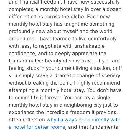
and financial freedom. I have now successfully
completed a monthly hotel stay in over a dozen
different cities across the globe. Each new
monthly hotel stay has taught me something
profoundly new about myself and the world
around me. I have learned to live comfortably
with less, to negotiate with unshakeable
confidence, and to deeply appreciate the
transformative beauty of slow travel. If you are
feeling stuck in your current living situation, or if
you simply crave a dramatic change of scenery
without breaking the bank, I highly recommend
attempting a monthly hotel stay. You don’t have
to commit to it forever. You can try a single
monthly hotel stay in a neighboring city just to
experience the incredible freedom it provides. I
often reflect on
why I always book directly with
a hotel for better rooms
, and that fundamental