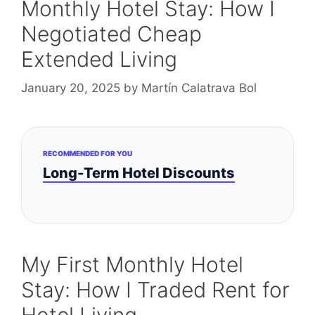
Monthly Hotel Stay: How I
Negotiated Cheap
Extended Living
January 20, 2025
by
Martín Calatrava Bol
RECOMMENDED FOR YOU
Long-Term Hotel Discounts
My First Monthly Hotel
Stay: How I Traded Rent for
Hotel Living