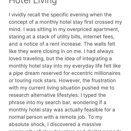
I vividly recall the specific evening when the
concept of a monthly hotel stay first crossed my
mind. I was sitting in my overpriced apartment,
staring at a stack of utility bills, internet fees,
and a notice of a rent increase. The walls felt
like they were closing in on me. I had always
loved traveling, but the idea of integrating a
monthly hotel stay into my everyday life felt like
a pipe dream reserved for eccentric millionaires
or touring rock stars. However, the frustration
with my current living situation pushed me to
research alternative lifestyles. I typed the
phrase into my search bar, wondering if a
monthly hotel stay was actually feasible for a
normal person with a remote job. To my
absolute shock, I discovered a massive