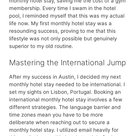
monthly hotel stay, saving me the cost of a gym
membership. Every time I swam in the hotel
pool, I reminded myself that this was my actual
life now. My first monthly hotel stay was a
resounding success, proving to me that this
lifestyle was not only possible but genuinely
superior to my old routine.
Mastering the International Jump
After my success in Austin, I decided my next
monthly hotel stay needed to be international. I
set my sights on Lisbon, Portugal. Booking an
international monthly hotel stay involves a few
different strategies. The language barrier and
time zones mean you have to be more
deliberate when reaching out to secure a
monthly hotel stay. I utilized email heavily for