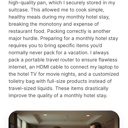
high-quality pan, which I securely stored in my
suitcase. This allowed me to cook simple,
healthy meals during my monthly hotel stay,
breaking the monotony and expense of
restaurant food. Packing correctly is another
major hurdle. Preparing for a monthly hotel stay
requires you to bring specific items you’d
normally never pack for a vacation. I always
pack a portable travel router to ensure flawless
internet, an HDMI cable to connect my laptop to
the hotel TV for movie nights, and a customized
toiletry bag with full-size products instead of
travel-sized liquids. These items drastically
improve the quality of a monthly hotel stay.