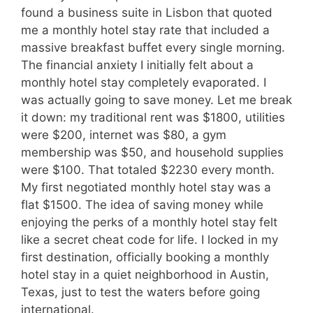
found a business suite in Lisbon that quoted
me a monthly hotel stay rate that included a
massive breakfast buffet every single morning.
The financial anxiety I initially felt about a
monthly hotel stay completely evaporated. I
was actually going to save money. Let me break
it down: my traditional rent was $1800, utilities
were $200, internet was $80, a gym
membership was $50, and household supplies
were $100. That totaled $2230 every month.
My first negotiated monthly hotel stay was a
flat $1500. The idea of saving money while
enjoying the perks of a monthly hotel stay felt
like a secret cheat code for life. I locked in my
first destination, officially booking a monthly
hotel stay in a quiet neighborhood in Austin,
Texas, just to test the waters before going
international.