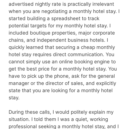
advertised nightly rate is practically irrelevant
when you are negotiating a monthly hotel stay. I
started building a spreadsheet to track
potential targets for my monthly hotel stay. I
included boutique properties, major corporate
chains, and independent business hotels. I
quickly learned that securing a cheap monthly
hotel stay requires direct communication. You
cannot simply use an online booking engine to
get the best price for a monthly hotel stay. You
have to pick up the phone, ask for the general
manager or the director of sales, and explicitly
state that you are looking for a monthly hotel
stay.
During these calls, I would politely explain my
situation. I told them I was a quiet, working
professional seeking a monthly hotel stay, and I