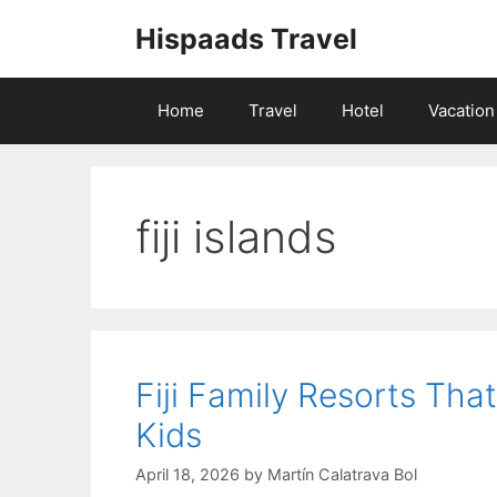
Skip
Hispaads Travel
to
content
Home
Travel
Hotel
Vacation
fiji islands
Fiji Family Resorts Th
Kids
April 18, 2026
by
Martín Calatrava Bol