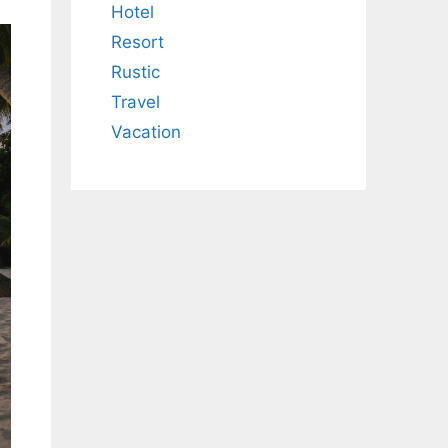
Hotel
Resort
Rustic
Travel
Vacation