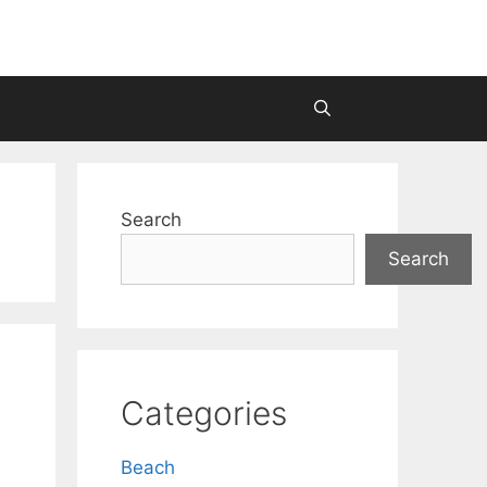
Search
Search
Categories
Beach