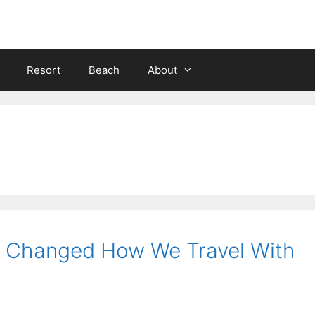
Resort
Beach
About
at Changed How We Travel With