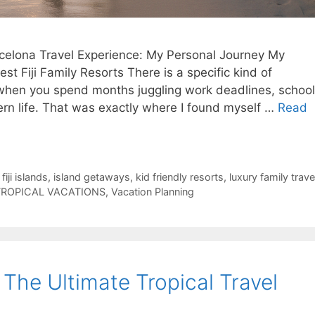
elona Travel Experience: My Personal Journey My
t Fiji Family Resorts There is a specific kind of
 when you spend months juggling work deadlines, school
rn life. That was exactly where I found myself …
Read
,
fiji islands
,
island getaways
,
kid friendly resorts
,
luxury family trave
TROPICAL VACATIONS
,
Vacation Planning
: The Ultimate Tropical Travel