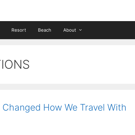
Resort
Beach
About
TIONS
at Changed How We Travel With