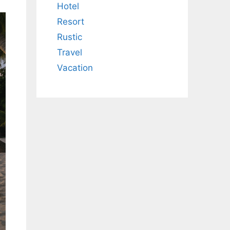
Hotel
Resort
Rustic
Travel
Vacation