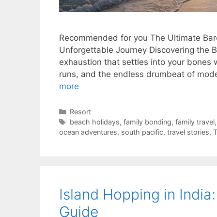
Recommended for you The Ultimate Barc
Unforgettable Journey Discovering the Bes
exhaustion that settles into your bones
runs, and the endless drumbeat of mode
more
Categories
Resort
Tags
beach holidays
,
family bonding
,
family travel
ocean adventures
,
south pacific
,
travel stories
,
Island Hopping in India
Guide