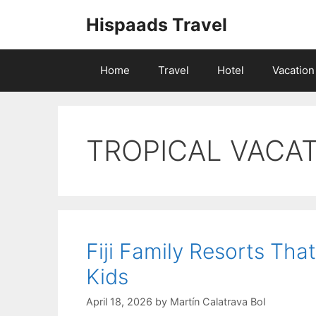
Skip
Hispaads Travel
to
content
Home
Travel
Hotel
Vacation
TROPICAL VACA
Fiji Family Resorts Th
Kids
April 18, 2026
by
Martín Calatrava Bol