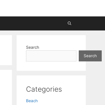
Search
Search
Categories
Beach