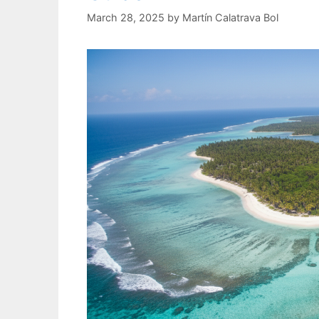
March 28, 2025
by
Martín Calatrava Bol