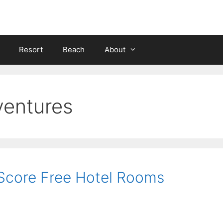
Resort
Beach
About
ventures
 Score Free Hotel Rooms