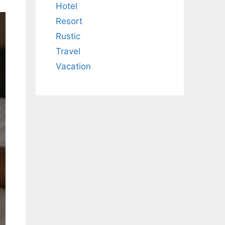
Hotel
Resort
Rustic
Travel
Vacation