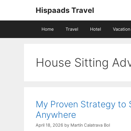
Skip
Hispaads Travel
to
content
Home
Travel
Hotel
Vacation
House Sitting Ad
My Proven Strategy to
Anywhere
April 18, 2026
by
Martín Calatrava Bol