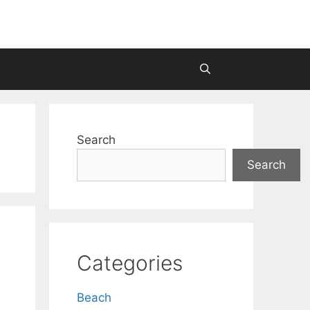
Search
Search
Categories
Beach