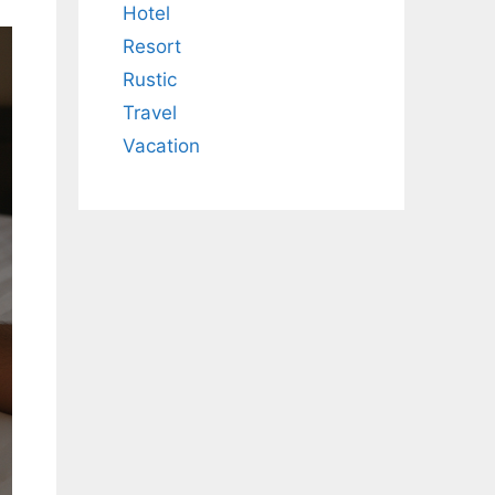
Hotel
Resort
Rustic
Travel
Vacation