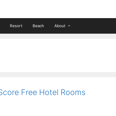
Resort
Beach
About
 Score Free Hotel Rooms