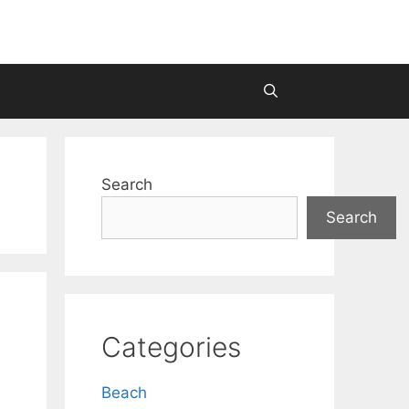
Search
Search
Categories
Beach