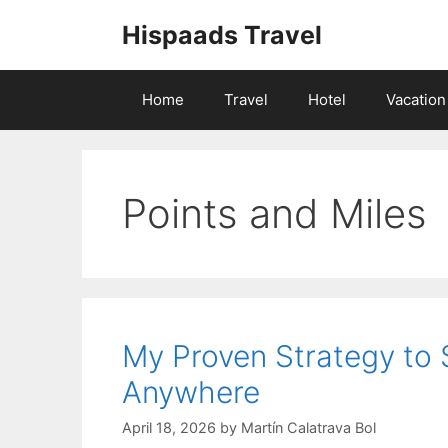
Skip
Hispaads Travel
to
content
Home
Travel
Hotel
Vacation
Points and Miles
My Proven Strategy to
Anywhere
April 18, 2026
by
Martín Calatrava Bol