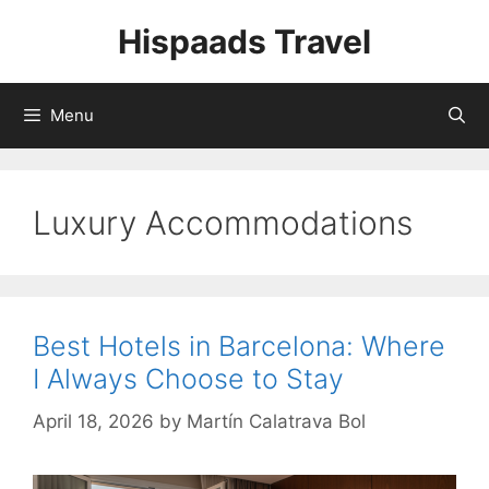
Skip
Hispaads Travel
to
content
Menu
Luxury Accommodations
Best Hotels in Barcelona: Where
I Always Choose to Stay
April 18, 2026
by
Martín Calatrava Bol