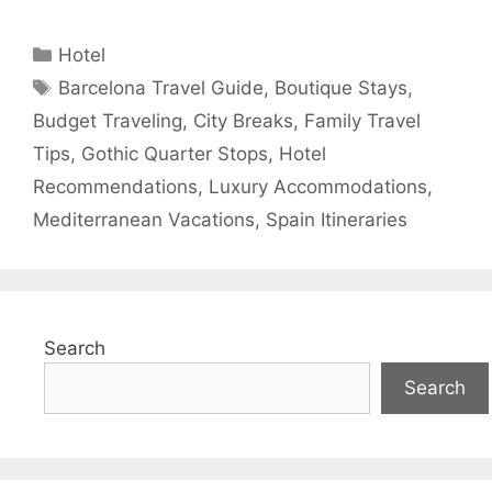
Categories
Hotel
Tags
Barcelona Travel Guide
,
Boutique Stays
,
Budget Traveling
,
City Breaks
,
Family Travel
Tips
,
Gothic Quarter Stops
,
Hotel
Recommendations
,
Luxury Accommodations
,
Mediterranean Vacations
,
Spain Itineraries
Search
Search