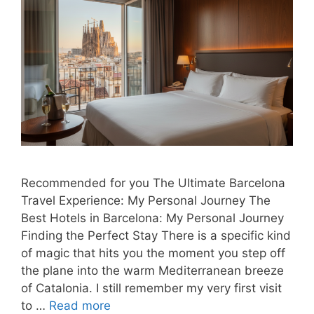
Recommended for you The Ultimate Barcelona
Travel Experience: My Personal Journey The
Best Hotels in Barcelona: My Personal Journey
Finding the Perfect Stay There is a specific kind
of magic that hits you the moment you step off
the plane into the warm Mediterranean breeze
of Catalonia. I still remember my very first visit
to …
Read more