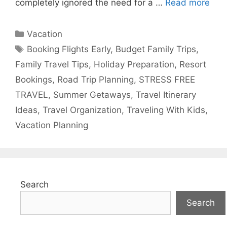
completely ignored the need for a …
Read more
Categories
Vacation
Tags
Booking Flights Early
,
Budget Family Trips
,
Family Travel Tips
,
Holiday Preparation
,
Resort
Bookings
,
Road Trip Planning
,
STRESS FREE
TRAVEL
,
Summer Getaways
,
Travel Itinerary
Ideas
,
Travel Organization
,
Traveling With Kids
,
Vacation Planning
Search
Search