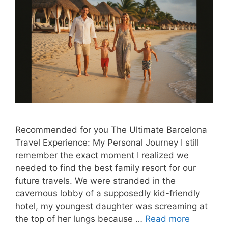
Recommended for you The Ultimate Barcelona
Travel Experience: My Personal Journey I still
remember the exact moment I realized we
needed to find the best family resort for our
future travels. We were stranded in the
cavernous lobby of a supposedly kid-friendly
hotel, my youngest daughter was screaming at
the top of her lungs because …
Read more