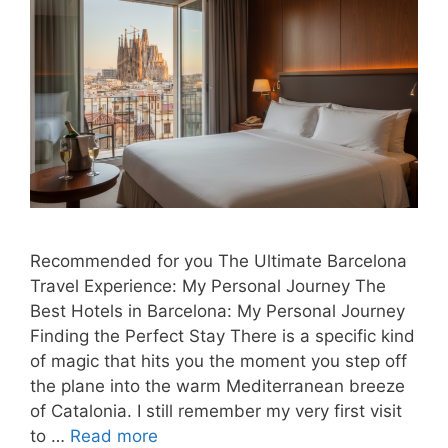
Recommended for you The Ultimate Barcelona
Travel Experience: My Personal Journey The
Best Hotels in Barcelona: My Personal Journey
Finding the Perfect Stay There is a specific kind
of magic that hits you the moment you step off
the plane into the warm Mediterranean breeze
of Catalonia. I still remember my very first visit
to …
Read more