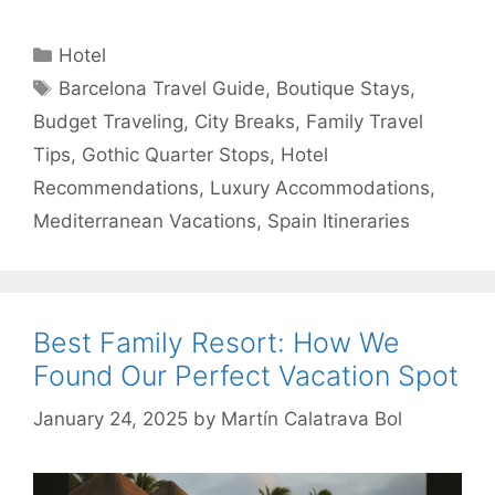
Categories
Hotel
Tags
Barcelona Travel Guide
,
Boutique Stays
,
Budget Traveling
,
City Breaks
,
Family Travel
Tips
,
Gothic Quarter Stops
,
Hotel
Recommendations
,
Luxury Accommodations
,
Mediterranean Vacations
,
Spain Itineraries
Best Family Resort: How We
Found Our Perfect Vacation Spot
January 24, 2025
by
Martín Calatrava Bol