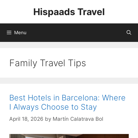
Skip
Hispaads Travel
to
content
Menu
Family Travel Tips
Best Hotels in Barcelona: Where
I Always Choose to Stay
April 18, 2026
by
Martín Calatrava Bol