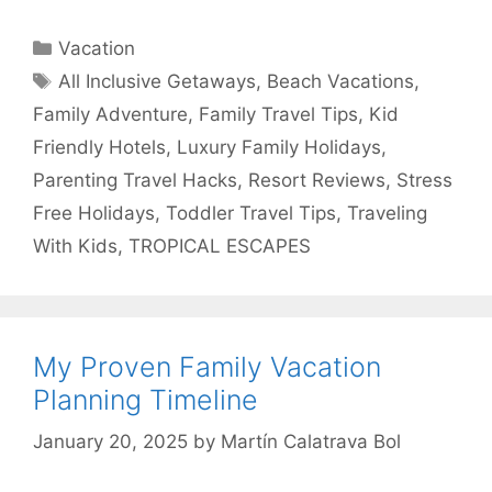
Categories
Vacation
Tags
All Inclusive Getaways
,
Beach Vacations
,
Family Adventure
,
Family Travel Tips
,
Kid
Friendly Hotels
,
Luxury Family Holidays
,
Parenting Travel Hacks
,
Resort Reviews
,
Stress
Free Holidays
,
Toddler Travel Tips
,
Traveling
With Kids
,
TROPICAL ESCAPES
My Proven Family Vacation
Planning Timeline
January 20, 2025
by
Martín Calatrava Bol