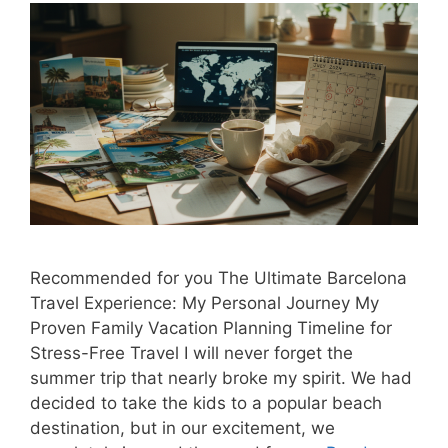
Recommended for you The Ultimate Barcelona
Travel Experience: My Personal Journey My
Proven Family Vacation Planning Timeline for
Stress-Free Travel I will never forget the
summer trip that nearly broke my spirit. We had
decided to take the kids to a popular beach
destination, but in our excitement, we