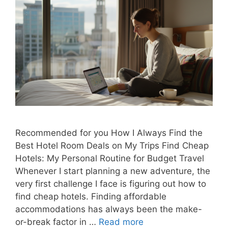
Recommended for you How I Always Find the
Best Hotel Room Deals on My Trips Find Cheap
Hotels: My Personal Routine for Budget Travel
Whenever I start planning a new adventure, the
very first challenge I face is figuring out how to
find cheap hotels. Finding affordable
accommodations has always been the make-
or-break factor in …
Read more