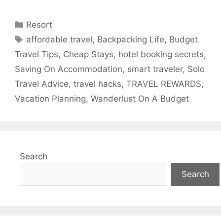
Categories
Resort
Tags
affordable travel
,
Backpacking Life
,
Budget
Travel Tips
,
Cheap Stays
,
hotel booking secrets
,
Saving On Accommodation
,
smart traveler
,
Solo
Travel Advice
,
travel hacks
,
TRAVEL REWARDS
,
Vacation Planning
,
Wanderlust On A Budget
Search
Search