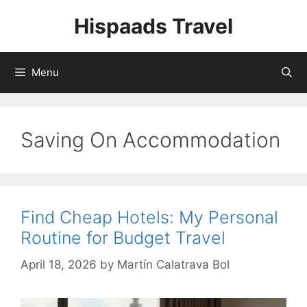
Skip
Hispaads Travel
to
content
Menu
Saving On Accommodation
Find Cheap Hotels: My Personal
Routine for Budget Travel
April 18, 2026
by
Martín Calatrava Bol