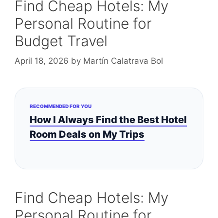
Find Cheap Hotels: My
Personal Routine for
Budget Travel
April 18, 2026
by
Martín Calatrava Bol
RECOMMENDED FOR YOU
How I Always Find the Best Hotel
Room Deals on My Trips
Find Cheap Hotels: My
Personal Routine for