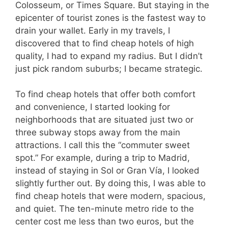
Colosseum, or Times Square. But staying in the
epicenter of tourist zones is the fastest way to
drain your wallet. Early in my travels, I
discovered that to find cheap hotels of high
quality, I had to expand my radius. But I didn’t
just pick random suburbs; I became strategic.
To find cheap hotels that offer both comfort
and convenience, I started looking for
neighborhoods that are situated just two or
three subway stops away from the main
attractions. I call this the “commuter sweet
spot.” For example, during a trip to Madrid,
instead of staying in Sol or Gran Vía, I looked
slightly further out. By doing this, I was able to
find cheap hotels that were modern, spacious,
and quiet. The ten-minute metro ride to the
center cost me less than two euros, but the