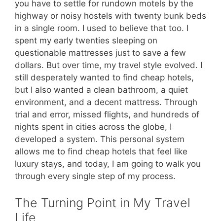
you have to settle for rundown motels by the
highway or noisy hostels with twenty bunk beds
in a single room. I used to believe that too. I
spent my early twenties sleeping on
questionable mattresses just to save a few
dollars. But over time, my travel style evolved. I
still desperately wanted to find cheap hotels,
but I also wanted a clean bathroom, a quiet
environment, and a decent mattress. Through
trial and error, missed flights, and hundreds of
nights spent in cities across the globe, I
developed a system. This personal system
allows me to find cheap hotels that feel like
luxury stays, and today, I am going to walk you
through every single step of my process.
The Turning Point in My Travel
Life