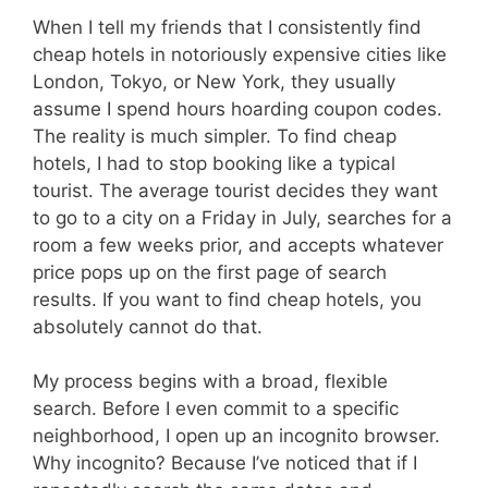
When I tell my friends that I consistently find
cheap hotels in notoriously expensive cities like
London, Tokyo, or New York, they usually
assume I spend hours hoarding coupon codes.
The reality is much simpler. To find cheap
hotels, I had to stop booking like a typical
tourist. The average tourist decides they want
to go to a city on a Friday in July, searches for a
room a few weeks prior, and accepts whatever
price pops up on the first page of search
results. If you want to find cheap hotels, you
absolutely cannot do that.
My process begins with a broad, flexible
search. Before I even commit to a specific
neighborhood, I open up an incognito browser.
Why incognito? Because I’ve noticed that if I