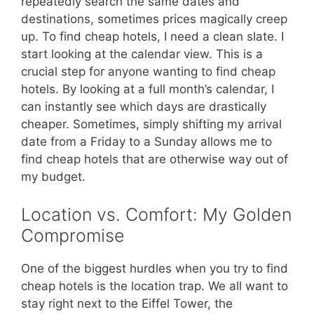
repeatedly search the same dates and
destinations, sometimes prices magically creep
up. To find cheap hotels, I need a clean slate. I
start looking at the calendar view. This is a
crucial step for anyone wanting to find cheap
hotels. By looking at a full month’s calendar, I
can instantly see which days are drastically
cheaper. Sometimes, simply shifting my arrival
date from a Friday to a Sunday allows me to
find cheap hotels that are otherwise way out of
my budget.
Location vs. Comfort: My Golden
Compromise
One of the biggest hurdles when you try to find
cheap hotels is the location trap. We all want to
stay right next to the Eiffel Tower, the