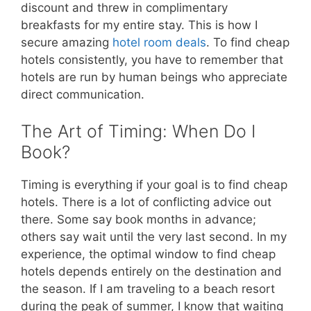
discount and threw in complimentary
breakfasts for my entire stay. This is how I
secure amazing
hotel room deals
. To find cheap
hotels consistently, you have to remember that
hotels are run by human beings who appreciate
direct communication.
The Art of Timing: When Do I
Book?
Timing is everything if your goal is to find cheap
hotels. There is a lot of conflicting advice out
there. Some say book months in advance;
others say wait until the very last second. In my
experience, the optimal window to find cheap
hotels depends entirely on the destination and
the season. If I am traveling to a beach resort
during the peak of summer, I know that waiting