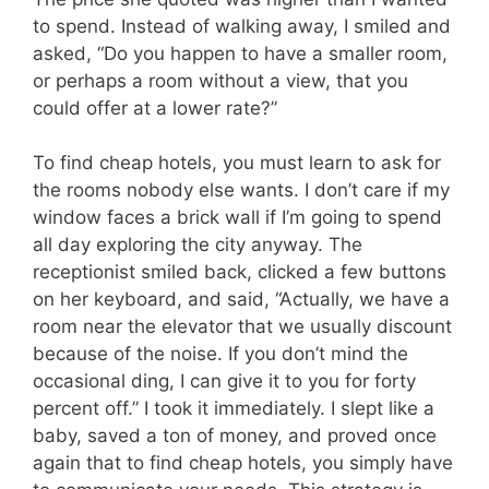
to spend. Instead of walking away, I smiled and
asked, “Do you happen to have a smaller room,
or perhaps a room without a view, that you
could offer at a lower rate?”
To find cheap hotels, you must learn to ask for
the rooms nobody else wants. I don’t care if my
window faces a brick wall if I’m going to spend
all day exploring the city anyway. The
receptionist smiled back, clicked a few buttons
on her keyboard, and said, “Actually, we have a
room near the elevator that we usually discount
because of the noise. If you don’t mind the
occasional ding, I can give it to you for forty
percent off.” I took it immediately. I slept like a
baby, saved a ton of money, and proved once
again that to find cheap hotels, you simply have