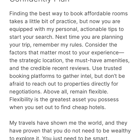
Finding the best way to book affordable rooms
takes a little bit of practice, but now you are
equipped with my personal, actionable tips to
start your search. Next time you are planning
your trip, remember my rules. Consider the
factors that matter most to your experience—
the strategic location, the must-have amenities,
and the credible recent reviews. Use trusted
booking platforms to gather intel, but don’t be
afraid to reach out to properties directly for
negotiations. Above all, remain flexible.
Flexibility is the greatest asset you possess
when you set out to find cheap hotels.
My travels have shown me the world, and they
have proven that you do not need to be wealthy
to explore it. You just need to be smart,