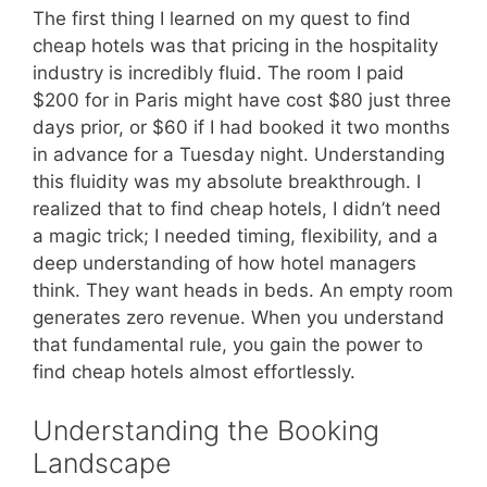
The first thing I learned on my quest to find
cheap hotels was that pricing in the hospitality
industry is incredibly fluid. The room I paid
$200 for in Paris might have cost $80 just three
days prior, or $60 if I had booked it two months
in advance for a Tuesday night. Understanding
this fluidity was my absolute breakthrough. I
realized that to find cheap hotels, I didn’t need
a magic trick; I needed timing, flexibility, and a
deep understanding of how hotel managers
think. They want heads in beds. An empty room
generates zero revenue. When you understand
that fundamental rule, you gain the power to
find cheap hotels almost effortlessly.
Understanding the Booking
Landscape