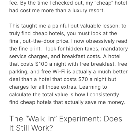
fee. By the time I checked out, my “cheap” hotel
had cost me more than a luxury resort.
This taught me a painful but valuable lesson: to
truly find cheap hotels, you must look at the
final, out-the-door price. I now obsessively read
the fine print. I look for hidden taxes, mandatory
service charges, and breakfast costs. A hotel
that costs $100 a night with free breakfast, free
parking, and free Wi-Fi is actually a much better
deal than a hotel that costs $70 a night but
charges for all those extras. Learning to
calculate the total value is how I consistently
find cheap hotels that actually save me money.
The “Walk-In” Experiment: Does
It Still Work?