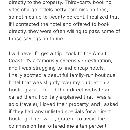
directly to the property. Third-party booking
sites charge hotels hefty commission fees,
sometimes up to twenty percent. I realized that
if I contacted the hotel and offered to book
directly, they were often willing to pass some of
those savings on to me.
I will never forget a trip I took to the Amalfi
Coast. It’s a famously expensive destination,
and I was struggling to find cheap hotels. I
finally spotted a beautiful family-run boutique
hotel that was slightly over my budget on a
booking app. I found their direct website and
called them. I politely explained that I was a
solo traveler, I loved their property, and I asked
if they had any unlisted specials for a direct
booking. The owner, grateful to avoid the
commission fee, offered me a ten percent