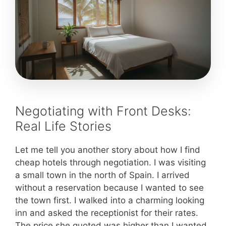
Negotiating with Front Desks:
Real Life Stories
Let me tell you another story about how I find
cheap hotels through negotiation. I was visiting
a small town in the north of Spain. I arrived
without a reservation because I wanted to see
the town first. I walked into a charming looking
inn and asked the receptionist for their rates.
The price she quoted was higher than I wanted