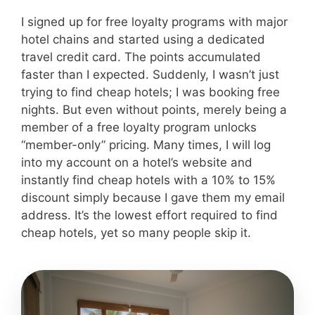
I signed up for free loyalty programs with major
hotel chains and started using a dedicated
travel credit card. The points accumulated
faster than I expected. Suddenly, I wasn’t just
trying to find cheap hotels; I was booking free
nights. But even without points, merely being a
member of a free loyalty program unlocks
“member-only” pricing. Many times, I will log
into my account on a hotel’s website and
instantly find cheap hotels with a 10% to 15%
discount simply because I gave them my email
address. It’s the lowest effort required to find
cheap hotels, yet so many people skip it.