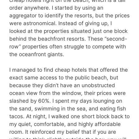
order anywhere. I started by using an
aggregator to identify the resorts, but the prices
were astronomical. Instead of giving up, I
looked at the properties situated just one block
behind the beachfront resorts. These “second-
row” properties often struggle to compete with
the oceanfront giants.
I managed to find cheap hotels that offered the
exact same access to the public beach, but
because they didn’t have an unobstructed
ocean view from the window, their prices were
slashed by 60%. I spent my days lounging on
the sand, swimming in the sea, and eating fish
tacos. At night, I walked one short block back to
my quiet, comfortable, and highly affordable
room. It reinforced my belief that if you are