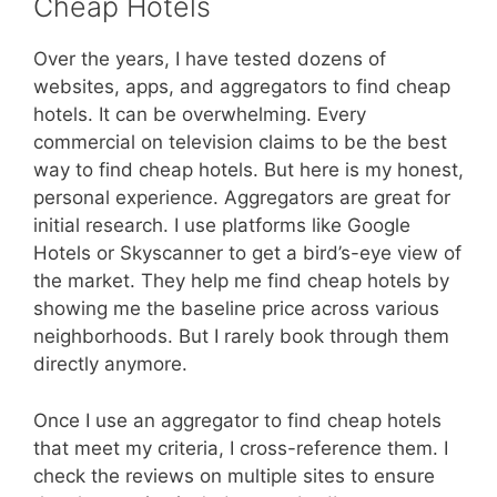
Cheap Hotels
Over the years, I have tested dozens of
websites, apps, and aggregators to find cheap
hotels. It can be overwhelming. Every
commercial on television claims to be the best
way to find cheap hotels. But here is my honest,
personal experience. Aggregators are great for
initial research. I use platforms like Google
Hotels or Skyscanner to get a bird’s-eye view of
the market. They help me find cheap hotels by
showing me the baseline price across various
neighborhoods. But I rarely book through them
directly anymore.
Once I use an aggregator to find cheap hotels
that meet my criteria, I cross-reference them. I
check the reviews on multiple sites to ensure