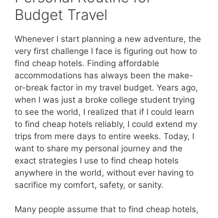
Budget Travel
Whenever I start planning a new adventure, the
very first challenge I face is figuring out how to
find cheap hotels. Finding affordable
accommodations has always been the make-
or-break factor in my travel budget. Years ago,
when I was just a broke college student trying
to see the world, I realized that if I could learn
to find cheap hotels reliably, I could extend my
trips from mere days to entire weeks. Today, I
want to share my personal journey and the
exact strategies I use to find cheap hotels
anywhere in the world, without ever having to
sacrifice my comfort, safety, or sanity.
Many people assume that to find cheap hotels,