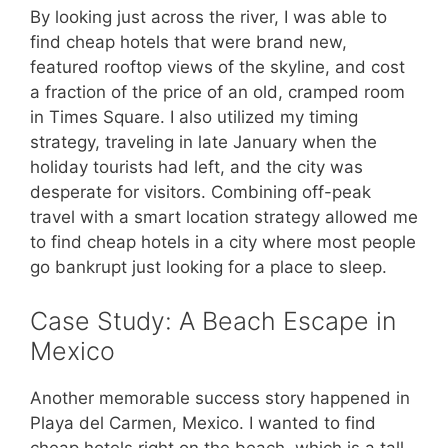
By looking just across the river, I was able to
find cheap hotels that were brand new,
featured rooftop views of the skyline, and cost
a fraction of the price of an old, cramped room
in Times Square. I also utilized my timing
strategy, traveling in late January when the
holiday tourists had left, and the city was
desperate for visitors. Combining off-peak
travel with a smart location strategy allowed me
to find cheap hotels in a city where most people
go bankrupt just looking for a place to sleep.
Case Study: A Beach Escape in
Mexico
Another memorable success story happened in
Playa del Carmen, Mexico. I wanted to find
cheap hotels right on the beach, which is a tall