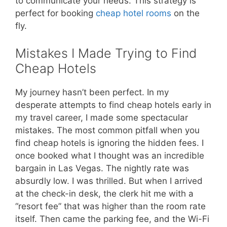
to communicate your needs. This strategy is
perfect for booking
cheap hotel rooms
on the
fly.
Mistakes I Made Trying to Find
Cheap Hotels
My journey hasn’t been perfect. In my
desperate attempts to find cheap hotels early in
my travel career, I made some spectacular
mistakes. The most common pitfall when you
find cheap hotels is ignoring the hidden fees. I
once booked what I thought was an incredible
bargain in Las Vegas. The nightly rate was
absurdly low. I was thrilled. But when I arrived
at the check-in desk, the clerk hit me with a
“resort fee” that was higher than the room rate
itself. Then came the parking fee, and the Wi-Fi