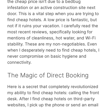
the cheap price isn’t due to a bedbug
infestation or an active construction site next
door. This is a vital step when you are trying to
find cheap hotels. A low price is fantastic, but
not if it ruins your vacation. I carefully read the
most recent reviews, specifically looking for
mentions of cleanliness, hot water, and Wi-Fi
stability. These are my non-negotiables. Even
when I desperately need to find cheap hotels, I
never compromise on basic hygiene and
connectivity.
The Magic of Direct Booking
Here is a secret that completely revolutionized
my ability to find cheap hotels: calling the front
desk. After I find cheap hotels on third-party
websites, I pick up the phone or send an email