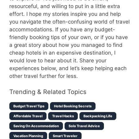
resourceful, and willing to put in a little extra
effort. I hope my stories inspire you and help
you navigate the often-confusing world of travel
accommodations. If you have any budget-
friendly booking tips of your own, or if you have
a great story about how you managed to find
cheap hotels in an expensive destination, I
would love to hear about it. Share your
experiences below, and let’s keep helping each
other travel further for less.
Trending & Related Topics
Budget Travel Tips
Hotel Booking Secrets
Affordable Travel
Travel Hacks
Backpacking Life
Saving On Accommodation
Solo Travel Advice
Vacation Planning
Smart Traveler