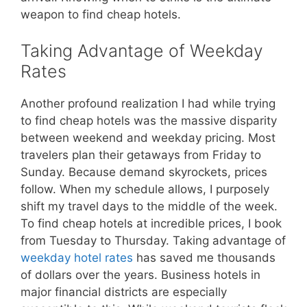
weapon to find cheap hotels.
Taking Advantage of Weekday
Rates
Another profound realization I had while trying
to find cheap hotels was the massive disparity
between weekend and weekday pricing. Most
travelers plan their getaways from Friday to
Sunday. Because demand skyrockets, prices
follow. When my schedule allows, I purposely
shift my travel days to the middle of the week.
To find cheap hotels at incredible prices, I book
from Tuesday to Thursday. Taking advantage of
weekday hotel rates
has saved me thousands
of dollars over the years. Business hotels in
major financial districts are especially