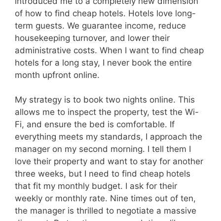
introduced me to a completely new dimension
of how to find cheap hotels. Hotels love long-
term guests. We guarantee income, reduce
housekeeping turnover, and lower their
administrative costs. When I want to find cheap
hotels for a long stay, I never book the entire
month upfront online.
My strategy is to book two nights online. This
allows me to inspect the property, test the Wi-
Fi, and ensure the bed is comfortable. If
everything meets my standards, I approach the
manager on my second morning. I tell them I
love their property and want to stay for another
three weeks, but I need to find cheap hotels
that fit my monthly budget. I ask for their
weekly or monthly rate. Nine times out of ten,
the manager is thrilled to negotiate a massive