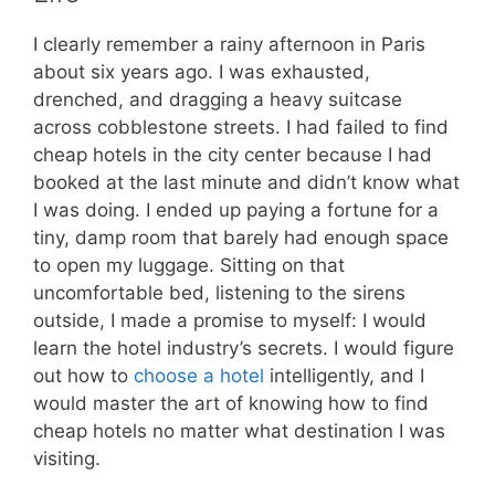
I clearly remember a rainy afternoon in Paris
about six years ago. I was exhausted,
drenched, and dragging a heavy suitcase
across cobblestone streets. I had failed to find
cheap hotels in the city center because I had
booked at the last minute and didn’t know what
I was doing. I ended up paying a fortune for a
tiny, damp room that barely had enough space
to open my luggage. Sitting on that
uncomfortable bed, listening to the sirens
outside, I made a promise to myself: I would
learn the hotel industry’s secrets. I would figure
out how to
choose a hotel
intelligently, and I
would master the art of knowing how to find
cheap hotels no matter what destination I was
visiting.