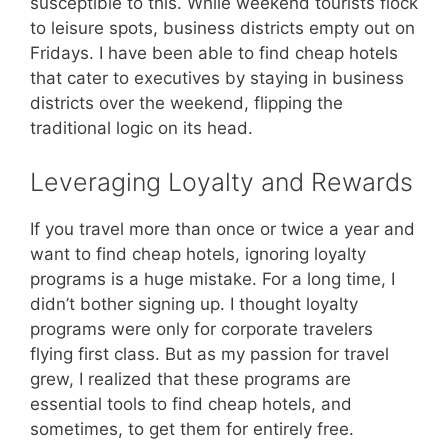
susceptible to this. While weekend tourists flock
to leisure spots, business districts empty out on
Fridays. I have been able to find cheap hotels
that cater to executives by staying in business
districts over the weekend, flipping the
traditional logic on its head.
Leveraging Loyalty and Rewards
If you travel more than once or twice a year and
want to find cheap hotels, ignoring loyalty
programs is a huge mistake. For a long time, I
didn’t bother signing up. I thought loyalty
programs were only for corporate travelers
flying first class. But as my passion for travel
grew, I realized that these programs are
essential tools to find cheap hotels, and
sometimes, to get them for entirely free.