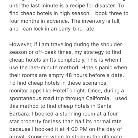
until the last minute is a recipe for disaster. To
find cheap hotels in high season, I book three to
four months in advance. The inventory is full,
and I can lock in an early-bird rate.
However, if I am traveling during the shoulder
season or off-peak times, my strategy to find
cheap hotels shifts completely. This is when I
use the last-minute method. Hotels panic when
their rooms are empty 48 hours before a date.
To find cheap hotels in these scenarios, I
monitor apps like HotelTonight. Once, during a
spontaneous road trip through California, I used
this method to find cheap hotels in Santa
Barbara. I booked a stunning room at a four-
star property for less than half its normal rate
because I booked it at 4:00 PM on the day of
arrival. Knowing when to strike is the ultimate