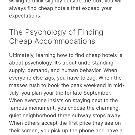
willing to think slightly outside the box, you will
always find cheap hotels that exceed your
expectations.
The Psychology of Finding
Cheap Accommodations
Ultimately, learning how to find cheap hotels is
about psychology. It’s about understanding
supply, demand, and human behavior. When
everyone else zigs, you have to zag. When the
masses rush to book the peak weekend in mid-
July, you plan your trip for late September.
When everyone insists on staying next to the
famous monument, you choose the charming,
quiet neighborhood three subway stops away.
When others accept the first price they see on
their screen, you pick up the phone and have a