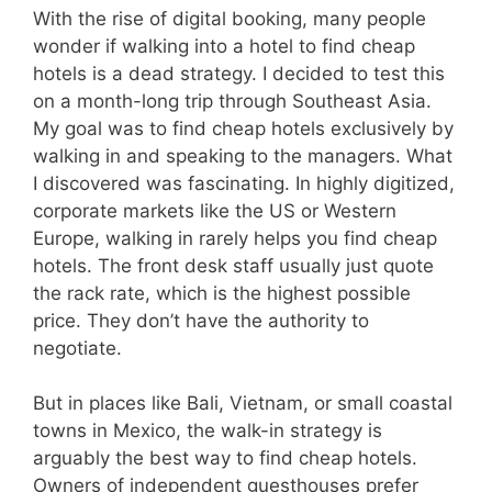
With the rise of digital booking, many people
wonder if walking into a hotel to find cheap
hotels is a dead strategy. I decided to test this
on a month-long trip through Southeast Asia.
My goal was to find cheap hotels exclusively by
walking in and speaking to the managers. What
I discovered was fascinating. In highly digitized,
corporate markets like the US or Western
Europe, walking in rarely helps you find cheap
hotels. The front desk staff usually just quote
the rack rate, which is the highest possible
price. They don’t have the authority to
negotiate.
But in places like Bali, Vietnam, or small coastal
towns in Mexico, the walk-in strategy is
arguably the best way to find cheap hotels.
Owners of independent guesthouses prefer