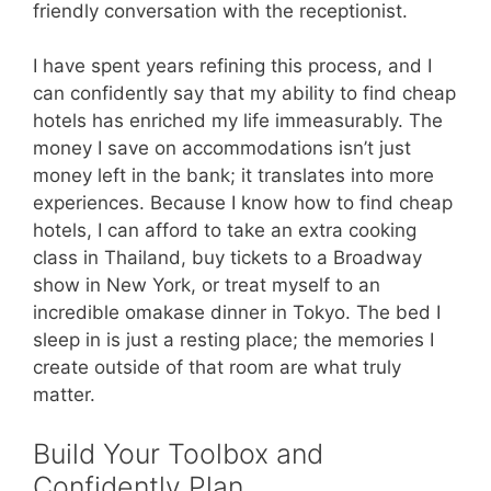
friendly conversation with the receptionist.
I have spent years refining this process, and I
can confidently say that my ability to find cheap
hotels has enriched my life immeasurably. The
money I save on accommodations isn’t just
money left in the bank; it translates into more
experiences. Because I know how to find cheap
hotels, I can afford to take an extra cooking
class in Thailand, buy tickets to a Broadway
show in New York, or treat myself to an
incredible omakase dinner in Tokyo. The bed I
sleep in is just a resting place; the memories I
create outside of that room are what truly
matter.
Build Your Toolbox and
Confidently Plan