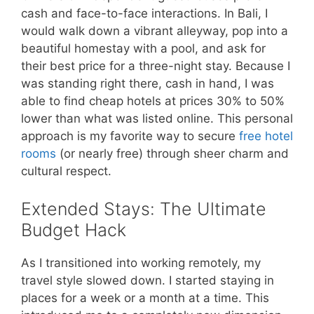
cash and face-to-face interactions. In Bali, I
would walk down a vibrant alleyway, pop into a
beautiful homestay with a pool, and ask for
their best price for a three-night stay. Because I
was standing right there, cash in hand, I was
able to find cheap hotels at prices 30% to 50%
lower than what was listed online. This personal
approach is my favorite way to secure
free hotel
rooms
(or nearly free) through sheer charm and
cultural respect.
Extended Stays: The Ultimate
Budget Hack
As I transitioned into working remotely, my
travel style slowed down. I started staying in
places for a week or a month at a time. This