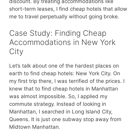
discount. By treating accommodations like
short-term leases, I find cheap hotels that allow
me to travel perpetually without going broke.
Case Study: Finding Cheap
Accommodations in New York
City
Let’s talk about one of the hardest places on
earth to find cheap hotels: New York City. On
my first trip there, I was terrified of the prices. I
knew that to find cheap hotels in Manhattan
was almost impossible. So, I applied my
commute strategy. Instead of looking in
Manhattan, I searched in Long Island City,
Queens. It is just one subway stop away from
Midtown Manhattan.