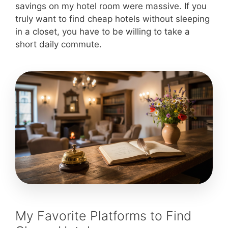
savings on my hotel room were massive. If you
truly want to find cheap hotels without sleeping
in a closet, you have to be willing to take a
short daily commute.
My Favorite Platforms to Find