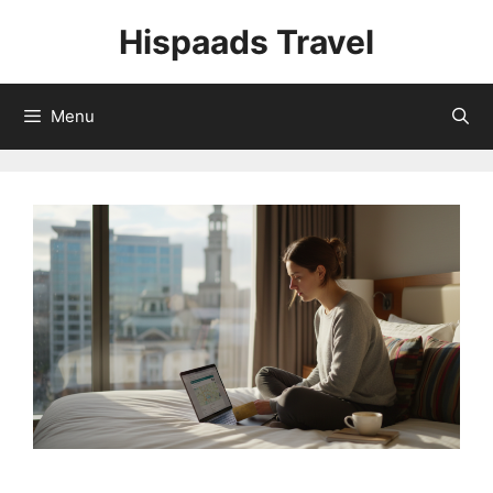
Skip
Hispaads Travel
to
content
Menu