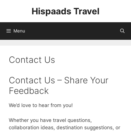
Skip
Hispaads Travel
to
content
Menu
Contact Us
Contact Us – Share Your
Feedback
We’d love to hear from you!
Whether you have travel questions,
collaboration ideas, destination suggestions, or