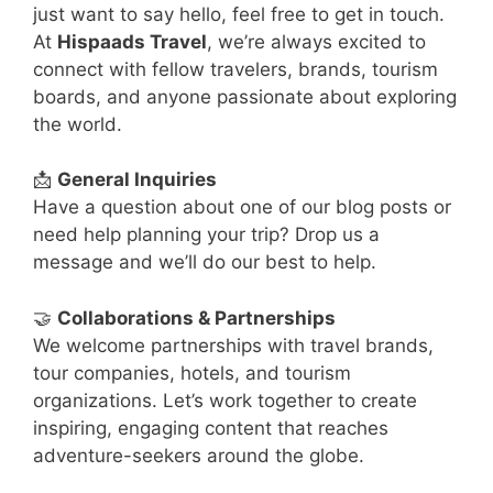
just want to say hello, feel free to get in touch.
At
Hispaads Travel
, we’re always excited to
connect with fellow travelers, brands, tourism
boards, and anyone passionate about exploring
the world.
📩
General Inquiries
Have a question about one of our blog posts or
need help planning your trip? Drop us a
message and we’ll do our best to help.
🤝
Collaborations & Partnerships
We welcome partnerships with travel brands,
tour companies, hotels, and tourism
organizations. Let’s work together to create
inspiring, engaging content that reaches
adventure-seekers around the globe.