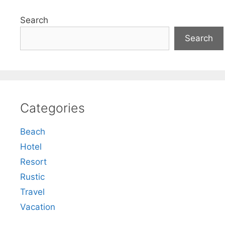
Search
Search
Categories
Beach
Hotel
Resort
Rustic
Travel
Vacation