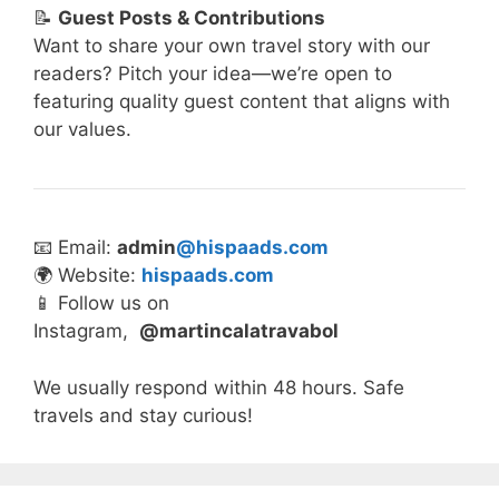
📝
Guest Posts & Contributions
Want to share your own travel story with our
readers? Pitch your idea—we’re open to
featuring quality guest content that aligns with
our values.
📧 Email:
admin
@hispaads.com
🌍 Website:
hispaads.com
📱 Follow us on
Instagram,
@martincalatravabol
We usually respond within 48 hours. Safe
travels and stay curious!