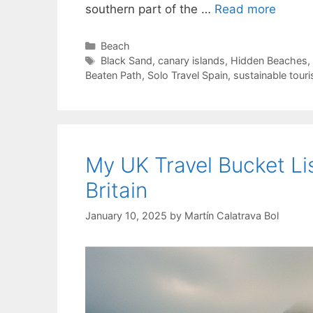
southern part of the …
Read more
Categories
Beach
Tags
Black Sand
,
canary islands
,
Hidden Beaches
,
Beaten Path
,
Solo Travel Spain
,
sustainable tour
My UK Travel Bucket Li
Britain
January 10, 2025
by
Martín Calatrava Bol