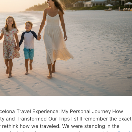
elona Travel Experience: My Personal Journey How
y and Transformed Our Trips I still remember the exact
y rethink how we traveled. We were standing in the