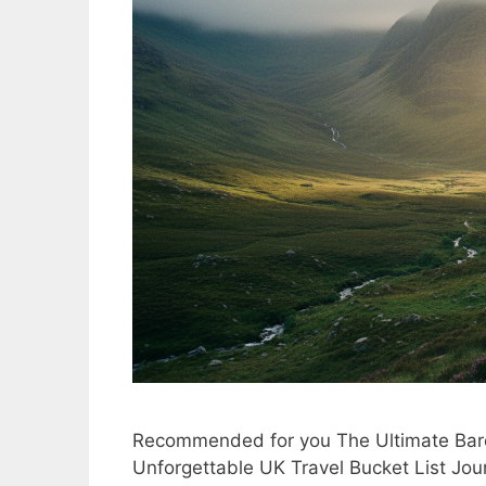
Recommended for you The Ultimate Barc
Unforgettable UK Travel Bucket List Jour