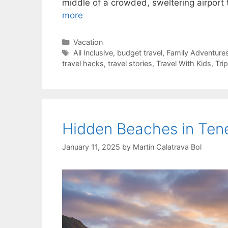
middle of a crowded, sweltering airport
more
Categories
Vacation
Tags
All Inclusive
,
budget travel
,
Family Adventure
travel hacks
,
travel stories
,
Travel With Kids
,
Tri
Hidden Beaches in Tene
January 11, 2025
by
Martín Calatrava Bol