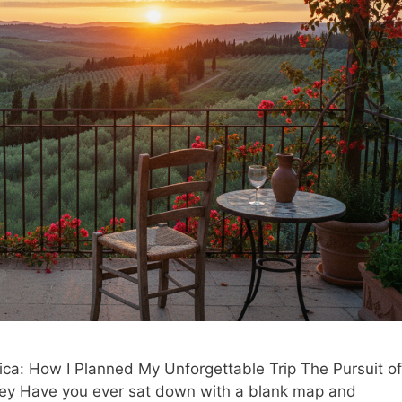
a: How I Planned My Unforgettable Trip The Pursuit of
ney Have you ever sat down with a blank map and