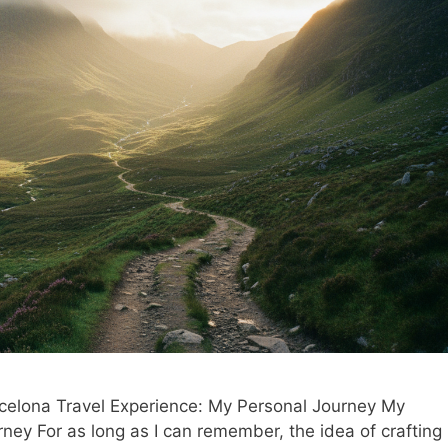
elona Travel Experience: My Personal Journey My
ney For as long as I can remember, the idea of crafting