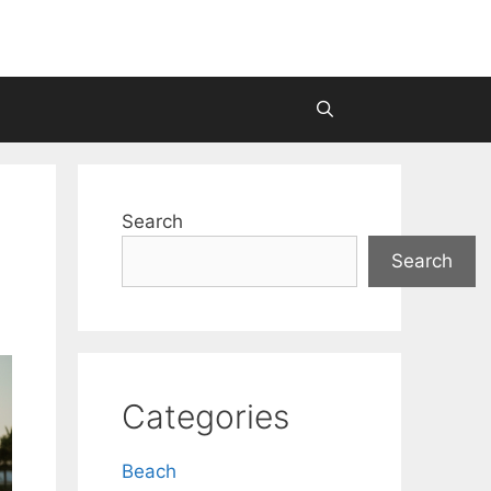
Search
Search
Categories
Beach