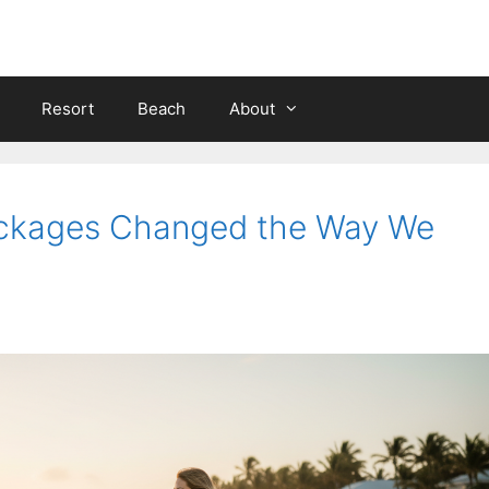
Resort
Beach
About
ackages Changed the Way We