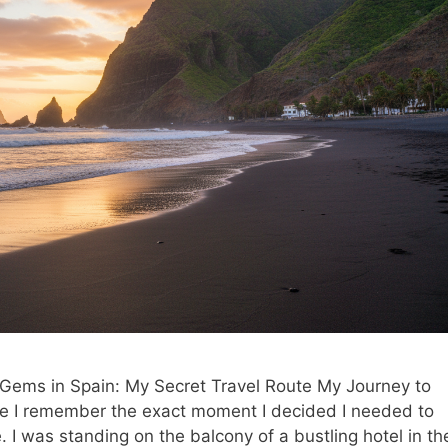
ems in Spain: My Secret Travel Route My Journey to
fe I remember the exact moment I decided I needed to
 I was standing on the balcony of a bustling hotel in th