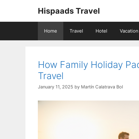
Skip
Hispaads Travel
to
content
Home
Travel
Hotel
Vacation
How Family Holiday P
Travel
January 11, 2025
by
Martín Calatrava Bol