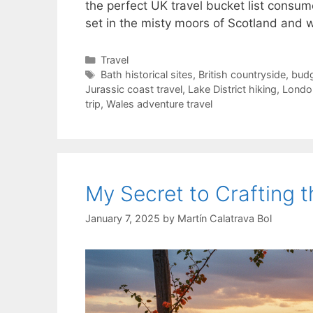
the perfect UK travel bucket list cons
set in the misty moors of Scotland and 
Categories
Travel
Tags
Bath historical sites
,
British countryside
,
budg
Jurassic coast travel
,
Lake District hiking
,
London
trip
,
Wales adventure travel
My Secret to Crafting 
January 7, 2025
by
Martín Calatrava Bol