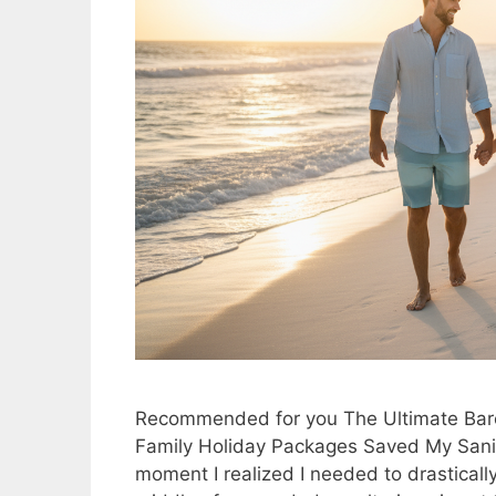
Recommended for you The Ultimate Barc
Family Holiday Packages Saved My Sanit
moment I realized I needed to drasticall