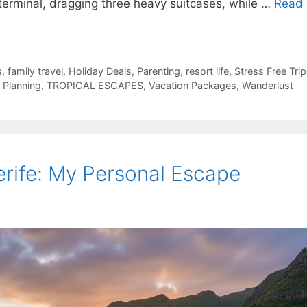
 terminal, dragging three heavy suitcases, while …
Read
s
,
family travel
,
Holiday Deals
,
Parenting
,
resort life
,
Stress Free Tri
p Planning
,
TROPICAL ESCAPES
,
Vacation Packages
,
Wanderlust
rife: My Personal Escape