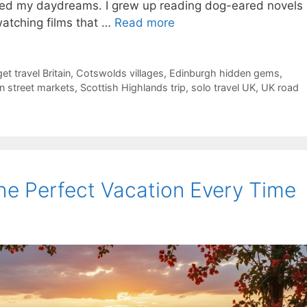
umed my daydreams. I grew up reading dog-eared novels
watching films that …
Read more
et travel Britain
,
Cotswolds villages
,
Edinburgh hidden gems
,
 street markets
,
Scottish Highlands trip
,
solo travel UK
,
UK road
the Perfect Vacation Every Time