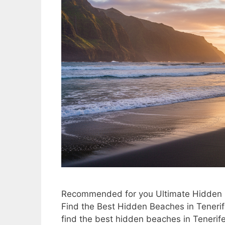
Recommended for you Ultimate Hidden G
Find the Best Hidden Beaches in Teneri
find the best hidden beaches in Tenerife.