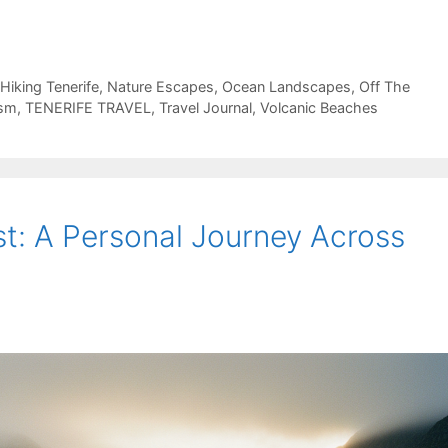
Hiking Tenerife
,
Nature Escapes
,
Ocean Landscapes
,
Off The
ism
,
TENERIFE TRAVEL
,
Travel Journal
,
Volcanic Beaches
st: A Personal Journey Across