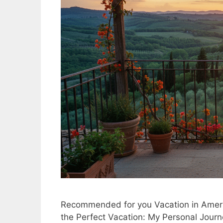
Recommended for you Vacation in Americ
the Perfect Vacation: My Personal Jour