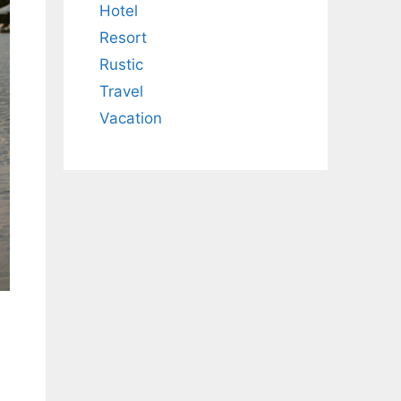
Hotel
Resort
Rustic
Travel
Vacation