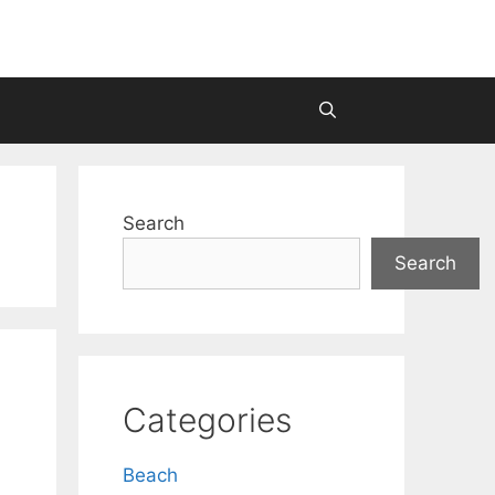
Search
Search
Categories
Beach