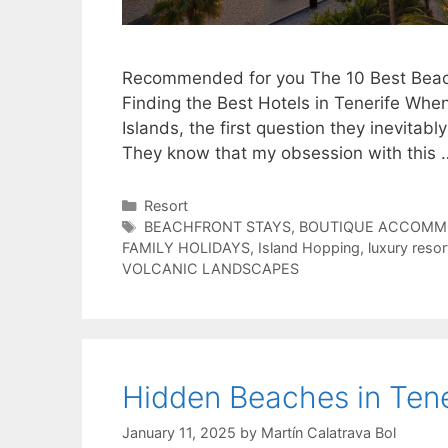
Recommended for you The 10 Best Beach
Finding the Best Hotels in Tenerife Whe
Islands, the first question they inevitabl
They know that my obsession with this
Categories
Resort
Tags
BEACHFRONT STAYS
,
BOUTIQUE ACCOMM
FAMILY HOLIDAYS
,
Island Hopping
,
luxury resor
VOLCANIC LANDSCAPES
Hidden Beaches in Tene
January 11, 2025
by
Martín Calatrava Bol