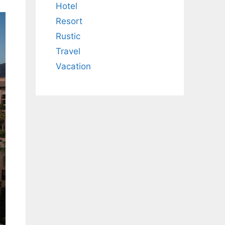
Hotel
Resort
Rustic
Travel
Vacation