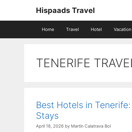
Skip
Hispaads Travel
to
content
Home
Travel
Hotel
Vacation
TENERIFE TRAVE
Best Hotels in Tenerife
Stays
April 18, 2026
by
Martín Calatrava Bol