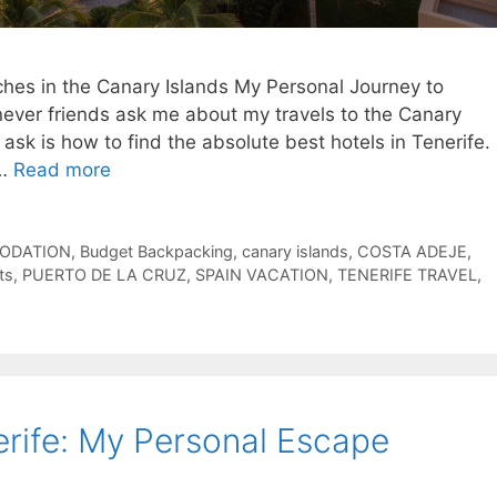
es in the Canary Islands My Personal Journey to
never friends ask me about my travels to the Canary
y ask is how to find the absolute best hotels in Tenerife.
 …
Read more
ODATION
,
Budget Backpacking
,
canary islands
,
COSTA ADEJE
,
ts
,
PUERTO DE LA CRUZ
,
SPAIN VACATION
,
TENERIFE TRAVEL
,
rife: My Personal Escape