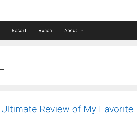
Resort
Beach
About
L
: Ultimate Review of My Favorite