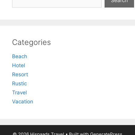
Search
Categories
Beach
Hotel
Resort
Rustic
Travel
Vacation
© 2026 Hispaads Travel
• Built with
GeneratePress