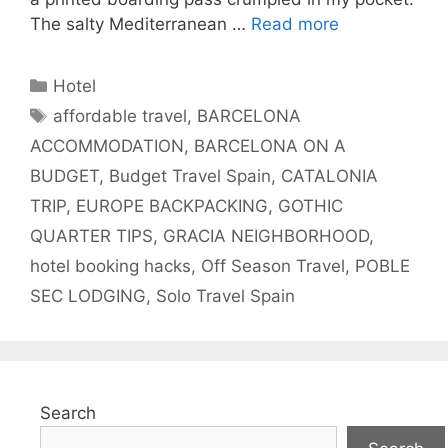
The salty Mediterranean …
Read more
Categories
Hotel
Tags
affordable travel
,
BARCELONA
ACCOMMODATION
,
BARCELONA ON A
BUDGET
,
Budget Travel Spain
,
CATALONIA
TRIP
,
EUROPE BACKPACKING
,
GOTHIC
QUARTER TIPS
,
GRACIA NEIGHBORHOOD
,
hotel booking hacks
,
Off Season Travel
,
POBLE
SEC LODGING
,
Solo Travel Spain
Search