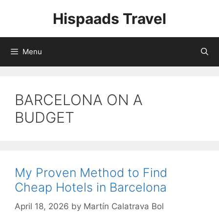
Skip
Hispaads Travel
to
content
Menu
BARCELONA ON A
BUDGET
My Proven Method to Find
Cheap Hotels in Barcelona
April 18, 2026
by
Martín Calatrava Bol