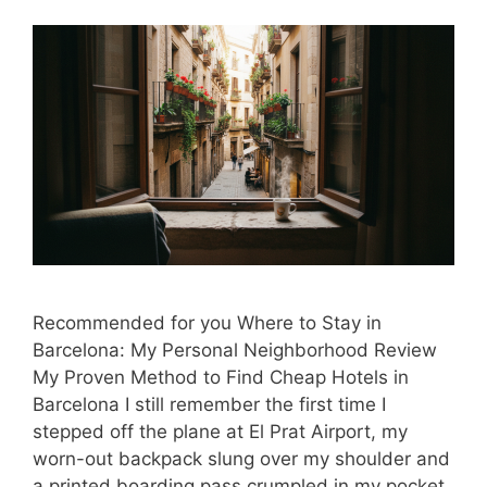
Recommended for you Where to Stay in
Barcelona: My Personal Neighborhood Review
My Proven Method to Find Cheap Hotels in
Barcelona I still remember the first time I
stepped off the plane at El Prat Airport, my
worn-out backpack slung over my shoulder and
a printed boarding pass crumpled in my pocket.