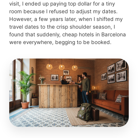
visit, I ended up paying top dollar for a tiny
room because I refused to adjust my dates.
However, a few years later, when I shifted my
travel dates to the crisp shoulder season, I
found that suddenly, cheap hotels in Barcelona
were everywhere, begging to be booked.