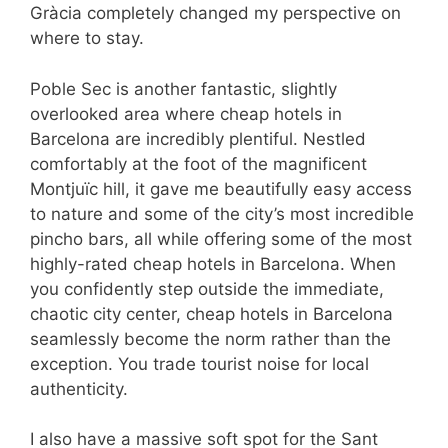
Gràcia completely changed my perspective on
where to stay.
Poble Sec is another fantastic, slightly
overlooked area where cheap hotels in
Barcelona are incredibly plentiful. Nestled
comfortably at the foot of the magnificent
Montjuïc hill, it gave me beautifully easy access
to nature and some of the city’s most incredible
pincho bars, all while offering some of the most
highly-rated cheap hotels in Barcelona. When
you confidently step outside the immediate,
chaotic city center, cheap hotels in Barcelona
seamlessly become the norm rather than the
exception. You trade tourist noise for local
authenticity.
I also have a massive soft spot for the Sant