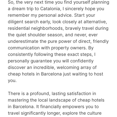
So, the very next time you find yourself planning
a dream trip to Catalonia, I sincerely hope you
remember my personal advice. Start your
diligent search early, look closely at alternative,
residential neighborhoods, bravely travel during
the quiet shoulder season, and never, ever
underestimate the pure power of direct, friendly
communication with property owners. By
consistently following these exact steps, I
personally guarantee you will confidently
discover an incredible, welcoming array of
cheap hotels in Barcelona just waiting to host
you.
There is a profound, lasting satisfaction in
mastering the local landscape of cheap hotels
in Barcelona. It financially empowers you to
travel significantly longer, explore the culture