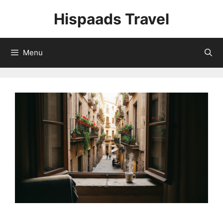
Skip
Hispaads Travel
to
content
Menu