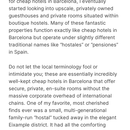
for cheap hotels in Barcelona, I eventually
started looking into upscale, privately owned
guesthouses and private rooms situated within
boutique hostels. Many of these fantastic
properties function exactly like cheap hotels in
Barcelona but operate under slightly different
traditional names like “hostales” or “pensiones”
in Spain.
Do not let the local terminology fool or
intimidate you; these are essentially incredibly
well-kept cheap hotels in Barcelona that offer
secure, private, en-suite rooms without the
massive corporate overhead of international
chains. One of my favorite, most cherished
finds ever was a small, multi-generational
family-run “hostal” tucked away in the elegant
Eixample district. It had all the comforting