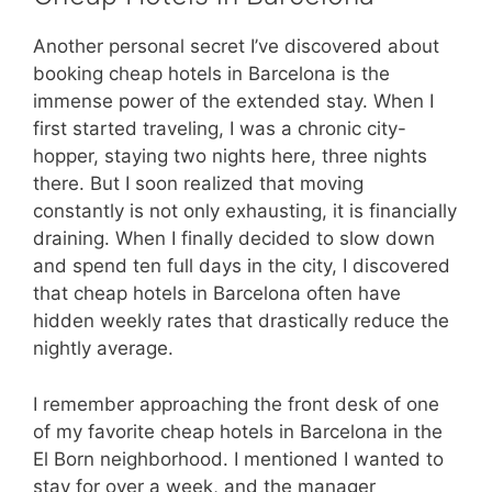
Another personal secret I’ve discovered about
booking cheap hotels in Barcelona is the
immense power of the extended stay. When I
first started traveling, I was a chronic city-
hopper, staying two nights here, three nights
there. But I soon realized that moving
constantly is not only exhausting, it is financially
draining. When I finally decided to slow down
and spend ten full days in the city, I discovered
that cheap hotels in Barcelona often have
hidden weekly rates that drastically reduce the
nightly average.
I remember approaching the front desk of one
of my favorite cheap hotels in Barcelona in the
El Born neighborhood. I mentioned I wanted to
stay for over a week, and the manager