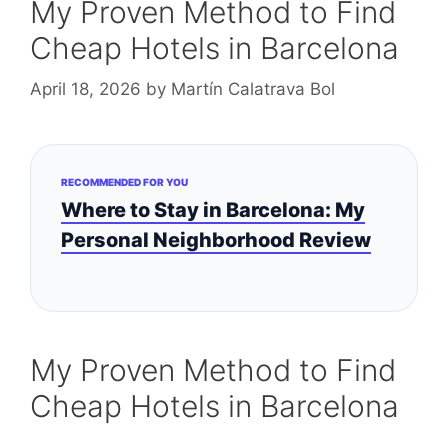
My Proven Method to Find
Cheap Hotels in Barcelona
April 18, 2026
by
Martín Calatrava Bol
RECOMMENDED FOR YOU
Where to Stay in Barcelona: My
Personal Neighborhood Review
My Proven Method to Find
Cheap Hotels in Barcelona