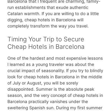
Barcelona that I frequent are charming, family-
run establishments that exude authentic
Catalan warmth. If you are willing to do a little
digging, cheap hotels in Barcelona will
completely transform the way you travel.
Timing Your Trip to Secure
Cheap Hotels in Barcelona
One of the hardest and most expensive lessons
I learned as a young traveler was about the
crucial impact of seasonality. If you try to blindly
look for cheap hotels in Barcelona in the middle
of July or August, you will be sorely
disappointed. Summer is the absolute peak
season, and the very concept of cheap hotels in
Barcelona practically vanishes under the
sweltering Spanish sun. During my first summer