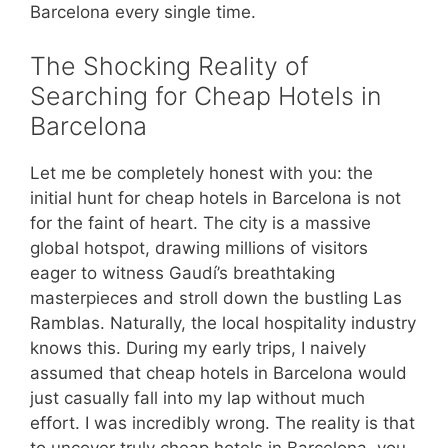
Barcelona every single time.
The Shocking Reality of
Searching for Cheap Hotels in
Barcelona
Let me be completely honest with you: the
initial hunt for cheap hotels in Barcelona is not
for the faint of heart. The city is a massive
global hotspot, drawing millions of visitors
eager to witness Gaudí’s breathtaking
masterpieces and stroll down the bustling Las
Ramblas. Naturally, the local hospitality industry
knows this. During my early trips, I naively
assumed that cheap hotels in Barcelona would
just casually fall into my lap without much
effort. I was incredibly wrong. The reality is that
to uncover truly cheap hotels in Barcelona, you