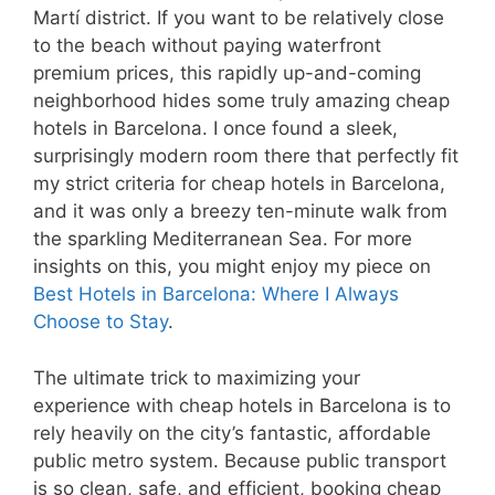
Martí district. If you want to be relatively close
to the beach without paying waterfront
premium prices, this rapidly up-and-coming
neighborhood hides some truly amazing cheap
hotels in Barcelona. I once found a sleek,
surprisingly modern room there that perfectly fit
my strict criteria for cheap hotels in Barcelona,
and it was only a breezy ten-minute walk from
the sparkling Mediterranean Sea. For more
insights on this, you might enjoy my piece on
Best Hotels in Barcelona: Where I Always
Choose to Stay
.
The ultimate trick to maximizing your
experience with cheap hotels in Barcelona is to
rely heavily on the city’s fantastic, affordable
public metro system. Because public transport
is so clean, safe, and efficient, booking cheap