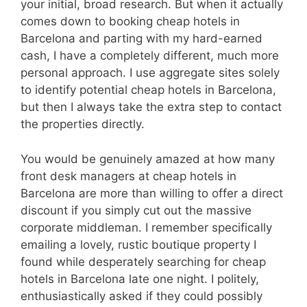
your initial, broad research. But when it actually
comes down to booking cheap hotels in
Barcelona and parting with my hard-earned
cash, I have a completely different, much more
personal approach. I use aggregate sites solely
to identify potential cheap hotels in Barcelona,
but then I always take the extra step to contact
the properties directly.
You would be genuinely amazed at how many
front desk managers at cheap hotels in
Barcelona are more than willing to offer a direct
discount if you simply cut out the massive
corporate middleman. I remember specifically
emailing a lovely, rustic boutique property I
found while desperately searching for cheap
hotels in Barcelona late one night. I politely,
enthusiastically asked if they could possibly