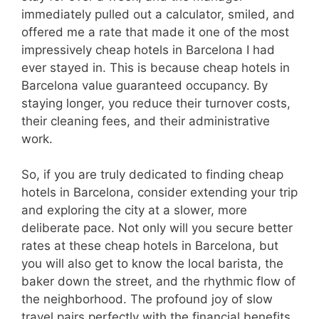
immediately pulled out a calculator, smiled, and
offered me a rate that made it one of the most
impressively cheap hotels in Barcelona I had
ever stayed in. This is because cheap hotels in
Barcelona value guaranteed occupancy. By
staying longer, you reduce their turnover costs,
their cleaning fees, and their administrative
work.
So, if you are truly dedicated to finding cheap
hotels in Barcelona, consider extending your trip
and exploring the city at a slower, more
deliberate pace. Not only will you secure better
rates at these cheap hotels in Barcelona, but
you will also get to know the local barista, the
baker down the street, and the rhythmic flow of
the neighborhood. The profound joy of slow
travel pairs perfectly with the financial benefits