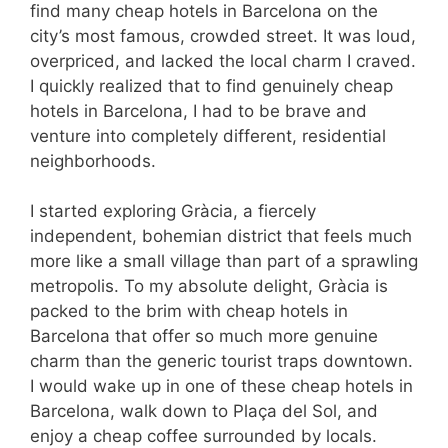
find many cheap hotels in Barcelona on the
city’s most famous, crowded street. It was loud,
overpriced, and lacked the local charm I craved.
I quickly realized that to find genuinely cheap
hotels in Barcelona, I had to be brave and
venture into completely different, residential
neighborhoods.
I started exploring Gràcia, a fiercely
independent, bohemian district that feels much
more like a small village than part of a sprawling
metropolis. To my absolute delight, Gràcia is
packed to the brim with cheap hotels in
Barcelona that offer so much more genuine
charm than the generic tourist traps downtown.
I would wake up in one of these cheap hotels in
Barcelona, walk down to Plaça del Sol, and
enjoy a cheap coffee surrounded by locals.