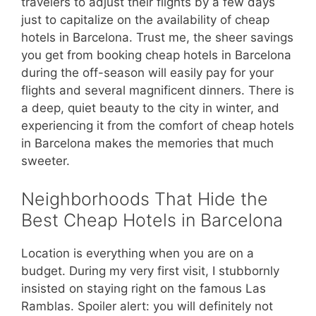
travelers to adjust their flights by a few days
just to capitalize on the availability of cheap
hotels in Barcelona. Trust me, the sheer savings
you get from booking cheap hotels in Barcelona
during the off-season will easily pay for your
flights and several magnificent dinners. There is
a deep, quiet beauty to the city in winter, and
experiencing it from the comfort of cheap hotels
in Barcelona makes the memories that much
sweeter.
Neighborhoods That Hide the
Best Cheap Hotels in Barcelona
Location is everything when you are on a
budget. During my very first visit, I stubbornly
insisted on staying right on the famous Las
Ramblas. Spoiler alert: you will definitely not