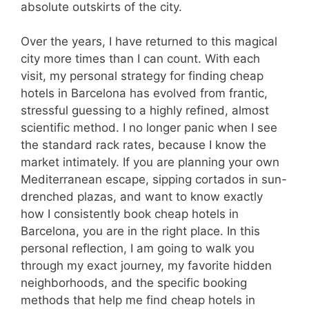
absolute outskirts of the city.
Over the years, I have returned to this magical
city more times than I can count. With each
visit, my personal strategy for finding cheap
hotels in Barcelona has evolved from frantic,
stressful guessing to a highly refined, almost
scientific method. I no longer panic when I see
the standard rack rates, because I know the
market intimately. If you are planning your own
Mediterranean escape, sipping cortados in sun-
drenched plazas, and want to know exactly
how I consistently book cheap hotels in
Barcelona, you are in the right place. In this
personal reflection, I am going to walk you
through my exact journey, my favorite hidden
neighborhoods, and the specific booking
methods that help me find cheap hotels in