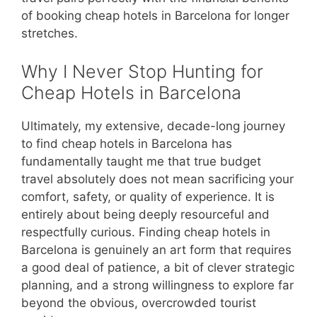
of booking cheap hotels in Barcelona for longer
stretches.
Why I Never Stop Hunting for
Cheap Hotels in Barcelona
Ultimately, my extensive, decade-long journey
to find cheap hotels in Barcelona has
fundamentally taught me that true budget
travel absolutely does not mean sacrificing your
comfort, safety, or quality of experience. It is
entirely about being deeply resourceful and
respectfully curious. Finding cheap hotels in
Barcelona is genuinely an art form that requires
a good deal of patience, a bit of clever strategic
planning, and a strong willingness to explore far
beyond the obvious, overcrowded tourist