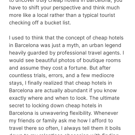
have to shift your perspective and think much
more like a local rather than a typical tourist
checking off a bucket list.
I used to think that the concept of cheap hotels
in Barcelona was just a myth, an urban legend
heavily guarded by professional travel agents. I
would see beautiful photos of boutique rooms
and assume they cost a fortune. But after
countless trials, errors, and a few mediocre
stays, I finally realized that cheap hotels in
Barcelona are actually abundant if you know
exactly where and when to look. The ultimate
secret to locking down cheap hotels in
Barcelona is unwavering flexibility. Whenever
my friends or family ask me how I afford to
travel there so often, I always tell them it boils