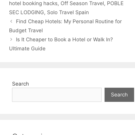
hotel booking hacks
,
Off Season Travel
,
POBLE
SEC LODGING
,
Solo Travel Spain
Find Cheap Hotels: My Personal Routine for
Budget Travel
Is It Cheaper to Book a Hotel or Walk In?
Ultimate Guide
Search
Search