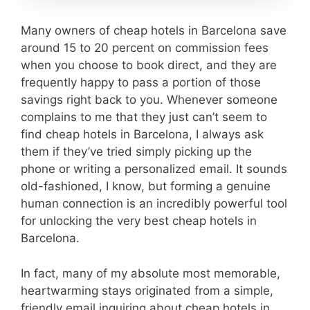
Many owners of cheap hotels in Barcelona save
around 15 to 20 percent on commission fees
when you choose to book direct, and they are
frequently happy to pass a portion of those
savings right back to you. Whenever someone
complains to me that they just can’t seem to
find cheap hotels in Barcelona, I always ask
them if they’ve tried simply picking up the
phone or writing a personalized email. It sounds
old-fashioned, I know, but forming a genuine
human connection is an incredibly powerful tool
for unlocking the very best cheap hotels in
Barcelona.
In fact, many of my absolute most memorable,
heartwarming stays originated from a simple,
friendly email inquiring about cheap hotels in