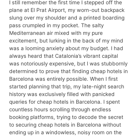
I still remember the first time I stepped off the
plane at El Prat Airport, my worn-out backpack
slung over my shoulder and a printed boarding
pass crumpled in my pocket. The salty
Mediterranean air mixed with my pure
excitement, but lurking in the back of my mind
was a looming anxiety about my budget. I had
always heard that Catalonia’s vibrant capital
was notoriously expensive, but I was stubbornly
determined to prove that finding cheap hotels in
Barcelona was entirely possible. When I first
started planning that trip, my late-night search
history was exclusively filled with panicked
queries for cheap hotels in Barcelona. I spent
countless hours scrolling through endless
booking platforms, trying to decode the secret
to securing cheap hotels in Barcelona without
ending up in a windowless, noisy room on the