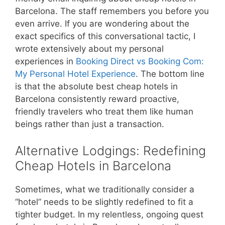
Barcelona. The staff remembers you before you
even arrive. If you are wondering about the
exact specifics of this conversational tactic, I
wrote extensively about my personal
experiences in
Booking Direct vs Booking Com:
My Personal Hotel Experience
. The bottom line
is that the absolute best cheap hotels in
Barcelona consistently reward proactive,
friendly travelers who treat them like human
beings rather than just a transaction.
Alternative Lodgings: Redefining
Cheap Hotels in Barcelona
Sometimes, what we traditionally consider a
“hotel” needs to be slightly redefined to fit a
tighter budget. In my relentless, ongoing quest