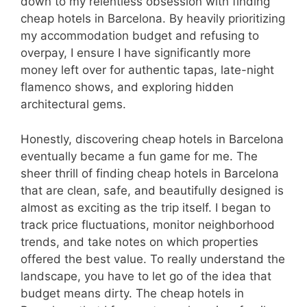
down to my relentless obsession with finding
cheap hotels in Barcelona. By heavily prioritizing
my accommodation budget and refusing to
overpay, I ensure I have significantly more
money left over for authentic tapas, late-night
flamenco shows, and exploring hidden
architectural gems.
Honestly, discovering cheap hotels in Barcelona
eventually became a fun game for me. The
sheer thrill of finding cheap hotels in Barcelona
that are clean, safe, and beautifully designed is
almost as exciting as the trip itself. I began to
track price fluctuations, monitor neighborhood
trends, and take notes on which properties
offered the best value. To really understand the
landscape, you have to let go of the idea that
budget means dirty. The cheap hotels in