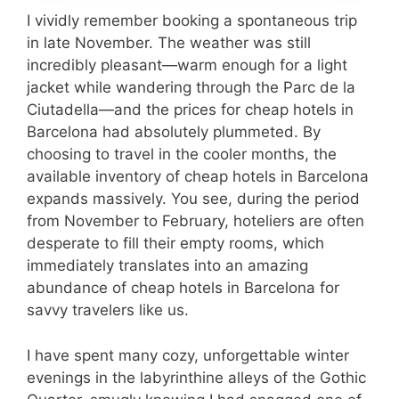
I vividly remember booking a spontaneous trip
in late November. The weather was still
incredibly pleasant—warm enough for a light
jacket while wandering through the Parc de la
Ciutadella—and the prices for cheap hotels in
Barcelona had absolutely plummeted. By
choosing to travel in the cooler months, the
available inventory of cheap hotels in Barcelona
expands massively. You see, during the period
from November to February, hoteliers are often
desperate to fill their empty rooms, which
immediately translates into an amazing
abundance of cheap hotels in Barcelona for
savvy travelers like us.
I have spent many cozy, unforgettable winter
evenings in the labyrinthine alleys of the Gothic