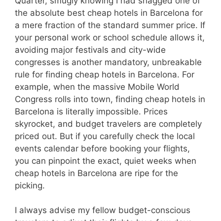
Quarter, smugly knowing I had snagged one of
the absolute best cheap hotels in Barcelona for
a mere fraction of the standard summer price. If
your personal work or school schedule allows it,
avoiding major festivals and city-wide
congresses is another mandatory, unbreakable
rule for finding cheap hotels in Barcelona. For
example, when the massive Mobile World
Congress rolls into town, finding cheap hotels in
Barcelona is literally impossible. Prices
skyrocket, and budget travelers are completely
priced out. But if you carefully check the local
events calendar before booking your flights,
you can pinpoint the exact, quiet weeks when
cheap hotels in Barcelona are ripe for the
picking.
I always advise my fellow budget-conscious