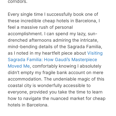
corridors.
Every single time I successfully book one of
these incredible cheap hotels in Barcelona, I
feel a massive rush of personal
accomplishment. I can spend my lazy, sun-
drenched afternoons admiring the intricate,
mind-bending details of the Sagrada Familia,
as I noted in my heartfelt piece about
Visiting
Sagrada Familia: How Gaudí’s Masterpiece
Moved Me
, comfortably knowing I absolutely
didn’t empty my fragile bank account on mere
accommodation. The undeniable magic of this
coastal city is wonderfully accessible to
everyone, provided you take the time to learn
how to navigate the nuanced market for cheap
hotels in Barcelona.