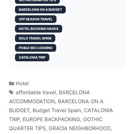
GOTHIC QUARTER TIPS
BARCELONA ON A BUDGET
OFF SEASON TRAVEL
HOTEL BOOKING HACKS
SOLO TRAVEL SPAIN
POBLE SEC LODGING
CATALONIA TRIP
Categories
Hotel
Tags
affordable travel
,
BARCELONA
ACCOMMODATION
,
BARCELONA ON A
BUDGET
,
Budget Travel Spain
,
CATALONIA
TRIP
,
EUROPE BACKPACKING
,
GOTHIC
QUARTER TIPS
,
GRACIA NEIGHBORHOOD
,