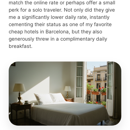
match the online rate or perhaps offer a small
perk for a solo traveler. Not only did they give
me a significantly lower daily rate, instantly
cementing their status as one of my favorite
cheap hotels in Barcelona, but they also
generously threw in a complimentary daily
breakfast.