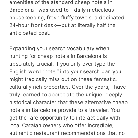
amenities of the standard cheap hotels in
Barcelona I was used to—daily meticulous
housekeeping, fresh fluffy towels, a dedicated
24-hour front desk—but at literally half the
anticipated cost.
Expanding your search vocabulary when
hunting for cheap hotels in Barcelona is
absolutely crucial. If you only ever type the
English word “hotel” into your search bar, you
might tragically miss out on these fantastic,
culturally rich properties. Over the years, I have
truly learned to appreciate the unique, deeply
historical character that these alternative cheap
hotels in Barcelona provide to a traveler. You
get the rare opportunity to interact daily with
local Catalan owners who offer incredible,
authentic restaurant recommendations that no