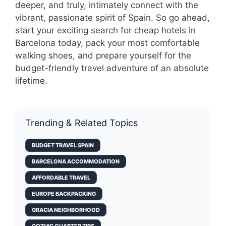
deeper, and truly, intimately connect with the
vibrant, passionate spirit of Spain. So go ahead,
start your exciting search for cheap hotels in
Barcelona today, pack your most comfortable
walking shoes, and prepare yourself for the
budget-friendly travel adventure of an absolute
lifetime.
Trending & Related Topics
BUDGET TRAVEL SPAIN
BARCELONA ACCOMMODATION
AFFORDABLE TRAVEL
EUROPE BACKPACKING
GRACIA NEIGHBORHOOD