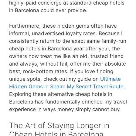
highly-paid concierge at standard cheap hotels
in Barcelona could ever provide.
Furthermore, these hidden gems often have
informal, unadvertised loyalty rates. Because I
consistently return to the exact same family-run
cheap hotels in Barcelona year after year, the
owners now treat me like an old, trusted friend
and always, without fail, offer me their absolute
best, rock-bottom rates. If you love finding
unique spots, check out my guide on
Ultimate
Hidden Gems in Spain: My Secret Travel Route
.
Exploring these alternative cheap hotels in
Barcelona has fundamentally enriched my travel
experience in ways money simply cannot buy.
The Art of Staying Longer in
Cheap Hotels in Barcelona