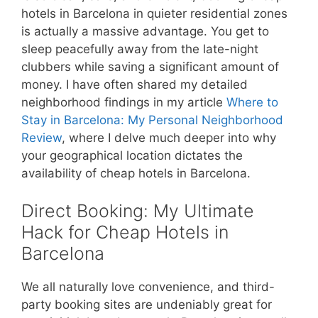
hotels in Barcelona in quieter residential zones
is actually a massive advantage. You get to
sleep peacefully away from the late-night
clubbers while saving a significant amount of
money. I have often shared my detailed
neighborhood findings in my article
Where to
Stay in Barcelona: My Personal Neighborhood
Review
, where I delve much deeper into why
your geographical location dictates the
availability of cheap hotels in Barcelona.
Direct Booking: My Ultimate
Hack for Cheap Hotels in
Barcelona
We all naturally love convenience, and third-
party booking sites are undeniably great for