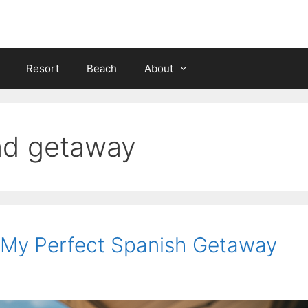
Resort
Beach
About
nd getaway
: My Perfect Spanish Getaway