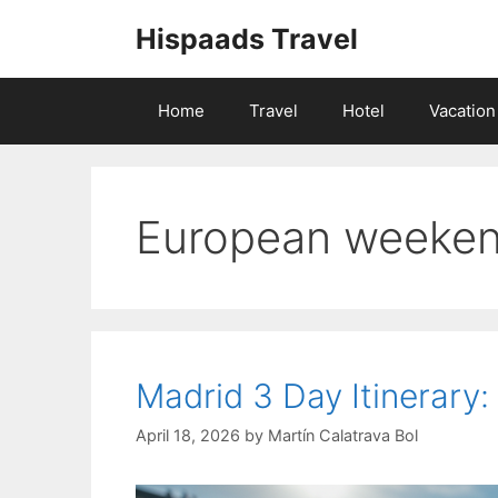
Skip
Hispaads Travel
to
content
Home
Travel
Hotel
Vacation
European weeke
Madrid 3 Day Itinerary
April 18, 2026
by
Martín Calatrava Bol