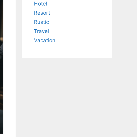
Hotel
Resort
Rustic
Travel
Vacation