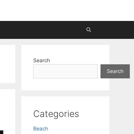
Search
Search
Categories
Beach