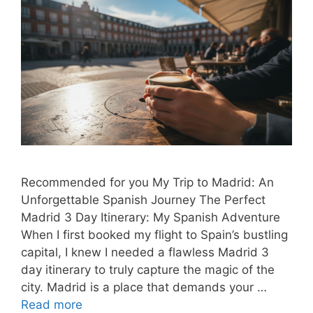
Recommended for you My Trip to Madrid: An
Unforgettable Spanish Journey The Perfect
Madrid 3 Day Itinerary: My Spanish Adventure
When I first booked my flight to Spain’s bustling
capital, I knew I needed a flawless Madrid 3
day itinerary to truly capture the magic of the
city. Madrid is a place that demands your …
Read more