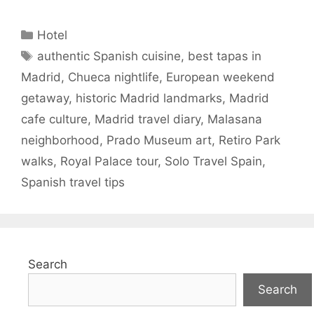
Categories
Hotel
Tags
authentic Spanish cuisine
,
best tapas in
Madrid
,
Chueca nightlife
,
European weekend
getaway
,
historic Madrid landmarks
,
Madrid
cafe culture
,
Madrid travel diary
,
Malasana
neighborhood
,
Prado Museum art
,
Retiro Park
walks
,
Royal Palace tour
,
Solo Travel Spain
,
Spanish travel tips
Search
Search