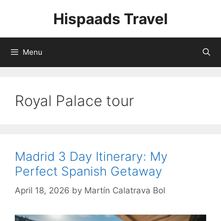
Skip
Hispaads Travel
to
content
Menu
Royal Palace tour
Madrid 3 Day Itinerary: My
Perfect Spanish Getaway
April 18, 2026
by
Martín Calatrava Bol