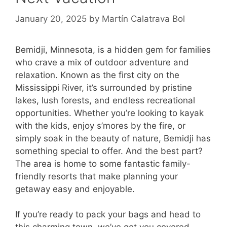
January 20, 2025
by
Martín Calatrava Bol
Bemidji, Minnesota, is a hidden gem for families
who crave a mix of outdoor adventure and
relaxation. Known as the first city on the
Mississippi River, it’s surrounded by pristine
lakes, lush forests, and endless recreational
opportunities. Whether you’re looking to kayak
with the kids, enjoy s’mores by the fire, or
simply soak in the beauty of nature, Bemidji has
something special to offer. And the best part?
The area is home to some fantastic family-
friendly resorts that make planning your
getaway easy and enjoyable.
If you’re ready to pack your bags and head to