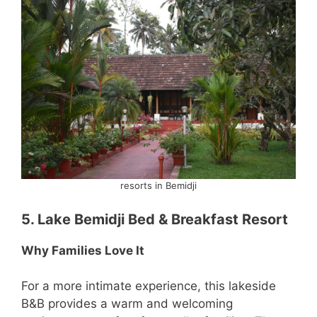
resorts in Bemidji
5. Lake Bemidji Bed & Breakfast Resort
Why Families Love It
For a more intimate experience, this lakeside
B&B provides a warm and welcoming