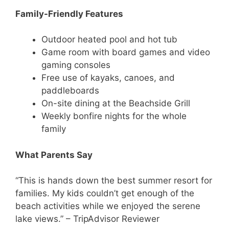
Family-Friendly Features
Outdoor heated pool and hot tub
Game room with board games and video
gaming consoles
Free use of kayaks, canoes, and
paddleboards
On-site dining at the Beachside Grill
Weekly bonfire nights for the whole
family
What Parents Say
“This is hands down the best summer resort for
families. My kids couldn’t get enough of the
beach activities while we enjoyed the serene
lake views.” – TripAdvisor Reviewer