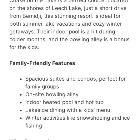
Chase on the Lake is a perfect choice. Located
on the shores of Leech Lake, just a short drive
from Bemidji, this stunning resort is ideal for
both summer lake vacations and cozy winter
getaways. Their indoor pool is a hit during
colder months, and the bowling alley is a bonus
for the kids.
Family-Friendly Features
Spacious suites and condos, perfect for
family groups
On-site bowling alley
Indoor heated pool and hot tub
Lakeside dining with a kids’ menu
Winter activities like snowshoeing and ice
fishing