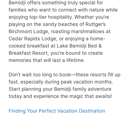
Bemidji offers something truly special for
families who want to connect with nature while
enjoying top-tier hospitality. Whether you’re
playing on the sandy beaches of Ruttger’s
Birchmont Lodge, roasting marshmallows at
Cedar Rapids Lodge, or enjoying a home-
cooked breakfast at Lake Bemidji Bed &
Breakfast Resort, you’re bound to create
memories that will last a lifetime.
Don’t wait too long to book—these resorts fill up
fast, especially during peak vacation months.
Start planning your Bemidji family adventure
today and experience the magic that awaits!
Finding Your Perfect Vacation Destination