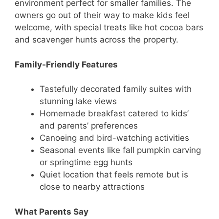
environment perfect for smaller families. The
owners go out of their way to make kids feel
welcome, with special treats like hot cocoa bars
and scavenger hunts across the property.
Family-Friendly Features
Tastefully decorated family suites with
stunning lake views
Homemade breakfast catered to kids’
and parents’ preferences
Canoeing and bird-watching activities
Seasonal events like fall pumpkin carving
or springtime egg hunts
Quiet location that feels remote but is
close to nearby attractions
What Parents Say