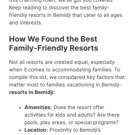
this charming town, we’ve got you covered.
Keep reading to discover the best family-
friendly resorts in Bemidji that cater to all ages
and interests.
How We Found the Best
Family-Friendly Resorts
Not all resorts are created equal, especially
when it comes to accommodating families. To
compile this list, we considered key factors that
matter most to families vacationing in Bemidji-
resorts in Bemidji
:
Amenities:
Does the resort offer
activities for kids and adults? Are there
pools, play areas, or special programs?
Location:
Proximity to Bemidji’s