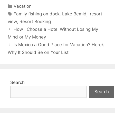
Categories
Vacation
Tags
Family fishing on dock
,
Lake Bemidji resort
view
,
Resort Booking
How I Choose a Hotel Without Losing My
Mind or My Money
Is Mexico a Good Place for Vacation? Here’s
Why It Should Be on Your List
Search
Search