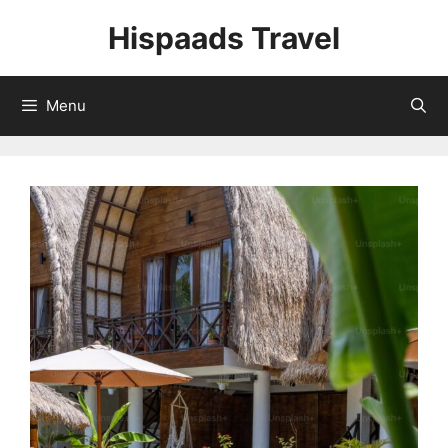
Skip
Hispaads Travel
to
content
Menu