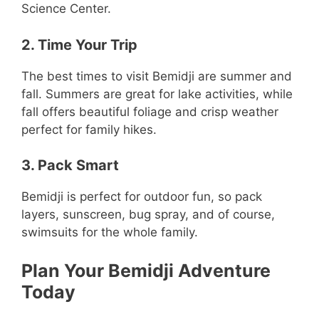
Science Center.
2. Time Your Trip
The best times to visit Bemidji are summer and
fall. Summers are great for lake activities, while
fall offers beautiful foliage and crisp weather
perfect for family hikes.
3. Pack Smart
Bemidji is perfect for outdoor fun, so pack
layers, sunscreen, bug spray, and of course,
swimsuits for the whole family.
Plan Your Bemidji Adventure
Today