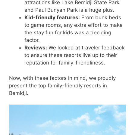
attractions like Lake Bemidji State Park
and Paul Bunyan Park is a huge plus.
Kid-friendly features:
From bunk beds
to game rooms, any extra effort to make
the stay fun for kids was a deciding
factor.
Reviews:
We looked at traveler feedback
to ensure these resorts live up to their
reputation for family-friendliness.
Now, with these factors in mind, we proudly
present the top family-friendly resorts in
Bemidji.