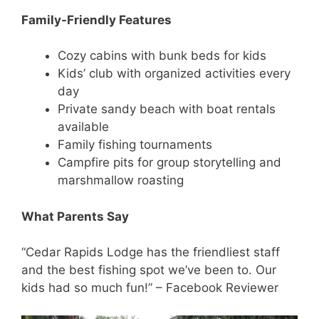
Family-Friendly Features
Cozy cabins with bunk beds for kids
Kids’ club with organized activities every
day
Private sandy beach with boat rentals
available
Family fishing tournaments
Campfire pits for group storytelling and
marshmallow roasting
What Parents Say
“Cedar Rapids Lodge has the friendliest staff
and the best fishing spot we’ve been to. Our
kids had so much fun!” – Facebook Reviewer