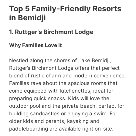
Top 5 Family-Friendly Resorts
in Bemidji
1. Ruttger’s Birchmont Lodge
Why Families Love It
Nestled along the shores of Lake Bemidji,
Ruttger’s Birchmont Lodge offers that perfect
blend of rustic charm and modern convenience.
Families rave about the spacious rooms that
come equipped with kitchenettes, ideal for
preparing quick snacks. Kids will love the
outdoor pool and the private beach, perfect for
building sandcastles or enjoying a swim. For
older kids and parents, kayaking and
paddleboarding are available right on-site.