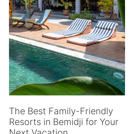
The Best Family-Friendly
Resorts in Bemidji for Your
Next Vacation