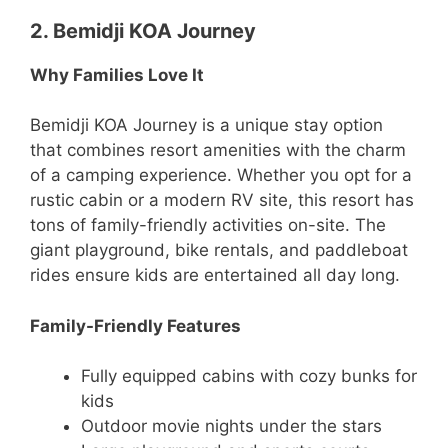
2. Bemidji KOA Journey
Why Families Love It
Bemidji KOA Journey is a unique stay option
that combines resort amenities with the charm
of a camping experience. Whether you opt for a
rustic cabin or a modern RV site, this resort has
tons of family-friendly activities on-site. The
giant playground, bike rentals, and paddleboat
rides ensure kids are entertained all day long.
Family-Friendly Features
Fully equipped cabins with cozy bunks for
kids
Outdoor movie nights under the stars