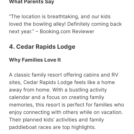
What Parents Say
“The location is breathtaking, and our kids
loved the bowling alley! Definitely coming back
next year.” – Booking.com Reviewer
4. Cedar Rapids Lodge
Why Families Love It
A classic family resort offering cabins and RV
sites, Cedar Rapids Lodge feels like a home
away from home. With a bustling activity
calendar and a focus on creating family
memories, this resort is perfect for families who
enjoy connecting with others while on vacation.
Their planned kids’ activities and family
paddleboat races are top highlights.