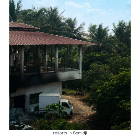
resorts in Bemidji