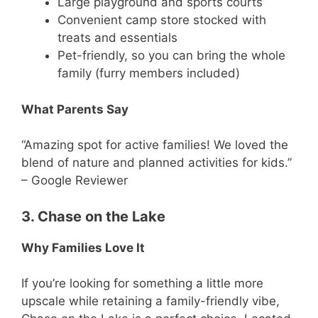
Large playground and sports courts
Convenient camp store stocked with
treats and essentials
Pet-friendly, so you can bring the whole
family (furry members included)
What Parents Say
“Amazing spot for active families! We loved the
blend of nature and planned activities for kids.”
– Google Reviewer
3. Chase on the Lake
Why Families Love It
If you’re looking for something a little more
upscale while retaining a family-friendly vibe,