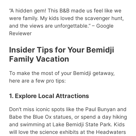
“A hidden gem! This B&B made us feel like we
were family. My kids loved the scavenger hunt,
and the views are unforgettable.” – Google
Reviewer
Insider Tips for Your Bemidji
Family Vacation
To make the most of your Bemidji getaway,
here are a few pro tips:
1. Explore Local Attractions
Don’t miss iconic spots like the Paul Bunyan and
Babe the Blue Ox statues, or spend a day hiking
and swimming at Lake Bemidji State Park. Kids
will love the science exhibits at the Headwaters