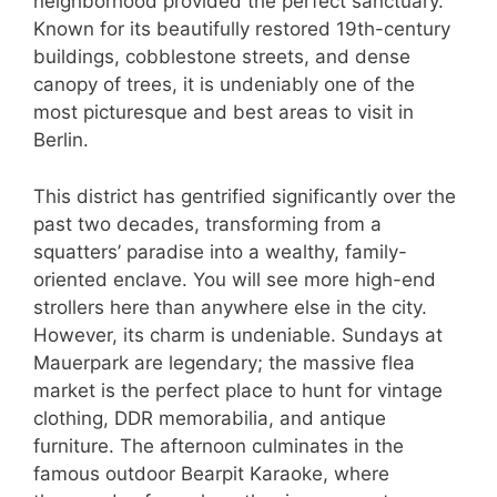
neighborhood provided the perfect sanctuary.
Known for its beautifully restored 19th-century
buildings, cobblestone streets, and dense
canopy of trees, it is undeniably one of the
most picturesque and best areas to visit in
Berlin.
This district has gentrified significantly over the
past two decades, transforming from a
squatters’ paradise into a wealthy, family-
oriented enclave. You will see more high-end
strollers here than anywhere else in the city.
However, its charm is undeniable. Sundays at
Mauerpark are legendary; the massive flea
market is the perfect place to hunt for vintage
clothing, DDR memorabilia, and antique
furniture. The afternoon culminates in the
famous outdoor Bearpit Karaoke, where