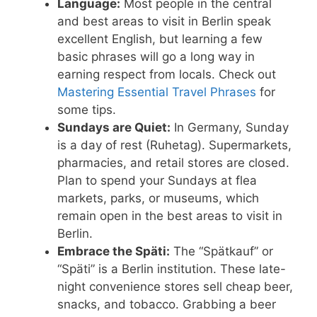
Language:
Most people in the central
and best areas to visit in Berlin speak
excellent English, but learning a few
basic phrases will go a long way in
earning respect from locals. Check out
Mastering Essential Travel Phrases
for
some tips.
Sundays are Quiet:
In Germany, Sunday
is a day of rest (Ruhetag). Supermarkets,
pharmacies, and retail stores are closed.
Plan to spend your Sundays at flea
markets, parks, or museums, which
remain open in the best areas to visit in
Berlin.
Embrace the Späti:
The “Spätkauf” or
“Späti” is a Berlin institution. These late-
night convenience stores sell cheap beer,
snacks, and tobacco. Grabbing a beer