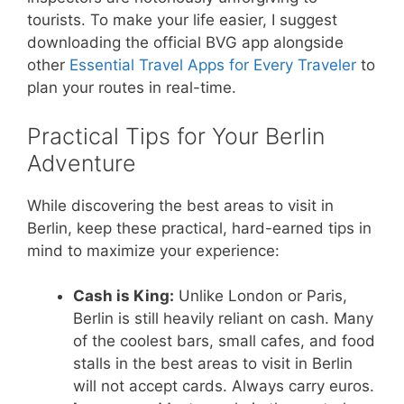
tourists. To make your life easier, I suggest
downloading the official BVG app alongside
other
Essential Travel Apps for Every Traveler
to
plan your routes in real-time.
Practical Tips for Your Berlin
Adventure
While discovering the best areas to visit in
Berlin, keep these practical, hard-earned tips in
mind to maximize your experience:
Cash is King:
Unlike London or Paris,
Berlin is still heavily reliant on cash. Many
of the coolest bars, small cafes, and food
stalls in the best areas to visit in Berlin
will not accept cards. Always carry euros.