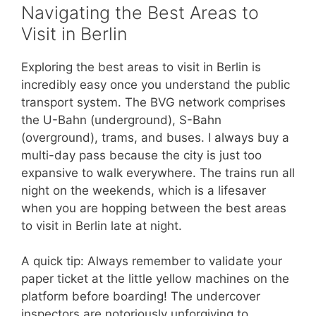
Navigating the Best Areas to
Visit in Berlin
Exploring the best areas to visit in Berlin is
incredibly easy once you understand the public
transport system. The BVG network comprises
the U-Bahn (underground), S-Bahn
(overground), trams, and buses. I always buy a
multi-day pass because the city is just too
expansive to walk everywhere. The trains run all
night on the weekends, which is a lifesaver
when you are hopping between the best areas
to visit in Berlin late at night.
A quick tip: Always remember to validate your
paper ticket at the little yellow machines on the
platform before boarding! The undercover
inspectors are notoriously unforgiving to