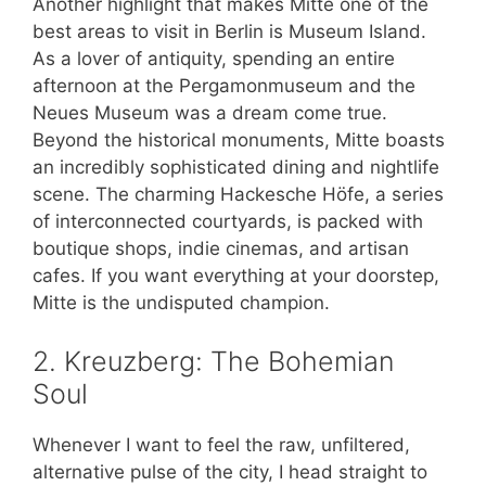
Another highlight that makes Mitte one of the
best areas to visit in Berlin is Museum Island.
As a lover of antiquity, spending an entire
afternoon at the Pergamonmuseum and the
Neues Museum was a dream come true.
Beyond the historical monuments, Mitte boasts
an incredibly sophisticated dining and nightlife
scene. The charming Hackesche Höfe, a series
of interconnected courtyards, is packed with
boutique shops, indie cinemas, and artisan
cafes. If you want everything at your doorstep,
Mitte is the undisputed champion.
2. Kreuzberg: The Bohemian
Soul
Whenever I want to feel the raw, unfiltered,
alternative pulse of the city, I head straight to