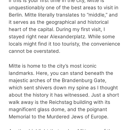
If this is your first time in the city, Mitte is
unquestionably one of the best areas to visit in
Berlin. Mitte literally translates to “middle,” and
it serves as the geographical and historical
heart of the capital. During my first visit, I
stayed right near Alexanderplatz. While some
locals might find it too touristy, the convenience
cannot be overstated.
Mitte is home to the city’s most iconic
landmarks. Here, you can stand beneath the
majestic arches of the Brandenburg Gate,
which sent shivers down my spine as I thought
about the history it has witnessed. Just a short
walk away is the Reichstag building with its
magnificent glass dome, and the poignant
Memorial to the Murdered Jews of Europe.