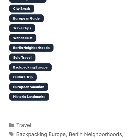
City Break
European Guide
Travel Tips
Wanderlust
Berlin Neighborhoods
Solo Travel
Backpacking Europe
Culture Trip
European Vacation
Historic Landmarks
Categories
Travel
Tags
Backpacking Europe
,
Berlin Neighborhoods
,