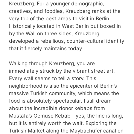
Kreuzberg. For a younger demographic,
creatives, and foodies, Kreuzberg ranks at the
very top of the best areas to visit in Berlin.
Historically located in West Berlin but boxed in
by the Wall on three sides, Kreuzberg
developed a rebellious, counter-cultural identity
that it fiercely maintains today.
Walking through Kreuzberg, you are
immediately struck by the vibrant street art.
Every wall seems to tell a story. This
neighborhood is also the epicenter of Berlin’s
massive Turkish community, which means the
food is absolutely spectacular. I still dream
about the incredible donor kebabs from
Mustafa’s Gemüse Kebab—yes, the line is long,
but it is entirely worth the wait. Exploring the
Turkish Market along the Maybachufer canal on