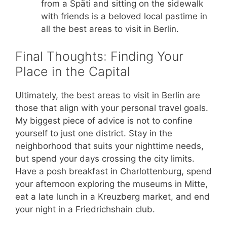
from a Späti and sitting on the sidewalk
with friends is a beloved local pastime in
all the best areas to visit in Berlin.
Final Thoughts: Finding Your
Place in the Capital
Ultimately, the best areas to visit in Berlin are
those that align with your personal travel goals.
My biggest piece of advice is not to confine
yourself to just one district. Stay in the
neighborhood that suits your nighttime needs,
but spend your days crossing the city limits.
Have a posh breakfast in Charlottenburg, spend
your afternoon exploring the museums in Mitte,
eat a late lunch in a Kreuzberg market, and end
your night in a Friedrichshain club.