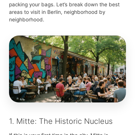
packing your bags. Let’s break down the best
areas to visit in Berlin, neighborhood by
neighborhood.
1. Mitte: The Historic Nucleus