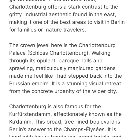
Charlottenburg offers a stark contrast to the
gritty, industrial aesthetic found in the east,
making it one of the best areas to visit in Berlin
for families or mature travelers.
The crown jewel here is the Charlottenburg
Palace (Schloss Charlottenburg). Walking
through its opulent, baroque halls and
sprawling, meticulously manicured gardens
made me feel like I had stepped back into the
Prussian empire. It is a stunning visual retreat
from the concrete urbanity of the wider city.
Charlottenburg is also famous for the
Kurfürstendamm, affectionately known as the
Ku’damm. This broad, tree-lined boulevard is
Berlin’s answer to the Champs-Élysées. It is