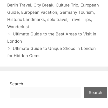
Berlin Travel
,
City Break
,
Culture Trip
,
European
Guide
,
European vacation
,
Germany Tourism
,
Historic Landmarks
,
solo travel
,
Travel Tips
,
Wanderlust
Ultimate Guide to the Best Areas to Visit in
London
Ultimate Guide to Unique Shops in London
for Hidden Gems
Search
Search