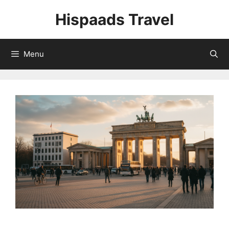
Skip
Hispaads Travel
to
content
Menu