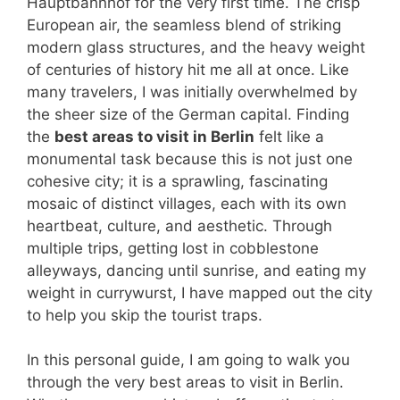
Hauptbahnhof for the very first time. The crisp
European air, the seamless blend of striking
modern glass structures, and the heavy weight
of centuries of history hit me all at once. Like
many travelers, I was initially overwhelmed by
the sheer size of the German capital. Finding
the
best areas to visit in Berlin
felt like a
monumental task because this is not just one
cohesive city; it is a sprawling, fascinating
mosaic of distinct villages, each with its own
heartbeat, culture, and aesthetic. Through
multiple trips, getting lost in cobblestone
alleyways, dancing until sunrise, and eating my
weight in currywurst, I have mapped out the city
to help you skip the tourist traps.
In this personal guide, I am going to walk you
through the very best areas to visit in Berlin.