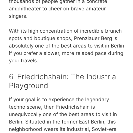
thousands of people gather in a concrete
amphitheater to cheer on brave amateur
singers.
With its high concentration of incredible brunch
spots and boutique shops, Prenzlauer Berg is
absolutely one of the best areas to visit in Berlin
if you prefer a slower, more relaxed pace during
your travels.
6. Friedrichshain: The Industrial
Playground
If your goal is to experience the legendary
techno scene, then Friedrichshain is
unequivocally one of the best areas to visit in
Berlin. Situated in the former East Berlin, this
neighborhood wears its industrial, Soviet-era