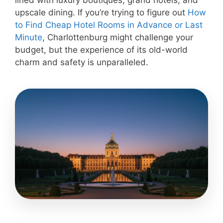
lined with luxury boutiques, grand hotels, and
upscale dining. If you’re trying to figure out
How
to Find Cheap Hotel Rooms in Advance or Last
Minute
, Charlottenburg might challenge your
budget, but the experience of its old-world
charm and safety is unparalleled.