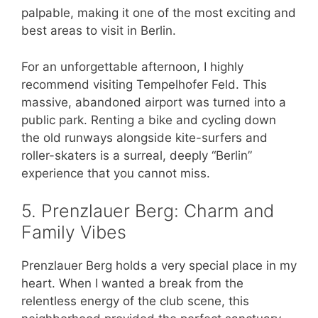
palpable, making it one of the most exciting and
best areas to visit in Berlin.
For an unforgettable afternoon, I highly
recommend visiting Tempelhofer Feld. This
massive, abandoned airport was turned into a
public park. Renting a bike and cycling down
the old runways alongside kite-surfers and
roller-skaters is a surreal, deeply “Berlin”
experience that you cannot miss.
5. Prenzlauer Berg: Charm and
Family Vibes
Prenzlauer Berg holds a very special place in my
heart. When I wanted a break from the
relentless energy of the club scene, this