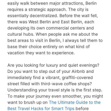
easily walk between major attractions, Berlin
requires a strategic approach. The city is
essentially decentralized. Before the wall fell,
there was West Berlin and East Berlin, each
developing its own commercial centers and
cultural hubs. When people ask me about the
best areas to visit in Berlin, I always tell them to
base their choice entirely on what kind of
vacation they want to experience.
Are you looking for luxury and quiet evenings?
Do you want to step out of your Airbnb and
immediately find a vibrant, graffiti-covered
street filled with third-wave coffee shops?
Understanding your travel style is the first step.
To make your journey even smoother, you might
want to brush up on
The Ultimate Guide to the
Best Travel Hacks for Smart Trips
before