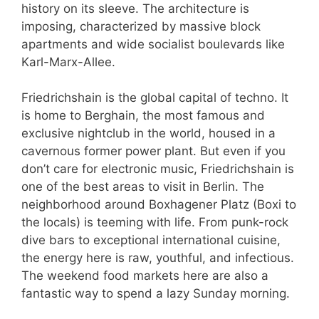
history on its sleeve. The architecture is
imposing, characterized by massive block
apartments and wide socialist boulevards like
Karl-Marx-Allee.
Friedrichshain is the global capital of techno. It
is home to Berghain, the most famous and
exclusive nightclub in the world, housed in a
cavernous former power plant. But even if you
don’t care for electronic music, Friedrichshain is
one of the best areas to visit in Berlin. The
neighborhood around Boxhagener Platz (Boxi to
the locals) is teeming with life. From punk-rock
dive bars to exceptional international cuisine,
the energy here is raw, youthful, and infectious.
The weekend food markets here are also a
fantastic way to spend a lazy Sunday morning.