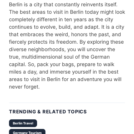
Berlin is a city that constantly reinvents itself.
The best areas to visit in Berlin today might look
completely different in ten years as the city
continues to evolve, build, and adapt. It is a city
that embraces the weird, honors the past, and
fiercely protects its freedom. By exploring these
diverse neighborhoods, you will uncover the
true, multidimensional soul of the German
capital. So, pack your bags, prepare to walk
miles a day, and immerse yourself in the best
areas to visit in Berlin for an adventure you will
never forget.
TRENDING & RELATED TOPICS
Berlin Travel
Germany Tourism