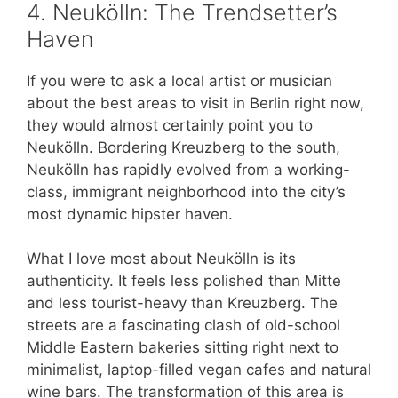
4. Neukölln: The Trendsetter’s
Haven
If you were to ask a local artist or musician
about the best areas to visit in Berlin right now,
they would almost certainly point you to
Neukölln. Bordering Kreuzberg to the south,
Neukölln has rapidly evolved from a working-
class, immigrant neighborhood into the city’s
most dynamic hipster haven.
What I love most about Neukölln is its
authenticity. It feels less polished than Mitte
and less tourist-heavy than Kreuzberg. The
streets are a fascinating clash of old-school
Middle Eastern bakeries sitting right next to
minimalist, laptop-filled vegan cafes and natural
wine bars. The transformation of this area is