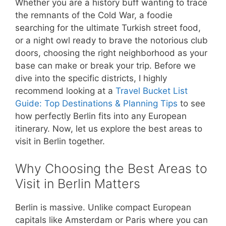
Whether you are a history buff wanting to trace
the remnants of the Cold War, a foodie
searching for the ultimate Turkish street food,
or a night owl ready to brave the notorious club
doors, choosing the right neighborhood as your
base can make or break your trip. Before we
dive into the specific districts, I highly
recommend looking at a
Travel Bucket List
Guide: Top Destinations & Planning Tips
to see
how perfectly Berlin fits into any European
itinerary. Now, let us explore the best areas to
visit in Berlin together.
Why Choosing the Best Areas to
Visit in Berlin Matters
Berlin is massive. Unlike compact European
capitals like Amsterdam or Paris where you can