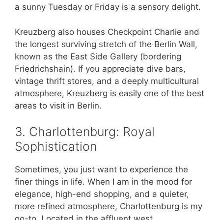
a sunny Tuesday or Friday is a sensory delight.
Kreuzberg also houses Checkpoint Charlie and
the longest surviving stretch of the Berlin Wall,
known as the East Side Gallery (bordering
Friedrichshain). If you appreciate dive bars,
vintage thrift stores, and a deeply multicultural
atmosphere, Kreuzberg is easily one of the best
areas to visit in Berlin.
3. Charlottenburg: Royal
Sophistication
Sometimes, you just want to experience the
finer things in life. When I am in the mood for
elegance, high-end shopping, and a quieter,
more refined atmosphere, Charlottenburg is my
go-to. Located in the affluent west,