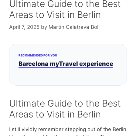
Ultimate Guide to the Best
Areas to Visit in Berlin
April 7, 2025
by
Martín Calatrava Bol
RECOMMENDED FOR YOU
Barcelona myTravel experience
Ultimate Guide to the Best
Areas to Visit in Berlin
I still vividly remember stepping out of the Berlin