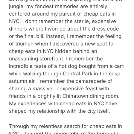
jungle, my fondest memories are entirely
centered around my pursuit of cheap eats in
NYC. I don’t remember the sterile, expensive
dinners where I worried about the dress code
or the final bill. Instead, I remember the feeling
of triumph when I discovered a new spot for
cheap eats in NYC hidden behind an
unassuming storefront. I remember the
incredible taste of a hot dog bought from a cart
while walking through Central Park in the crisp
autumn air. I remember the camaraderie of
sharing a massive, inexpensive feast with
friends in a brightly lit Chinatown dining room.
My experiences with cheap eats in NYC have
shaped my relationship with the city itself.
Through my relentless search for cheap eats in
NYC, I learned the geography of the boroughs,