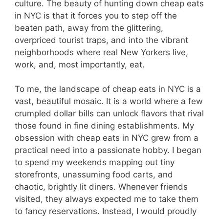
culture. The beauty of hunting down cheap eats
in NYC is that it forces you to step off the
beaten path, away from the glittering,
overpriced tourist traps, and into the vibrant
neighborhoods where real New Yorkers live,
work, and, most importantly, eat.
To me, the landscape of cheap eats in NYC is a
vast, beautiful mosaic. It is a world where a few
crumpled dollar bills can unlock flavors that rival
those found in fine dining establishments. My
obsession with cheap eats in NYC grew from a
practical need into a passionate hobby. I began
to spend my weekends mapping out tiny
storefronts, unassuming food carts, and
chaotic, brightly lit diners. Whenever friends
visited, they always expected me to take them
to fancy reservations. Instead, I would proudly