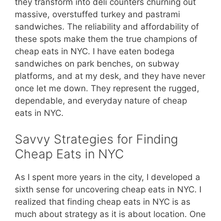
they transform into deli counters churning out
massive, overstuffed turkey and pastrami
sandwiches. The reliability and affordability of
these spots make them the true champions of
cheap eats in NYC. I have eaten bodega
sandwiches on park benches, on subway
platforms, and at my desk, and they have never
once let me down. They represent the rugged,
dependable, and everyday nature of cheap
eats in NYC.
Savvy Strategies for Finding
Cheap Eats in NYC
As I spent more years in the city, I developed a
sixth sense for uncovering cheap eats in NYC. I
realized that finding cheap eats in NYC is as
much about strategy as it is about location. One