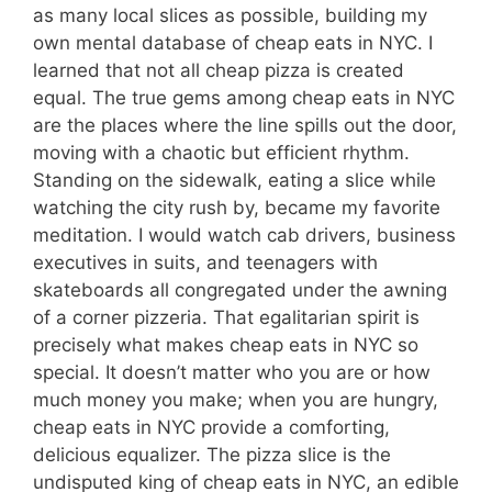
as many local slices as possible, building my
own mental database of cheap eats in NYC. I
learned that not all cheap pizza is created
equal. The true gems among cheap eats in NYC
are the places where the line spills out the door,
moving with a chaotic but efficient rhythm.
Standing on the sidewalk, eating a slice while
watching the city rush by, became my favorite
meditation. I would watch cab drivers, business
executives in suits, and teenagers with
skateboards all congregated under the awning
of a corner pizzeria. That egalitarian spirit is
precisely what makes cheap eats in NYC so
special. It doesn’t matter who you are or how
much money you make; when you are hungry,
cheap eats in NYC provide a comforting,
delicious equalizer. The pizza slice is the
undisputed king of cheap eats in NYC, an edible