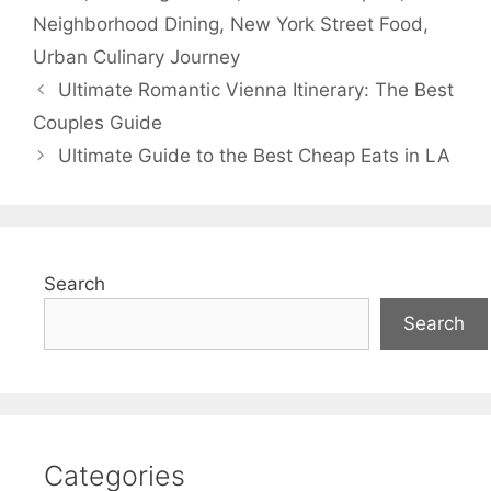
Neighborhood Dining
,
New York Street Food
,
Urban Culinary Journey
Ultimate Romantic Vienna Itinerary: The Best
Couples Guide
Ultimate Guide to the Best Cheap Eats in LA
Search
Search
Categories