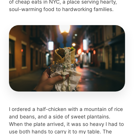
of cheap eats in NYC, a place serving hearty,
soul-warming food to hardworking families.
I ordered a half-chicken with a mountain of rice
and beans, and a side of sweet plantains.
When the plate arrived, it was so heavy I had to
use both hands to carry it to my table. The