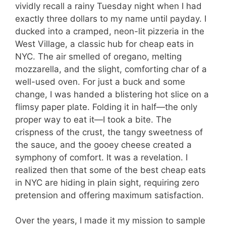
vividly recall a rainy Tuesday night when I had
exactly three dollars to my name until payday. I
ducked into a cramped, neon-lit pizzeria in the
West Village, a classic hub for cheap eats in
NYC. The air smelled of oregano, melting
mozzarella, and the slight, comforting char of a
well-used oven. For just a buck and some
change, I was handed a blistering hot slice on a
flimsy paper plate. Folding it in half—the only
proper way to eat it—I took a bite. The
crispness of the crust, the tangy sweetness of
the sauce, and the gooey cheese created a
symphony of comfort. It was a revelation. I
realized then that some of the best cheap eats
in NYC are hiding in plain sight, requiring zero
pretension and offering maximum satisfaction.
Over the years, I made it my mission to sample