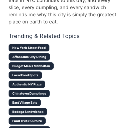
eats in NYC continues to this day, and every
slice, every dumpling, and every sandwich
reminds me why this city is simply the greatest
place on earth to eat.
Trending & Related Topics
New York Street Food
Affordable City Dining
Budget Meals Manhattan
Local Food Spots
Authentic NY Pizza
Chinatown Dumplings
East Village Eats
Bodega Sandwiches
Food Truck Culture