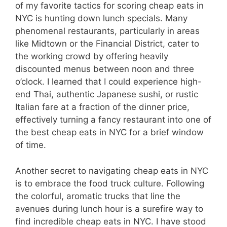
of my favorite tactics for scoring cheap eats in
NYC is hunting down lunch specials. Many
phenomenal restaurants, particularly in areas
like Midtown or the Financial District, cater to
the working crowd by offering heavily
discounted menus between noon and three
o’clock. I learned that I could experience high-
end Thai, authentic Japanese sushi, or rustic
Italian fare at a fraction of the dinner price,
effectively turning a fancy restaurant into one of
the best cheap eats in NYC for a brief window
of time.
Another secret to navigating cheap eats in NYC
is to embrace the food truck culture. Following
the colorful, aromatic trucks that line the
avenues during lunch hour is a surefire way to
find incredible cheap eats in NYC. I have stood