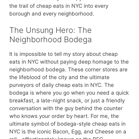
the trail of cheap eats in NYC into every
borough and every neighborhood.
The Unsung Hero: The
Neighborhood Bodega
It is impossible to tell my story about cheap
eats in NYC without paying deep homage to the
neighborhood bodega. These corner stores are
the lifeblood of the city and the ultimate
purveyors of daily cheap eats in NYC. The
bodega is where you go when you need a quick
breakfast, a late-night snack, or just a friendly
conversation with the guy behind the counter
who knows your order by heart. For me, the
ultimate symbol of bodega-style cheap eats in
NYC is the iconic Bacon, Egg, and Cheese on a