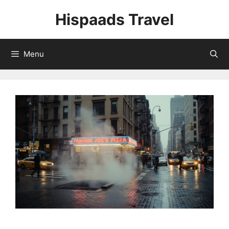
Skip
Hispaads Travel
to
content
Menu