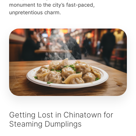
monument to the city’s fast-paced,
unpretentious charm.
Getting Lost in Chinatown for
Steaming Dumplings