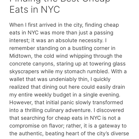
Eats in NYC
When I first arrived in the city, finding cheap
eats in NYC was more than just a passing
interest; it was an absolute necessity. I
remember standing on a bustling corner in
Midtown, the cold wind whipping through the
concrete canyons, staring up at towering glass
skyscrapers while my stomach rumbled. With a
wallet that was undeniably thin, I quickly
realized that dining out here could easily drain
my entire weekly budget in a single evening.
However, that initial panic slowly transformed
into a thrilling culinary adventure. I discovered
that searching for cheap eats in NYC is not a
compromise on flavor; rather, it is a gateway to
the authentic, beating heart of the city’s diverse