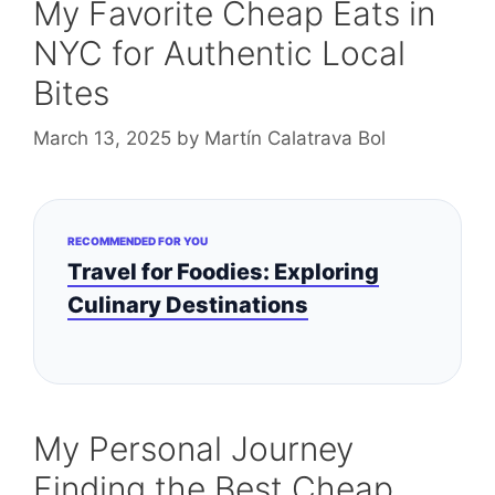
My Favorite Cheap Eats in
NYC for Authentic Local
Bites
March 13, 2025
by
Martín Calatrava Bol
RECOMMENDED FOR YOU
Travel for Foodies: Exploring
Culinary Destinations
My Personal Journey
Finding the Best Cheap