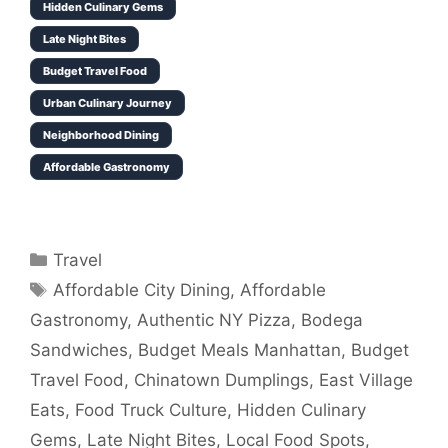
Hidden Culinary Gems
Late Night Bites
Budget Travel Food
Urban Culinary Journey
Neighborhood Dining
Affordable Gastronomy
Categories
Travel
Tags
Affordable City Dining
,
Affordable
Gastronomy
,
Authentic NY Pizza
,
Bodega
Sandwiches
,
Budget Meals Manhattan
,
Budget
Travel Food
,
Chinatown Dumplings
,
East Village
Eats
,
Food Truck Culture
,
Hidden Culinary
Gems
,
Late Night Bites
,
Local Food Spots
,