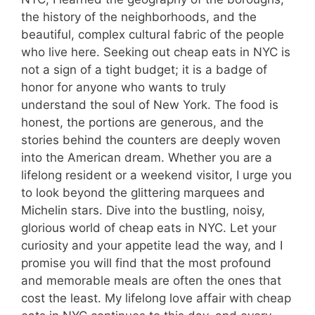
the history of the neighborhoods, and the
beautiful, complex cultural fabric of the people
who live here. Seeking out cheap eats in NYC is
not a sign of a tight budget; it is a badge of
honor for anyone who wants to truly
understand the soul of New York. The food is
honest, the portions are generous, and the
stories behind the counters are deeply woven
into the American dream. Whether you are a
lifelong resident or a weekend visitor, I urge you
to look beyond the glittering marquees and
Michelin stars. Dive into the bustling, noisy,
glorious world of cheap eats in NYC. Let your
curiosity and your appetite lead the way, and I
promise you will find that the most profound
and memorable meals are often the ones that
cost the least. My lifelong love affair with cheap