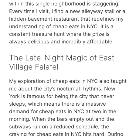
within this single neighborhood is staggering.
Every time I visit, I find a new alleyway stall or a
hidden basement restaurant that redefines my
understanding of cheap eats in NYC. It is a
constant treasure hunt where the prize is
always delicious and incredibly affordable.
The Late-Night Magic of East
Village Falafel
My exploration of cheap eats in NYC also taught
me about the city’s nocturnal rhythms. New
York is famous for being the city that never
sleeps, which means there is a massive
demand for cheap eats in NYC at two in the
morning. When the bars empty out and the
subways run on a reduced schedule, the
craving for cheap eats in NYC hits hard. During