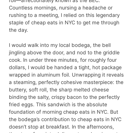
roll—affectionately known as the BEC.
Countless mornings, nursing a headache or
rushing to a meeting, I relied on this legendary
staple of cheap eats in NYC to get me through
the day.
I would walk into my local bodega, the bell
jingling above the door, and nod to the griddle
cook. In under three minutes, for roughly four
dollars, I would be handed a tight, hot package
wrapped in aluminum foil. Unwrapping it reveals
a steaming, perfectly cohesive masterpiece: the
buttery, soft roll, the sharp melted cheese
binding the salty, crispy bacon to the perfectly
fried eggs. This sandwich is the absolute
foundation of morning cheap eats in NYC. But
the bodega’s contribution to cheap eats in NYC
doesn’t stop at breakfast. In the afternoons,