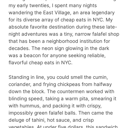
my early twenties, I spent many nights
wandering the East Village, an area legendary
for its diverse array of cheap eats in NYC. My
absolute favorite destination during these late-
night adventures was a tiny, narrow falafel shop
that has been a neighborhood institution for
decades. The neon sign glowing in the dark
was a beacon for anyone seeking reliable,
flavorful cheap eats in NYC.
Standing in line, you could smell the cumin,
coriander, and frying chickpeas from halfway
down the block. The countermen worked with
blinding speed, taking a warm pita, smearing it
with hummus, and packing it with crispy,
impossibly green falafel balls. Then came the
deluge of tahini, hot sauce, and crisp
vegetables. At under five dollars, this sandwich