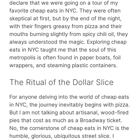
declare that we were going on a tour of my
favorite cheap eats in NYC. They were often
skeptical at first, but by the end of the night,
with their fingers greasy from pizza and their
mouths burning slightly from spicy chili oil, they
always understood the magic. Exploring cheap
eats in NYC taught me that the soul of this
metropolis is often found in paper boats, foil
wrappers, and steaming plastic containers.
The Ritual of the Dollar Slice
For anyone delving into the world of cheap eats
in NYC, the journey inevitably begins with pizza.
But I am not talking about artisanal, wood-fired
pies that cost as much as a Broadway ticket.
No, the cornerstone of cheap eats in NYC is the
humble, glorious, ubiquitous street slice. I