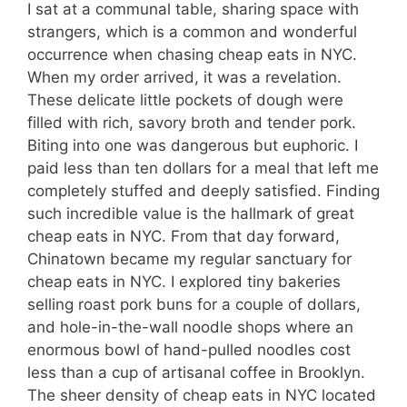
I sat at a communal table, sharing space with
strangers, which is a common and wonderful
occurrence when chasing cheap eats in NYC.
When my order arrived, it was a revelation.
These delicate little pockets of dough were
filled with rich, savory broth and tender pork.
Biting into one was dangerous but euphoric. I
paid less than ten dollars for a meal that left me
completely stuffed and deeply satisfied. Finding
such incredible value is the hallmark of great
cheap eats in NYC. From that day forward,
Chinatown became my regular sanctuary for
cheap eats in NYC. I explored tiny bakeries
selling roast pork buns for a couple of dollars,
and hole-in-the-wall noodle shops where an
enormous bowl of hand-pulled noodles cost
less than a cup of artisanal coffee in Brooklyn.
The sheer density of cheap eats in NYC located