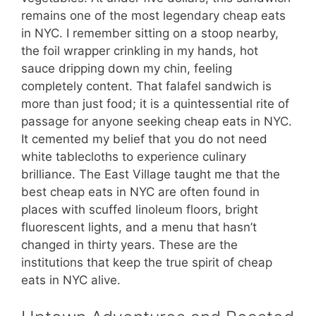
remains one of the most legendary cheap eats
in NYC. I remember sitting on a stoop nearby,
the foil wrapper crinkling in my hands, hot
sauce dripping down my chin, feeling
completely content. That falafel sandwich is
more than just food; it is a quintessential rite of
passage for anyone seeking cheap eats in NYC.
It cemented my belief that you do not need
white tablecloths to experience culinary
brilliance. The East Village taught me that the
best cheap eats in NYC are often found in
places with scuffed linoleum floors, bright
fluorescent lights, and a menu that hasn’t
changed in thirty years. These are the
institutions that keep the true spirit of cheap
eats in NYC alive.