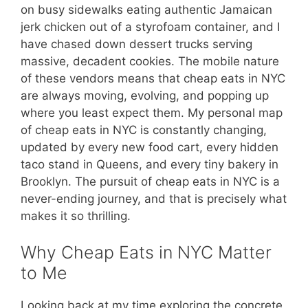
on busy sidewalks eating authentic Jamaican
jerk chicken out of a styrofoam container, and I
have chased down dessert trucks serving
massive, decadent cookies. The mobile nature
of these vendors means that cheap eats in NYC
are always moving, evolving, and popping up
where you least expect them. My personal map
of cheap eats in NYC is constantly changing,
updated by every new food cart, every hidden
taco stand in Queens, and every tiny bakery in
Brooklyn. The pursuit of cheap eats in NYC is a
never-ending journey, and that is precisely what
makes it so thrilling.
Why Cheap Eats in NYC Matter
to Me
Looking back at my time exploring the concrete