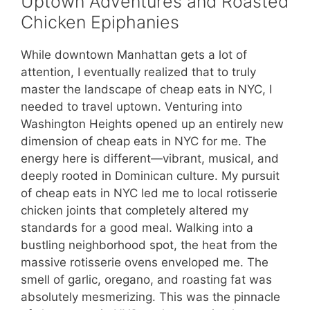
Uptown Adventures and Roasted
Chicken Epiphanies
While downtown Manhattan gets a lot of
attention, I eventually realized that to truly
master the landscape of cheap eats in NYC, I
needed to travel uptown. Venturing into
Washington Heights opened up an entirely new
dimension of cheap eats in NYC for me. The
energy here is different—vibrant, musical, and
deeply rooted in Dominican culture. My pursuit
of cheap eats in NYC led me to local rotisserie
chicken joints that completely altered my
standards for a good meal. Walking into a
bustling neighborhood spot, the heat from the
massive rotisserie ovens enveloped me. The
smell of garlic, oregano, and roasting fat was
absolutely mesmerizing. This was the pinnacle