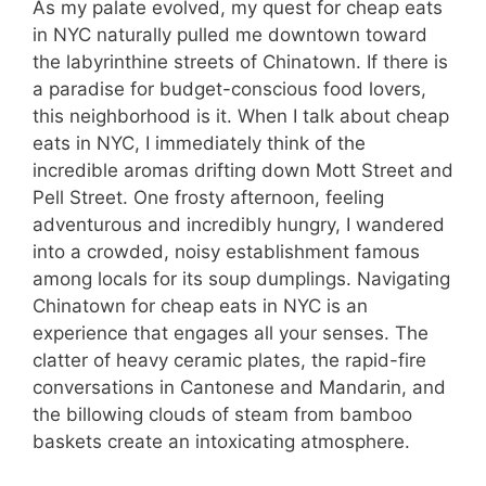
As my palate evolved, my quest for cheap eats
in NYC naturally pulled me downtown toward
the labyrinthine streets of Chinatown. If there is
a paradise for budget-conscious food lovers,
this neighborhood is it. When I talk about cheap
eats in NYC, I immediately think of the
incredible aromas drifting down Mott Street and
Pell Street. One frosty afternoon, feeling
adventurous and incredibly hungry, I wandered
into a crowded, noisy establishment famous
among locals for its soup dumplings. Navigating
Chinatown for cheap eats in NYC is an
experience that engages all your senses. The
clatter of heavy ceramic plates, the rapid-fire
conversations in Cantonese and Mandarin, and
the billowing clouds of steam from bamboo
baskets create an intoxicating atmosphere.