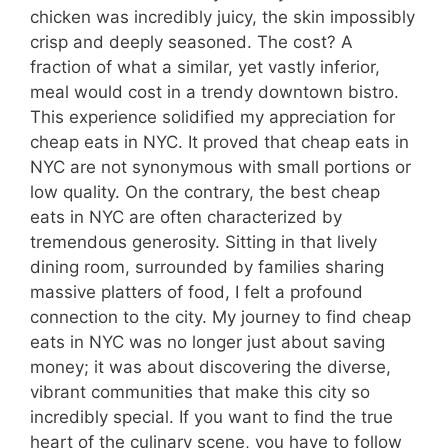
chicken was incredibly juicy, the skin impossibly
crisp and deeply seasoned. The cost? A
fraction of what a similar, yet vastly inferior,
meal would cost in a trendy downtown bistro.
This experience solidified my appreciation for
cheap eats in NYC. It proved that cheap eats in
NYC are not synonymous with small portions or
low quality. On the contrary, the best cheap
eats in NYC are often characterized by
tremendous generosity. Sitting in that lively
dining room, surrounded by families sharing
massive platters of food, I felt a profound
connection to the city. My journey to find cheap
eats in NYC was no longer just about saving
money; it was about discovering the diverse,
vibrant communities that make this city so
incredibly special. If you want to find the true
heart of the culinary scene, you have to follow