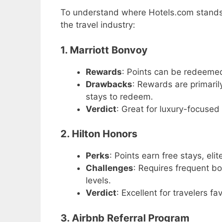
To understand where Hotels.com stands, i
the travel industry:
1. Marriott Bonvoy
Rewards
: Points can be redeemed 
Drawbacks
: Rewards are primaril
stays to redeem.
Verdict
: Great for luxury-focused
2. Hilton Honors
Perks
: Points earn free stays, eli
Challenges
: Requires frequent b
levels.
Verdict
: Excellent for travelers f
3. Airbnb Referral Program