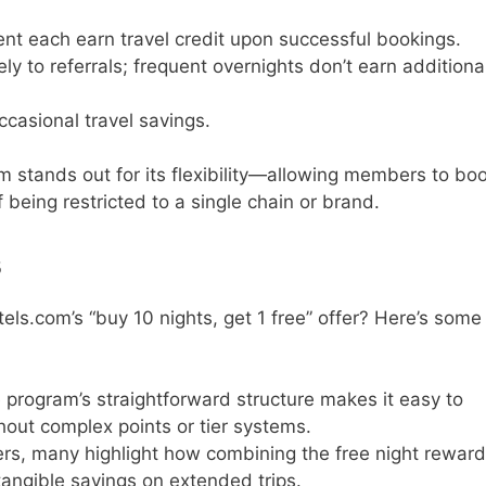
ient each earn travel credit upon successful bookings.
ly to referrals; frequent overnights don’t earn additiona
ccasional travel savings.
stands out for its flexibility—allowing members to bo
 being restricted to a single chain or brand.
s
ls.com’s “buy 10 nights, get 1 free” offer? Here’s some
e program’s straightforward structure makes it easy to
hout complex points or tier systems.
lers, many highlight how combining the free night rewar
tangible savings on extended trips.