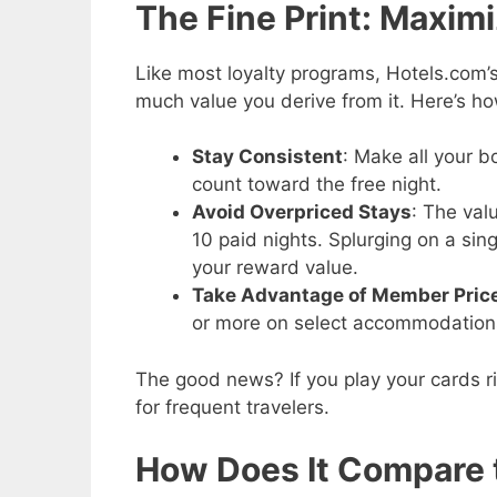
The Fine Print: Maxim
Like most loyalty programs, Hotels.com
much value you derive from it. Here’s ho
Stay Consistent
: Make all your b
count toward the free night.
Avoid Overpriced Stays
: The val
10 paid nights. Splurging on a sin
your reward value.
Take Advantage of Member Pric
or more on select accommodations 
The good news? If you play your cards ri
for frequent travelers.
How Does It Compare 