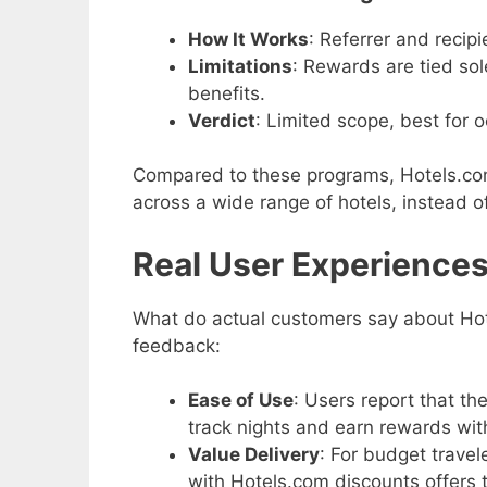
How It Works
: Referrer and recip
Limitations
: Rewards are tied sole
benefits.
Verdict
: Limited scope, best for o
Compared to these programs, Hotels.com 
across a wide range of hotels, instead of
Real User Experience
What do actual customers say about Hote
feedback:
Ease of Use
: Users report that th
track nights and earn rewards wit
Value Delivery
: For budget trave
with Hotels.com discounts offers 