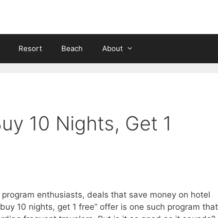
Resort
Beach
About
Buy 10 Nights, Get 1
 program enthusiasts, deals that save money on hotel
buy 10 nights, get 1 free” offer is one such program that