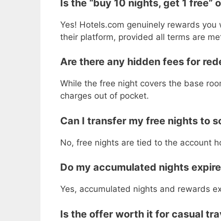
Is the “buy 10 nights, get 1 free” o
Yes! Hotels.com genuinely rewards you w
their platform, provided all terms are me
Are there any hidden fees for red
While the free night covers the base room
charges out of pocket.
Can I transfer my free nights to 
No, free nights are tied to the account 
Do my accumulated nights expir
Yes, accumulated nights and rewards expi
Is the offer worth it for casual tr