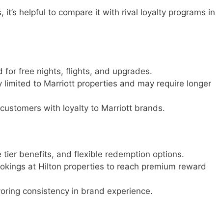
t’s helpful to compare it with rival loyalty programs in
for free nights, flights, and upgrades.
y limited to Marriott properties and may require longer
 customers with loyalty to Marriott brands.
te tier benefits, and flexible redemption options.
ookings at Hilton properties to reach premium reward
avoring consistency in brand experience.