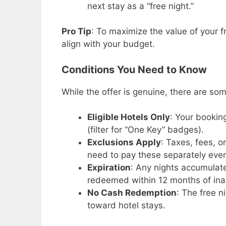
next stay as a “free night.”
Pro Tip
: To maximize the value of your f
align with your budget.
Conditions You Need to Know
While the offer is genuine, there are som
Eligible Hotels Only
: Your bookin
(filter for “One Key” badges).
Exclusions Apply
: Taxes, fees, o
need to pay these separately even 
Expiration
: Any nights accumulate
redeemed within 12 months of inac
No Cash Redemption
: The free 
toward hotel stays.