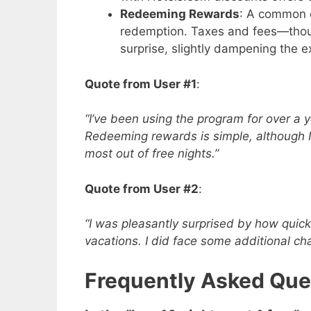
Redeeming Rewards
: A common 
redemption. Taxes and fees—thou
surprise, slightly dampening the e
Quote from User #1
:
“I’ve been using the program for over a ye
Redeeming rewards is simple, although 
most out of free nights.”
Quote from User #2
:
“I was pleasantly surprised by how quick
vacations. I did face some additional ch
Frequently Asked Que