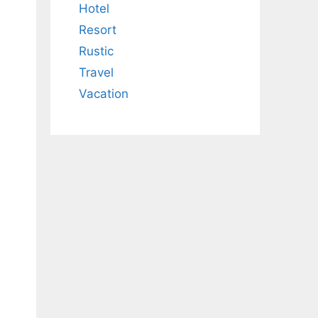
Hotel
Resort
Rustic
Travel
Vacation