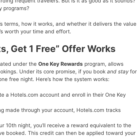
ding frequent travelers. But is it as good as it sounds?
ty programs?
r’s terms, how it works, and whether it delivers the value
t’s worth your time and effort.
s, Get 1 Free” Offer Works
rated under the
One Key Rewards
program, allows
okings. Under its core promise, if you book
and stay
for
one free night. Here’s how the system works:
te a Hotels.com account and enroll in their One Key
ing made through your account, Hotels.com tracks
our 10th night, you’ll receive a reward equivalent to the
’ve booked. This credit can then be applied toward your