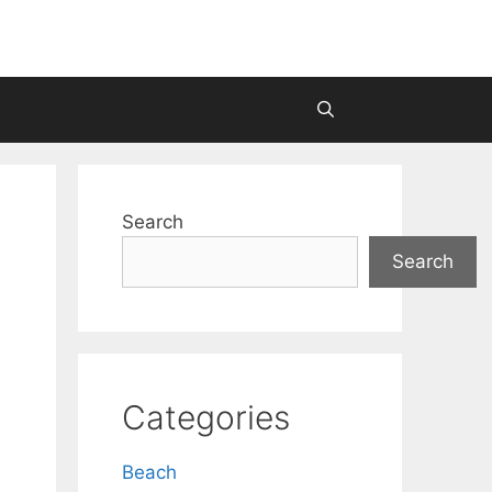
Search
Search
Categories
Beach