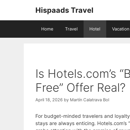
Skip
Hispaads Travel
to
content
Home
Travel
Hotel
Vacation
Is Hotels.com’s “
Free” Offer Real?
April 18, 2026
by
Martín Calatrava Bol
For budget-minded travelers and loyalty
stays are always enticing. Hotels.com’s “