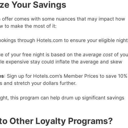
ize Your Savings
’s offer comes with some nuances that may impact how
w to make the most of it:
ookings through Hotels.com to ensure your eligible night
ue of your free night is based on the
average cost
of you
gle expensive stay could inflate the average and skew
es
: Sign up for Hotels.com’s Member Prices to save 10%
and stretch your dollars further.
ght, this program can help drum up significant savings
to Other Loyalty Programs?