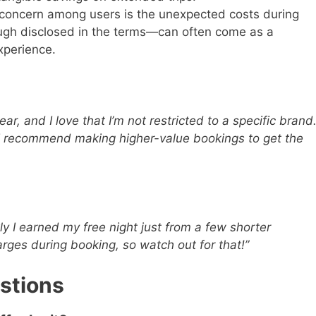
concern among users is the unexpected costs during
gh disclosed in the terms—can often come as a
xperience.
ar, and I love that I’m not restricted to a specific brand
I recommend making higher-value bookings to get the
ly I earned my free night just from a few shorter
arges during booking, so watch out for that!”
stions