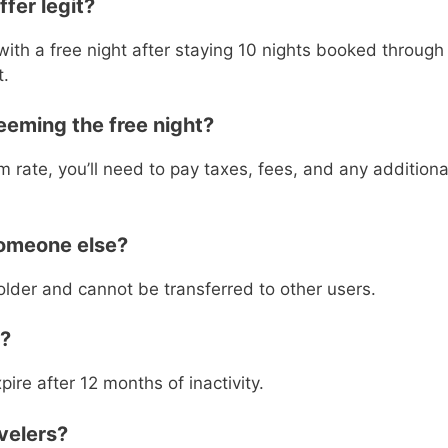
ffer legit?
ith a free night after staying 10 nights booked through
t.
eeming the free night?
 rate, you’ll need to pay taxes, fees, and any additiona
someone else?
holder and cannot be transferred to other users.
e?
re after 12 months of inactivity.
avelers?