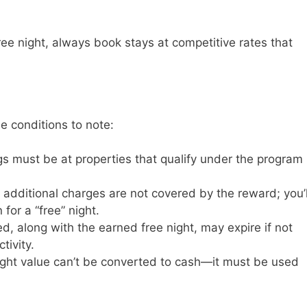
ree night, always book stays at competitive rates that
e conditions to note:
gs must be at properties that qualify under the program
r additional charges are not covered by the reward; you’l
for a “free” night.
d, along with the earned free night, may expire if not
tivity.
night value can’t be converted to cash—it must be used