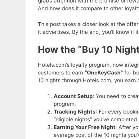
grabs attention with the promise of rewar
And how does it compare to other loyal
This post takes a closer look at the offe
it advertises. By the end, you’ll know if i
How the “Buy 10 Night
Hotels.com’s loyalty program, now integ
customers to earn
“OneKeyCash”
for bo
10 nights through Hotels.com, you earn 
Account Setup
: You need to crea
program.
Tracking Nights
: For every book
“eligible nights” you’ve completed.
Earning Your Free Night
: After y
average cost of the 10 nights you