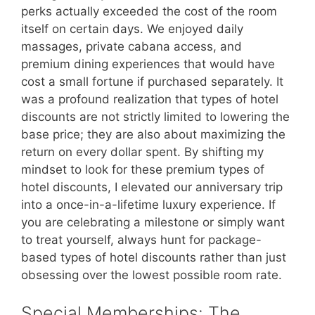
perks actually exceeded the cost of the room
itself on certain days. We enjoyed daily
massages, private cabana access, and
premium dining experiences that would have
cost a small fortune if purchased separately. It
was a profound realization that types of hotel
discounts are not strictly limited to lowering the
base price; they are also about maximizing the
return on every dollar spent. By shifting my
mindset to look for these premium types of
hotel discounts, I elevated our anniversary trip
into a once-in-a-lifetime luxury experience. If
you are celebrating a milestone or simply want
to treat yourself, always hunt for package-
based types of hotel discounts rather than just
obsessing over the lowest possible room rate.
Special Memberships: The