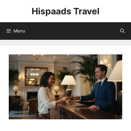
Skip
Hispaads Travel
to
content
Menu