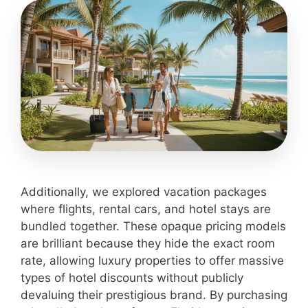
Additionally, we explored vacation packages
where flights, rental cars, and hotel stays are
bundled together. These opaque pricing models
are brilliant because they hide the exact room
rate, allowing luxury properties to offer massive
types of hotel discounts without publicly
devaluing their prestigious brand. By purchasing