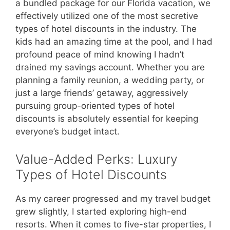
a bundled package for our Florida vacation, we
effectively utilized one of the most secretive
types of hotel discounts in the industry. The
kids had an amazing time at the pool, and I had
profound peace of mind knowing I hadn’t
drained my savings account. Whether you are
planning a family reunion, a wedding party, or
just a large friends’ getaway, aggressively
pursuing group-oriented types of hotel
discounts is absolutely essential for keeping
everyone’s budget intact.
Value-Added Perks: Luxury
Types of Hotel Discounts
As my career progressed and my travel budget
grew slightly, I started exploring high-end
resorts. When it comes to five-star properties, I