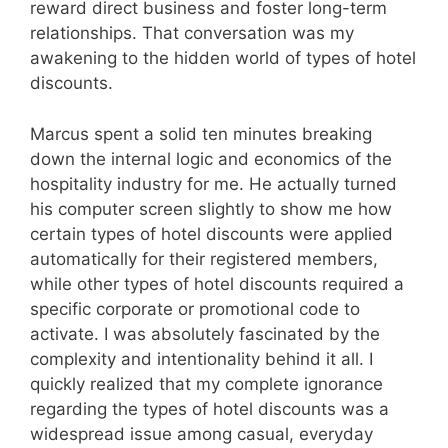
reward direct business and foster long-term
relationships. That conversation was my
awakening to the hidden world of types of hotel
discounts.
Marcus spent a solid ten minutes breaking
down the internal logic and economics of the
hospitality industry for me. He actually turned
his computer screen slightly to show me how
certain types of hotel discounts were applied
automatically for their registered members,
while other types of hotel discounts required a
specific corporate or promotional code to
activate. I was absolutely fascinated by the
complexity and intentionality behind it all. I
quickly realized that my complete ignorance
regarding the types of hotel discounts was a
widespread issue among casual, everyday