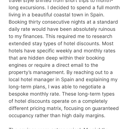
travel style shifted from short trips to month-
long excursions. I decided to spend a full month
living in a beautiful coastal town in Spain.
Booking thirty consecutive nights at a standard
daily rate would have been absolutely ruinous
to my finances. This required me to research
extended stay types of hotel discounts. Most
hotels have specific weekly and monthly rates
that are hidden deep within their booking
engines or require a direct email to the
property’s management. By reaching out to a
local hotel manager in Spain and explaining my
long-term plans, I was able to negotiate a
bespoke monthly rate. These long-term types
of hotel discounts operate on a completely
different pricing matrix, focusing on guaranteed
occupancy rather than high daily margins.