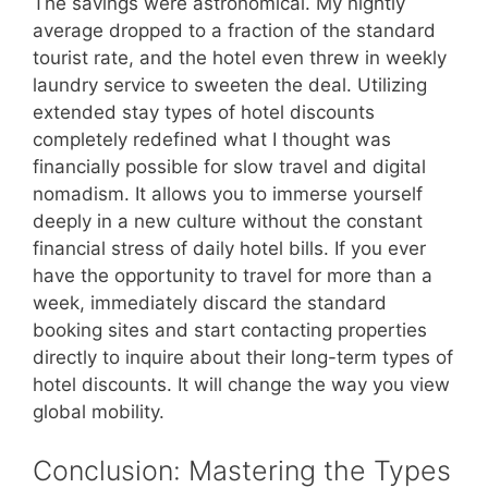
The savings were astronomical. My nightly
average dropped to a fraction of the standard
tourist rate, and the hotel even threw in weekly
laundry service to sweeten the deal. Utilizing
extended stay types of hotel discounts
completely redefined what I thought was
financially possible for slow travel and digital
nomadism. It allows you to immerse yourself
deeply in a new culture without the constant
financial stress of daily hotel bills. If you ever
have the opportunity to travel for more than a
week, immediately discard the standard
booking sites and start contacting properties
directly to inquire about their long-term types of
hotel discounts. It will change the way you view
global mobility.
Conclusion: Mastering the Types