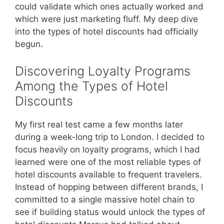
could validate which ones actually worked and
which were just marketing fluff. My deep dive
into the types of hotel discounts had officially
begun.
Discovering Loyalty Programs
Among the Types of Hotel
Discounts
My first real test came a few months later
during a week-long trip to London. I decided to
focus heavily on loyalty programs, which I had
learned were one of the most reliable types of
hotel discounts available to frequent travelers.
Instead of hopping between different brands, I
committed to a single massive hotel chain to
see if building status would unlock the types of