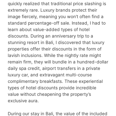
quickly realized that traditional price slashing is
extremely rare. Luxury brands protect their
image fiercely, meaning you won’t often find a
standard percentage-off sale. Instead, I had to
learn about value-added types of hotel
discounts. During an anniversary trip to a
stunning resort in Bali, I discovered that luxury
properties offer their discounts in the form of
lavish inclusions. While the nightly rate might
remain firm, they will bundle in a hundred-dollar
daily spa credit, airport transfers in a private
luxury car, and extravagant multi-course
complimentary breakfasts. These experiential
types of hotel discounts provide incredible
value without cheapening the property’s
exclusive aura.
During our stay in Bali, the value of the included