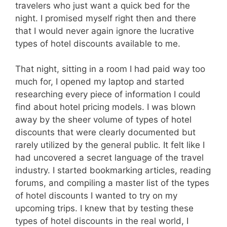
travelers who just want a quick bed for the
night. I promised myself right then and there
that I would never again ignore the lucrative
types of hotel discounts available to me.
That night, sitting in a room I had paid way too
much for, I opened my laptop and started
researching every piece of information I could
find about hotel pricing models. I was blown
away by the sheer volume of types of hotel
discounts that were clearly documented but
rarely utilized by the general public. It felt like I
had uncovered a secret language of the travel
industry. I started bookmarking articles, reading
forums, and compiling a master list of the types
of hotel discounts I wanted to try on my
upcoming trips. I knew that by testing these
types of hotel discounts in the real world, I