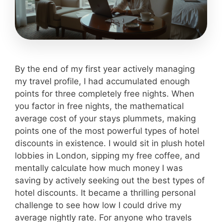
By the end of my first year actively managing
my travel profile, I had accumulated enough
points for three completely free nights. When
you factor in free nights, the mathematical
average cost of your stays plummets, making
points one of the most powerful types of hotel
discounts in existence. I would sit in plush hotel
lobbies in London, sipping my free coffee, and
mentally calculate how much money I was
saving by actively seeking out the best types of
hotel discounts. It became a thrilling personal
challenge to see how low I could drive my
average nightly rate. For anyone who travels