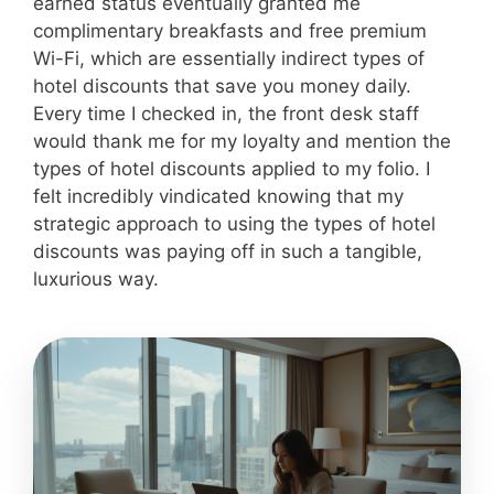
earned status eventually granted me
complimentary breakfasts and free premium
Wi-Fi, which are essentially indirect types of
hotel discounts that save you money daily.
Every time I checked in, the front desk staff
would thank me for my loyalty and mention the
types of hotel discounts applied to my folio. I
felt incredibly vindicated knowing that my
strategic approach to using the types of hotel
discounts was paying off in such a tangible,
luxurious way.