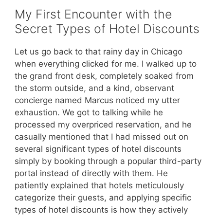
My First Encounter with the
Secret Types of Hotel Discounts
Let us go back to that rainy day in Chicago
when everything clicked for me. I walked up to
the grand front desk, completely soaked from
the storm outside, and a kind, observant
concierge named Marcus noticed my utter
exhaustion. We got to talking while he
processed my overpriced reservation, and he
casually mentioned that I had missed out on
several significant types of hotel discounts
simply by booking through a popular third-party
portal instead of directly with them. He
patiently explained that hotels meticulously
categorize their guests, and applying specific
types of hotel discounts is how they actively