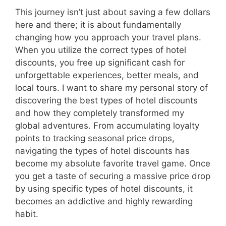
This journey isn’t just about saving a few dollars
here and there; it is about fundamentally
changing how you approach your travel plans.
When you utilize the correct types of hotel
discounts, you free up significant cash for
unforgettable experiences, better meals, and
local tours. I want to share my personal story of
discovering the best types of hotel discounts
and how they completely transformed my
global adventures. From accumulating loyalty
points to tracking seasonal price drops,
navigating the types of hotel discounts has
become my absolute favorite travel game. Once
you get a taste of securing a massive price drop
by using specific types of hotel discounts, it
becomes an addictive and highly rewarding
habit.