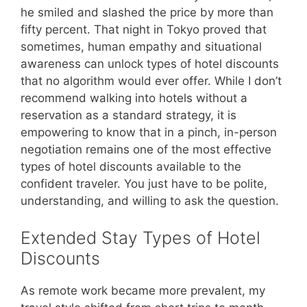
he smiled and slashed the price by more than
fifty percent. That night in Tokyo proved that
sometimes, human empathy and situational
awareness can unlock types of hotel discounts
that no algorithm would ever offer. While I don’t
recommend walking into hotels without a
reservation as a standard strategy, it is
empowering to know that in a pinch, in-person
negotiation remains one of the most effective
types of hotel discounts available to the
confident traveler. You just have to be polite,
understanding, and willing to ask the question.
Extended Stay Types of Hotel
Discounts
As remote work became more prevalent, my