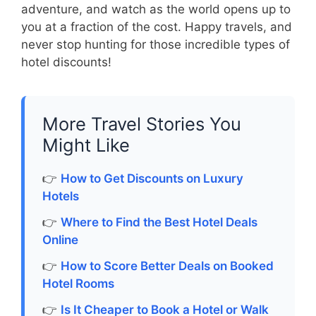
adventure, and watch as the world opens up to
you at a fraction of the cost. Happy travels, and
never stop hunting for those incredible types of
hotel discounts!
More Travel Stories You
Might Like
👉
How to Get Discounts on Luxury
Hotels
👉
Where to Find the Best Hotel Deals
Online
👉
How to Score Better Deals on Booked
Hotel Rooms
👉
Is It Cheaper to Book a Hotel or Walk