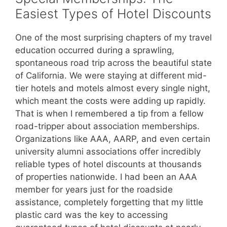
Easiest Types of Hotel Discounts
One of the most surprising chapters of my travel
education occurred during a sprawling,
spontaneous road trip across the beautiful state
of California. We were staying at different mid-
tier hotels and motels almost every single night,
which meant the costs were adding up rapidly.
That is when I remembered a tip from a fellow
road-tripper about association memberships.
Organizations like AAA, AARP, and even certain
university alumni associations offer incredibly
reliable types of hotel discounts at thousands
of properties nationwide. I had been an AAA
member for years just for the roadside
assistance, completely forgetting that my little
plastic card was the key to accessing