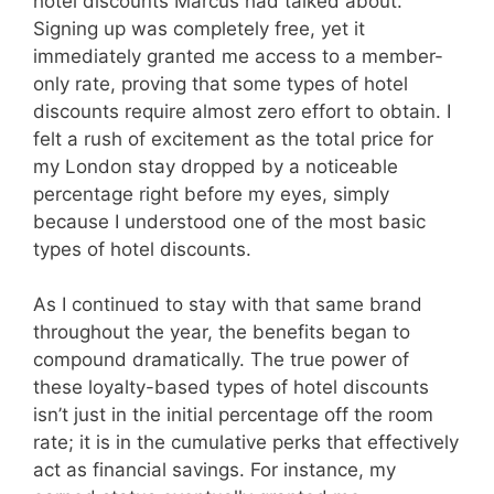
hotel discounts Marcus had talked about.
Signing up was completely free, yet it
immediately granted me access to a member-
only rate, proving that some types of hotel
discounts require almost zero effort to obtain. I
felt a rush of excitement as the total price for
my London stay dropped by a noticeable
percentage right before my eyes, simply
because I understood one of the most basic
types of hotel discounts.
As I continued to stay with that same brand
throughout the year, the benefits began to
compound dramatically. The true power of
these loyalty-based types of hotel discounts
isn’t just in the initial percentage off the room
rate; it is in the cumulative perks that effectively
act as financial savings. For instance, my