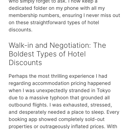
who simply forget to ask. I now keep a
dedicated folder on my phone with all my
membership numbers, ensuring I never miss out
on these straightforward types of hotel
discounts.
Walk-in and Negotiation: The
Boldest Types of Hotel
Discounts
Perhaps the most thrilling experience I had
regarding accommodation pricing happened
when I was unexpectedly stranded in Tokyo
due to a massive typhoon that grounded all
outbound flights. I was exhausted, stressed,
and desperately needed a place to sleep. Every
booking app showed completely sold-out
properties or outrageously inflated prices. With