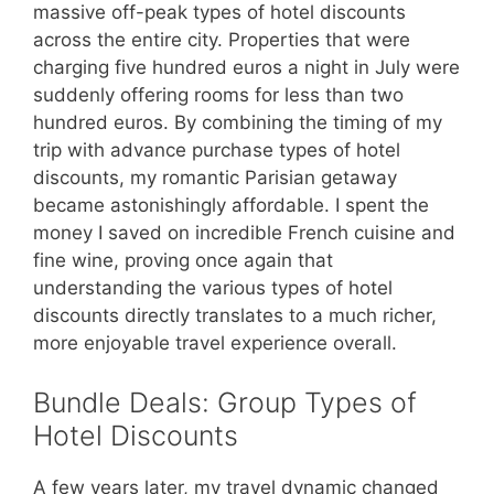
massive off-peak types of hotel discounts
across the entire city. Properties that were
charging five hundred euros a night in July were
suddenly offering rooms for less than two
hundred euros. By combining the timing of my
trip with advance purchase types of hotel
discounts, my romantic Parisian getaway
became astonishingly affordable. I spent the
money I saved on incredible French cuisine and
fine wine, proving once again that
understanding the various types of hotel
discounts directly translates to a much richer,
more enjoyable travel experience overall.
Bundle Deals: Group Types of
Hotel Discounts
A few years later, my travel dynamic changed