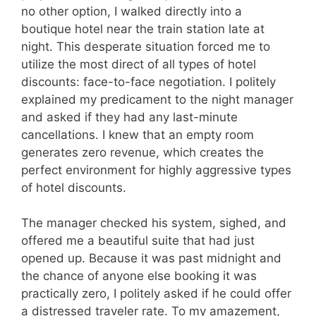
no other option, I walked directly into a
boutique hotel near the train station late at
night. This desperate situation forced me to
utilize the most direct of all types of hotel
discounts: face-to-face negotiation. I politely
explained my predicament to the night manager
and asked if they had any last-minute
cancellations. I knew that an empty room
generates zero revenue, which creates the
perfect environment for highly aggressive types
of hotel discounts.
The manager checked his system, sighed, and
offered me a beautiful suite that had just
opened up. Because it was past midnight and
the chance of anyone else booking it was
practically zero, I politely asked if he could offer
a distressed traveler rate. To my amazement,