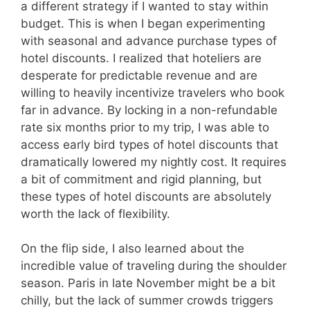
a different strategy if I wanted to stay within
budget. This is when I began experimenting
with seasonal and advance purchase types of
hotel discounts. I realized that hoteliers are
desperate for predictable revenue and are
willing to heavily incentivize travelers who book
far in advance. By locking in a non-refundable
rate six months prior to my trip, I was able to
access early bird types of hotel discounts that
dramatically lowered my nightly cost. It requires
a bit of commitment and rigid planning, but
these types of hotel discounts are absolutely
worth the lack of flexibility.
On the flip side, I also learned about the
incredible value of traveling during the shoulder
season. Paris in late November might be a bit
chilly, but the lack of summer crowds triggers