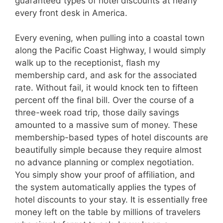
guaranteed types of hotel discounts at nearly
every front desk in America.
Every evening, when pulling into a coastal town
along the Pacific Coast Highway, I would simply
walk up to the receptionist, flash my
membership card, and ask for the associated
rate. Without fail, it would knock ten to fifteen
percent off the final bill. Over the course of a
three-week road trip, those daily savings
amounted to a massive sum of money. These
membership-based types of hotel discounts are
beautifully simple because they require almost
no advance planning or complex negotiation.
You simply show your proof of affiliation, and
the system automatically applies the types of
hotel discounts to your stay. It is essentially free
money left on the table by millions of travelers