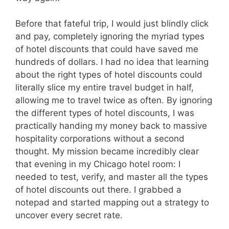
Before that fateful trip, I would just blindly click
and pay, completely ignoring the myriad types
of hotel discounts that could have saved me
hundreds of dollars. I had no idea that learning
about the right types of hotel discounts could
literally slice my entire travel budget in half,
allowing me to travel twice as often. By ignoring
the different types of hotel discounts, I was
practically handing my money back to massive
hospitality corporations without a second
thought. My mission became incredibly clear
that evening in my Chicago hotel room: I
needed to test, verify, and master all the types
of hotel discounts out there. I grabbed a
notepad and started mapping out a strategy to
uncover every secret rate.