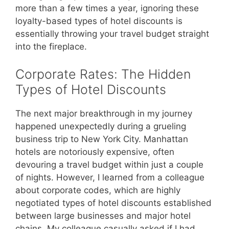
more than a few times a year, ignoring these
loyalty-based types of hotel discounts is
essentially throwing your travel budget straight
into the fireplace.
Corporate Rates: The Hidden
Types of Hotel Discounts
The next major breakthrough in my journey
happened unexpectedly during a grueling
business trip to New York City. Manhattan
hotels are notoriously expensive, often
devouring a travel budget within just a couple
of nights. However, I learned from a colleague
about corporate codes, which are highly
negotiated types of hotel discounts established
between large businesses and major hotel
chains. My colleague casually asked if I had