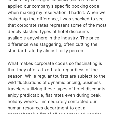
applied our company’s specific booking code
when making my reservation. I hadn’t. When we
looked up the difference, I was shocked to see
that corporate rates represent some of the most
deeply slashed types of hotel discounts
available anywhere in the industry. The price
difference was staggering, often cutting the
standard rate by almost forty percent.
What makes corporate codes so fascinating is
that they offer a fixed rate regardless of the
season. While regular tourists are subject to the
wild fluctuations of dynamic pricing, business
travelers utilizing these types of hotel discounts
enjoy predictable, flat rates even during peak
holiday weeks. I immediately contacted our
human resources department to get a