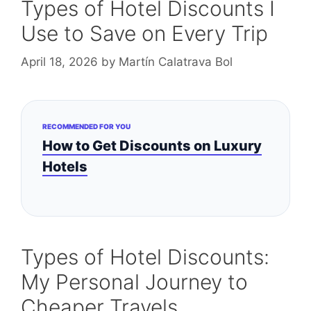
Types of Hotel Discounts I
Use to Save on Every Trip
April 18, 2026
by
Martín Calatrava Bol
RECOMMENDED FOR YOU
How to Get Discounts on Luxury
Hotels
Types of Hotel Discounts:
My Personal Journey to
Cheaper Travels