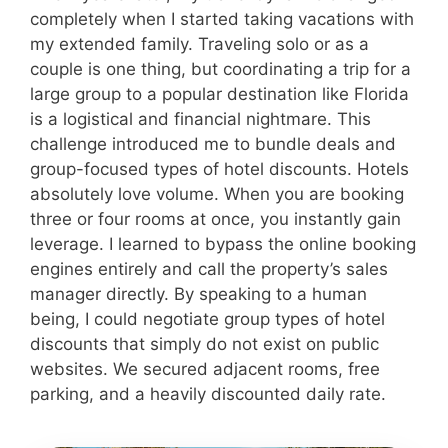
completely when I started taking vacations with
my extended family. Traveling solo or as a
couple is one thing, but coordinating a trip for a
large group to a popular destination like Florida
is a logistical and financial nightmare. This
challenge introduced me to bundle deals and
group-focused types of hotel discounts. Hotels
absolutely love volume. When you are booking
three or four rooms at once, you instantly gain
leverage. I learned to bypass the online booking
engines entirely and call the property’s sales
manager directly. By speaking to a human
being, I could negotiate group types of hotel
discounts that simply do not exist on public
websites. We secured adjacent rooms, free
parking, and a heavily discounted daily rate.