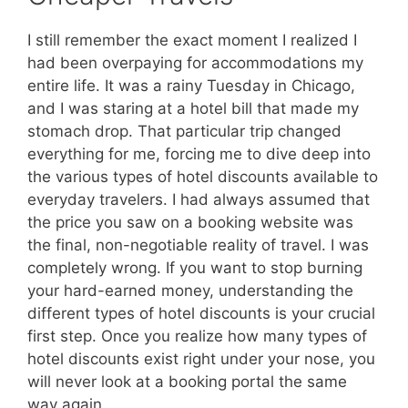
I still remember the exact moment I realized I
had been overpaying for accommodations my
entire life. It was a rainy Tuesday in Chicago,
and I was staring at a hotel bill that made my
stomach drop. That particular trip changed
everything for me, forcing me to dive deep into
the various types of hotel discounts available to
everyday travelers. I had always assumed that
the price you saw on a booking website was
the final, non-negotiable reality of travel. I was
completely wrong. If you want to stop burning
your hard-earned money, understanding the
different types of hotel discounts is your crucial
first step. Once you realize how many types of
hotel discounts exist right under your nose, you
will never look at a booking portal the same
way again.