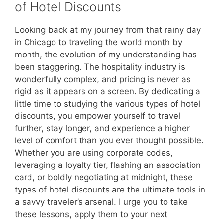
of Hotel Discounts
Looking back at my journey from that rainy day
in Chicago to traveling the world month by
month, the evolution of my understanding has
been staggering. The hospitality industry is
wonderfully complex, and pricing is never as
rigid as it appears on a screen. By dedicating a
little time to studying the various types of hotel
discounts, you empower yourself to travel
further, stay longer, and experience a higher
level of comfort than you ever thought possible.
Whether you are using corporate codes,
leveraging a loyalty tier, flashing an association
card, or boldly negotiating at midnight, these
types of hotel discounts are the ultimate tools in
a savvy traveler’s arsenal. I urge you to take
these lessons, apply them to your next