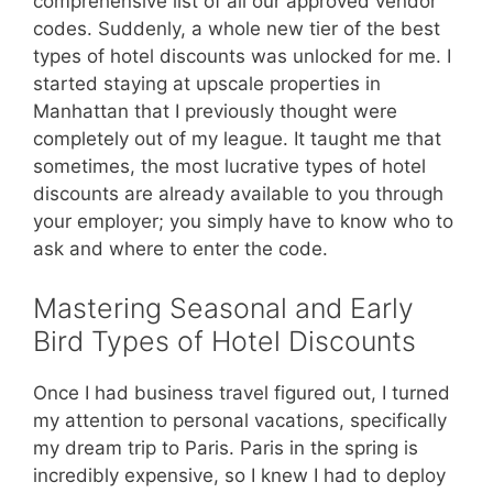
comprehensive list of all our approved vendor
codes. Suddenly, a whole new tier of the best
types of hotel discounts was unlocked for me. I
started staying at upscale properties in
Manhattan that I previously thought were
completely out of my league. It taught me that
sometimes, the most lucrative types of hotel
discounts are already available to you through
your employer; you simply have to know who to
ask and where to enter the code.
Mastering Seasonal and Early
Bird Types of Hotel Discounts
Once I had business travel figured out, I turned
my attention to personal vacations, specifically
my dream trip to Paris. Paris in the spring is
incredibly expensive, so I knew I had to deploy