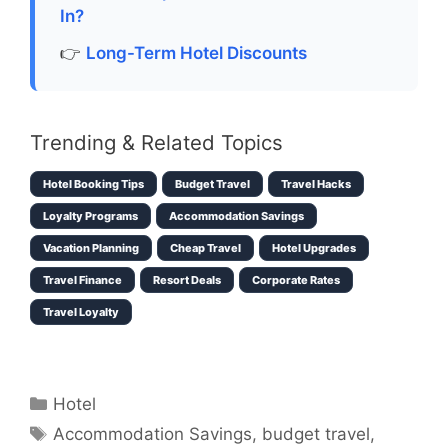
In?
👉
Long-Term Hotel Discounts
Trending & Related Topics
Hotel Booking Tips
Budget Travel
Travel Hacks
Loyalty Programs
Accommodation Savings
Vacation Planning
Cheap Travel
Hotel Upgrades
Travel Finance
Resort Deals
Corporate Rates
Travel Loyalty
Categories
Hotel
Tags
Accommodation Savings
,
budget travel
,