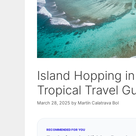
Island Hopping in
Tropical Travel G
March 28, 2025
by
Martín Calatrava Bol
RECOMMENDED FOR YOU