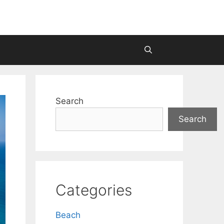
Search
Search
Categories
Beach