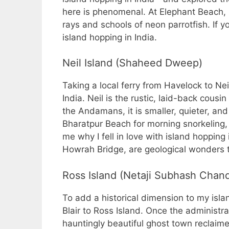
here is phenomenal. At Elephant Beach,
rays and schools of neon parrotfish. If y
island hopping in India.
Neil Island (Shaheed Dweep)
Taking a local ferry from Havelock to Nei
India. Neil is the rustic, laid-back cousi
the Andamans, it is smaller, quieter, and 
Bharatpur Beach for morning snorkeling
me why I fell in love with island hopping 
Howrah Bridge, are geological wonders 
Ross Island (Netaji Subhash Chand
To add a historical dimension to my islan
Blair to Ross Island. Once the administra
hauntingly beautiful ghost town reclaime