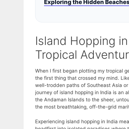
Exploring the Hidden Beaches 
Island Hopping in
Tropical Adventu
When I first began plotting my tropical 
the first thing that crossed my mind. Li
well-trodden paths of Southeast Asia or 
journey of island hopping in India is an
the Andaman Islands to the sheer, untou
the most breathtaking, off-the-grid mar
Experiencing island hopping in India me
headfirst into isolated paradises where 