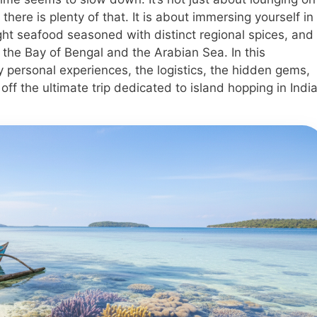
ere is plenty of that. It is about immersing yourself in
ught seafood seasoned with distinct regional spices, and
 the Bay of Bengal and the Arabian Sea. In this
 personal experiences, the logistics, the hidden gems,
ff the ultimate trip dedicated to island hopping in India