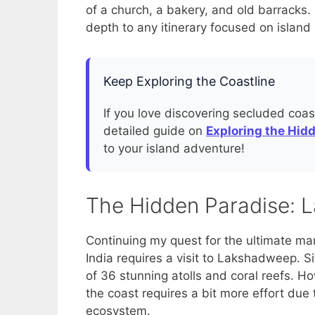
of a church, a bakery, and old barracks. 
depth to any itinerary focused on island 
Keep Exploring the Coastline
If you love discovering secluded coast
detailed guide on
Exploring the Hid
to your island adventure!
The Hidden Paradise: 
Continuing my quest for the ultimate mari
India requires a visit to Lakshadweep. Si
of 36 stunning atolls and coral reefs. Ho
the coast requires a bit more effort due t
ecosystem.