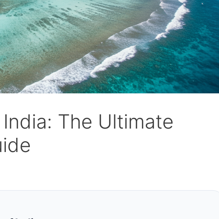
 India: The Ultimate
uide