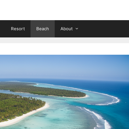
Resort
Beach
About