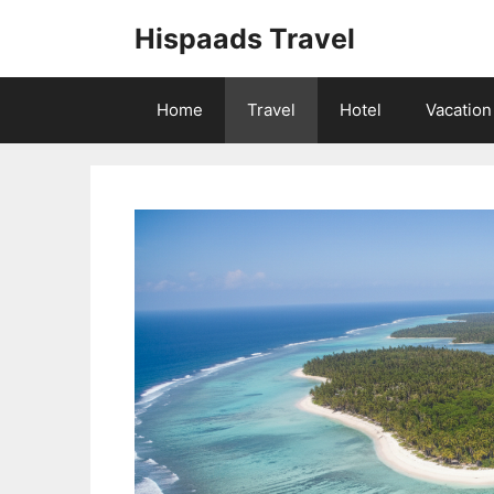
Skip
Hispaads Travel
to
content
Home
Travel
Hotel
Vacation