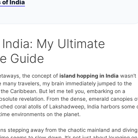
of India
 India: My Ultimate
re Guide
getaways, the concept of
island hopping in India
wasn’t
ke many travelers, my brain immediately jumped to the
the Caribbean. But let me tell you, embarking on a
 absolute revelation. From the dense, emerald canopies o
ched coral atolls of Lakshadweep, India harbors some 
itime environments on the planet.
ans stepping away from the chaotic mainland and diving
time seems to slow down. It’s not just about lounging on