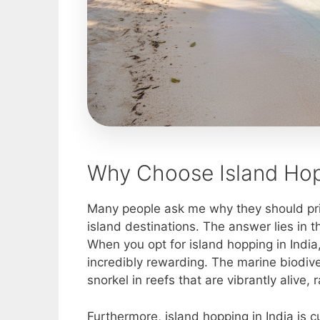
Why Choose Island Hopp
Many people ask me why they should prio
island destinations. The answer lies in t
When you opt for island hopping in India
incredibly rewarding. The marine biodiver
snorkel in reefs that are vibrantly aliv
Furthermore, island hopping in India is cul