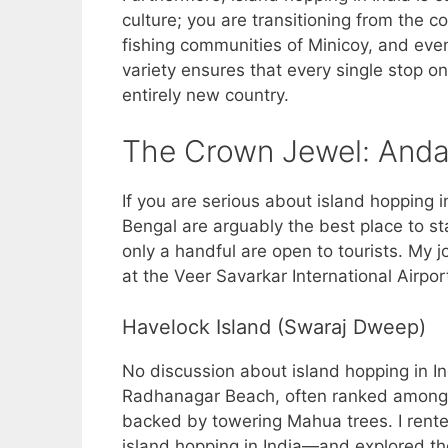
culture; you are transitioning from the co
fishing communities of Minicoy, and even
variety ensures that every single stop on 
entirely new country.
The Crown Jewel: Anda
If you are serious about island hopping 
Bengal are arguably the best place to st
only a handful are open to tourists. My j
at the Veer Savarkar International Airport 
Havelock Island (Swaraj Dweep)
No discussion about island hopping in I
Radhanagar Beach, often ranked among 
backed by towering Mahua trees. I rente
island hopping in India—and explored th