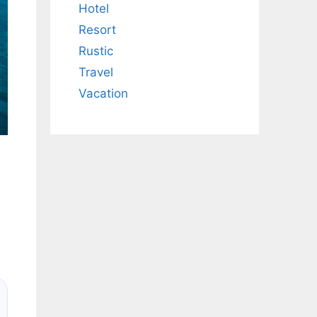
Hotel
Resort
Rustic
Travel
Vacation