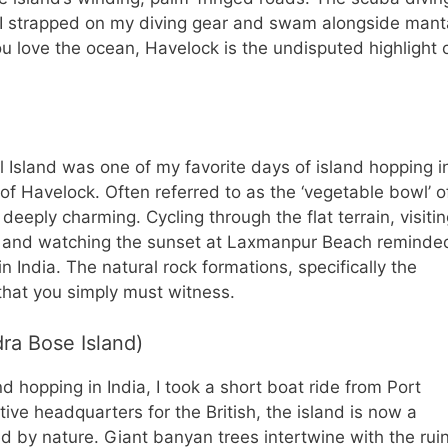
 I strapped on my diving gear and swam alongside mant
ou love the ocean, Havelock is the undisputed highlight 
l Island was one of my favorite days of island hopping i
n of Havelock. Often referred to as the ‘vegetable bowl’ o
deeply charming. Cycling through the flat terrain, visiti
, and watching the sunset at Laxmanpur Beach reminde
in India. The natural rock formations, specifically the
that you simply must witness.
ra Bose Island)
d hopping in India, I took a short boat ride from Port
tive headquarters for the British, the island is now a
d by nature. Giant banyan trees intertwine with the rui