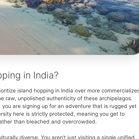
ing in India?
ritize island hopping in India over more commercialize
he raw, unpolished authenticity of these archipelagos.
, you are signing up for an adventure that is rugged yet
sity here is strictly protected, meaning you get to
e, rather than bleached and overcrowded.
turally diverse. You aren’t just visiting a single unified