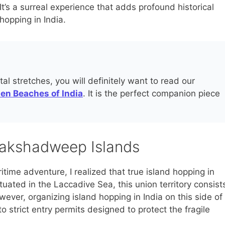
It’s a surreal experience that adds profound historical
hopping in India.
al stretches, you will definitely want to read our
den Beaches of India
. It is the perfect companion piece
Lakshadweep Islands
time adventure, I realized that true island hopping in
tuated in the Laccadive Sea, this union territory consist
wever, organizing island hopping in India on this side of
o strict entry permits designed to protect the fragile