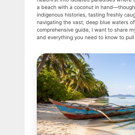
a beach with a coconut in hand—though th
indigenous histories, tasting freshly ca
navigating the vast, deep blue waters of
comprehensive guide, I want to share my
and everything you need to know to pull o