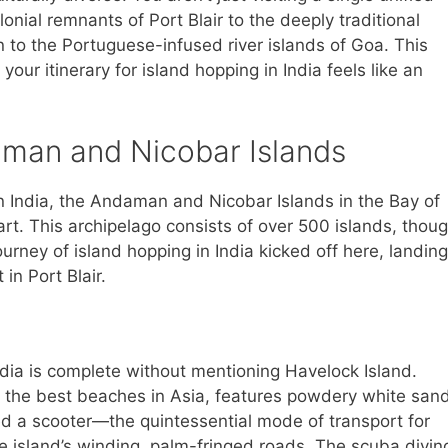
lonial remnants of Port Blair to the deeply traditional
 to the Portuguese-infused river islands of Goa. This
your itinerary for island hopping in India feels like an
man and Nicobar Islands
in India, the Andaman and Nicobar Islands in the Bay of
art. This archipelago consists of over 500 islands, thou
ourney of island hopping in India kicked off here, landing
in Port Blair.
ndia is complete without mentioning Havelock Island.
the best beaches in Asia, features powdery white san
d a scooter—the quintessential mode of transport for
e island’s winding, palm-fringed roads. The scuba divin