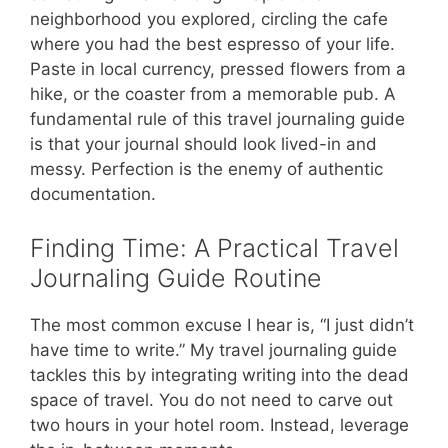
neighborhood you explored, circling the cafe
where you had the best espresso of your life.
Paste in local currency, pressed flowers from a
hike, or the coaster from a memorable pub. A
fundamental rule of this travel journaling guide
is that your journal should look lived-in and
messy. Perfection is the enemy of authentic
documentation.
Finding Time: A Practical Travel
Journaling Guide Routine
The most common excuse I hear is, “I just didn’t
have time to write.” My travel journaling guide
tackles this by integrating writing into the dead
space of travel. You do not need to carve out
two hours in your hotel room. Instead, leverage