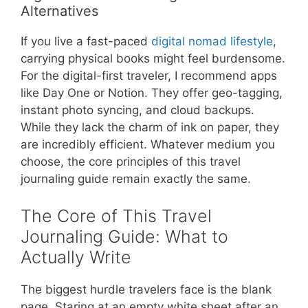
Alternatives
If you live a fast-paced
digital nomad lifestyle
,
carrying physical books might feel burdensome.
For the digital-first traveler, I recommend apps
like Day One or Notion. They offer geo-tagging,
instant photo syncing, and cloud backups.
While they lack the charm of ink on paper, they
are incredibly efficient. Whatever medium you
choose, the core principles of this travel
journaling guide remain exactly the same.
The Core of This Travel
Journaling Guide: What to
Actually Write
The biggest hurdle travelers face is the blank
page. Staring at an empty white sheet after an