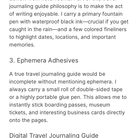
journaling guide philosophy is to make the act
of writing enjoyable. I carry a primary fountain
pen with waterproof black ink—crucial if you get
caught in the rain—and a few colored fineliners
to highlight dates, locations, and important
memories.
3. Ephemera Adhesives
A true travel journaling guide would be
incomplete without mentioning ephemera. I
always carry a small roll of double-sided tape
or a highly portable glue pen. This allows me to
instantly stick boarding passes, museum
tickets, and interesting business cards directly
onto the pages.
Digital Travel Journaling Guide