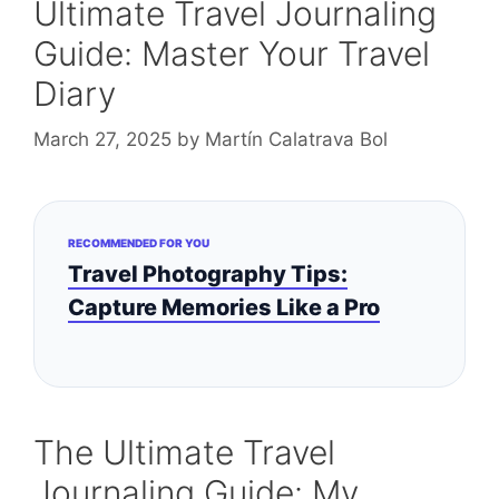
Ultimate Travel Journaling
Guide: Master Your Travel
Diary
March 27, 2025
by
Martín Calatrava Bol
RECOMMENDED FOR YOU
Travel Photography Tips:
Capture Memories Like a Pro
The Ultimate Travel
Journaling Guide: My