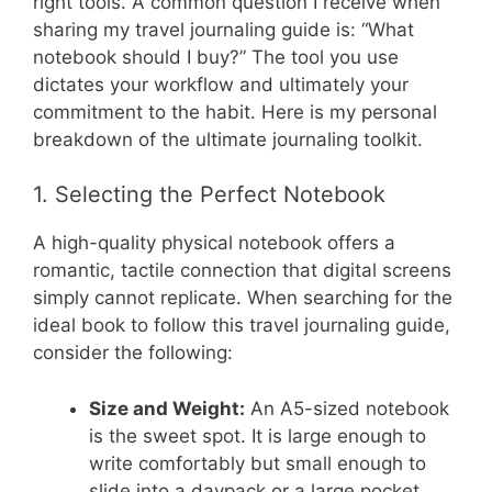
right tools. A common question I receive when
sharing my travel journaling guide is: “What
notebook should I buy?” The tool you use
dictates your workflow and ultimately your
commitment to the habit. Here is my personal
breakdown of the ultimate journaling toolkit.
1. Selecting the Perfect Notebook
A high-quality physical notebook offers a
romantic, tactile connection that digital screens
simply cannot replicate. When searching for the
ideal book to follow this travel journaling guide,
consider the following:
Size and Weight:
An A5-sized notebook
is the sweet spot. It is large enough to
write comfortably but small enough to
slide into a daypack or a large pocket.