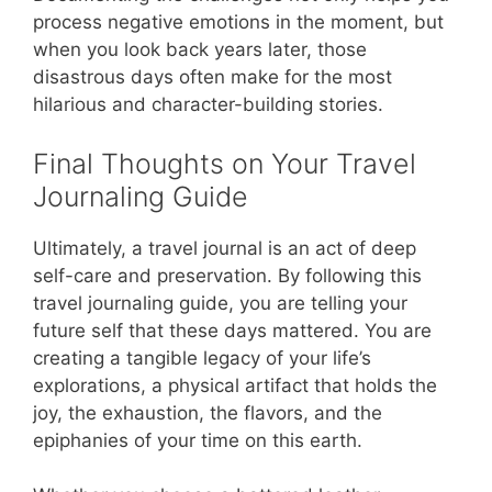
process negative emotions in the moment, but
when you look back years later, those
disastrous days often make for the most
hilarious and character-building stories.
Final Thoughts on Your Travel
Journaling Guide
Ultimately, a travel journal is an act of deep
self-care and preservation. By following this
travel journaling guide, you are telling your
future self that these days mattered. You are
creating a tangible legacy of your life’s
explorations, a physical artifact that holds the
joy, the exhaustion, the flavors, and the
epiphanies of your time on this earth.