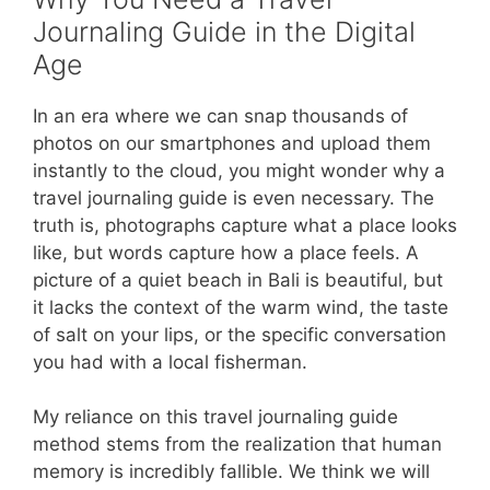
Journaling Guide in the Digital
Age
In an era where we can snap thousands of
photos on our smartphones and upload them
instantly to the cloud, you might wonder why a
travel journaling guide is even necessary. The
truth is, photographs capture what a place looks
like, but words capture how a place feels. A
picture of a quiet beach in Bali is beautiful, but
it lacks the context of the warm wind, the taste
of salt on your lips, or the specific conversation
you had with a local fisherman.
My reliance on this travel journaling guide
method stems from the realization that human
memory is incredibly fallible. We think we will