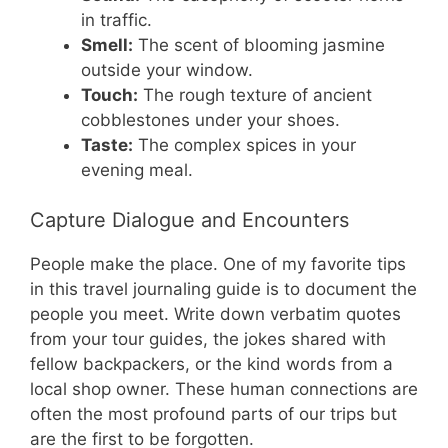
in traffic.
Smell:
The scent of blooming jasmine
outside your window.
Touch:
The rough texture of ancient
cobblestones under your shoes.
Taste:
The complex spices in your
evening meal.
Capture Dialogue and Encounters
People make the place. One of my favorite tips
in this travel journaling guide is to document the
people you meet. Write down verbatim quotes
from your tour guides, the jokes shared with
fellow backpackers, or the kind words from a
local shop owner. These human connections are
often the most profound parts of our trips but
are the first to be forgotten.