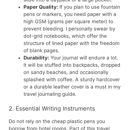
Paper Quality:
If you plan to use fountain
pens or markers, you need paper with a
high GSM (grams per square meter) to
prevent bleeding. I personally swear by
dot-grid notebooks, which offer the
structure of lined paper with the freedom
of blank pages.
Durability:
Your journal will endure a lot.
It will be stuffed into backpacks, dropped
on sandy beaches, and occasionally
splashed with coffee. A sturdy hardcover
or a durable leather cover is a must in my
travel journaling guide.
2. Essential Writing Instruments
Do not rely on the cheap plastic pens you
borrow from hotel rooms. Part of this travel