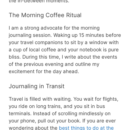
the in-between moments.
The Morning Coffee Ritual
I am a strong advocate for the morning
journaling session. Waking up 15 minutes before
your travel companions to sit by a window with
a cup of local coffee and your notebook is pure
bliss. During this time, I write about the events
of the previous evening and outline my
excitement for the day ahead.
Journaling in Transit
Travel is filled with waiting. You wait for flights,
you ride on long trains, and you sit in bus
terminals. Instead of scrolling mindlessly on
your phone, pull out your book. If you are ever
wondering about the
best things to do at the