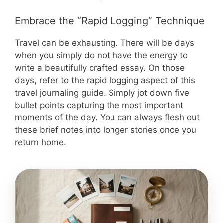
Embrace the “Rapid Logging” Technique
Travel can be exhausting. There will be days
when you simply do not have the energy to
write a beautifully crafted essay. On those
days, refer to the rapid logging aspect of this
travel journaling guide. Simply jot down five
bullet points capturing the most important
moments of the day. You can always flesh out
these brief notes into longer stories once you
return home.