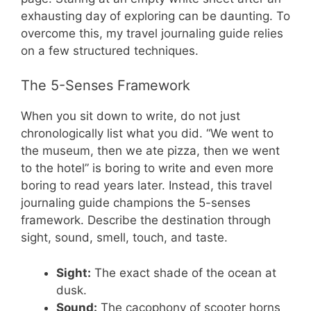
exhausting day of exploring can be daunting. To
overcome this, my travel journaling guide relies
on a few structured techniques.
The 5-Senses Framework
When you sit down to write, do not just
chronologically list what you did. “We went to
the museum, then we ate pizza, then we went
to the hotel” is boring to write and even more
boring to read years later. Instead, this travel
journaling guide champions the 5-senses
framework. Describe the destination through
sight, sound, smell, touch, and taste.
Sight:
The exact shade of the ocean at
dusk.
Sound:
The cacophony of scooter horns