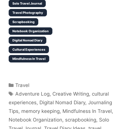
Solo Travel Journal
Travel Photography
Scrapbooking
Notebook Organization
Digital Nomad Diary
Cultural Experiences
Mindfulness In Travel
Categories
Travel
Tags
Adventure Log
,
Creative Writing
,
cultural
experiences
,
Digital Nomad Diary
,
Journaling
Tips
,
memory keeping
,
Mindfulness In Travel
,
Notebook Organization
,
scrapbooking
,
Solo
Travel Journal
,
Travel Diary Ideas
,
travel