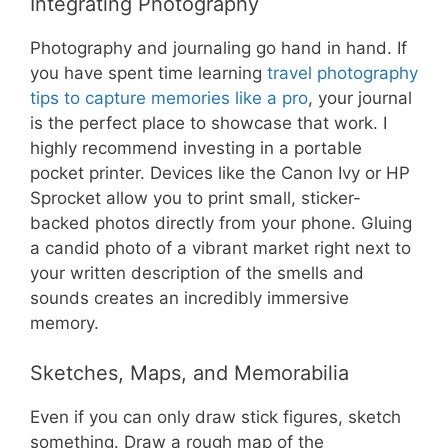
Integrating Photography
Photography and journaling go hand in hand. If
you have spent time learning
travel photography
tips to capture memories like a pro
, your journal
is the perfect place to showcase that work. I
highly recommend investing in a portable
pocket printer. Devices like the Canon Ivy or HP
Sprocket allow you to print small, sticker-
backed photos directly from your phone. Gluing
a candid photo of a vibrant market right next to
your written description of the smells and
sounds creates an incredibly immersive
memory.
Sketches, Maps, and Memorabilia
Even if you can only draw stick figures, sketch
something. Draw a rough map of the