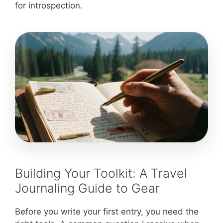
for introspection.
Building Your Toolkit: A Travel
Journaling Guide to Gear
Before you write your first entry, you need the