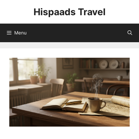
Skip
Hispaads Travel
to
content
Menu