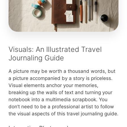
Visuals: An Illustrated Travel
Journaling Guide
A picture may be worth a thousand words, but
a picture accompanied by a story is priceless.
Visual elements anchor your memories,
breaking up the walls of text and turning your
notebook into a multimedia scrapbook. You
don’t need to be a professional artist to follow
the visual aspects of this travel journaling guide.