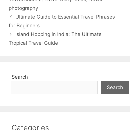
photography
Ultimate Guide to Essential Travel Phrases
for Beginners
Island Hopping in India: The Ultimate
Tropical Travel Guide
Search
Search
Categories