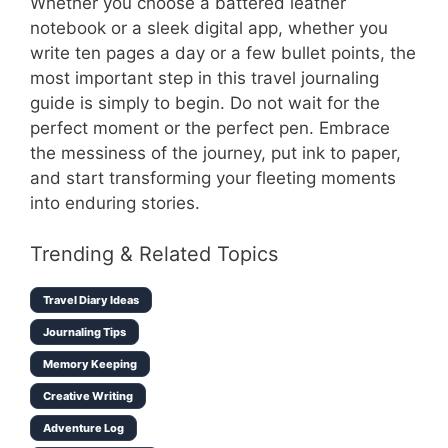
Whether you choose a battered leather
notebook or a sleek digital app, whether you
write ten pages a day or a few bullet points, the
most important step in this travel journaling
guide is simply to begin. Do not wait for the
perfect moment or the perfect pen. Embrace
the messiness of the journey, put ink to paper,
and start transforming your fleeting moments
into enduring stories.
Trending & Related Topics
Travel Diary Ideas
Journaling Tips
Memory Keeping
Creative Writing
Adventure Log