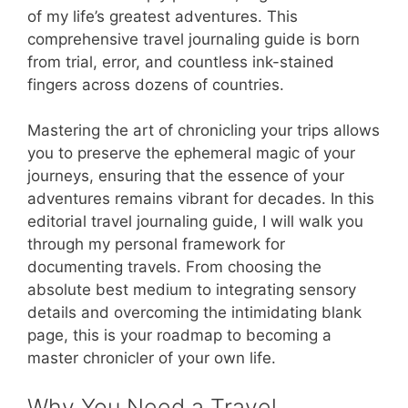
of my life’s greatest adventures. This
comprehensive travel journaling guide is born
from trial, error, and countless ink-stained
fingers across dozens of countries.
Mastering the art of chronicling your trips allows
you to preserve the ephemeral magic of your
journeys, ensuring that the essence of your
adventures remains vibrant for decades. In this
editorial travel journaling guide, I will walk you
through my personal framework for
documenting travels. From choosing the
absolute best medium to integrating sensory
details and overcoming the intimidating blank
page, this is your roadmap to becoming a
master chronicler of your own life.
Why You Need a Travel