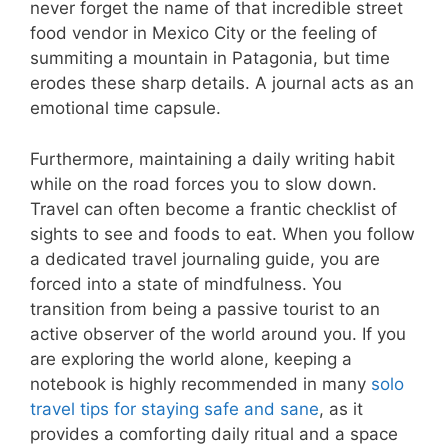
never forget the name of that incredible street
food vendor in Mexico City or the feeling of
summiting a mountain in Patagonia, but time
erodes these sharp details. A journal acts as an
emotional time capsule.
Furthermore, maintaining a daily writing habit
while on the road forces you to slow down.
Travel can often become a frantic checklist of
sights to see and foods to eat. When you follow
a dedicated travel journaling guide, you are
forced into a state of mindfulness. You
transition from being a passive tourist to an
active observer of the world around you. If you
are exploring the world alone, keeping a
notebook is highly recommended in many
solo
travel tips for staying safe and sane
, as it
provides a comforting daily ritual and a space