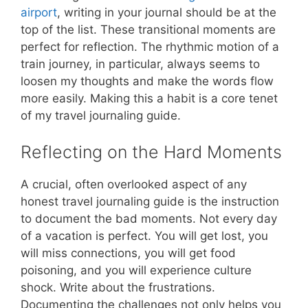
airport
, writing in your journal should be at the
top of the list. These transitional moments are
perfect for reflection. The rhythmic motion of a
train journey, in particular, always seems to
loosen my thoughts and make the words flow
more easily. Making this a habit is a core tenet
of my travel journaling guide.
Reflecting on the Hard Moments
A crucial, often overlooked aspect of any
honest travel journaling guide is the instruction
to document the bad moments. Not every day
of a vacation is perfect. You will get lost, you
will miss connections, you will get food
poisoning, and you will experience culture
shock. Write about the frustrations.
Documenting the challenges not only helps you