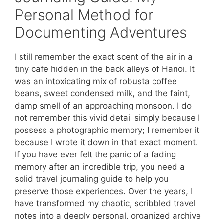
Personal Method for
Documenting Adventures
I still remember the exact scent of the air in a
tiny cafe hidden in the back alleys of Hanoi. It
was an intoxicating mix of robusta coffee
beans, sweet condensed milk, and the faint,
damp smell of an approaching monsoon. I do
not remember this vivid detail simply because I
possess a photographic memory; I remember it
because I wrote it down in that exact moment.
If you have ever felt the panic of a fading
memory after an incredible trip, you need a
solid travel journaling guide to help you
preserve those experiences. Over the years, I
have transformed my chaotic, scribbled travel
notes into a deeply personal, organized archive