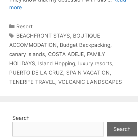
more
Categories
Resort
Tags
BEACHFRONT STAYS
,
BOUTIQUE
ACCOMMODATION
,
Budget Backpacking
,
canary islands
,
COSTA ADEJE
,
FAMILY
HOLIDAYS
,
Island Hopping
,
luxury resorts
,
PUERTO DE LA CRUZ
,
SPAIN VACATION
,
TENERIFE TRAVEL
,
VOLCANIC LANDSCAPES
Search
Search