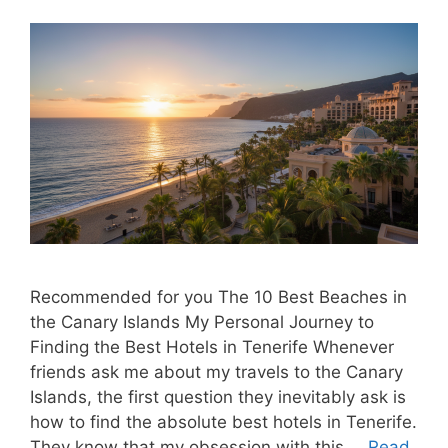
Recommended for you The 10 Best Beaches in
the Canary Islands My Personal Journey to
Finding the Best Hotels in Tenerife Whenever
friends ask me about my travels to the Canary
Islands, the first question they inevitably ask is
how to find the absolute best hotels in Tenerife.
They know that my obsession with this …
Read