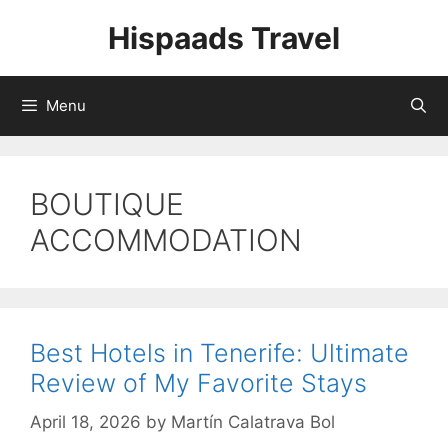
Skip
Hispaads Travel
to
content
Menu
BOUTIQUE
ACCOMMODATION
Best Hotels in Tenerife: Ultimate
Review of My Favorite Stays
April 18, 2026
by
Martín Calatrava Bol