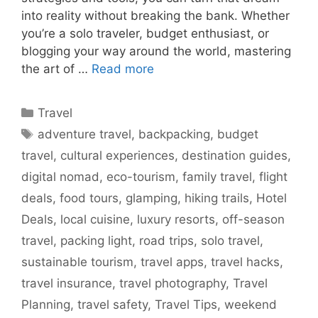
into reality without breaking the bank. Whether
you’re a solo traveler, budget enthusiast, or
blogging your way around the world, mastering
the art of …
Read more
Categories
Travel
Tags
adventure travel
,
backpacking
,
budget
travel
,
cultural experiences
,
destination guides
,
digital nomad
,
eco-tourism
,
family travel
,
flight
deals
,
food tours
,
glamping
,
hiking trails
,
Hotel
Deals
,
local cuisine
,
luxury resorts
,
off-season
travel
,
packing light
,
road trips
,
solo travel
,
sustainable tourism
,
travel apps
,
travel hacks
,
travel insurance
,
travel photography
,
Travel
Planning
,
travel safety
,
Travel Tips
,
weekend