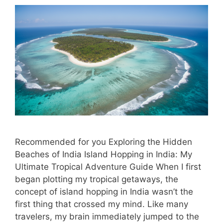
Recommended for you Exploring the Hidden
Beaches of India Island Hopping in India: My
Ultimate Tropical Adventure Guide When I first
began plotting my tropical getaways, the
concept of island hopping in India wasn’t the
first thing that crossed my mind. Like many
travelers, my brain immediately jumped to the