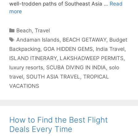
well-trodden paths of Southeast Asia …
Read
more
Categories
Beach
,
Travel
Tags
Andaman Islands
,
BEACH GETAWAY
,
Budget
Backpacking
,
GOA HIDDEN GEMS
,
India Travel
,
ISLAND ITINERARY
,
LAKSHADWEEP PERMITS
,
luxury resorts
,
SCUBA DIVING IN INDIA
,
solo
travel
,
SOUTH ASIA TRAVEL
,
TROPICAL
VACATIONS
How to Find the Best Flight
Deals Every Time