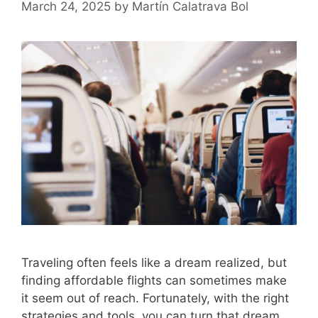
March 24, 2025
by
Martín Calatrava Bol
Traveling often feels like a dream realized, but
finding affordable flights can sometimes make
it seem out of reach. Fortunately, with the right
strategies and tools, you can turn that dream