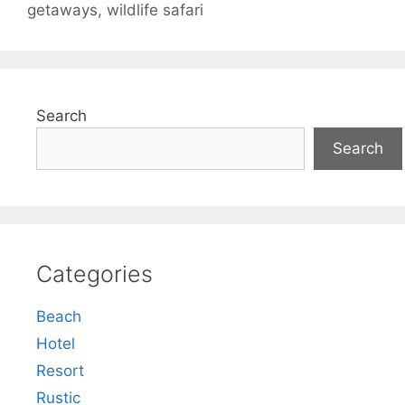
getaways
,
wildlife safari
Search
Search
Categories
Beach
Hotel
Resort
Rustic