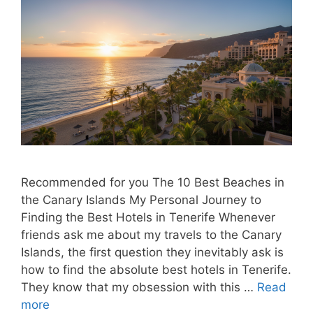
Recommended for you The 10 Best Beaches in
the Canary Islands My Personal Journey to
Finding the Best Hotels in Tenerife Whenever
friends ask me about my travels to the Canary
Islands, the first question they inevitably ask is
how to find the absolute best hotels in Tenerife.
They know that my obsession with this …
Read
more