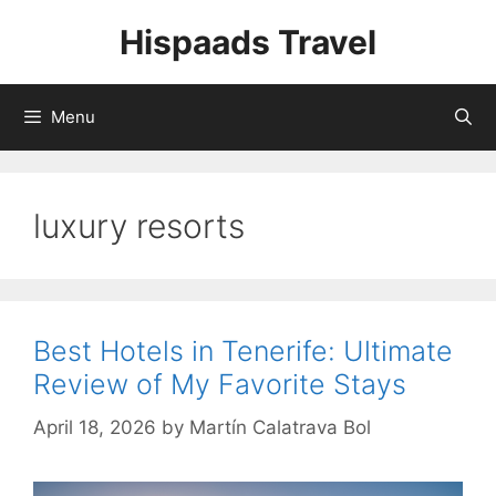
Skip
Hispaads Travel
to
content
Menu
luxury resorts
Best Hotels in Tenerife: Ultimate
Review of My Favorite Stays
April 18, 2026
by
Martín Calatrava Bol