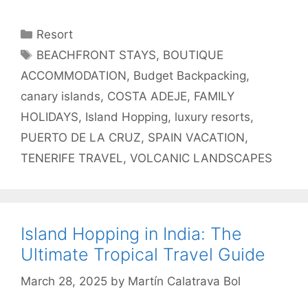
Categories
Resort
Tags
BEACHFRONT STAYS
,
BOUTIQUE
ACCOMMODATION
,
Budget Backpacking
,
canary islands
,
COSTA ADEJE
,
FAMILY
HOLIDAYS
,
Island Hopping
,
luxury resorts
,
PUERTO DE LA CRUZ
,
SPAIN VACATION
,
TENERIFE TRAVEL
,
VOLCANIC LANDSCAPES
Island Hopping in India: The
Ultimate Tropical Travel Guide
March 28, 2025
by
Martín Calatrava Bol