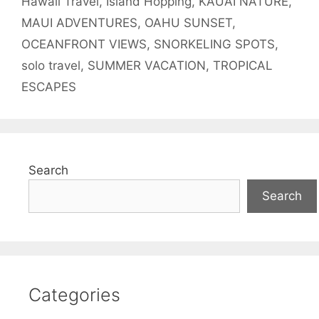
Hawaii Travel
,
Island Hopping
,
KAUAI NATURE
,
MAUI ADVENTURES
,
OAHU SUNSET
,
OCEANFRONT VIEWS
,
SNORKELING SPOTS
,
solo travel
,
SUMMER VACATION
,
TROPICAL
ESCAPES
Search
Search
Categories