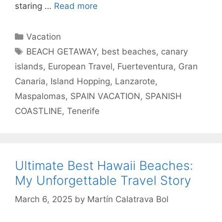
staring …
Read more
Categories
Vacation
Tags
BEACH GETAWAY
,
best beaches
,
canary
islands
,
European Travel
,
Fuerteventura
,
Gran
Canaria
,
Island Hopping
,
Lanzarote
,
Maspalomas
,
SPAIN VACATION
,
SPANISH
COASTLINE
,
Tenerife
Ultimate Best Hawaii Beaches:
My Unforgettable Travel Story
March 6, 2025
by
Martín Calatrava Bol