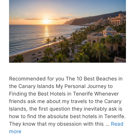
Recommended for you The 10 Best Beaches in
the Canary Islands My Personal Journey to
Finding the Best Hotels in Tenerife Whenever
friends ask me about my travels to the Canary
Islands, the first question they inevitably ask is
how to find the absolute best hotels in Tenerife.
They know that my obsession with this …
Read
more