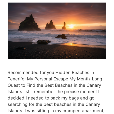
Recommended for you Hidden Beaches in
Tenerife: My Personal Escape My Month-Long
Quest to Find the Best Beaches in the Canary
Islands I still remember the precise moment I
decided I needed to pack my bags and go
searching for the best beaches in the Canary
Islands. I was sitting in my cramped apartment,