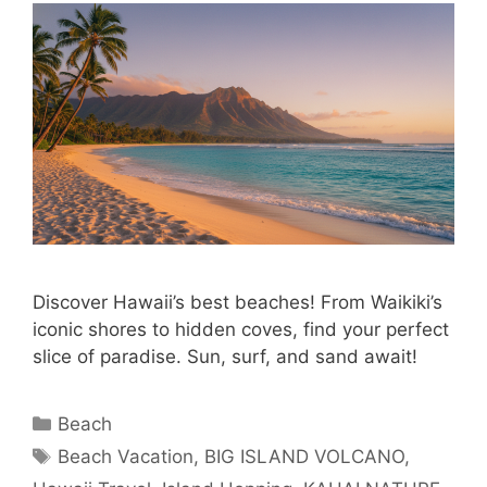
Discover Hawaii’s best beaches! From Waikiki’s
iconic shores to hidden coves, find your perfect
slice of paradise. Sun, surf, and sand await!
Categories
Beach
Tags
Beach Vacation
,
BIG ISLAND VOLCANO
,