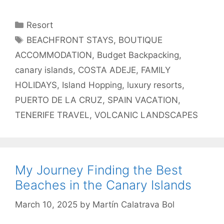
Categories
Resort
Tags
BEACHFRONT STAYS
,
BOUTIQUE
ACCOMMODATION
,
Budget Backpacking
,
canary islands
,
COSTA ADEJE
,
FAMILY
HOLIDAYS
,
Island Hopping
,
luxury resorts
,
PUERTO DE LA CRUZ
,
SPAIN VACATION
,
TENERIFE TRAVEL
,
VOLCANIC LANDSCAPES
My Journey Finding the Best
Beaches in the Canary Islands
March 10, 2025
by
Martín Calatrava Bol