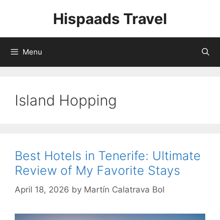
Skip
Hispaads Travel
to
content
Menu
Island Hopping
Best Hotels in Tenerife: Ultimate
Review of My Favorite Stays
April 18, 2026
by
Martín Calatrava Bol