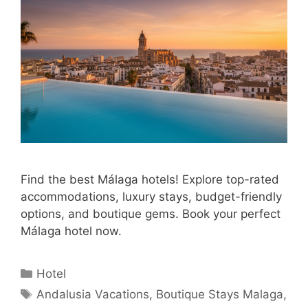
Find the best Málaga hotels! Explore top-rated
accommodations, luxury stays, budget-friendly
options, and boutique gems. Book your perfect
Málaga hotel now.
Categories
Hotel
Tags
Andalusia Vacations
,
Boutique Stays Malaga
,