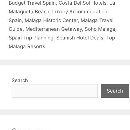
Budget Travel Spain
,
Costa Del Sol Hotels
,
La
Malagueta Beach
,
Luxury Accommodation
Spain
,
Malaga Historic Center
,
Malaga Travel
Guide
,
Mediterranean Getaway
,
Soho Malaga
,
Spain Trip Planning
,
Spanish Hotel Deals
,
Top
Malaga Resorts
Search
Search