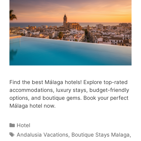
Find the best Málaga hotels! Explore top-rated
accommodations, luxury stays, budget-friendly
options, and boutique gems. Book your perfect
Málaga hotel now.
Categories
Hotel
Tags
Andalusia Vacations
,
Boutique Stays Malaga
,