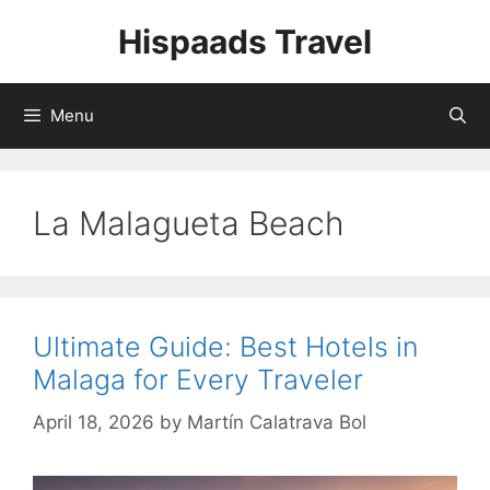
Skip
Hispaads Travel
to
content
Menu
La Malagueta Beach
Ultimate Guide: Best Hotels in
Malaga for Every Traveler
April 18, 2026
by
Martín Calatrava Bol