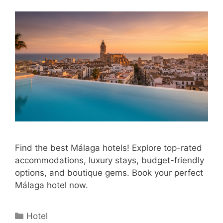
Find the best Málaga hotels! Explore top-rated
accommodations, luxury stays, budget-friendly
options, and boutique gems. Book your perfect
Málaga hotel now.
Categories
Hotel