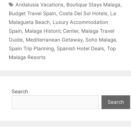
Tags
Andalusia Vacations
,
Boutique Stays Malaga
,
Budget Travel Spain
,
Costa Del Sol Hotels
,
La
Malagueta Beach
,
Luxury Accommodation
Spain
,
Malaga Historic Center
,
Malaga Travel
Guide
,
Mediterranean Getaway
,
Soho Malaga
,
Spain Trip Planning
,
Spanish Hotel Deals
,
Top
Malaga Resorts
Search
Search