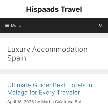
Skip
Hispaads Travel
to
content
Menu
Luxury Accommodation
Spain
Ultimate Guide: Best Hotels in
Malaga for Every Traveler
April 18, 2026
by
Martín Calatrava Bol