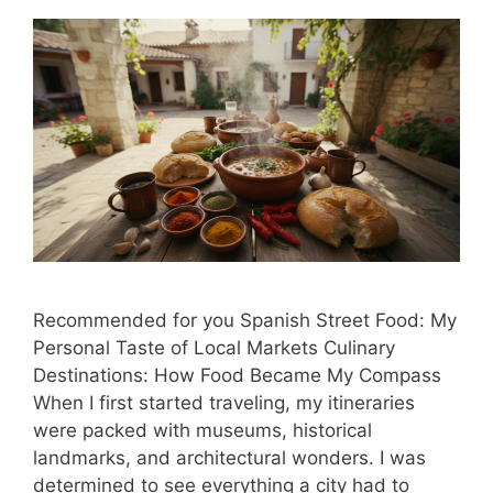
Recommended for you Spanish Street Food: My
Personal Taste of Local Markets Culinary
Destinations: How Food Became My Compass
When I first started traveling, my itineraries
were packed with museums, historical
landmarks, and architectural wonders. I was
determined to see everything a city had to