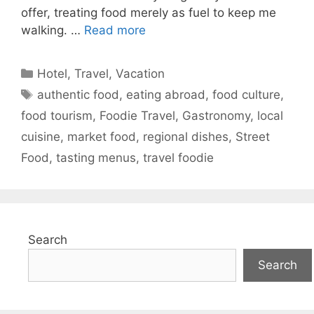
offer, treating food merely as fuel to keep me
walking. …
Read more
Categories
Hotel
,
Travel
,
Vacation
Tags
authentic food
,
eating abroad
,
food culture
,
food tourism
,
Foodie Travel
,
Gastronomy
,
local
cuisine
,
market food
,
regional dishes
,
Street
Food
,
tasting menus
,
travel foodie
Search
Search