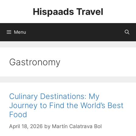
Skip
Hispaads Travel
to
content
Menu
Gastronomy
Culinary Destinations: My
Journey to Find the World’s Best
Food
April 18, 2026
by
Martín Calatrava Bol