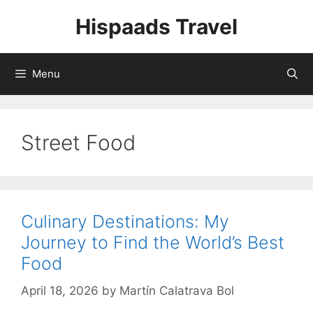
Skip
Hispaads Travel
to
content
Menu
Street Food
Culinary Destinations: My
Journey to Find the World’s Best
Food
April 18, 2026
by
Martín Calatrava Bol