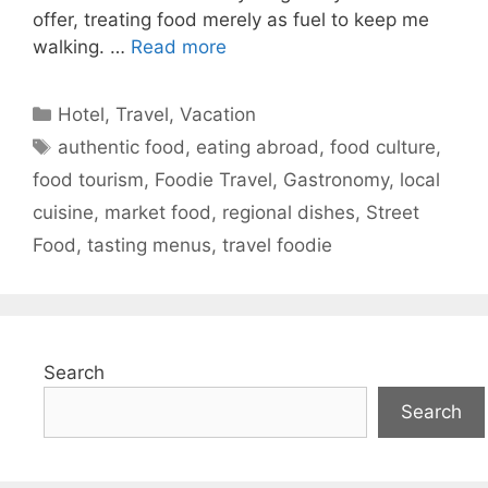
offer, treating food merely as fuel to keep me
walking. …
Read more
Categories
Hotel
,
Travel
,
Vacation
Tags
authentic food
,
eating abroad
,
food culture
,
food tourism
,
Foodie Travel
,
Gastronomy
,
local
cuisine
,
market food
,
regional dishes
,
Street
Food
,
tasting menus
,
travel foodie
Search
Search