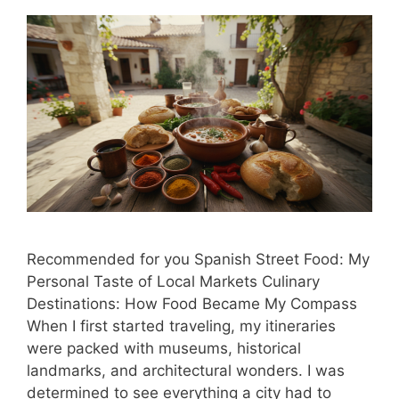
Recommended for you Spanish Street Food: My
Personal Taste of Local Markets Culinary
Destinations: How Food Became My Compass
When I first started traveling, my itineraries
were packed with museums, historical
landmarks, and architectural wonders. I was
determined to see everything a city had to