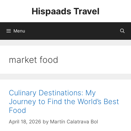
Skip
Hispaads Travel
to
content
Menu
market food
Culinary Destinations: My
Journey to Find the World’s Best
Food
April 18, 2026
by
Martín Calatrava Bol