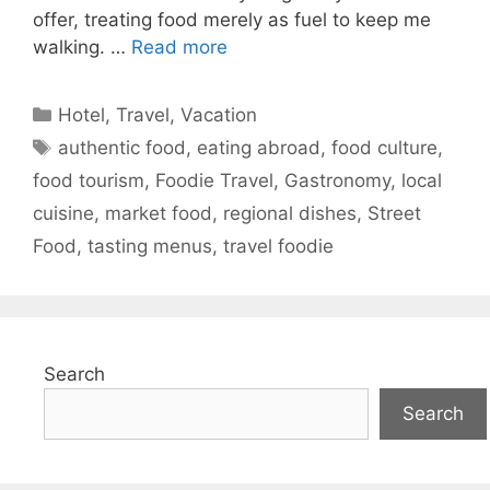
offer, treating food merely as fuel to keep me
walking. …
Read more
Categories
Hotel
,
Travel
,
Vacation
Tags
authentic food
,
eating abroad
,
food culture
,
food tourism
,
Foodie Travel
,
Gastronomy
,
local
cuisine
,
market food
,
regional dishes
,
Street
Food
,
tasting menus
,
travel foodie
Search
Search