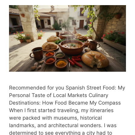
Recommended for you Spanish Street Food: My
Personal Taste of Local Markets Culinary
Destinations: How Food Became My Compass
When I first started traveling, my itineraries
were packed with museums, historical
landmarks, and architectural wonders. I was
determined to see everything a city had to