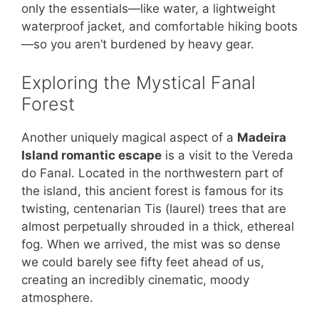
only the essentials—like water, a lightweight
waterproof jacket, and comfortable hiking boots
—so you aren’t burdened by heavy gear.
Exploring the Mystical Fanal
Forest
Another uniquely magical aspect of a
Madeira
Island romantic escape
is a visit to the Vereda
do Fanal. Located in the northwestern part of
the island, this ancient forest is famous for its
twisting, centenarian Tis (laurel) trees that are
almost perpetually shrouded in a thick, ethereal
fog. When we arrived, the mist was so dense
we could barely see fifty feet ahead of us,
creating an incredibly cinematic, moody
atmosphere.