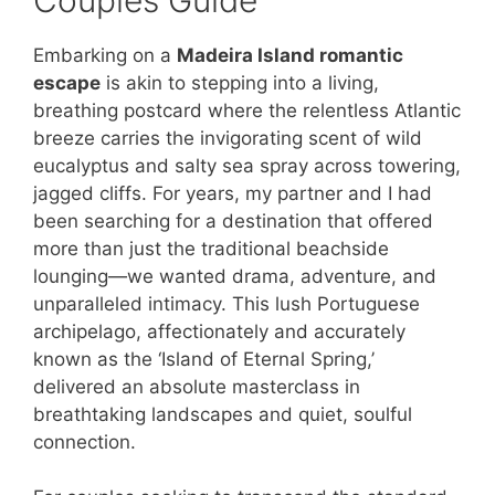
Embarking on a
Madeira Island romantic
escape
is akin to stepping into a living,
breathing postcard where the relentless Atlantic
breeze carries the invigorating scent of wild
eucalyptus and salty sea spray across towering,
jagged cliffs. For years, my partner and I had
been searching for a destination that offered
more than just the traditional beachside
lounging—we wanted drama, adventure, and
unparalleled intimacy. This lush Portuguese
archipelago, affectionately and accurately
known as the ‘Island of Eternal Spring,’
delivered an absolute masterclass in
breathtaking landscapes and quiet, soulful
connection.