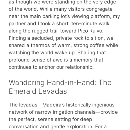
as though we were standing on the very edge
of the world. While many visitors congregate
near the main parking lot’s viewing platform, my
partner and I took a short, ten-minute walk
along the rugged trail toward Pico Ruivo.
Finding a secluded, private rock to sit on, we
shared a thermos of warm, strong coffee while
watching the world wake up. Sharing that
profound sense of awe is a memory that
continues to anchor our relationship.
Wandering Hand-in-Hand: The
Emerald Levadas
The levadas—Madeira’s historically ingenious
network of narrow irrigation channels—provide
the perfect, serene setting for deep
conversation and gentle exploration. For a