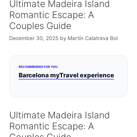
Ultimate Madeira Island
Romantic Escape: A
Couples Guide
December 30, 2025
by
Martín Calatrava Bol
RECOMMENDED FOR YOU
Barcelona myTravel experience
Ultimate Madeira Island
Romantic Escape: A
Couples Guide