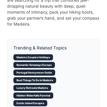
are searching for a trip that combines jaw-
dropping natural beauty with deep, quiet
moments of intimacy, pack your hiking boots,
grab your partner’s hand, and set your compass
for Madeira.
Trending & Related Topics
Madeira Couples Holidays
Romantic Getaways Europe
Portugal Honeymoon Guide
Best Things To Do In Madeira
Luxury Retreats Madeira
Hidden Waterfalls Funchal
Exotic Island Escapes