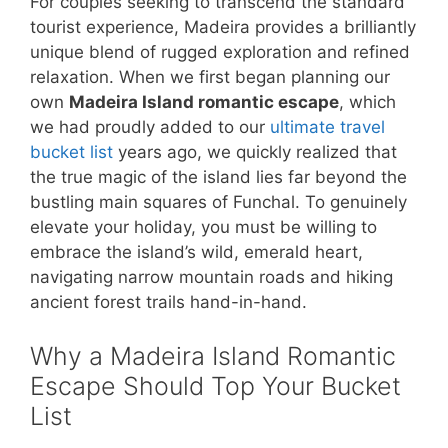
For couples seeking to transcend the standard
tourist experience, Madeira provides a brilliantly
unique blend of rugged exploration and refined
relaxation. When we first began planning our
own
Madeira Island romantic escape
, which
we had proudly added to our
ultimate travel
bucket list
years ago, we quickly realized that
the true magic of the island lies far beyond the
bustling main squares of Funchal. To genuinely
elevate your holiday, you must be willing to
embrace the island’s wild, emerald heart,
navigating narrow mountain roads and hiking
ancient forest trails hand-in-hand.
Why a Madeira Island Romantic
Escape Should Top Your Bucket
List