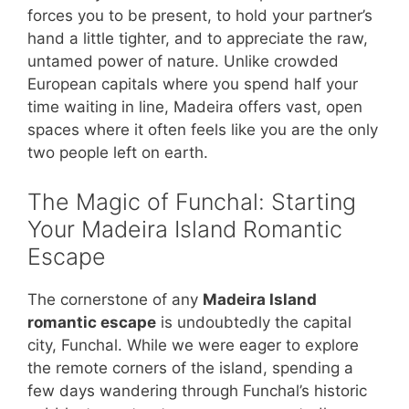
forces you to be present, to hold your partner’s
hand a little tighter, and to appreciate the raw,
untamed power of nature. Unlike crowded
European capitals where you spend half your
time waiting in line, Madeira offers vast, open
spaces where it often feels like you are the only
two people left on earth.
The Magic of Funchal: Starting
Your Madeira Island Romantic
Escape
The cornerstone of any
Madeira Island
romantic escape
is undoubtedly the capital
city, Funchal. While we were eager to explore
the remote corners of the island, spending a
few days wandering through Funchal’s historic