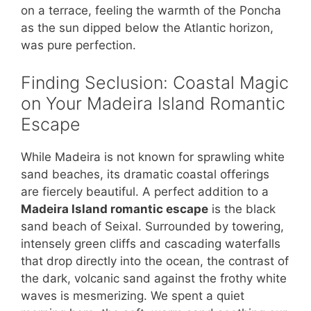
on a terrace, feeling the warmth of the Poncha
as the sun dipped below the Atlantic horizon,
was pure perfection.
Finding Seclusion: Coastal Magic
on Your Madeira Island Romantic
Escape
While Madeira is not known for sprawling white
sand beaches, its dramatic coastal offerings
are fiercely beautiful. A perfect addition to a
Madeira Island romantic escape
is the black
sand beach of Seixal. Surrounded by towering,
intensely green cliffs and cascading waterfalls
that drop directly into the ocean, the contrast of
the dark, volcanic sand against the frothy white
waves is mesmerizing. We spent a quiet