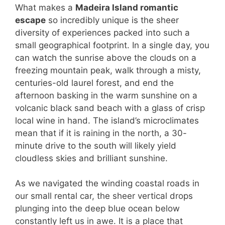
What makes a
Madeira Island romantic
escape
so incredibly unique is the sheer
diversity of experiences packed into such a
small geographical footprint. In a single day, you
can watch the sunrise above the clouds on a
freezing mountain peak, walk through a misty,
centuries-old laurel forest, and end the
afternoon basking in the warm sunshine on a
volcanic black sand beach with a glass of crisp
local wine in hand. The island’s microclimates
mean that if it is raining in the north, a 30-
minute drive to the south will likely yield
cloudless skies and brilliant sunshine.
As we navigated the winding coastal roads in
our small rental car, the sheer vertical drops
plunging into the deep blue ocean below
constantly left us in awe. It is a place that