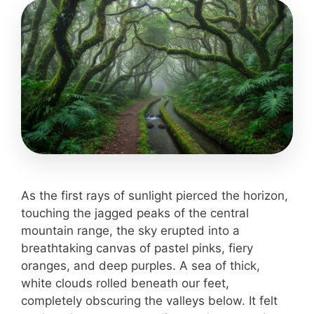
As the first rays of sunlight pierced the horizon,
touching the jagged peaks of the central
mountain range, the sky erupted into a
breathtaking canvas of pastel pinks, fiery
oranges, and deep purples. A sea of thick,
white clouds rolled beneath our feet,
completely obscuring the valleys below. It felt