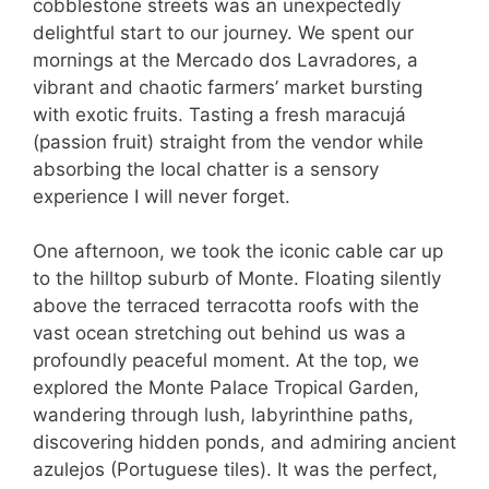
cobblestone streets was an unexpectedly
delightful start to our journey. We spent our
mornings at the Mercado dos Lavradores, a
vibrant and chaotic farmers’ market bursting
with exotic fruits. Tasting a fresh maracujá
(passion fruit) straight from the vendor while
absorbing the local chatter is a sensory
experience I will never forget.
One afternoon, we took the iconic cable car up
to the hilltop suburb of Monte. Floating silently
above the terraced terracotta roofs with the
vast ocean stretching out behind us was a
profoundly peaceful moment. At the top, we
explored the Monte Palace Tropical Garden,
wandering through lush, labyrinthine paths,
discovering hidden ponds, and admiring ancient
azulejos (Portuguese tiles). It was the perfect,