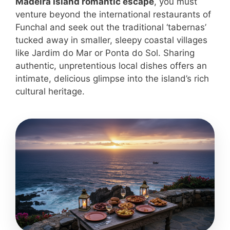
Madeira Island romantic escape
, you must
venture beyond the international restaurants of
Funchal and seek out the traditional ‘tabernas’
tucked away in smaller, sleepy coastal villages
like Jardim do Mar or Ponta do Sol. Sharing
authentic, unpretentious local dishes offers an
intimate, delicious glimpse into the island’s rich
cultural heritage.