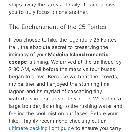
strips away the stress of daily life and allows
you to truly focus on one another.
The Enchantment of the 25 Fontes
If you choose to hike the legendary 25 Fontes
trail, the absolute secret to preserving the
intimacy of your
Madeira Island romantic
escape
is timing. We arrived at the trailhead by
7:30 AM, well before the massive tour buses
began to arrive. Because we beat the crowds,
my partner and I enjoyed the stunning final
lagoon and its myriad of cascading tiny
waterfalls in near absolute silence. We sat on a
large boulder, listening to the rushing water and
feeling the cool mist on our faces. Before your
hike, I highly recommend checking out an
ultimate packing light guide
to ensure you carry