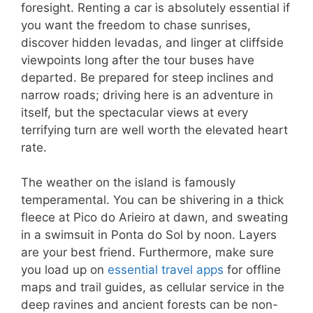
foresight. Renting a car is absolutely essential if
you want the freedom to chase sunrises,
discover hidden levadas, and linger at cliffside
viewpoints long after the tour buses have
departed. Be prepared for steep inclines and
narrow roads; driving here is an adventure in
itself, but the spectacular views at every
terrifying turn are well worth the elevated heart
rate.
The weather on the island is famously
temperamental. You can be shivering in a thick
fleece at Pico do Arieiro at dawn, and sweating
in a swimsuit in Ponta do Sol by noon. Layers
are your best friend. Furthermore, make sure
you load up on
essential travel apps
for offline
maps and trail guides, as cellular service in the
deep ravines and ancient forests can be non-