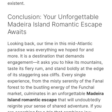
existent.
Conclusion: Your Unforgettable
Madeira Island Romantic Escape
Awaits
Looking back, our time in this mid-Atlantic
paradise was everything we hoped for and
more. It is a destination that demands
engagement—it asks you to hike its mountains,
taste its fiery rum, and stand boldly at the edge
of its staggering sea cliffs. Every single
experience, from the misty serenity of the Fanal
forest to the bustling energy of the Funchal
market, culminates in an unforgettable
Madeira
Island romantic escape
that will undoubtedly
reignite your sense of shared adventure. If you