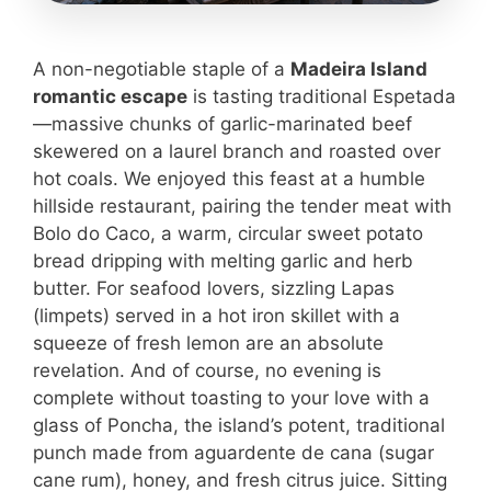
A non-negotiable staple of a
Madeira Island
romantic escape
is tasting traditional Espetada
—massive chunks of garlic-marinated beef
skewered on a laurel branch and roasted over
hot coals. We enjoyed this feast at a humble
hillside restaurant, pairing the tender meat with
Bolo do Caco, a warm, circular sweet potato
bread dripping with melting garlic and herb
butter. For seafood lovers, sizzling Lapas
(limpets) served in a hot iron skillet with a
squeeze of fresh lemon are an absolute
revelation. And of course, no evening is
complete without toasting to your love with a
glass of Poncha, the island’s potent, traditional
punch made from aguardente de cana (sugar
cane rum), honey, and fresh citrus juice. Sitting