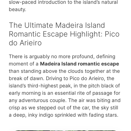
slow-paced introduction to the island’s natural
beauty.
The Ultimate Madeira Island
Romantic Escape Highlight: Pico
do Arieiro
There is arguably no more profound, defining
moment of a
Madeira Island romantic escape
than standing above the clouds together at the
break of dawn. Driving to Pico do Arieiro, the
island’s third-highest peak, in the pitch black of
early morning is an essential rite of passage for
any adventurous couple. The air was biting and
crisp as we stepped out of the car, the sky still
a deep, inky indigo sprinkled with fading stars.