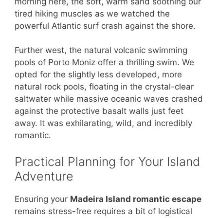
morning here, the soft, warm sand soothing our
tired hiking muscles as we watched the
powerful Atlantic surf crash against the shore.
Further west, the natural volcanic swimming
pools of Porto Moniz offer a thrilling swim. We
opted for the slightly less developed, more
natural rock pools, floating in the crystal-clear
saltwater while massive oceanic waves crashed
against the protective basalt walls just feet
away. It was exhilarating, wild, and incredibly
romantic.
Practical Planning for Your Island
Adventure
Ensuring your
Madeira Island romantic escape
remains stress-free requires a bit of logistical