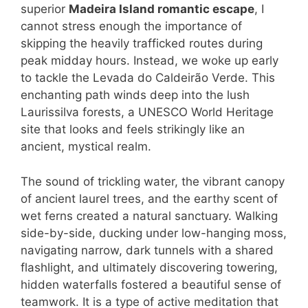
superior
Madeira Island romantic escape
, I
cannot stress enough the importance of
skipping the heavily trafficked routes during
peak midday hours. Instead, we woke up early
to tackle the Levada do Caldeirão Verde. This
enchanting path winds deep into the lush
Laurissilva forests, a UNESCO World Heritage
site that looks and feels strikingly like an
ancient, mystical realm.
The sound of trickling water, the vibrant canopy
of ancient laurel trees, and the earthy scent of
wet ferns created a natural sanctuary. Walking
side-by-side, ducking under low-hanging moss,
navigating narrow, dark tunnels with a shared
flashlight, and ultimately discovering towering,
hidden waterfalls fostered a beautiful sense of
teamwork. It is a type of active meditation that