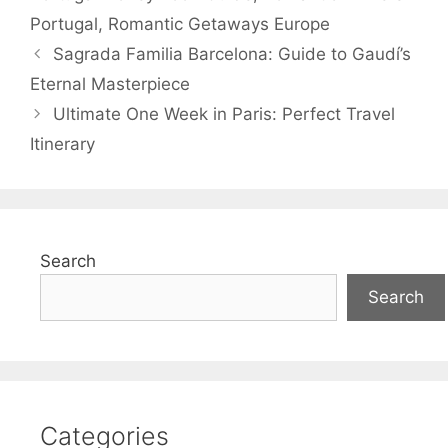
Portugal
,
Romantic Getaways Europe
Sagrada Familia Barcelona: Guide to Gaudí’s
Eternal Masterpiece
Ultimate One Week in Paris: Perfect Travel
Itinerary
Search
Search
Categories