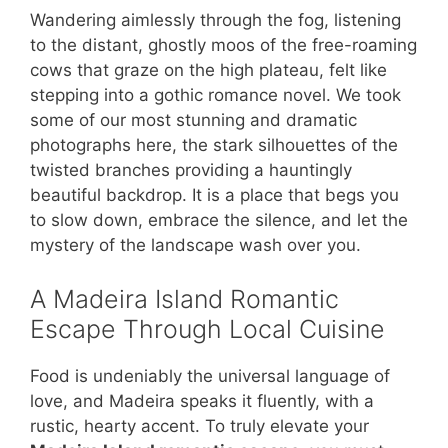
Wandering aimlessly through the fog, listening
to the distant, ghostly moos of the free-roaming
cows that graze on the high plateau, felt like
stepping into a gothic romance novel. We took
some of our most stunning and dramatic
photographs here, the stark silhouettes of the
twisted branches providing a hauntingly
beautiful backdrop. It is a place that begs you
to slow down, embrace the silence, and let the
mystery of the landscape wash over you.
A Madeira Island Romantic
Escape Through Local Cuisine
Food is undeniably the universal language of
love, and Madeira speaks it fluently, with a
rustic, hearty accent. To truly elevate your