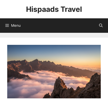
Skip
Hispaads Travel
to
content
Menu