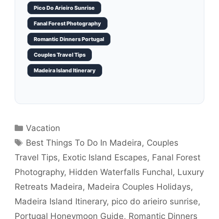
Pico Do Arieiro Sunrise
Fanal Forest Photography
Romantic Dinners Portugal
Couples Travel Tips
Madeira Island Itinerary
Categories
Vacation
Tags
Best Things To Do In Madeira
,
Couples
Travel Tips
,
Exotic Island Escapes
,
Fanal Forest
Photography
,
Hidden Waterfalls Funchal
,
Luxury
Retreats Madeira
,
Madeira Couples Holidays
,
Madeira Island Itinerary
,
pico do arieiro sunrise
,
Portugal Honeymoon Guide
,
Romantic Dinners