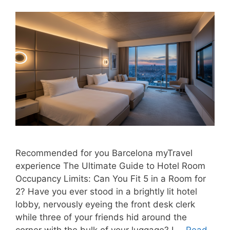
Recommended for you Barcelona myTravel
experience The Ultimate Guide to Hotel Room
Occupancy Limits: Can You Fit 5 in a Room for
2? Have you ever stood in a brightly lit hotel
lobby, nervously eyeing the front desk clerk
while three of your friends hid around the
corner with the bulk of your luggage? I …
Read