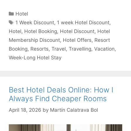
Categories
Hotel
Tags
1 Week Discount
,
1 week Hotel Discount
,
Hotel
,
Hotel Booking
,
Hotel Discount
,
Hotel
Membership Discount
,
Hotel Offers
,
Resort
Booking
,
Resorts
,
Travel
,
Travelling
,
Vacation
,
Week-Long Hotel Stay
Best Hotel Deals Online: How I
Always Find Cheaper Rooms
April 18, 2026
by
Martín Calatrava Bol