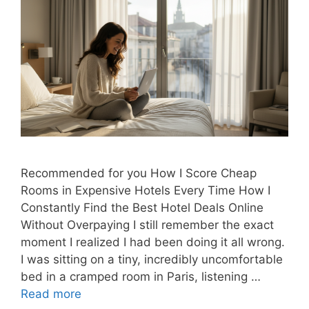
Recommended for you How I Score Cheap
Rooms in Expensive Hotels Every Time How I
Constantly Find the Best Hotel Deals Online
Without Overpaying I still remember the exact
moment I realized I had been doing it all wrong.
I was sitting on a tiny, incredibly uncomfortable
bed in a cramped room in Paris, listening …
Read more