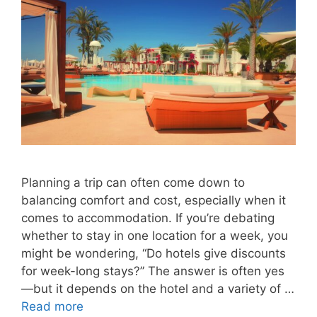
Planning a trip can often come down to
balancing comfort and cost, especially when it
comes to accommodation. If you’re debating
whether to stay in one location for a week, you
might be wondering, “Do hotels give discounts
for week-long stays?” The answer is often yes
—but it depends on the hotel and a variety of …
Read more