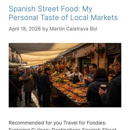
Spanish Street Food: My
Personal Taste of Local Markets
April 18, 2026
by
Martín Calatrava Bol
Recommended for you Travel for Foodies:
Exploring Culinary Destinations Spanish Street