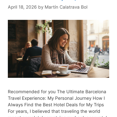
April 18, 2026
by
Martín Calatrava Bol
Recommended for you The Ultimate Barcelona
Travel Experience: My Personal Journey How I
Always Find the Best Hotel Deals for My Trips
For years, I believed that traveling the world