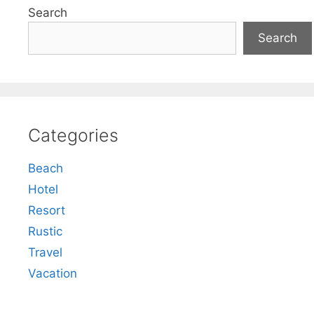
Search
Search
Categories
Beach
Hotel
Resort
Rustic
Travel
Vacation