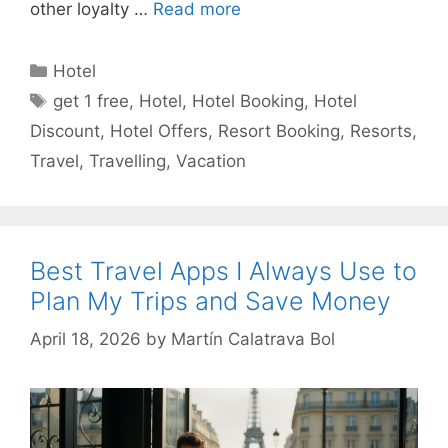
other loyalty …
Read more
Categories
Hotel
Tags
get 1 free
,
Hotel
,
Hotel Booking
,
Hotel
Discount
,
Hotel Offers
,
Resort Booking
,
Resorts
,
Travel
,
Travelling
,
Vacation
Best Travel Apps I Always Use to
Plan My Trips and Save Money
April 18, 2026
by
Martín Calatrava Bol