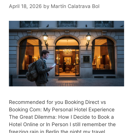
April 18, 2026
by
Martín Calatrava Bol
Recommended for you Booking Direct vs
Booking Com: My Personal Hotel Experience
The Great Dilemma: How I Decide to Book a
Hotel Online or In Person I still remember the
freezing rain in Berlin the night my travel