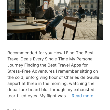
Recommended for you How I Find The Best
Travel Deals Every Single Time My Personal
Journey Finding the Best Travel Apps for
Stress-Free Adventures I remember sitting on
the cold, unforgiving floor of Charles de Gaulle
airport at three in the morning, watching the
departure board blur through my exhausted,
tear-filled eyes. My flight was …
Read more
Categories