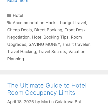
Read more
Categories
Hotel
Tags
Accommodation Hacks
,
budget travel
,
Cheap Deals
,
Direct Booking
,
Front Desk
Negotiation
,
Hotel Booking Tips
,
Room
Upgrades
,
SAVING MONEY
,
smart traveler
,
Travel Hacking
,
Travel Secrets
,
Vacation
Planning
The Ultimate Guide to Hotel
Room Occupancy Limits
April 18, 2026
by
Martín Calatrava Bol