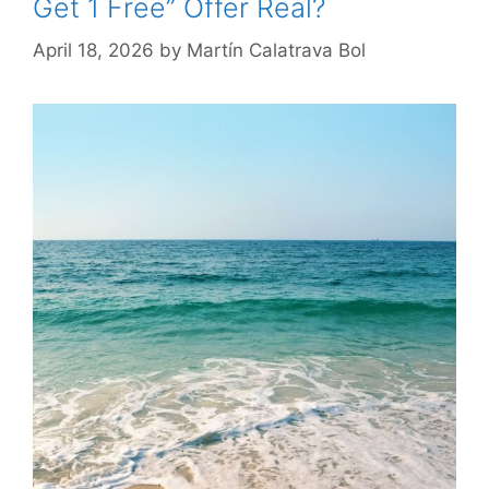
Get 1 Free” Offer Real?
April 18, 2026
by
Martín Calatrava Bol