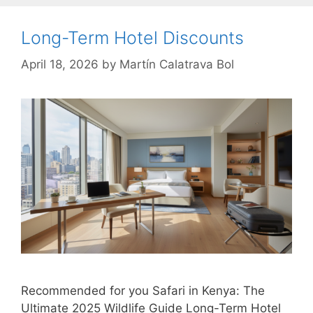
Long-Term Hotel Discounts
April 18, 2026
by
Martín Calatrava Bol
Recommended for you Safari in Kenya: The
Ultimate 2025 Wildlife Guide Long-Term Hotel