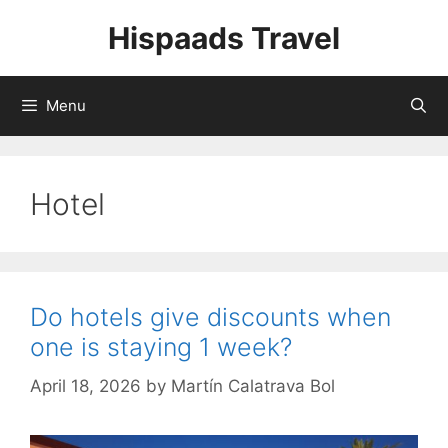
Skip
Hispaads Travel
to
content
Menu
Hotel
Do hotels give discounts when
one is staying 1 week?
April 18, 2026
by
Martín Calatrava Bol