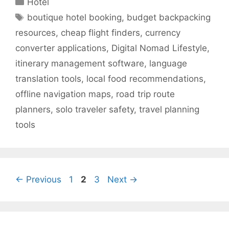
Hotel
Tags
boutique hotel booking
,
budget backpacking
resources
,
cheap flight finders
,
currency
converter applications
,
Digital Nomad Lifestyle
,
itinerary management software
,
language
translation tools
,
local food recommendations
,
offline navigation maps
,
road trip route
planners
,
solo traveler safety
,
travel planning
tools
Page
Page
Page
←
Previous
1
2
3
Next
→