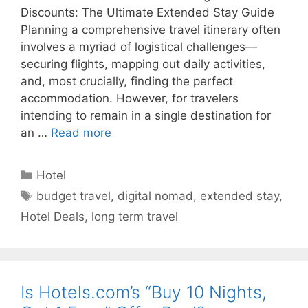
Discounts: The Ultimate Extended Stay Guide
Planning a comprehensive travel itinerary often
involves a myriad of logistical challenges—
securing flights, mapping out daily activities,
and, most crucially, finding the perfect
accommodation. However, for travelers
intending to remain in a single destination for
an …
Read more
Categories
Hotel
Tags
budget travel
,
digital nomad
,
extended stay
,
Hotel Deals
,
long term travel
Is Hotels.com’s “Buy 10 Nights,