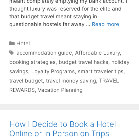
meant completely emptying my bank account. I
thought luxury was reserved for the elite and
that budget travel meant staying in
questionable hostels far away …
Read more
Categories
Hotel
Tags
accommodation guide
,
Affordable Luxury
,
booking strategies
,
budget travel hacks
,
holiday
savings
,
Loyalty Programs
,
smart traveler tips
,
travel budget
,
travel money saving
,
TRAVEL
REWARDS
,
Vacation Planning
How I Decide to Book a Hotel
Online or In Person on Trips