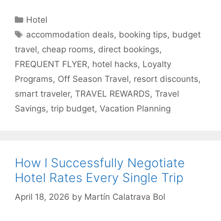
Categories
Hotel
Tags
accommodation deals
,
booking tips
,
budget
travel
,
cheap rooms
,
direct bookings
,
FREQUENT FLYER
,
hotel hacks
,
Loyalty
Programs
,
Off Season Travel
,
resort discounts
,
smart traveler
,
TRAVEL REWARDS
,
Travel
Savings
,
trip budget
,
Vacation Planning
How I Successfully Negotiate
Hotel Rates Every Single Trip
April 18, 2026
by
Martín Calatrava Bol