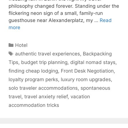
philosophy changed forever. Standing under the
flickering neon sign of a small, family-run
guesthouse near Alexanderplatz, my …
Read
more
Categories
Hotel
Tags
authentic travel experiences
,
Backpacking
Tips
,
budget trip planning
,
digital nomad stays
,
finding cheap lodging
,
Front Desk Negotiation
,
loyalty program perks
,
luxury room upgrades
,
solo traveler accommodations
,
spontaneous
travel
,
travel anxiety relief
,
vacation
accommodation tricks