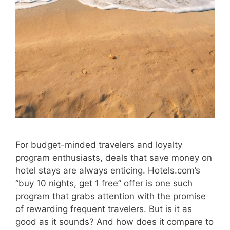
For budget-minded travelers and loyalty
program enthusiasts, deals that save money on
hotel stays are always enticing. Hotels.com’s
“buy 10 nights, get 1 free” offer is one such
program that grabs attention with the promise
of rewarding frequent travelers. But is it as
good as it sounds? And how does it compare to