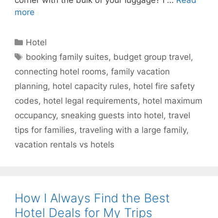
more
Categories
Hotel
Tags
booking family suites
,
budget group travel
,
connecting hotel rooms
,
family vacation
planning
,
hotel capacity rules
,
hotel fire safety
codes
,
hotel legal requirements
,
hotel maximum
occupancy
,
sneaking guests into hotel
,
travel
tips for families
,
traveling with a large family
,
vacation rentals vs hotels
How I Always Find the Best
Hotel Deals for My Trips