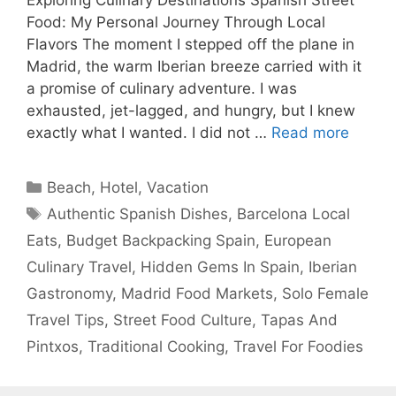
Food: My Personal Journey Through Local
Flavors The moment I stepped off the plane in
Madrid, the warm Iberian breeze carried with it
a promise of culinary adventure. I was
exhausted, jet-lagged, and hungry, but I knew
exactly what I wanted. I did not …
Read more
Categories
Beach
,
Hotel
,
Vacation
Tags
Authentic Spanish Dishes
,
Barcelona Local
Eats
,
Budget Backpacking Spain
,
European
Culinary Travel
,
Hidden Gems In Spain
,
Iberian
Gastronomy
,
Madrid Food Markets
,
Solo Female
Travel Tips
,
Street Food Culture
,
Tapas And
Pintxos
,
Traditional Cooking
,
Travel For Foodies