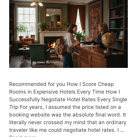
Recommended for you How I Score Cheap
Rooms in Expensive Hotels Every Time How I
Successfully Negotiate Hotel Rates Every Single
Trip For years, I assumed the price listed on a
booking website was the absolute final word. It
literally never crossed my mind that an ordinary
traveler like me could negotiate hotel rates. I …