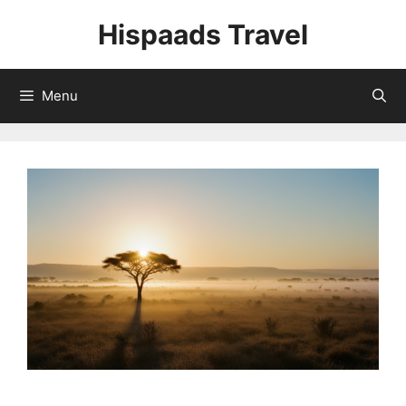
Skip
Hispaads Travel
to
content
Menu