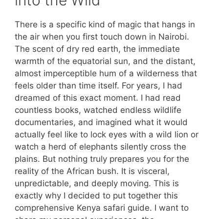
There is a specific kind of magic that hangs in
the air when you first touch down in Nairobi.
The scent of dry red earth, the immediate
warmth of the equatorial sun, and the distant,
almost imperceptible hum of a wilderness that
feels older than time itself. For years, I had
dreamed of this exact moment. I had read
countless books, watched endless wildlife
documentaries, and imagined what it would
actually feel like to lock eyes with a wild lion or
watch a herd of elephants silently cross the
plains. But nothing truly prepares you for the
reality of the African bush. It is visceral,
unpredictable, and deeply moving. This is
exactly why I decided to put together this
comprehensive Kenya safari guide. I want to