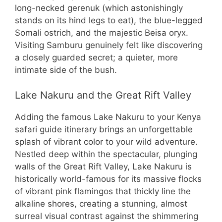
long-necked gerenuk (which astonishingly
stands on its hind legs to eat), the blue-legged
Somali ostrich, and the majestic Beisa oryx.
Visiting Samburu genuinely felt like discovering
a closely guarded secret; a quieter, more
intimate side of the bush.
Lake Nakuru and the Great Rift Valley
Adding the famous Lake Nakuru to your Kenya
safari guide itinerary brings an unforgettable
splash of vibrant color to your wild adventure.
Nestled deep within the spectacular, plunging
walls of the Great Rift Valley, Lake Nakuru is
historically world-famous for its massive flocks
of vibrant pink flamingos that thickly line the
alkaline shores, creating a stunning, almost
surreal visual contrast against the shimmering