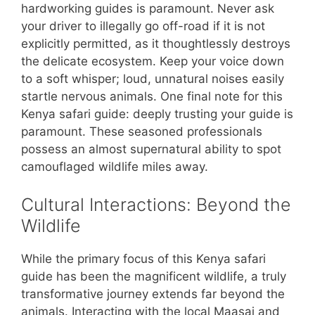
hardworking guides is paramount. Never ask
your driver to illegally go off-road if it is not
explicitly permitted, as it thoughtlessly destroys
the delicate ecosystem. Keep your voice down
to a soft whisper; loud, unnatural noises easily
startle nervous animals. One final note for this
Kenya safari guide: deeply trusting your guide is
paramount. These seasoned professionals
possess an almost supernatural ability to spot
camouflaged wildlife miles away.
Cultural Interactions: Beyond the
Wildlife
While the primary focus of this Kenya safari
guide has been the magnificent wildlife, a truly
transformative journey extends far beyond the
animals. Interacting with the local Maasai and