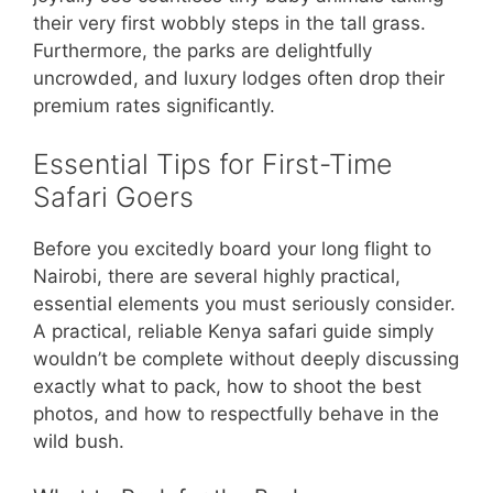
their very first wobbly steps in the tall grass.
Furthermore, the parks are delightfully
uncrowded, and luxury lodges often drop their
premium rates significantly.
Essential Tips for First-Time
Safari Goers
Before you excitedly board your long flight to
Nairobi, there are several highly practical,
essential elements you must seriously consider.
A practical, reliable Kenya safari guide simply
wouldn’t be complete without deeply discussing
exactly what to pack, how to shoot the best
photos, and how to respectfully behave in the
wild bush.