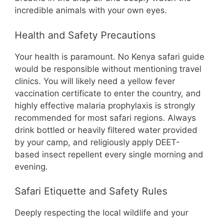
incredible animals with your own eyes.
Health and Safety Precautions
Your health is paramount. No Kenya safari guide
would be responsible without mentioning travel
clinics. You will likely need a yellow fever
vaccination certificate to enter the country, and
highly effective malaria prophylaxis is strongly
recommended for most safari regions. Always
drink bottled or heavily filtered water provided
by your camp, and religiously apply DEET-
based insect repellent every single morning and
evening.
Safari Etiquette and Safety Rules
Deeply respecting the local wildlife and your