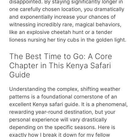
disappointed. By staying significantly longer in
one carefully chosen location, you dramatically
and exponentially increase your chances of
witnessing incredibly rare, magical behaviors,
like an explosive cheetah hunt or a tender
lioness nursing her tiny cubs in the golden light.
The Best Time to Go: A Core
Chapter in This Kenya Safari
Guide
Understanding the complex, shifting weather
patterns is a foundational cornerstone of an
excellent Kenya safari guide. It is a phenomenal,
rewarding year-round destination, but your
personal experience will vary drastically
depending on the specific seasons. Here is
exactly how I break it down for my fellow