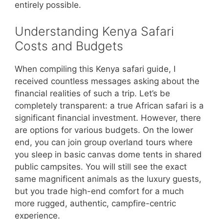
entirely possible.
Understanding Kenya Safari
Costs and Budgets
When compiling this Kenya safari guide, I
received countless messages asking about the
financial realities of such a trip. Let’s be
completely transparent: a true African safari is a
significant financial investment. However, there
are options for various budgets. On the lower
end, you can join group overland tours where
you sleep in basic canvas dome tents in shared
public campsites. You will still see the exact
same magnificent animals as the luxury guests,
but you trade high-end comfort for a much
more rugged, authentic, campfire-centric
experience.