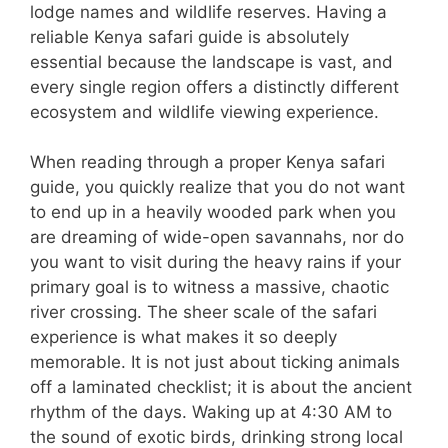
lodge names and wildlife reserves. Having a
reliable Kenya safari guide is absolutely
essential because the landscape is vast, and
every single region offers a distinctly different
ecosystem and wildlife viewing experience.
When reading through a proper Kenya safari
guide, you quickly realize that you do not want
to end up in a heavily wooded park when you
are dreaming of wide-open savannahs, nor do
you want to visit during the heavy rains if your
primary goal is to witness a massive, chaotic
river crossing. The sheer scale of the safari
experience is what makes it so deeply
memorable. It is not just about ticking animals
off a laminated checklist; it is about the ancient
rhythm of the days. Waking up at 4:30 AM to
the sound of exotic birds, drinking strong local