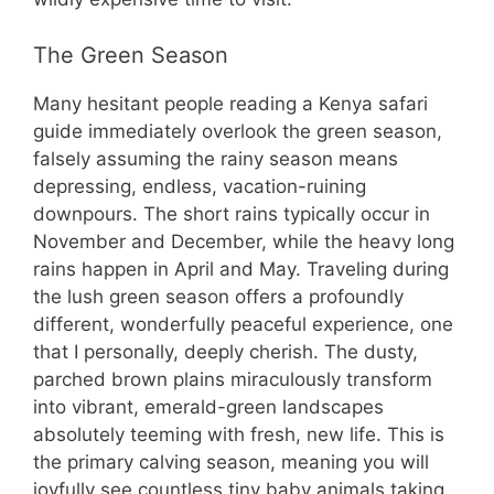
The Green Season
Many hesitant people reading a Kenya safari
guide immediately overlook the green season,
falsely assuming the rainy season means
depressing, endless, vacation-ruining
downpours. The short rains typically occur in
November and December, while the heavy long
rains happen in April and May. Traveling during
the lush green season offers a profoundly
different, wonderfully peaceful experience, one
that I personally, deeply cherish. The dusty,
parched brown plains miraculously transform
into vibrant, emerald-green landscapes
absolutely teeming with fresh, new life. This is
the primary calving season, meaning you will
joyfully see countless tiny baby animals taking