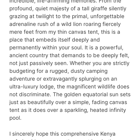
incredible, life-affirming memories. From the
profound, quiet majesty of a tall giraffe silently
grazing at twilight to the primal, unforgettable
adrenaline rush of a wild lion roaring fiercely
mere feet from my thin canvas tent, this is a
place that embeds itself deeply and
permanently within your soul. It is a powerful,
ancient country that demands to be deeply felt,
not just passively seen. Whether you are strictly
budgeting for a rugged, dusty camping
adventure or extravagantly splurging on an
ultra-luxury lodge, the magnificent wildlife does
not discriminate. The golden equatorial sun sets
just as beautifully over a simple, fading canvas
tent as it does over a sparkling, heated infinity
pool.
I sincerely hope this comprehensive Kenya