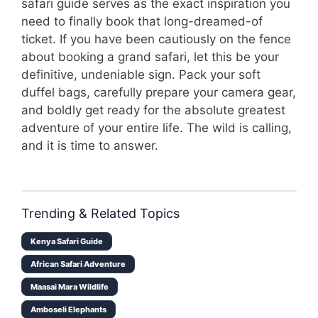
safari guide serves as the exact inspiration you
need to finally book that long-dreamed-of
ticket. If you have been cautiously on the fence
about booking a grand safari, let this be your
definitive, undeniable sign. Pack your soft
duffel bags, carefully prepare your camera gear,
and boldly get ready for the absolute greatest
adventure of your entire life. The wild is calling,
and it is time to answer.
Trending & Related Topics
Kenya Safari Guide
African Safari Adventure
Maasai Mara Wildlife
Amboseli Elephants