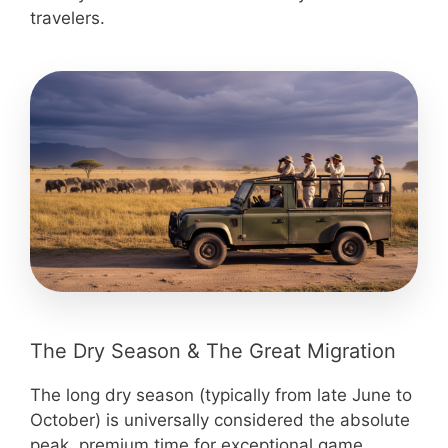
travelers.
The Dry Season & The Great Migration
The long dry season (typically from late June to
October) is universally considered the absolute
peak, premium time for exceptional game