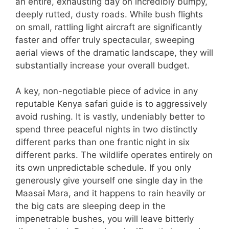
an entire, exhausting day on incredibly bumpy,
deeply rutted, dusty roads. While bush flights
on small, rattling light aircraft are significantly
faster and offer truly spectacular, sweeping
aerial views of the dramatic landscape, they will
substantially increase your overall budget.
A key, non-negotiable piece of advice in any
reputable Kenya safari guide is to aggressively
avoid rushing. It is vastly, undeniably better to
spend three peaceful nights in two distinctly
different parks than one frantic night in six
different parks. The wildlife operates entirely on
its own unpredictable schedule. If you only
generously give yourself one single day in the
Maasai Mara, and it happens to rain heavily or
the big cats are sleeping deep in the
impenetrable bushes, you will leave bitterly