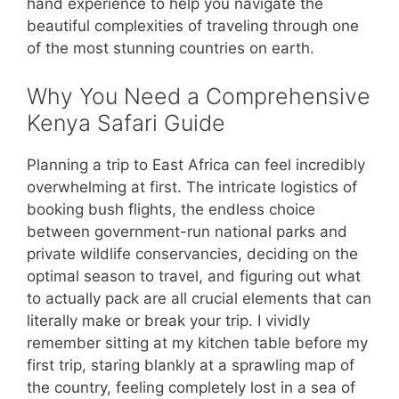
hand experience to help you navigate the
beautiful complexities of traveling through one
of the most stunning countries on earth.
Why You Need a Comprehensive
Kenya Safari Guide
Planning a trip to East Africa can feel incredibly
overwhelming at first. The intricate logistics of
booking bush flights, the endless choice
between government-run national parks and
private wildlife conservancies, deciding on the
optimal season to travel, and figuring out what
to actually pack are all crucial elements that can
literally make or break your trip. I vividly
remember sitting at my kitchen table before my
first trip, staring blankly at a sprawling map of
the country, feeling completely lost in a sea of