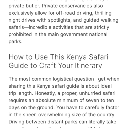
private butler. Private conservancies also
exclusively allow for off-road driving, thrilling
night drives with spotlights, and guided walking
safaris—incredible activities that are strictly
prohibited in the main government national
parks.
How to Use This Kenya Safari
Guide to Craft Your Itinerary
The most common logistical question I get when
sharing this Kenya safari guide is about ideal
trip length. Honestly, a proper, unhurried safari
requires an absolute minimum of seven to ten
days on the ground. You have to carefully factor
in the sheer, overwhelming size of the country.
Driving between distant parks can literally take