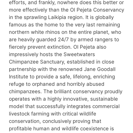
efforts, and frankly, nowhere does this better or
more effectively than the Ol Pejeta Conservancy
in the sprawling Laikipia region. It is globally
famous as the home to the very last remaining
northern white rhinos on the entire planet, who
are heavily guarded 24/7 by armed rangers to
fiercely prevent extinction. Ol Pejeta also
impressively hosts the Sweetwaters
Chimpanzee Sanctuary, established in close
partnership with the renowned Jane Goodall
Institute to provide a safe, lifelong, enriching
refuge to orphaned and horribly abused
chimpanzees. The brilliant conservancy proudly
operates with a highly innovative, sustainable
model that successfully integrates commercial
livestock farming with critical wildlife
conservation, conclusively proving that
profitable human and wildlife coexistence is