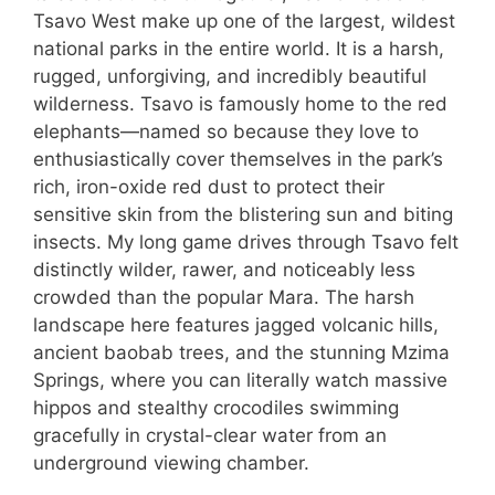
Tsavo West make up one of the largest, wildest
national parks in the entire world. It is a harsh,
rugged, unforgiving, and incredibly beautiful
wilderness. Tsavo is famously home to the red
elephants—named so because they love to
enthusiastically cover themselves in the park’s
rich, iron-oxide red dust to protect their
sensitive skin from the blistering sun and biting
insects. My long game drives through Tsavo felt
distinctly wilder, rawer, and noticeably less
crowded than the popular Mara. The harsh
landscape here features jagged volcanic hills,
ancient baobab trees, and the stunning Mzima
Springs, where you can literally watch massive
hippos and stealthy crocodiles swimming
gracefully in crystal-clear water from an
underground viewing chamber.