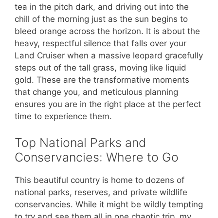
tea in the pitch dark, and driving out into the
chill of the morning just as the sun begins to
bleed orange across the horizon. It is about the
heavy, respectful silence that falls over your
Land Cruiser when a massive leopard gracefully
steps out of the tall grass, moving like liquid
gold. These are the transformative moments
that change you, and meticulous planning
ensures you are in the right place at the perfect
time to experience them.
Top National Parks and
Conservancies: Where to Go
This beautiful country is home to dozens of
national parks, reserves, and private wildlife
conservancies. While it might be wildly tempting
to try and see them all in one chaotic trip, my