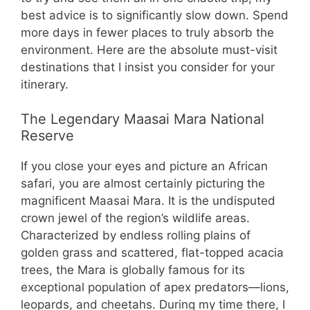
best advice is to significantly slow down. Spend
more days in fewer places to truly absorb the
environment. Here are the absolute must-visit
destinations that I insist you consider for your
itinerary.
The Legendary Maasai Mara National
Reserve
If you close your eyes and picture an African
safari, you are almost certainly picturing the
magnificent Maasai Mara. It is the undisputed
crown jewel of the region’s wildlife areas.
Characterized by endless rolling plains of
golden grass and scattered, flat-topped acacia
trees, the Mara is globally famous for its
exceptional population of apex predators—lions,
leopards, and cheetahs. During my time there, I