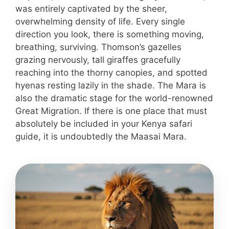
was entirely captivated by the sheer,
overwhelming density of life. Every single
direction you look, there is something moving,
breathing, surviving. Thomson’s gazelles
grazing nervously, tall giraffes gracefully
reaching into the thorny canopies, and spotted
hyenas resting lazily in the shade. The Mara is
also the dramatic stage for the world-renowned
Great Migration. If there is one place that must
absolutely be included in your Kenya safari
guide, it is undoubtedly the Maasai Mara.