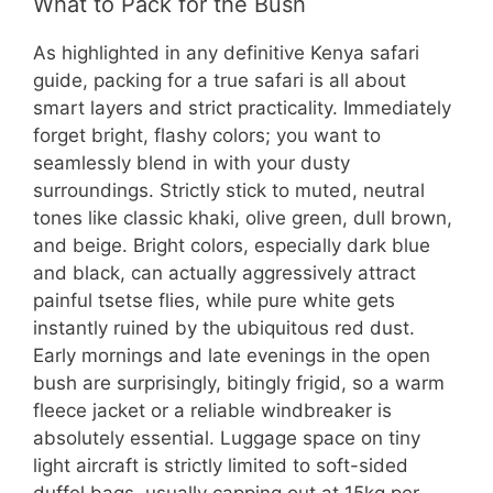
What to Pack for the Bush
As highlighted in any definitive Kenya safari
guide, packing for a true safari is all about
smart layers and strict practicality. Immediately
forget bright, flashy colors; you want to
seamlessly blend in with your dusty
surroundings. Strictly stick to muted, neutral
tones like classic khaki, olive green, dull brown,
and beige. Bright colors, especially dark blue
and black, can actually aggressively attract
painful tsetse flies, while pure white gets
instantly ruined by the ubiquitous red dust.
Early mornings and late evenings in the open
bush are surprisingly, bitingly frigid, so a warm
fleece jacket or a reliable windbreaker is
absolutely essential. Luggage space on tiny
light aircraft is strictly limited to soft-sided
duffel bags, usually capping out at 15kg per