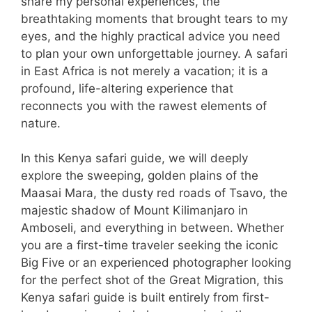
share my personal experiences, the
breathtaking moments that brought tears to my
eyes, and the highly practical advice you need
to plan your own unforgettable journey. A safari
in East Africa is not merely a vacation; it is a
profound, life-altering experience that
reconnects you with the rawest elements of
nature.
In this Kenya safari guide, we will deeply
explore the sweeping, golden plains of the
Maasai Mara, the dusty red roads of Tsavo, the
majestic shadow of Mount Kilimanjaro in
Amboseli, and everything in between. Whether
you are a first-time traveler seeking the iconic
Big Five or an experienced photographer looking
for the perfect shot of the Great Migration, this
Kenya safari guide is built entirely from first-