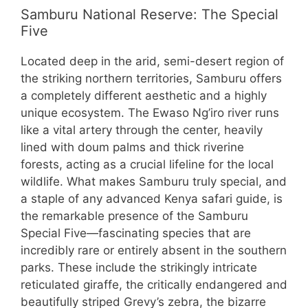
Samburu National Reserve: The Special
Five
Located deep in the arid, semi-desert region of
the striking northern territories, Samburu offers
a completely different aesthetic and a highly
unique ecosystem. The Ewaso Ng’iro river runs
like a vital artery through the center, heavily
lined with doum palms and thick riverine
forests, acting as a crucial lifeline for the local
wildlife. What makes Samburu truly special, and
a staple of any advanced Kenya safari guide, is
the remarkable presence of the Samburu
Special Five—fascinating species that are
incredibly rare or entirely absent in the southern
parks. These include the strikingly intricate
reticulated giraffe, the critically endangered and
beautifully striped Grevy’s zebra, the bizarre