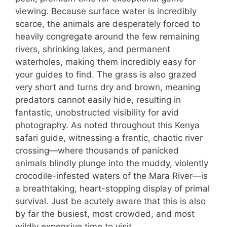
viewing. Because surface water is incredibly
scarce, the animals are desperately forced to
heavily congregate around the few remaining
rivers, shrinking lakes, and permanent
waterholes, making them incredibly easy for
your guides to find. The grass is also grazed
very short and turns dry and brown, meaning
predators cannot easily hide, resulting in
fantastic, unobstructed visibility for avid
photography. As noted throughout this Kenya
safari guide, witnessing a frantic, chaotic river
crossing—where thousands of panicked
animals blindly plunge into the muddy, violently
crocodile-infested waters of the Mara River—is
a breathtaking, heart-stopping display of primal
survival. Just be acutely aware that this is also
by far the busiest, most crowded, and most
wildly expensive time to visit.