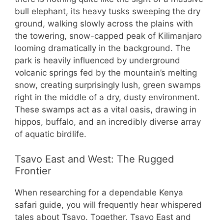
bull elephant, its heavy tusks sweeping the dry
ground, walking slowly across the plains with
the towering, snow-capped peak of Kilimanjaro
looming dramatically in the background. The
park is heavily influenced by underground
volcanic springs fed by the mountain’s melting
snow, creating surprisingly lush, green swamps
right in the middle of a dry, dusty environment.
These swamps act as a vital oasis, drawing in
hippos, buffalo, and an incredibly diverse array
of aquatic birdlife.
Tsavo East and West: The Rugged
Frontier
When researching for a dependable Kenya
safari guide, you will frequently hear whispered
tales about Tsavo. Together, Tsavo East and