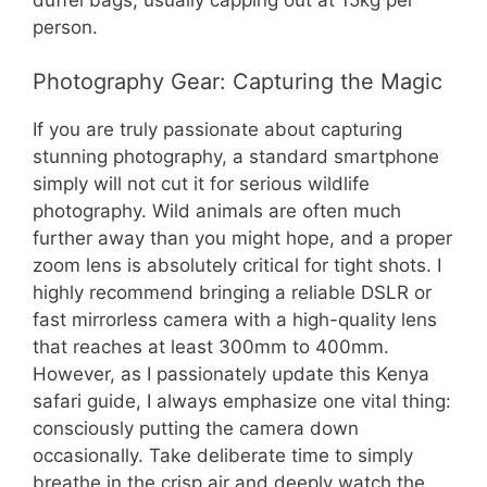
person.
Photography Gear: Capturing the Magic
If you are truly passionate about capturing
stunning photography, a standard smartphone
simply will not cut it for serious wildlife
photography. Wild animals are often much
further away than you might hope, and a proper
zoom lens is absolutely critical for tight shots. I
highly recommend bringing a reliable DSLR or
fast mirrorless camera with a high-quality lens
that reaches at least 300mm to 400mm.
However, as I passionately update this Kenya
safari guide, I always emphasize one vital thing:
consciously putting the camera down
occasionally. Take deliberate time to simply
breathe in the crisp air and deeply watch the