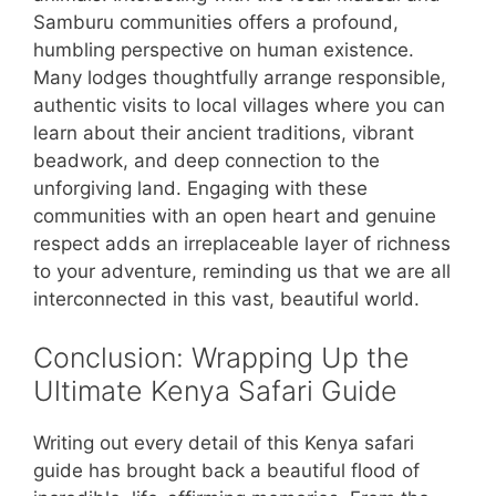
Samburu communities offers a profound,
humbling perspective on human existence.
Many lodges thoughtfully arrange responsible,
authentic visits to local villages where you can
learn about their ancient traditions, vibrant
beadwork, and deep connection to the
unforgiving land. Engaging with these
communities with an open heart and genuine
respect adds an irreplaceable layer of richness
to your adventure, reminding us that we are all
interconnected in this vast, beautiful world.
Conclusion: Wrapping Up the
Ultimate Kenya Safari Guide
Writing out every detail of this Kenya safari
guide has brought back a beautiful flood of