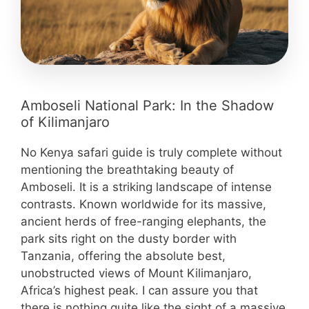
Amboseli National Park: In the Shadow
of Kilimanjaro
No Kenya safari guide is truly complete without
mentioning the breathtaking beauty of
Amboseli. It is a striking landscape of intense
contrasts. Known worldwide for its massive,
ancient herds of free-ranging elephants, the
park sits right on the dusty border with
Tanzania, offering the absolute best,
unobstructed views of Mount Kilimanjaro,
Africa’s highest peak. I can assure you that
there is nothing quite like the sight of a massive