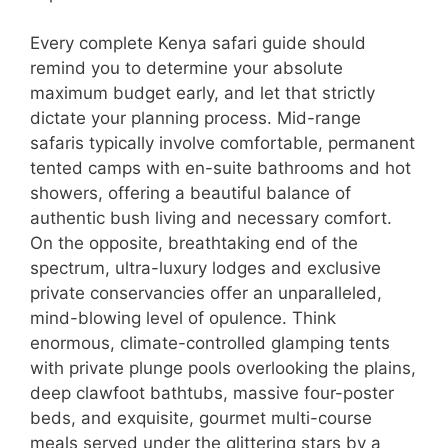
Every complete Kenya safari guide should
remind you to determine your absolute
maximum budget early, and let that strictly
dictate your planning process. Mid-range
safaris typically involve comfortable, permanent
tented camps with en-suite bathrooms and hot
showers, offering a beautiful balance of
authentic bush living and necessary comfort.
On the opposite, breathtaking end of the
spectrum, ultra-luxury lodges and exclusive
private conservancies offer an unparalleled,
mind-blowing level of opulence. Think
enormous, climate-controlled glamping tents
with private plunge pools overlooking the plains,
deep clawfoot bathtubs, massive four-poster
beds, and exquisite, gourmet multi-course
meals served under the glittering stars by a