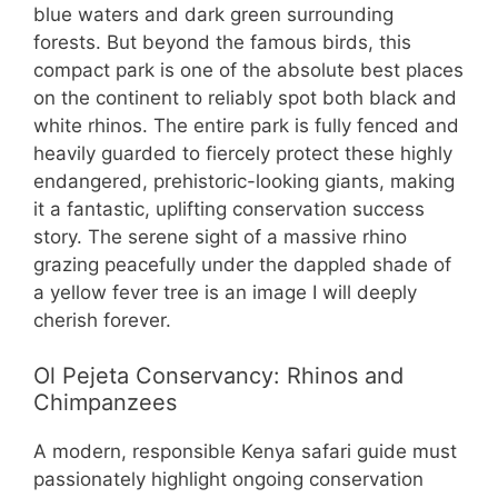
blue waters and dark green surrounding
forests. But beyond the famous birds, this
compact park is one of the absolute best places
on the continent to reliably spot both black and
white rhinos. The entire park is fully fenced and
heavily guarded to fiercely protect these highly
endangered, prehistoric-looking giants, making
it a fantastic, uplifting conservation success
story. The serene sight of a massive rhino
grazing peacefully under the dappled shade of
a yellow fever tree is an image I will deeply
cherish forever.
Ol Pejeta Conservancy: Rhinos and
Chimpanzees
A modern, responsible Kenya safari guide must
passionately highlight ongoing conservation