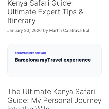
Kenya Safari Guide:
Ultimate Expert Tips &
Itinerary
January 20, 2026
by
Martín Calatrava Bol
RECOMMENDED FOR YOU
Barcelona myTravel experience
The Ultimate Kenya Safari
Guide: My Personal Journey
into the Wild