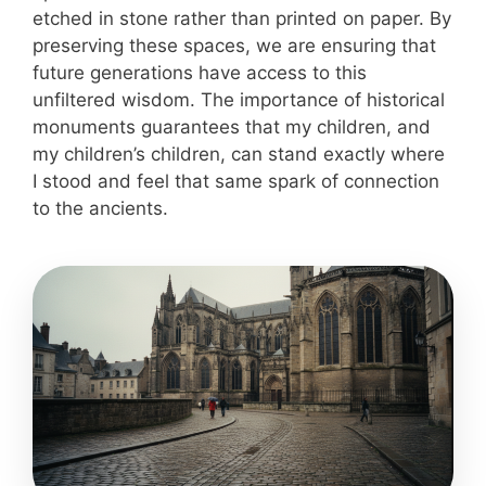
etched in stone rather than printed on paper. By
preserving these spaces, we are ensuring that
future generations have access to this
unfiltered wisdom. The importance of historical
monuments guarantees that my children, and
my children’s children, can stand exactly where
I stood and feel that same spark of connection
to the ancients.