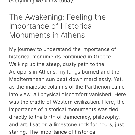
everything we know today.
The Awakening: Feeling the
Importance of Historical
Monuments in Athens
My journey to understand the importance of
historical monuments continued in Greece.
Walking up the steep, dusty path to the
Acropolis in Athens, my lungs burned and the
Mediterranean sun beat down mercilessly. Yet,
as the majestic columns of the Parthenon came
into view, all physical discomfort vanished. Here
was the cradle of Western civilization. Here, the
importance of historical monuments was tied
directly to the birth of democracy, philosophy,
and art. I sat on a limestone rock for hours, just
staring. The importance of historical