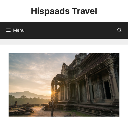
Skip
Hispaads Travel
to
content
Menu