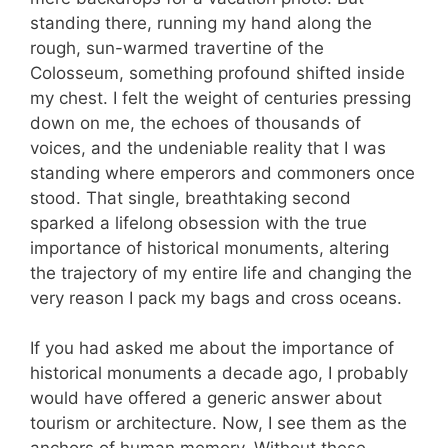
standing there, running my hand along the
rough, sun-warmed travertine of the
Colosseum, something profound shifted inside
my chest. I felt the weight of centuries pressing
down on me, the echoes of thousands of
voices, and the undeniable reality that I was
standing where emperors and commoners once
stood. That single, breathtaking second
sparked a lifelong obsession with the true
importance of historical monuments, altering
the trajectory of my entire life and changing the
very reason I pack my bags and cross oceans.
If you had asked me about the importance of
historical monuments a decade ago, I probably
would have offered a generic answer about
tourism or architecture. Now, I see them as the