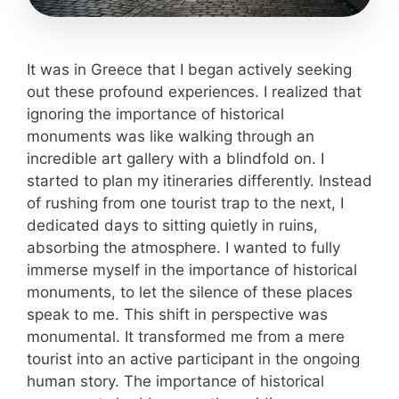
It was in Greece that I began actively seeking
out these profound experiences. I realized that
ignoring the importance of historical
monuments was like walking through an
incredible art gallery with a blindfold on. I
started to plan my itineraries differently. Instead
of rushing from one tourist trap to the next, I
dedicated days to sitting quietly in ruins,
absorbing the atmosphere. I wanted to fully
immerse myself in the importance of historical
monuments, to let the silence of these places
speak to me. This shift in perspective was
monumental. It transformed me from a mere
tourist into an active participant in the ongoing
human story. The importance of historical