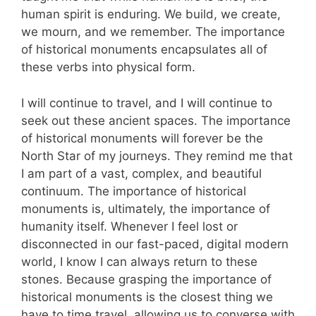
human spirit is enduring. We build, we create,
we mourn, and we remember. The importance
of historical monuments encapsulates all of
these verbs into physical form.
I will continue to travel, and I will continue to
seek out these ancient spaces. The importance
of historical monuments will forever be the
North Star of my journeys. They remind me that
I am part of a vast, complex, and beautiful
continuum. The importance of historical
monuments is, ultimately, the importance of
humanity itself. Whenever I feel lost or
disconnected in our fast-paced, digital modern
world, I know I can always return to these
stones. Because grasping the importance of
historical monuments is the closest thing we
have to time travel, allowing us to converse with