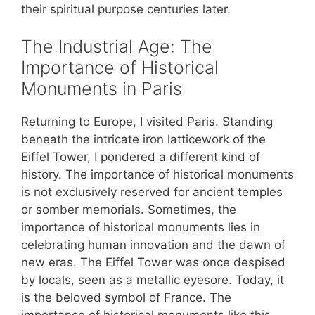
their spiritual purpose centuries later.
The Industrial Age: The
Importance of Historical
Monuments in Paris
Returning to Europe, I visited Paris. Standing
beneath the intricate iron latticework of the
Eiffel Tower, I pondered a different kind of
history. The importance of historical monuments
is not exclusively reserved for ancient temples
or somber memorials. Sometimes, the
importance of historical monuments lies in
celebrating human innovation and the dawn of
new eras. The Eiffel Tower was once despised
by locals, seen as a metallic eyesore. Today, it
is the beloved symbol of France. The