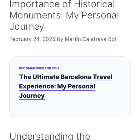
Importance of Historical
Monuments: My Personal
Journey
February 24, 2025
by
Martín Calatrava Bol
RECOMMENDED FOR YOU
The Ultimate Barcelona Travel
Experience: My Personal
Journey
Understanding the