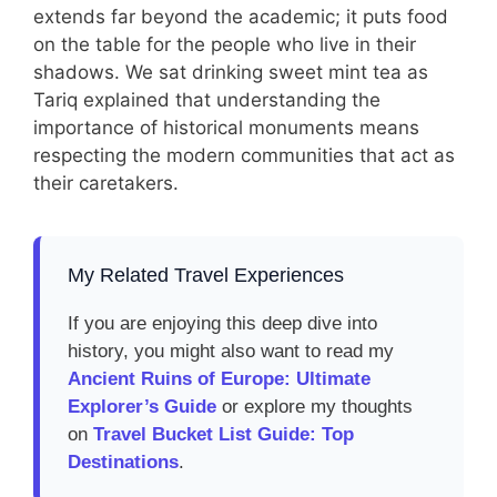
extends far beyond the academic; it puts food
on the table for the people who live in their
shadows. We sat drinking sweet mint tea as
Tariq explained that understanding the
importance of historical monuments means
respecting the modern communities that act as
their caretakers.
My Related Travel Experiences
If you are enjoying this deep dive into
history, you might also want to read my
Ancient Ruins of Europe: Ultimate
Explorer’s Guide
or explore my thoughts
on
Travel Bucket List Guide: Top
Destinations
.