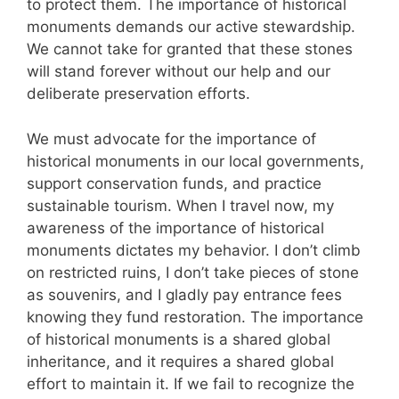
to protect them. The importance of historical
monuments demands our active stewardship.
We cannot take for granted that these stones
will stand forever without our help and our
deliberate preservation efforts.
We must advocate for the importance of
historical monuments in our local governments,
support conservation funds, and practice
sustainable tourism. When I travel now, my
awareness of the importance of historical
monuments dictates my behavior. I don’t climb
on restricted ruins, I don’t take pieces of stone
as souvenirs, and I gladly pay entrance fees
knowing they fund restoration. The importance
of historical monuments is a shared global
inheritance, and it requires a shared global
effort to maintain it. If we fail to recognize the