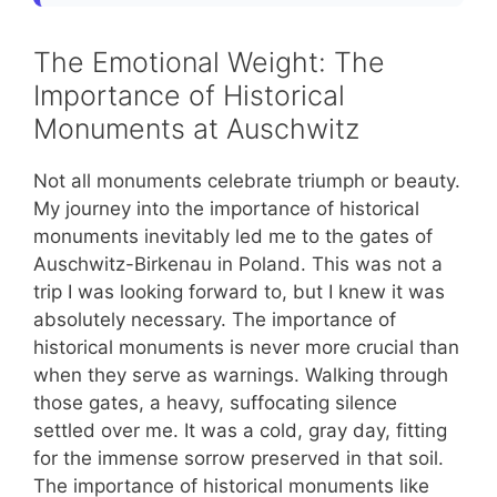
The Emotional Weight: The
Importance of Historical
Monuments at Auschwitz
Not all monuments celebrate triumph or beauty.
My journey into the importance of historical
monuments inevitably led me to the gates of
Auschwitz-Birkenau in Poland. This was not a
trip I was looking forward to, but I knew it was
absolutely necessary. The importance of
historical monuments is never more crucial than
when they serve as warnings. Walking through
those gates, a heavy, suffocating silence
settled over me. It was a cold, gray day, fitting
for the immense sorrow preserved in that soil.
The importance of historical monuments like