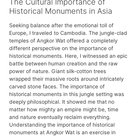
The Cultural Importance of
Historical Monuments in Asia
Seeking balance after the emotional toll of
Europe, I traveled to Cambodia. The jungle-clad
temples of Angkor Wat offered a completely
different perspective on the importance of
historical monuments. Here, I witnessed an epic
battle between human creation and the raw
power of nature. Giant silk-cotton trees
wrapped their massive roots around intricately
carved stone faces. The importance of
historical monuments in this jungle setting was
deeply philosophical. It showed me that no
matter how mighty an empire might be, time
and nature eventually reclaim everything.
Understanding the importance of historical
monuments at Angkor Wat is an exercise in