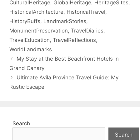
CulturalHeritage
,
GlobalHeritage
,
HeritageSites
,
HistoricalArchitecture
,
HistoricalTravel
,
HistoryBuffs
,
LandmarkStories
,
MonumentPreservation
,
TravelDiaries
,
TravelEducation
,
TravelReflections
,
WorldLandmarks
My Stay at the Best Beachfront Hotels in
Grand Canary
Ultimate Avila Province Travel Guide: My
Rustic Escape
Search
Search