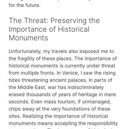
for the future.
The Threat: Preserving the
Importance of Historical
Monuments
Unfortunately, my travels also exposed me to
the fragility of these places. The importance of
historical monuments is currently under threat
from multiple fronts. In Venice, I saw the rising
tides threatening ancient palaces. In parts of
the Middle East, war has indiscriminately
erased thousands of years of heritage in mere
seconds. Even mass tourism, if unmanaged,
chips away at the very foundations of these
sites. Realizing the importance of historical
monuments means accepting the responsibility