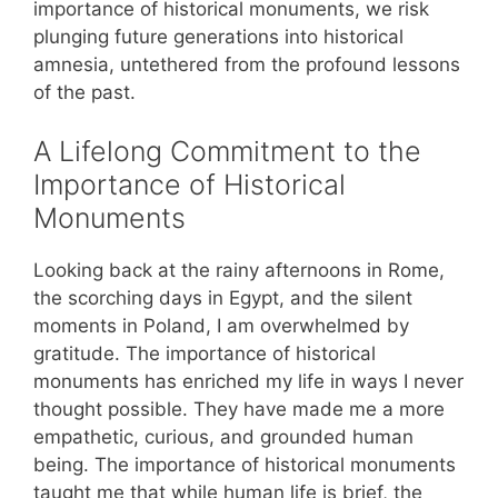
importance of historical monuments, we risk
plunging future generations into historical
amnesia, untethered from the profound lessons
of the past.
A Lifelong Commitment to the
Importance of Historical
Monuments
Looking back at the rainy afternoons in Rome,
the scorching days in Egypt, and the silent
moments in Poland, I am overwhelmed by
gratitude. The importance of historical
monuments has enriched my life in ways I never
thought possible. They have made me a more
empathetic, curious, and grounded human
being. The importance of historical monuments
taught me that while human life is brief, the