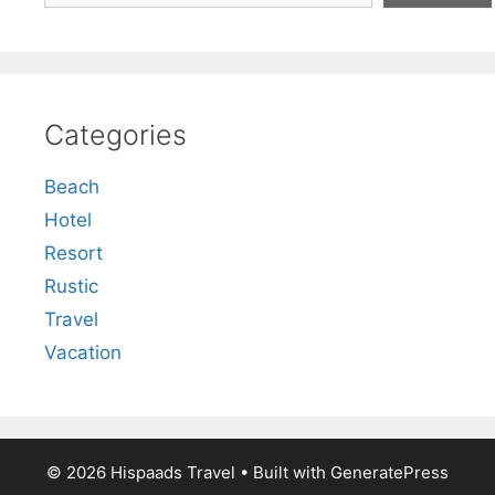
Categories
Beach
Hotel
Resort
Rustic
Travel
Vacation
© 2026 Hispaads Travel
• Built with
GeneratePress