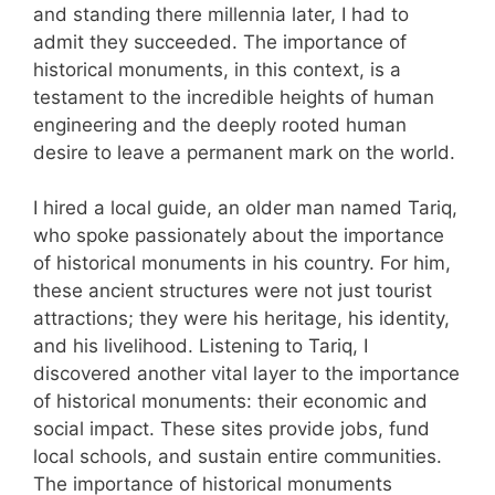
and standing there millennia later, I had to
admit they succeeded. The importance of
historical monuments, in this context, is a
testament to the incredible heights of human
engineering and the deeply rooted human
desire to leave a permanent mark on the world.
I hired a local guide, an older man named Tariq,
who spoke passionately about the importance
of historical monuments in his country. For him,
these ancient structures were not just tourist
attractions; they were his heritage, his identity,
and his livelihood. Listening to Tariq, I
discovered another vital layer to the importance
of historical monuments: their economic and
social impact. These sites provide jobs, fund
local schools, and sustain entire communities.
The importance of historical monuments