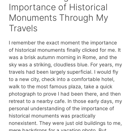
Importance of Historical
Monuments Through My
Travels
I remember the exact moment the importance
of historical monuments finally clicked for me. It
was a brisk autumn morning in Rome, and the
sky was a striking, cloudless blue. For years, my
travels had been largely superficial. I would fly
to a new city, check into a comfortable hotel,
walk to the most famous plaza, take a quick
photograph to prove I had been there, and then
retreat to a nearby cafe. In those early days, my
personal understanding of the importance of
historical monuments was practically
nonexistent. They were just old buildings to me,
mere backdrops for a vacation photo. But