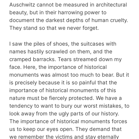
Auschwitz cannot be measured in architectural
beauty, but in their harrowing power to
document the darkest depths of human cruelty.
They stand so that we never forget.
I saw the piles of shoes, the suitcases with
names hastily scrawled on them, and the
cramped barracks. Tears streamed down my
face. Here, the importance of historical
monuments was almost too much to bear. But it
is precisely because it is so painful that the
importance of historical monuments of this
nature must be fiercely protected. We have a
tendency to want to bury our worst mistakes, to
look away from the ugly parts of our history.
The importance of historical monuments forces
us to keep our eyes open. They demand that
we remember the victims and stay eternally