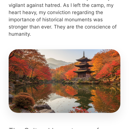
vigilant against hatred. As I left the camp, my
heart heavy, my conviction regarding the
importance of historical monuments was
stronger than ever. They are the conscience of
humanity.