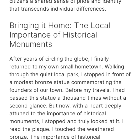
citizens a shared sense of pride and identity
that transcends individual differences.
Bringing it Home: The Local
Importance of Historical
Monuments
After years of circling the globe, I finally
returned to my own small hometown. Walking
through the quiet local park, I stopped in front of
a modest bronze statue commemorating the
founders of our town. Before my travels, I had
passed this statue a thousand times without a
second glance. But now, with a heart deeply
attuned to the importance of historical
monuments, I stopped and truly looked at it. I
read the plaque. I touched the weathered
bronze. The importance of historical