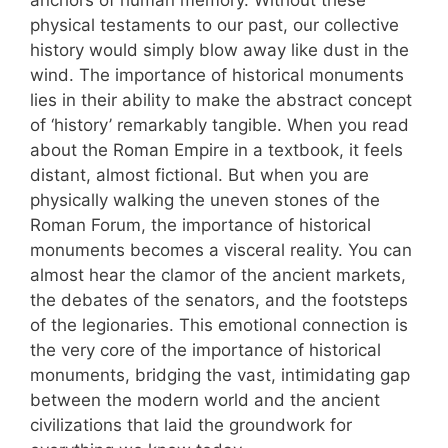
anchors of human memory. Without these
physical testaments to our past, our collective
history would simply blow away like dust in the
wind. The importance of historical monuments
lies in their ability to make the abstract concept
of ‘history’ remarkably tangible. When you read
about the Roman Empire in a textbook, it feels
distant, almost fictional. But when you are
physically walking the uneven stones of the
Roman Forum, the importance of historical
monuments becomes a visceral reality. You can
almost hear the clamor of the ancient markets,
the debates of the senators, and the footsteps
of the legionaries. This emotional connection is
the very core of the importance of historical
monuments, bridging the vast, intimidating gap
between the modern world and the ancient
civilizations that laid the groundwork for