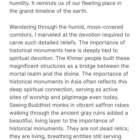
humility. It reminds us of our fleeting place in
the grand timeline of the earth.
Wandering through the humid, moss-covered
corridors, I marveled at the devotion required to
carve such detailed reliefs. The importance of
historical monuments here is deeply tied to
spiritual devotion. The Khmer people built these
magnificent structures as a bridge between the
mortal realm and the divine. The importance of
historical monuments in Asia often reflects this
deep spiritual connection, serving as active
sites of worship and pilgrimage even today.
Seeing Buddhist monks in vibrant saffron robes
walking through the ancient gray ruins added a
beautiful, living layer to the importance of
historical monuments. They are not dead relics;
they are living, breathing entities still serving