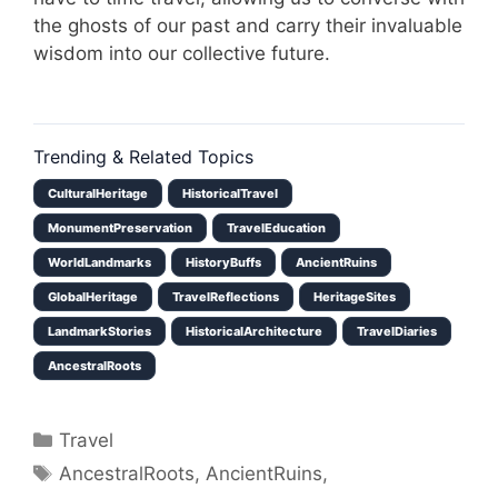
the ghosts of our past and carry their invaluable
wisdom into our collective future.
Trending & Related Topics
CulturalHeritage
HistoricalTravel
MonumentPreservation
TravelEducation
WorldLandmarks
HistoryBuffs
AncientRuins
GlobalHeritage
TravelReflections
HeritageSites
LandmarkStories
HistoricalArchitecture
TravelDiaries
AncestralRoots
Categories
Travel
Tags
AncestralRoots
,
AncientRuins
,