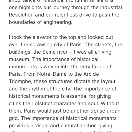
importance of historical monuments like this
one highlights our journey through the Industrial
Revolution and our relentless drive to push the
boundaries of engineering.
I took the elevator to the top and looked out
over the sprawling city of Paris. The streets, the
buildings, the Seine river—it was all a living
museum. The importance of historical
monuments is woven into the very fabric of
Paris. From Notre-Dame to the Arc de
Triomphe, these structures dictate the layout
and the rhythm of the city. The importance of
historical monuments is essential for giving
cities their distinct character and soul. Without
them, Paris would just be another dense urban
grid. The importance of historical monuments
provides a visual and cultural anchor, giving