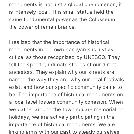
monuments is not just a global phenomenon; it
is intensely local. This small statue held the
same fundamental power as the Colosseum:
the power of remembrance.
I realized that the importance of historical
monuments in our own backyards is just as
critical as those recognized by UNESCO. They
tell the specific, intimate stories of our direct
ancestors. They explain why our streets are
named the way they are, why our local festivals
exist, and how our specific community came to
be. The importance of historical monuments on
a local level fosters community cohesion. When
we gather around the town square memorial on
holidays, we are actively participating in the
importance of historical monuments. We are
linking arms with our past to steady ourselves