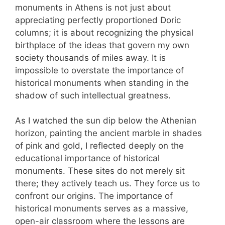
monuments in Athens is not just about
appreciating perfectly proportioned Doric
columns; it is about recognizing the physical
birthplace of the ideas that govern my own
society thousands of miles away. It is
impossible to overstate the importance of
historical monuments when standing in the
shadow of such intellectual greatness.
As I watched the sun dip below the Athenian
horizon, painting the ancient marble in shades
of pink and gold, I reflected deeply on the
educational importance of historical
monuments. These sites do not merely sit
there; they actively teach us. They force us to
confront our origins. The importance of
historical monuments serves as a massive,
open-air classroom where the lessons are