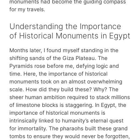
monuments had become the guiding compass
for my travels.
Understanding the Importance
of Historical Monuments in Egypt
Months later, I found myself standing in the
shifting sands of the Giza Plateau. The
Pyramids rose before me, defying logic and
time. Here, the importance of historical
monuments took on an almost overwhelming
scale. How did they build these? Why? The
sheer human ambition required to stack millions
of limestone blocks is staggering. In Egypt, the
importance of historical monuments is
intrinsically linked to humanity’s eternal quest
for immortality. The pharaohs built these grand
tombs to ensure they would never be forgotten,