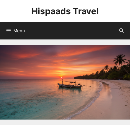
Skip
Hispaads Travel
to
content
Menu