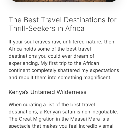
The Best Travel Destinations for
Thrill-Seekers in Africa
If your soul craves raw, unfiltered nature, then
Africa holds some of the best travel
destinations you could ever dream of
experiencing. My first trip to the African
continent completely shattered my expectations
and rebuilt them into something magnificent.
Kenya’s Untamed Wilderness
When curating a list of the best travel
destinations, a Kenyan safari is non-negotiable.
The Great Migration in the Maasai Mara is a
spectacle that makes you feel incredibly small