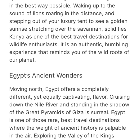
in the best way possible. Waking up to the
sound of lions roaring in the distance, and
stepping out of your luxury tent to see a golden
sunrise stretching over the savannah, solidifies
Kenya as one of the best travel destinations for
wildlife enthusiasts. It is an authentic, humbling
experience that reminds you of the wild roots of
our planet.
Egypt’s Ancient Wonders
Moving north, Egypt offers a completely
different, yet equally captivating, flavor. Cruising
down the Nile River and standing in the shadow
of the Great Pyramids of Giza is surreal. Egypt
is one of those rare, best travel destinations
where the weight of ancient history is palpable
in the air. Exploring the Valley of the Kings