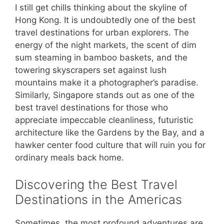
I still get chills thinking about the skyline of
Hong Kong. It is undoubtedly one of the best
travel destinations for urban explorers. The
energy of the night markets, the scent of dim
sum steaming in bamboo baskets, and the
towering skyscrapers set against lush
mountains make it a photographer’s paradise.
Similarly, Singapore stands out as one of the
best travel destinations for those who
appreciate impeccable cleanliness, futuristic
architecture like the Gardens by the Bay, and a
hawker center food culture that will ruin you for
ordinary meals back home.
Discovering the Best Travel
Destinations in the Americas
Sometimes, the most profound adventures are