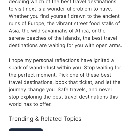
deciding which of the best travel destinations
to visit next is a wonderful problem to have.
Whether you find yourself drawn to the ancient
ruins of Europe, the vibrant street food stalls of
Asia, the wild savannahs of Africa, or the
serene beaches of the islands, the best travel
destinations are waiting for you with open arms.
I hope my personal reflections have ignited a
spark of wanderlust within you. Stop waiting for
the perfect moment. Pick one of these best
travel destinations, book that ticket, and let the
journey change you. Safe travels, and never
stop exploring the best travel destinations this
world has to offer.
Trending & Related Topics