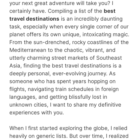
your next great adventure will take you? I
certainly have. Compiling a list of the
best
travel destinations
is an incredibly daunting
task, especially when every single corner of our
planet offers its own unique, intoxicating magic.
From the sun-drenched, rocky coastlines of the
Mediterranean to the chaotic, vibrant, and
utterly charming street markets of Southeast
Asia, finding the best travel destinations is a
deeply personal, ever-evolving journey. As
someone who has spent years hopping on
flights, navigating train schedules in foreign
languages, and getting blissfully lost in
unknown cities, I want to share my definitive
experiences with you.
When I first started exploring the globe, I relied
heavily on generic lists. But over time, I realized