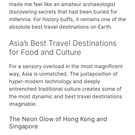
made me feel like an amateur archaeologist
discovering secrets that had been buried for
millennia. For history buffs, it remains one of the
absolute best travel destinations on Earth.
Asia’s Best Travel Destinations
for Food and Culture
For a sensory overload in the most magnificent
way, Asia is unmatched. The juxtaposition of
hyper-modern technology and deeply
entrenched traditional culture creates some of
the most dynamic and best travel destinations
imaginable.
The Neon Glow of Hong Kong and
Singapore