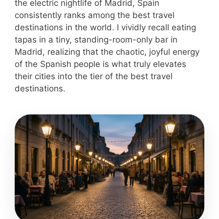
the electric nightlife of Madrid, Spain
consistently ranks among the best travel
destinations in the world. I vividly recall eating
tapas in a tiny, standing-room-only bar in
Madrid, realizing that the chaotic, joyful energy
of the Spanish people is what truly elevates
their cities into the tier of the best travel
destinations.