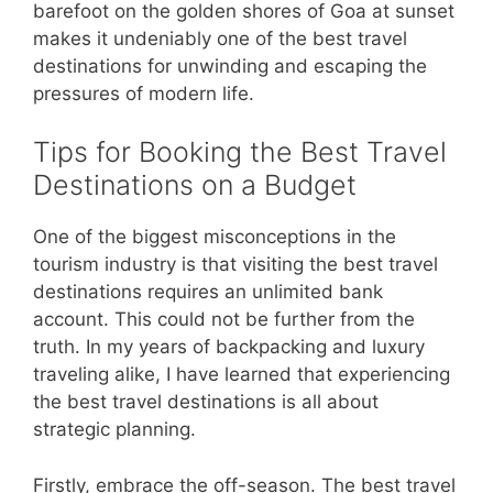
barefoot on the golden shores of Goa at sunset
makes it undeniably one of the best travel
destinations for unwinding and escaping the
pressures of modern life.
Tips for Booking the Best Travel
Destinations on a Budget
One of the biggest misconceptions in the
tourism industry is that visiting the best travel
destinations requires an unlimited bank
account. This could not be further from the
truth. In my years of backpacking and luxury
traveling alike, I have learned that experiencing
the best travel destinations is all about
strategic planning.
Firstly, embrace the off-season. The best travel