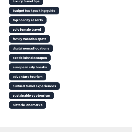
luxury travel tips
budget backpacking guide
top holiday resorts
solo female travel
family vacation spots
digital nomad locations
exotic island escapes
european city breaks
adventure tourism
cultural travel experiences
sustainable ecotourism
historic landmarks