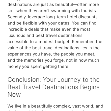
destinations are just as beautiful—often more
so—when they aren’t swarming with tourists.
Secondly, leverage long-term hotel discounts
and be flexible with your dates. You can find
incredible deals that make even the most
luxurious and best travel destinations
accessible to a modest budget. Remember, the
value of the best travel destinations lies in the
experiences you have, the people you meet,
and the memories you forge, not in how much
money you spent getting there.
Conclusion: Your Journey to the
Best Travel Destinations Begins
Now
We live in a beautifully complex, vast world, and