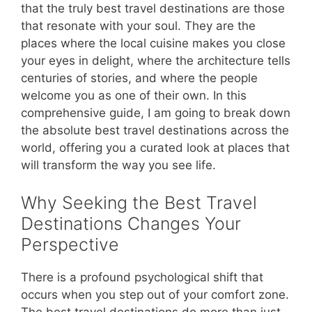
that the truly best travel destinations are those
that resonate with your soul. They are the
places where the local cuisine makes you close
your eyes in delight, where the architecture tells
centuries of stories, and where the people
welcome you as one of their own. In this
comprehensive guide, I am going to break down
the absolute best travel destinations across the
world, offering you a curated look at places that
will transform the way you see life.
Why Seeking the Best Travel
Destinations Changes Your
Perspective
There is a profound psychological shift that
occurs when you step out of your comfort zone.
The best travel destinations do more than just