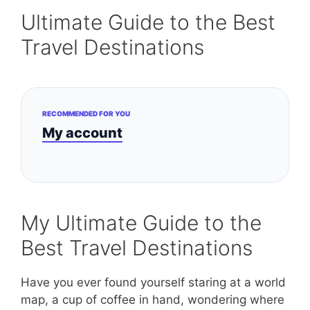
Ultimate Guide to the Best
Travel Destinations
RECOMMENDED FOR YOU
My account
My Ultimate Guide to the
Best Travel Destinations
Have you ever found yourself staring at a world
map, a cup of coffee in hand, wondering where