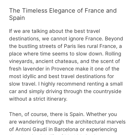
The Timeless Elegance of France and
Spain
If we are talking about the best travel
destinations, we cannot ignore France. Beyond
the bustling streets of Paris lies rural France, a
place where time seems to slow down. Rolling
vineyards, ancient chateaus, and the scent of
fresh lavender in Provence make it one of the
most idyllic and best travel destinations for
slow travel. I highly recommend renting a small
car and simply driving through the countryside
without a strict itinerary.
Then, of course, there is Spain. Whether you
are wandering through the architectural marvels
of Antoni Gaudí in Barcelona or experiencing