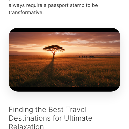
always require a passport stamp to be
transformative.
Finding the Best Travel
Destinations for Ultimate
Relaxation