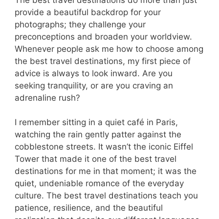
provide a beautiful backdrop for your
photographs; they challenge your
preconceptions and broaden your worldview.
Whenever people ask me how to choose among
the best travel destinations, my first piece of
advice is always to look inward. Are you
seeking tranquility, or are you craving an
adrenaline rush?
I remember sitting in a quiet café in Paris,
watching the rain gently patter against the
cobblestone streets. It wasn’t the iconic Eiffel
Tower that made it one of the best travel
destinations for me in that moment; it was the
quiet, undeniable romance of the everyday
culture. The best travel destinations teach you
patience, resilience, and the beautiful