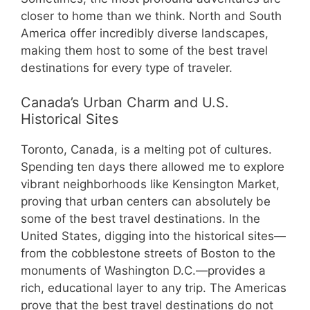
closer to home than we think. North and South
America offer incredibly diverse landscapes,
making them host to some of the best travel
destinations for every type of traveler.
Canada’s Urban Charm and U.S.
Historical Sites
Toronto, Canada, is a melting pot of cultures.
Spending ten days there allowed me to explore
vibrant neighborhoods like Kensington Market,
proving that urban centers can absolutely be
some of the best travel destinations. In the
United States, digging into the historical sites—
from the cobblestone streets of Boston to the
monuments of Washington D.C.—provides a
rich, educational layer to any trip. The Americas
prove that the best travel destinations do not