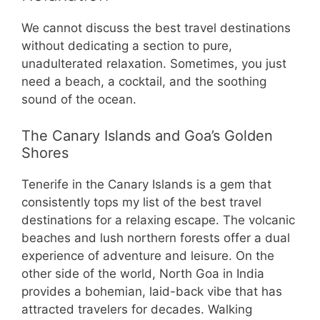
We cannot discuss the best travel destinations
without dedicating a section to pure,
unadulterated relaxation. Sometimes, you just
need a beach, a cocktail, and the soothing
sound of the ocean.
The Canary Islands and Goa’s Golden
Shores
Tenerife in the Canary Islands is a gem that
consistently tops my list of the best travel
destinations for a relaxing escape. The volcanic
beaches and lush northern forests offer a dual
experience of adventure and leisure. On the
other side of the world, North Goa in India
provides a bohemian, laid-back vibe that has
attracted travelers for decades. Walking