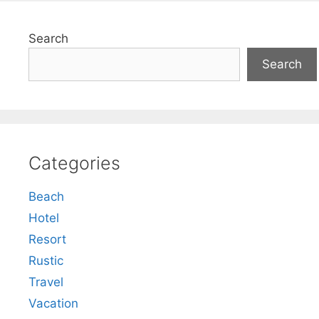
Search
Search
Categories
Beach
Hotel
Resort
Rustic
Travel
Vacation