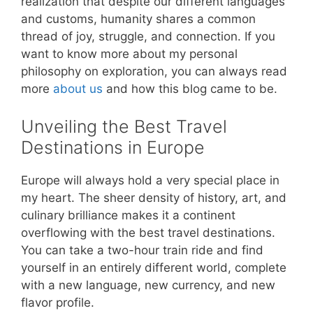
realization that despite our different languages
and customs, humanity shares a common
thread of joy, struggle, and connection. If you
want to know more about my personal
philosophy on exploration, you can always read
more
about us
and how this blog came to be.
Unveiling the Best Travel
Destinations in Europe
Europe will always hold a very special place in
my heart. The sheer density of history, art, and
culinary brilliance makes it a continent
overflowing with the best travel destinations.
You can take a two-hour train ride and find
yourself in an entirely different world, complete
with a new language, new currency, and new
flavor profile.